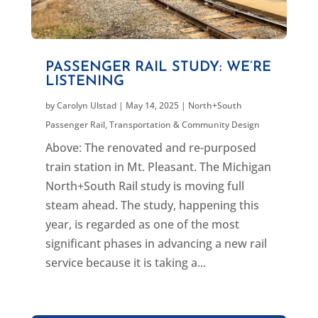
PASSENGER RAIL STUDY: WE’RE
LISTENING
by
Carolyn Ulstad
|
May 14, 2025
|
North+South
Passenger Rail
,
Transportation & Community Design
Above: The renovated and re-purposed
train station in Mt. Pleasant. The Michigan
North+South Rail study is moving full
steam ahead. The study, happening this
year, is regarded as one of the most
significant phases in advancing a new rail
service because it is taking a...