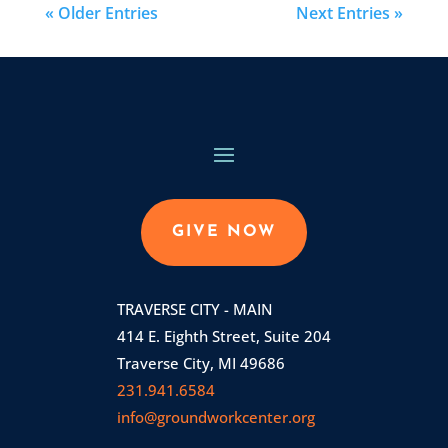
« Older Entries
Next Entries »
GIVE NOW
TRAVERSE CITY - MAIN
414 E. Eighth Street, Suite 204
Traverse City, MI 49686
231.941.6584
info@groundworkcenter.org