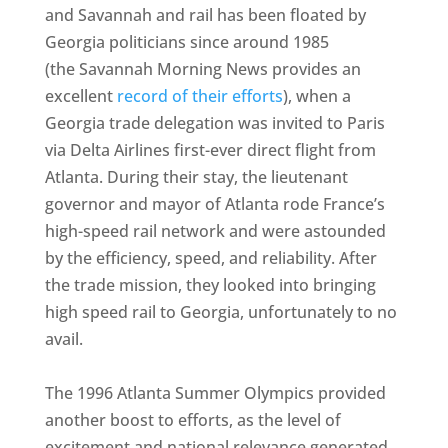
and Savannah and rail has been floated by
Georgia politicians since around 1985
(the Savannah Morning News provides an
excellent
record of their efforts
), when a
Georgia trade delegation was invited to Paris
via Delta Airlines first-ever direct flight from
Atlanta. During their stay, the lieutenant
governor and mayor of Atlanta rode France’s
high-speed rail network and were astounded
by the efficiency, speed, and reliability. After
the trade mission, they looked into bringing
high speed rail to Georgia, unfortunately to no
avail.
The 1996 Atlanta Summer Olympics provided
another boost to efforts, as the level of
excitement and national relevance generated