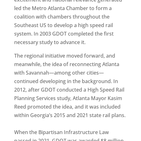
led the Metro Atlanta Chamber to form a
coalition with chambers throughout the
Southeast US to develop a high speed rail
system. In 2003 GDOT completed the first
necessary study to advance it.
The regional initiative moved forward, and
meanwhile, the idea of reconnecting Atlanta
with Savannah—among other cities—
continued developing in the background. In
2012, after GDOT conducted a High Speed Rail
Planning Services study, Atlanta Mayor Kasim
Reed promoted the idea, and it was included
within Georgia’s 2015 and 2021 state rail plans.
When the Bipartisan Infrastructure Law
passed in 2021, GDOT was awarded $8 million