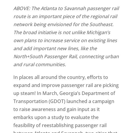
ABOVE: The Atlanta to Savannah passenger rail
route is an important piece of the regional rail
network being envisioned for the Southeast.
The broad initiative is not unlike Michigan’s
own plans to increase service on existing lines
and add important new lines, like the
North+South Passenger Rail, connecting urban
and rural communities.
In places all around the country, efforts to
expand and improve passenger rail are picking
up steam! In March, Georgia’s Department of
Transportation (GDOT) launched a campaign
to raise awareness and gain input as it
embarks upon a study to evaluate the
feasibility of reestablishing passenger rail