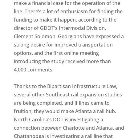
make a financial case for the operation of the
line. There’s a lot of enthusiasm for finding the
funding to make it happen, according to the
director of GDOT’s Intermodal Division,
Clement Solomon. Georgians have expressed a
strong desire for improved transportation
options, and the first online meeting
introducing the study received more than
4,000 comments.
Thanks to the Bipartisan Infrastructure Law,
several other Southeast rail expansion studies
are being completed, and if lines came to
fruition, they would make Atlanta a rail hub.
North Carolina’s DOT is investigating a
connection between Charlotte and Atlanta, and
Chattanooga is investigating a rail line that