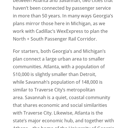
between Atlanta and Savannah, two cities that
haven’t been connected by passenger service
in more than 50 years. In many ways Georgia’s
plans mirror those here in Michigan, as we
work with Cadillac’s WexExpress to plan the
North + South Passenger Rail Corridor.
For starters, both Georgia’s and Michigan’s
plan connect a large urban area to smaller
communities. Atlanta, with a population of
510,000 is slightly smaller than Detroit,
while Savannah’s population of 148,000 is
similar to Traverse City’s metropolitan
area. Savannah is a quiet, coastal community
that shares economic and social similarities
with Traverse City. Likewise, Atlanta is the
state’s major economic hub, and together with