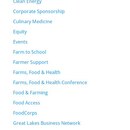
Clean Energy
Corporate Sponsorship
Culinary Medicine
Equity
Events
Farm to School
Farmer Support
Farms, Food & Health
Farms, Food & Health Conference
Food & Farming
Food Access
FoodCorps
Great Lakes Business Network