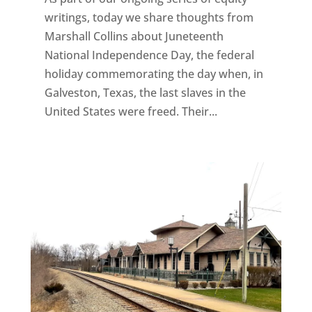
writings, today we share thoughts from
Marshall Collins about Juneteenth
National Independence Day, the federal
holiday commemorating the day when, in
Galveston, Texas, the last slaves in the
United States were freed. Their...