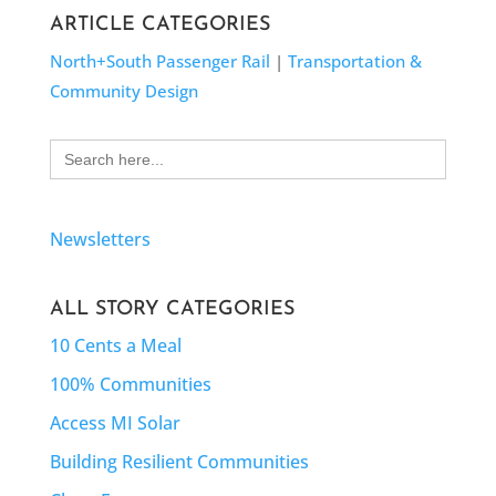
ARTICLE CATEGORIES
North+South Passenger Rail
|
Transportation &
Community Design
Search
for:
Newsletters
ALL STORY CATEGORIES
10 Cents a Meal
100% Communities
Access MI Solar
Building Resilient Communities