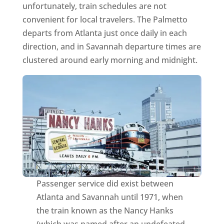
unfortunately, train schedules are not
convenient for local travelers. The Palmetto
departs from Atlanta just once daily in each
direction, and in Savannah departure times are
clustered around early morning and midnight.
Passenger service did exist between
Atlanta and Savannah until 1971, when
the train known as the Nancy Hanks