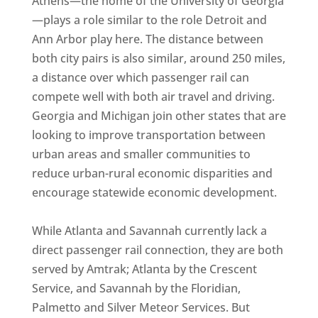
Athens—the home of the University of Georgia
—plays a role similar to the role Detroit and
Ann Arbor play here. The distance between
both city pairs is also similar, around 250 miles,
a distance over which passenger rail can
compete well with both air travel and driving.
Georgia and Michigan join other states that are
looking to improve transportation between
urban areas and smaller communities to
reduce urban-rural economic disparities and
encourage statewide economic development.
While Atlanta and Savannah currently lack a
direct passenger rail connection, they are both
served by Amtrak; Atlanta by the Crescent
Service, and Savannah by the Floridian,
Palmetto and Silver Meteor Services. But