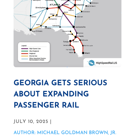
GEORGIA GETS SERIOUS
ABOUT EXPANDING
PASSENGER RAIL
JULY 10, 2025 |
AUTHOR: MICHAEL GOLDMAN BROWN, JR.