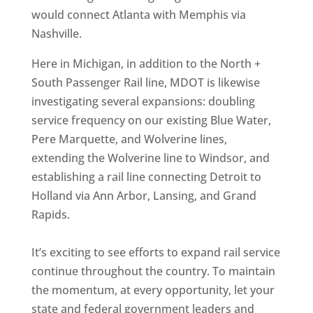
would connect Atlanta with Memphis via
Nashville.
Here in Michigan, in addition to the North +
South Passenger Rail line, MDOT is likewise
investigating several expansions: doubling
service frequency on our existing Blue Water,
Pere Marquette, and Wolverine lines,
extending the Wolverine line to Windsor, and
establishing a rail line connecting Detroit to
Holland via Ann Arbor, Lansing, and Grand
Rapids.
It’s exciting to see efforts to expand rail service
continue throughout the country. To maintain
the momentum, at every opportunity, let your
state and federal government leaders and