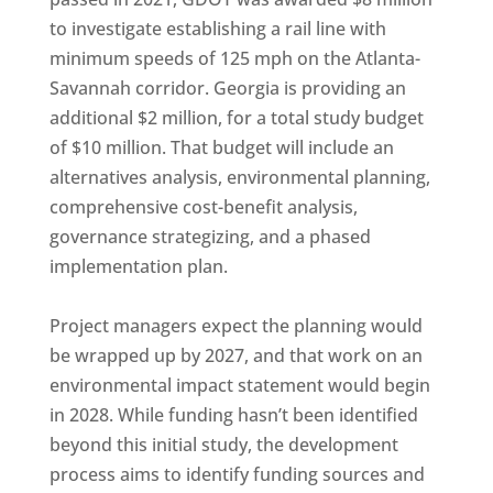
to investigate establishing a rail line with
minimum speeds of 125 mph on the Atlanta-
Savannah corridor. Georgia is providing an
additional $2 million, for a total study budget
of $10 million. That budget will include an
alternatives analysis, environmental planning,
comprehensive cost-benefit analysis,
governance strategizing, and a phased
implementation plan.
Project managers expect the planning would
be wrapped up by 2027, and that work on an
environmental impact statement would begin
in 2028. While funding hasn’t been identified
beyond this initial study, the development
process aims to identify funding sources and