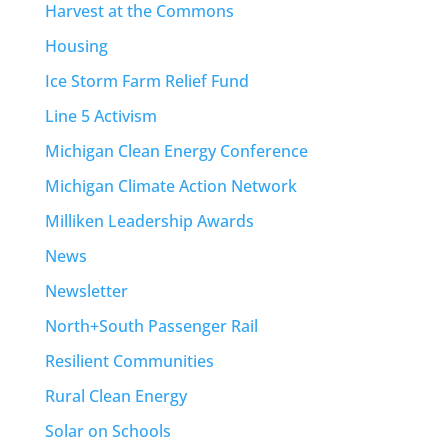
Harvest at the Commons
Housing
Ice Storm Farm Relief Fund
Line 5 Activism
Michigan Clean Energy Conference
Michigan Climate Action Network
Milliken Leadership Awards
News
Newsletter
North+South Passenger Rail
Resilient Communities
Rural Clean Energy
Solar on Schools