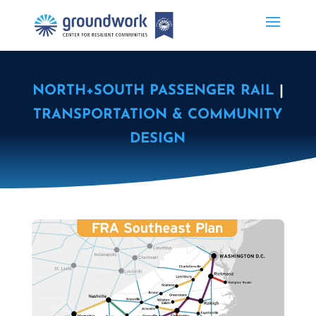
NORTH+SOUTH PASSENGER RAIL
|
TRANSPORTATION & COMMUNITY
DESIGN