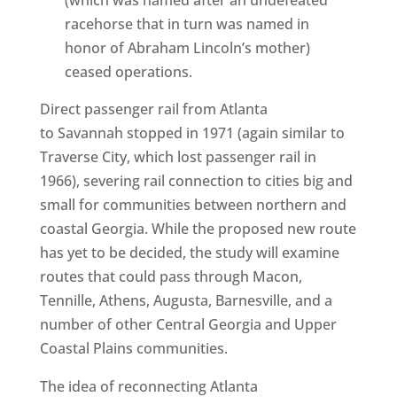
(which was named after an undefeated
racehorse that in turn was named in
honor of Abraham Lincoln’s mother)
ceased operations.
Direct passenger rail from Atlanta
to Savannah stopped in 1971 (again similar to
Traverse City, which lost passenger rail in
1966), severing rail connection to cities big and
small for communities between northern and
coastal Georgia. While the proposed new route
has yet to be decided, the study will examine
routes that could pass through Macon,
Tennille, Athens, Augusta, Barnesville, and a
number of other Central Georgia and Upper
Coastal Plains communities.
The idea of reconnecting Atlanta