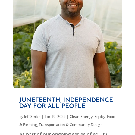
JUNETEENTH, INDEPENDENCE
DAY FOR ALL PEOPLE
by
Jeff Smith
|
Jun 19, 2025
|
Clean Energy
,
Equity
,
Food
& Farming
,
Transportation & Community Design
As part of our ongoing series of equity