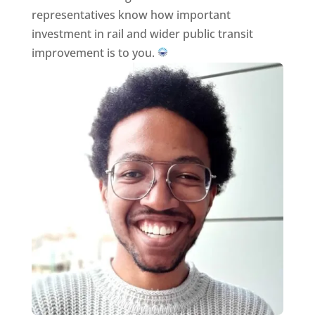
representatives know how important
investment in rail and wider public transit
improvement is to you.