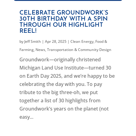
CELEBRATE GROUNDWORK’S
30TH BIRTHDAY WITH A SPIN
THROUGH OUR HIGHLIGHT
REEL!
by
Jeff Smith
|
Apr 28, 2025
|
Clean Energy
,
Food &
Farming
,
News
,
Transportation & Community Design
Groundwork—originally christened
Michigan Land Use Institute—turned 30
on Earth Day 2025, and we’re happy to be
celebrating the day with you. To pay
tribute to the big three-oh, we put
together a list of 30 highlights from
Groundwork’s years on the planet (not
easy...