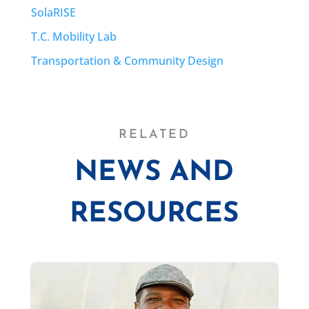
SolaRISE
T.C. Mobility Lab
Transportation & Community Design
RELATED
NEWS AND
RESOURCES