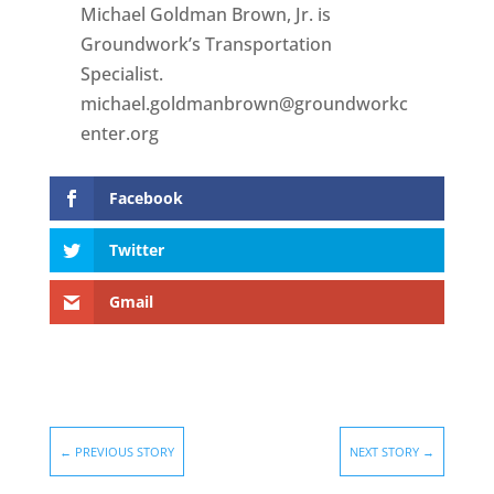
Michael Goldman Brown, Jr. is
Groundwork’s Transportation
Specialist.
michael.goldmanbrown@groundworkc
enter.org
Facebook
Twitter
Gmail
←
PREVIOUS STORY
NEXT STORY
→