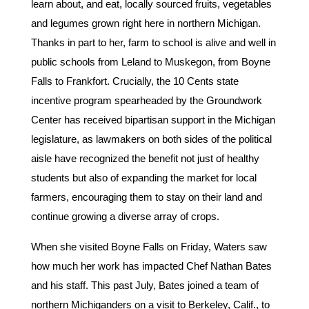
learn about, and eat, locally sourced fruits, vegetables
and legumes grown right here in northern Michigan.
Thanks in part to her, farm to school is alive and well in
public schools from Leland to Muskegon, from Boyne
Falls to Frankfort. Crucially, the 10 Cents state
incentive program spearheaded by the Groundwork
Center has received bipartisan support in the Michigan
legislature, as lawmakers on both sides of the political
aisle have recognized the benefit not just of healthy
students but also of expanding the market for local
farmers, encouraging them to stay on their land and
continue growing a diverse array of crops.
When she visited Boyne Falls on Friday, Waters saw
how much her work has impacted Chef Nathan Bates
and his staff. This past July, Bates joined a team of
northern Michiganders on a visit to Berkeley, Calif., to