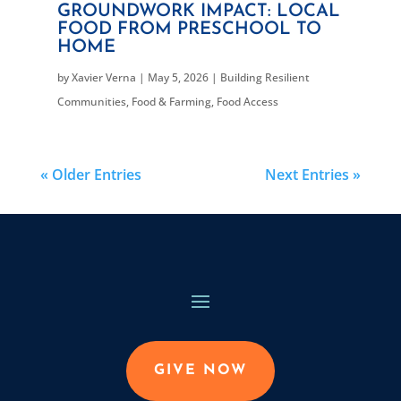
GROUNDWORK IMPACT: LOCAL
FOOD FROM PRESCHOOL TO
HOME
by
Xavier Verna
|
May 5, 2026
|
Building Resilient
Communities
,
Food & Farming
,
Food Access
« Older Entries
Next Entries »
GIVE NOW