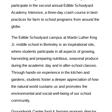
participate in the second annual Edible Schoolyard
Academy Intensive, a three-day crash course in best
practices for farm to school programs from around the
globe.
The Edible Schoolyard campus at Martin Luther King
Jr. middle school in Berkeley is an inspirational site,
where students participate in all aspects of growing,
harvesting and preparing nutritious, seasonal produce
during the academic day and in after-school classes.
Through hands-on experience in the kitchen and
gardens, students foster a deeper appreciation of how
the natural world sustains us and promotes the
environmental and social well-being of our school
community.
Groundwork Center food & farming program director