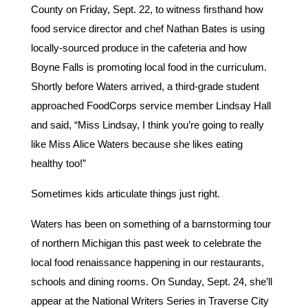
County on Friday, Sept. 22, to witness firsthand how
food service director and chef Nathan Bates is using
locally-sourced produce in the cafeteria and how
Boyne Falls is promoting local food in the curriculum.
Shortly before Waters arrived, a third-grade student
approached FoodCorps service member Lindsay Hall
and said, “Miss Lindsay, I think you’re going to really
like Miss Alice Waters because she likes eating
healthy too!”
Sometimes kids articulate things just right.
Waters has been on something of a barnstorming tour
of northern Michigan this past week to celebrate the
local food renaissance happening in our restaurants,
schools and dining rooms. On Sunday, Sept. 24, she’ll
appear at the National Writers Series in Traverse City