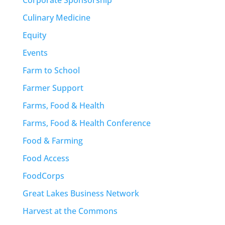
Culinary Medicine
Equity
Events
Farm to School
Farmer Support
Farms, Food & Health
Farms, Food & Health Conference
Food & Farming
Food Access
FoodCorps
Great Lakes Business Network
Harvest at the Commons