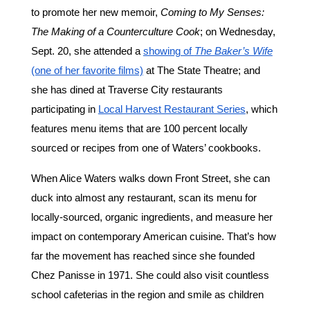
to promote her new memoir,
Coming to My Senses:
The Making of a Counterculture Cook
; on Wednesday,
Sept. 20, she attended a
showing of
The Baker’s Wife
(one of her favorite films)
at The State Theatre; and
she has dined at Traverse City restaurants
participating in
Local Harvest Restaurant Series
, which
features menu items that are 100 percent locally
sourced or recipes from one of Waters’ cookbooks.
When Alice Waters walks down Front Street, she can
duck into almost any restaurant, scan its menu for
locally-sourced, organic ingredients, and measure her
impact on contemporary American cuisine. That’s how
far the movement has reached since she founded
Chez Panisse in 1971. She could also visit countless
school cafeterias in the region and smile as children