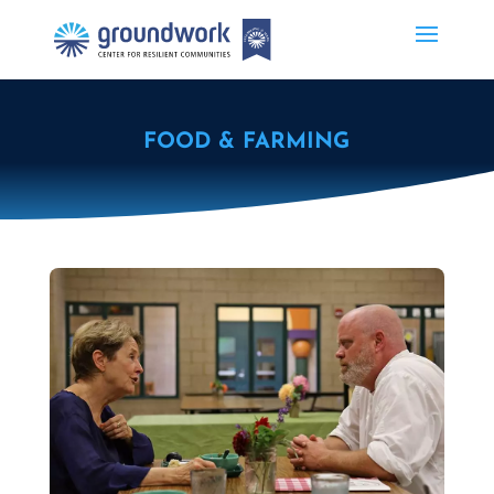
FOOD & FARMING