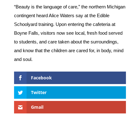
“Beauty is the language of care,” the northern Michigan
contingent heard Alice Waters say at the Edible
Schoolyard training. Upon entering the cafeteria at
Boyne Falls, visitors now see local, fresh food served
to students, and care taken about the surroundings,
and know that the children are cared for, in body, mind
and soul.
Facebook
Twitter
Gmail