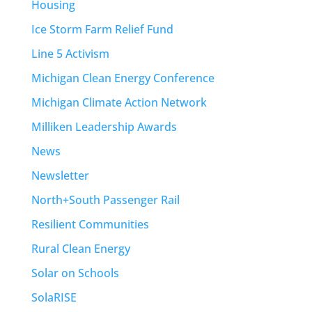
Housing
Ice Storm Farm Relief Fund
Line 5 Activism
Michigan Clean Energy Conference
Michigan Climate Action Network
Milliken Leadership Awards
News
Newsletter
North+South Passenger Rail
Resilient Communities
Rural Clean Energy
Solar on Schools
SolaRISE