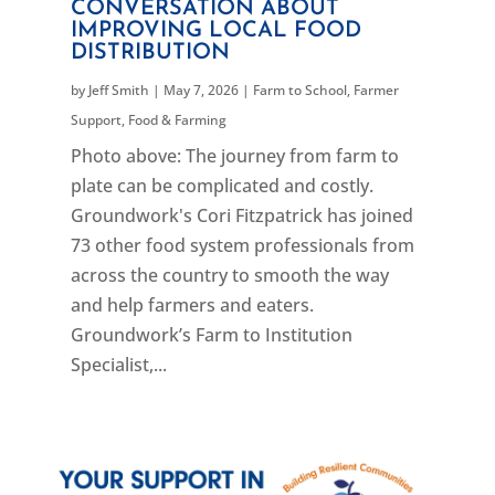
CONVERSATION ABOUT
IMPROVING LOCAL FOOD
DISTRIBUTION
by
Jeff Smith
|
May 7, 2026
|
Farm to School
,
Farmer
Support
,
Food & Farming
Photo above: The journey from farm to
plate can be complicated and costly.
Groundwork's Cori Fitzpatrick has joined
73 other food system professionals from
across the country to smooth the way
and help farmers and eaters.
Groundwork’s Farm to Institution
Specialist,...