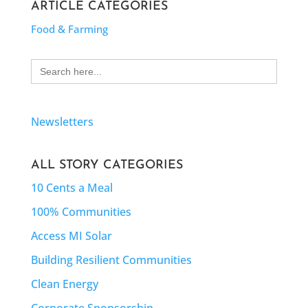
ARTICLE CATEGORIES
Food & Farming
Search
for:
Newsletters
ALL STORY CATEGORIES
10 Cents a Meal
100% Communities
Access MI Solar
Building Resilient Communities
Clean Energy
Corporate Sponsorship