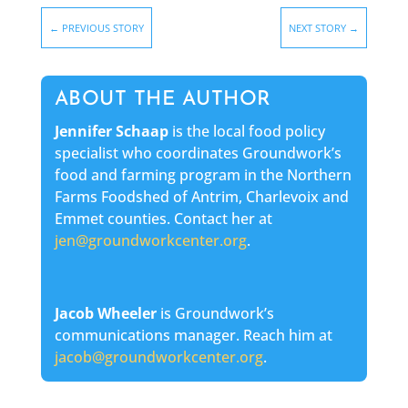
←
PREVIOUS STORY
NEXT STORY
→
ABOUT THE AUTHOR
Jennifer Schaap
is the local food policy
specialist who coordinates Groundwork’s
food and farming program in the Northern
Farms Foodshed of Antrim, Charlevoix and
Emmet counties. Contact her at
jen@groundworkcenter.org
.
Jacob Wheeler
is Groundwork’s
communications manager. Reach him at
jacob@groundworkcenter.org
.