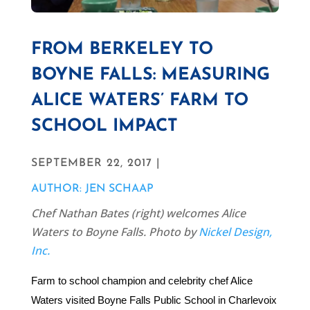
FROM BERKELEY TO
BOYNE FALLS: MEASURING
ALICE WATERS’ FARM TO
SCHOOL IMPACT
SEPTEMBER 22, 2017 |
AUTHOR: JEN SCHAAP
Chef Nathan Bates (right) welcomes Alice
Waters to Boyne Falls. Photo by
Nickel Design,
Inc.
Farm to school champion and celebrity chef Alice
Waters visited Boyne Falls Public School in Charlevoix