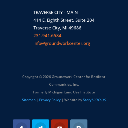
TRAVERSE CITY - MAIN
414 E. Eighth Street, Suite 204
Traverse City, MI 49686
231.941.6584
info@groundworkcenter.org
Copyright © 2026 Groundwork Center for Resilient
Communities, Inc.
Formerly Michigan Land Use Institute
Sitemap
|
Privacy Policy
| Website by
Story
LICIO.US