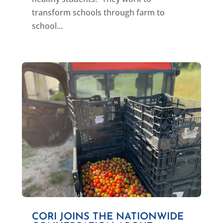
transform schools through farm to
school...
CORI JOINS THE NATIONWIDE