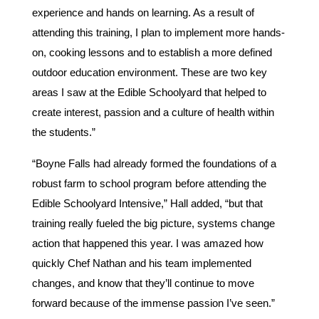
experience and hands on learning. As a result of
attending this training, I plan to implement more hands-
on, cooking lessons and to establish a more defined
outdoor education environment. These are two key
areas I saw at the Edible Schoolyard that helped to
create interest, passion and a culture of health within
the students.”
“Boyne Falls had already formed the foundations of a
robust farm to school program before attending the
Edible Schoolyard Intensive,” Hall added, “but that
training really fueled the big picture, systems change
action that happened this year. I was amazed how
quickly Chef Nathan and his team implemented
changes, and know that they’ll continue to move
forward because of the immense passion I’ve seen.”