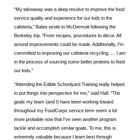
“My takeaway was a deep resolve to improve the food
service quality and experience for our kids in the
cafeteria,” Bates wrote to McDermott following the
Berkeley trip. “From recipes, procedures to décor. All
around improvements could be made. Additionally, I’m
committed to improving our cafeteria recycling. … I am
in the process of sourcing some better proteins to feed
our kids.”
“Attending the Edible Schoolyard Training really helped
to put things into perspective for me,” said Hall. “The
goals my team (and I) have been working toward
throughout my FoodCorps service term seem a lot
more probable now that I’ve seen another program
tackle and accomplish similar goals. To me, this is
extremely valuable because I learn best through