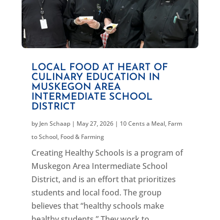
LOCAL FOOD AT HEART OF
CULINARY EDUCATION IN
MUSKEGON AREA
INTERMEDIATE SCHOOL
DISTRICT
by
Jen Schaap
|
May 27, 2026
|
10 Cents a Meal
,
Farm
to School
,
Food & Farming
Creating Healthy Schools is a program of
Muskegon Area Intermediate School
District, and is an effort that prioritizes
students and local food. The group
believes that “healthy schools make
healthy students.” They work to