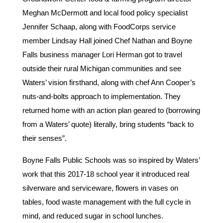
Meghan McDermott and local food policy specialist
Jennifer Schaap, along with FoodCorps service
member Lindsay Hall joined Chef Nathan and Boyne
Falls business manager Lori Herman got to travel
outside their rural Michigan communities and see
Waters’ vision firsthand, along with chef Ann Cooper’s
nuts-and-bolts approach to implementation. They
returned home with an action plan geared to (borrowing
from a Waters’ quote) literally, bring students “back to
their senses”.
Boyne Falls Public Schools was so inspired by Waters’
work that this 2017-18 school year it introduced real
silverware and serviceware, flowers in vases on
tables, food waste management with the full cycle in
mind, and reduced sugar in school lunches.