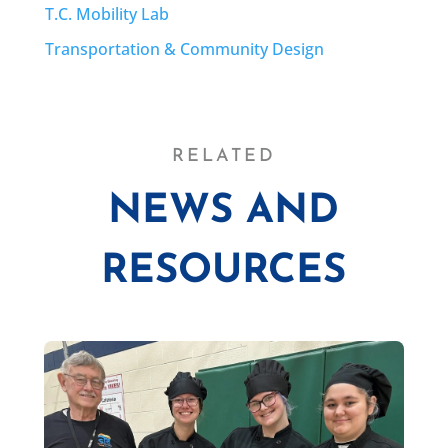
T.C. Mobility Lab
Transportation & Community Design
RELATED
NEWS AND
RESOURCES