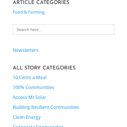
ARTICLE CATEGORIES
Food & Farming
Search
for:
Newsletters
ALL STORY CATEGORIES
10 Cents a Meal
100% Communities
Access MI Solar
Building Resilient Communities
Clean Energy
Corporate Sponsorship