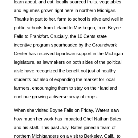
learn about, and eat, locally sourced fruits, vegetables
and legumes grown right here in northern Michigan.
Thanks in part to her, farm to school is alive and well in
public schools from Leland to Muskegon, from Boyne
Falls to Frankfort. Crucially, the 10 Cents state
incentive program spearheaded by the Groundwork
Center has received bipartisan support in the Michigan
legislature, as lawmakers on both sides of the political
aisle have recognized the benefit not just of healthy
students but also of expanding the market for local
farmers, encouraging them to stay on their land and
continue growing a diverse array of crops.
When she visited Boyne Falls on Friday, Waters saw
how much her work has impacted Chef Nathan Bates
and his staff. This past July, Bates joined a team of
northern Michiganders on a visit to Berkeley, Calif., to