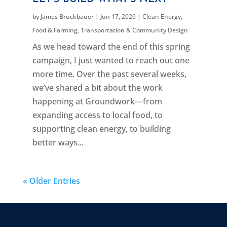
by
James Bruckbauer
|
Jun 17, 2026
|
Clean Energy
,
Food & Farming
,
Transportation & Community Design
As we head toward the end of this spring
campaign, I just wanted to reach out one
more time. Over the past several weeks,
we’ve shared a bit about the work
happening at Groundwork—from
expanding access to local food, to
supporting clean energy, to building
better ways...
« Older Entries