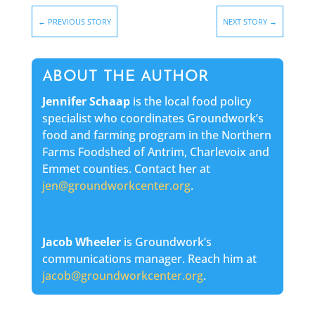
←
PREVIOUS STORY
NEXT STORY
→
ABOUT THE AUTHOR
Jennifer Schaap
is the local food policy
specialist who coordinates Groundwork’s
food and farming program in the Northern
Farms Foodshed of Antrim, Charlevoix and
Emmet counties. Contact her at
jen@groundworkcenter.org
.
Jacob Wheeler
is Groundwork’s
communications manager. Reach him at
jacob@groundworkcenter.org
.