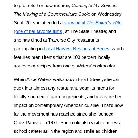
to promote her new memoir,
Coming to My Senses:
The Making of a Counterculture Cook
; on Wednesday,
Sept. 20, she attended a
showing of
The Baker’s Wife
(one of her favorite films)
at The State Theatre; and
she has dined at Traverse City restaurants
participating in
Local Harvest Restaurant Series
, which
features menu items that are 100 percent locally
sourced or recipes from one of Waters’ cookbooks.
When Alice Waters walks down Front Street, she can
duck into almost any restaurant, scan its menu for
locally-sourced, organic ingredients, and measure her
impact on contemporary American cuisine. That’s how
far the movement has reached since she founded
Chez Panisse in 1971. She could also visit countless
school cafeterias in the region and smile as children