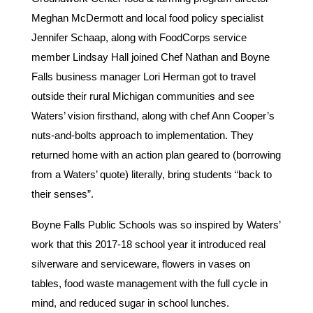
Meghan McDermott and local food policy specialist
Jennifer Schaap, along with FoodCorps service
member Lindsay Hall joined Chef Nathan and Boyne
Falls business manager Lori Herman got to travel
outside their rural Michigan communities and see
Waters’ vision firsthand, along with chef Ann Cooper’s
nuts-and-bolts approach to implementation. They
returned home with an action plan geared to (borrowing
from a Waters’ quote) literally, bring students “back to
their senses”.
Boyne Falls Public Schools was so inspired by Waters’
work that this 2017-18 school year it introduced real
silverware and serviceware, flowers in vases on
tables, food waste management with the full cycle in
mind, and reduced sugar in school lunches.