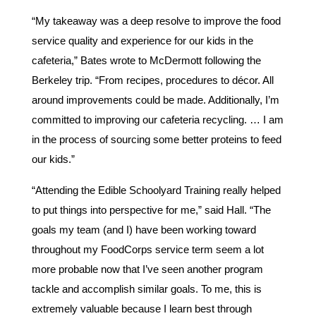
“My takeaway was a deep resolve to improve the food
service quality and experience for our kids in the
cafeteria,” Bates wrote to McDermott following the
Berkeley trip. “From recipes, procedures to décor. All
around improvements could be made. Additionally, I’m
committed to improving our cafeteria recycling. … I am
in the process of sourcing some better proteins to feed
our kids.”
“Attending the Edible Schoolyard Training really helped
to put things into perspective for me,” said Hall. “The
goals my team (and I) have been working toward
throughout my FoodCorps service term seem a lot
more probable now that I’ve seen another program
tackle and accomplish similar goals. To me, this is
extremely valuable because I learn best through