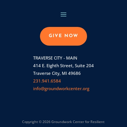
GIVE NOW
TRAVERSE CITY - MAIN
414 E. Eighth Street, Suite 204
Traverse City, MI 49686
231.941.6584
info@groundworkcenter.org
Copyright © 2026 Groundwork Center for Resilient