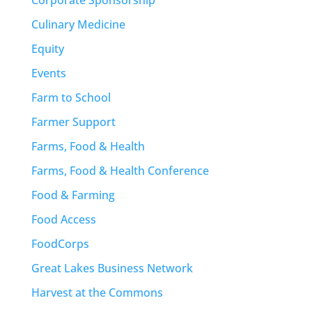
Culinary Medicine
Equity
Events
Farm to School
Farmer Support
Farms, Food & Health
Farms, Food & Health Conference
Food & Farming
Food Access
FoodCorps
Great Lakes Business Network
Harvest at the Commons