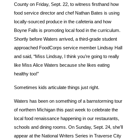
County on Friday, Sept. 22, to witness firsthand how
food service director and chef Nathan Bates is using
locally-sourced produce in the cafeteria and how
Boyne Falls is promoting local food in the curriculum.
Shortly before Waters arrived, a third-grade student
approached FoodCorps service member Lindsay Hall
and said, “Miss Lindsay, I think you’re going to really
like Miss Alice Waters because she likes eating
healthy too!”
Sometimes kids articulate things just right.
Waters has been on something of a barnstorming tour
of northern Michigan this past week to celebrate the
local food renaissance happening in our restaurants,
schools and dining rooms. On Sunday, Sept. 24, she’ll
appear at the National Writers Series in Traverse City