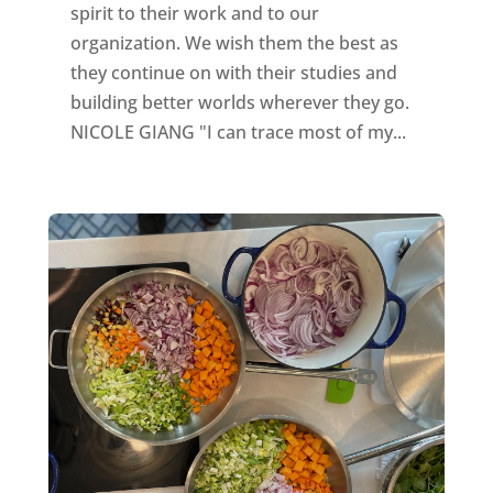
spirit to their work and to our
organization. We wish them the best as
they continue on with their studies and
building better worlds wherever they go.
NICOLE GIANG "I can trace most of my...