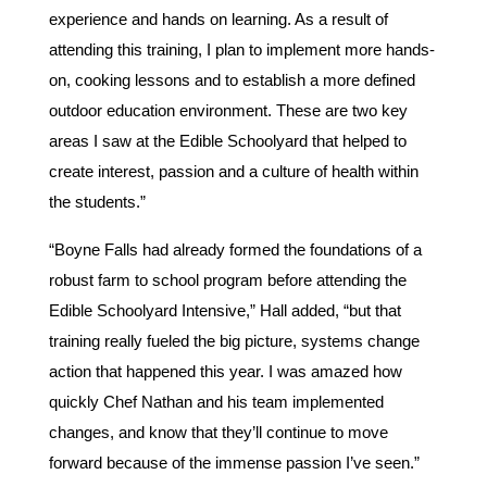
experience and hands on learning. As a result of
attending this training, I plan to implement more hands-
on, cooking lessons and to establish a more defined
outdoor education environment. These are two key
areas I saw at the Edible Schoolyard that helped to
create interest, passion and a culture of health within
the students.”
“Boyne Falls had already formed the foundations of a
robust farm to school program before attending the
Edible Schoolyard Intensive,” Hall added, “but that
training really fueled the big picture, systems change
action that happened this year. I was amazed how
quickly Chef Nathan and his team implemented
changes, and know that they’ll continue to move
forward because of the immense passion I’ve seen.”