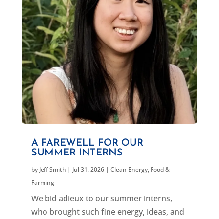
A FAREWELL FOR OUR
SUMMER INTERNS
by
Jeff Smith
|
Jul 31, 2026
|
Clean Energy
,
Food &
Farming
We bid adieux to our summer interns,
who brought such fine energy, ideas, and