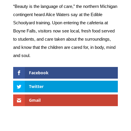
“Beauty is the language of care,” the northern Michigan
contingent heard Alice Waters say at the Edible
Schoolyard training. Upon entering the cafeteria at
Boyne Falls, visitors now see local, fresh food served
to students, and care taken about the surroundings,
and know that the children are cared for, in body, mind
and soul.
Facebook
Twitter
Gmail