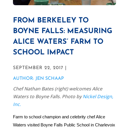
FROM BERKELEY TO
BOYNE FALLS: MEASURING
ALICE WATERS’ FARM TO
SCHOOL IMPACT
SEPTEMBER 22, 2017 |
AUTHOR: JEN SCHAAP
Chef Nathan Bates (right) welcomes Alice
Waters to Boyne Falls. Photo by
Nickel Design,
Inc.
Farm to school champion and celebrity chef Alice
Waters visited Boyne Falls Public School in Charlevoix