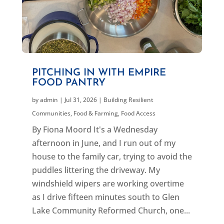
PITCHING IN WITH EMPIRE
FOOD PANTRY
by
admin
|
Jul 31, 2026
|
Building Resilient
Communities
,
Food & Farming
,
Food Access
By Fiona Moord It's a Wednesday
afternoon in June, and I run out of my
house to the family car, trying to avoid the
puddles littering the driveway. My
windshield wipers are working overtime
as I drive fifteen minutes south to Glen
Lake Community Reformed Church, one...