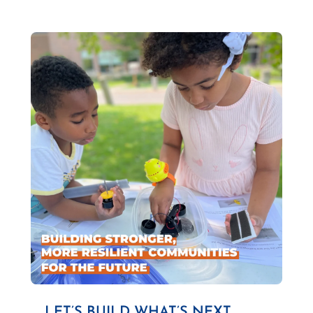
LET’S BUILD WHAT’S NEXT