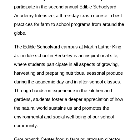
participate in the second annual Edible Schoolyard
Academy Intensive, a three-day crash course in best
practices for farm to school programs from around the
globe.
The Edible Schoolyard campus at Martin Luther King
Jr. middle school in Berkeley is an inspirational site,
where students participate in all aspects of growing,
harvesting and preparing nutritious, seasonal produce
during the academic day and in after-school classes.
Through hands-on experience in the kitchen and
gardens, students foster a deeper appreciation of how
the natural world sustains us and promotes the
environmental and social well-being of our school
community.
Groundwork Center food & farming program director