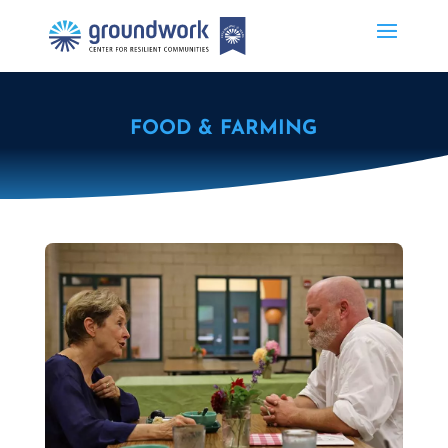
FOOD & FARMING