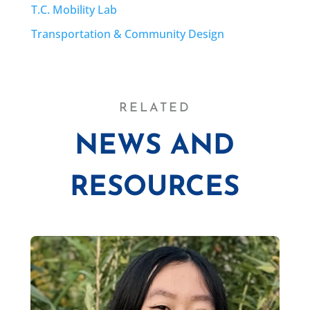
T.C. Mobility Lab
Transportation & Community Design
RELATED
NEWS AND
RESOURCES