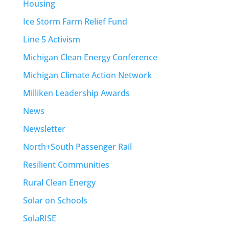
Housing
Ice Storm Farm Relief Fund
Line 5 Activism
Michigan Clean Energy Conference
Michigan Climate Action Network
Milliken Leadership Awards
News
Newsletter
North+South Passenger Rail
Resilient Communities
Rural Clean Energy
Solar on Schools
SolaRISE