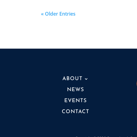
« Older Entries
ABOUT
NEWS
EVENTS
CONTACT