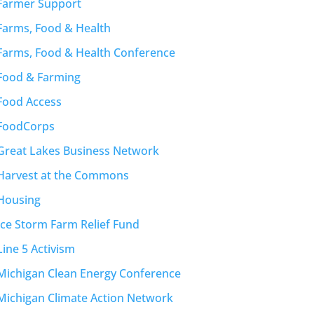
Farmer Support
Farms, Food & Health
Farms, Food & Health Conference
Food & Farming
Food Access
FoodCorps
Great Lakes Business Network
Harvest at the Commons
Housing
Ice Storm Farm Relief Fund
Line 5 Activism
Michigan Clean Energy Conference
Michigan Climate Action Network