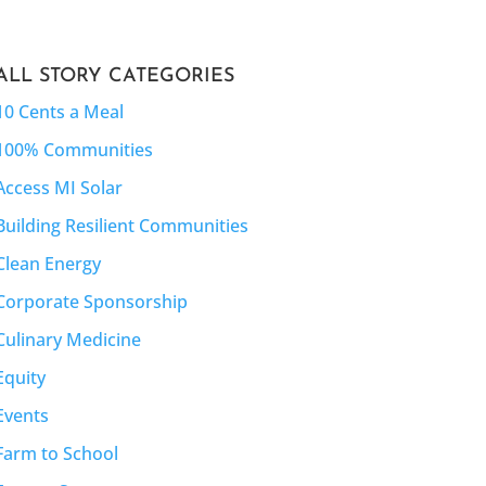
ALL STORY CATEGORIES
10 Cents a Meal
100% Communities
Access MI Solar
Building Resilient Communities
Clean Energy
Corporate Sponsorship
Culinary Medicine
Equity
Events
Farm to School