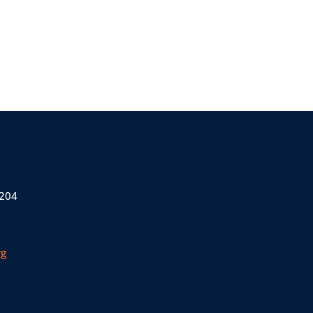
 204
rg