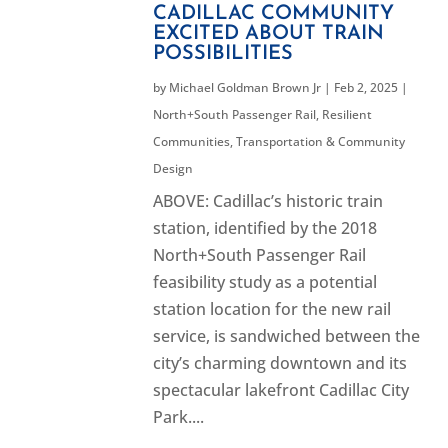
CADILLAC COMMUNITY
EXCITED ABOUT TRAIN
POSSIBILITIES
by
Michael Goldman Brown Jr
|
Feb 2, 2025
|
North+South Passenger Rail
,
Resilient
Communities
,
Transportation & Community
Design
ABOVE: Cadillac’s historic train
station, identified by the 2018
North+South Passenger Rail
feasibility study as a potential
station location for the new rail
service, is sandwiched between the
city’s charming downtown and its
spectacular lakefront Cadillac City
Park....