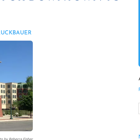
RUCKBAUER
o by Rebecca Fisher