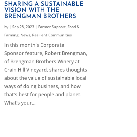
SHARING A SUSTAINABLE
VISION WITH THE
BRENGMAN BROTHERS
by
|
Sep 28, 2023
|
Farmer Support
,
Food &
Farming
,
News
,
Resilient Communities
In this month's Corporate
Sponsor feature, Robert Brengman,
of Brengman Brothers Winery at
Crain Hill Vineyard, shares thoughts
about the value of sustainable local
ways of doing business, and how
that's best for people and planet.
What’s your...