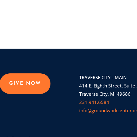
TRAVERSE CITY - MAIN
GIVE NOW
414 E. Eighth Street, Suite
Traverse City, MI 49686
231.941.6584
info@groundworkcenter.o