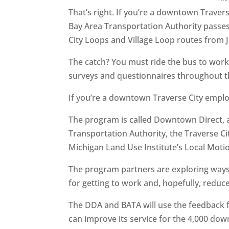
That’s right. If you’re a downtown Travers
Bay Area Transportation Authority passes t
City Loops and Village Loop routes from
The catch? You must ride the bus to work 
surveys and questionnaires throughout the
If you’re a downtown Traverse City empl
The program is called Downtown Direct, 
Transportation Authority, the Traverse 
Michigan Land Use Institute’s Local Mot
The program partners are exploring way
for getting to work and, hopefully, red
The DDA and BATA will use the feedback 
can improve its service for the 4,000 do