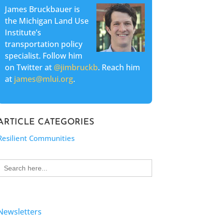
James Bruckbauer is
the Michigan Land Use
Institute’s
transportation policy
specialist. Follow him
on Twitter at
@jimbruckb
. Reach him
at
james@mlui.org
.
ARTICLE CATEGORIES
Resilient Communities
Search
for:
Newsletters