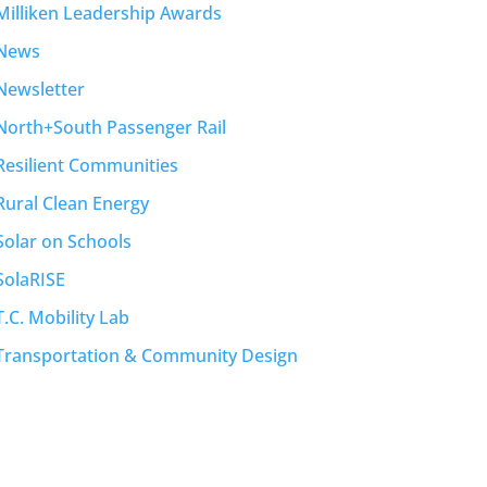
Milliken Leadership Awards
News
Newsletter
North+South Passenger Rail
Resilient Communities
Rural Clean Energy
Solar on Schools
SolaRISE
T.C. Mobility Lab
Transportation & Community Design