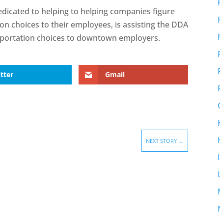
dicated to helping to helping companies figure
on choices to their employees, is assisting the DDA
nsportation choices to downtown employers.
tter
Gmail
NEXT STORY
→