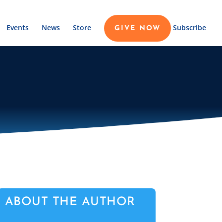
Events
News
Store
Subscribe
GIVE NOW
ABOUT THE AUTHOR