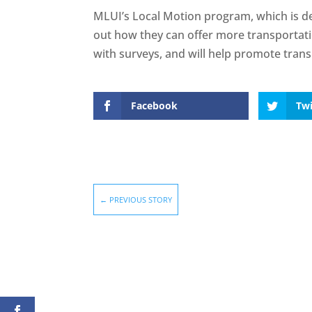
MLUI’s Local Motion program, which is de
out how they can offer more transportati
with surveys, and will help promote tra
Facebook
Twi
←
PREVIOUS STORY