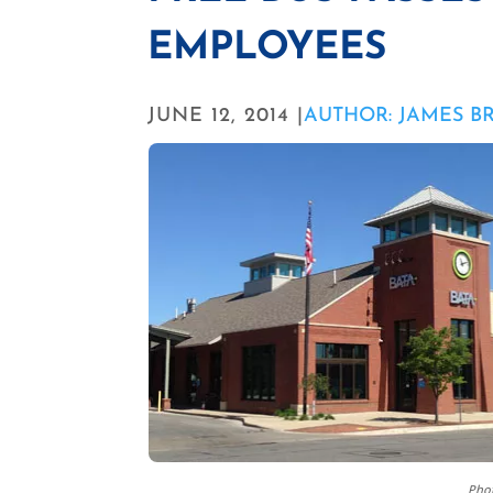
EMPLOYEES
JUNE 12, 2014 |
AUTHOR: JAMES B
Phot