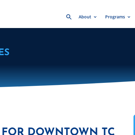
Search
About
Programs
for:
ES
ES FOR DOWNTOWN TC