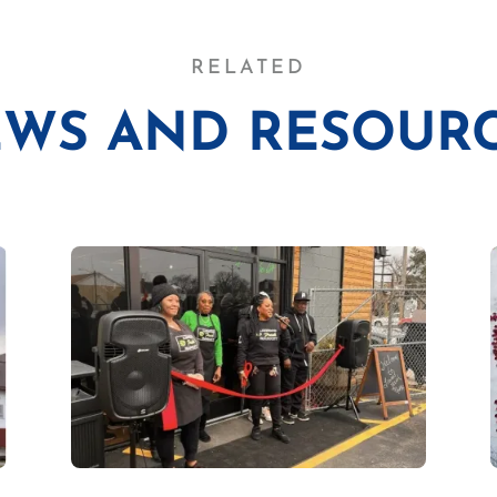
RELATED
WS AND RESOUR