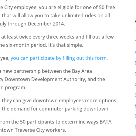
e City employee, you are eligible for one of 50 free
hat will allow you to take unlimited rides on all
 July through December 2014.
at least twice every three weeks and fill out a few
 six-month period. It’s that simple.
oyee,
you can participate by filling out this form
.
a new partnership between the Bay Area
City Downtown Development Authority, and the
ion program.
s they can give downtown employees more options
uce the demand for commuter parking downtown.
from the 50 participants to determine ways BATA
wntown Traverse City workers.