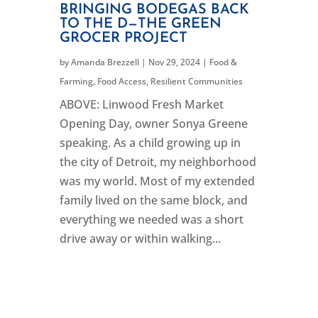
BRINGING BODEGAS BACK
TO THE D—THE GREEN
GROCER PROJECT
by
Amanda Brezzell
|
Nov 29, 2024
|
Food &
Farming
,
Food Access
,
Resilient Communities
ABOVE: Linwood Fresh Market
Opening Day, owner Sonya Greene
speaking. As a child growing up in
the city of Detroit, my neighborhood
was my world. Most of my extended
family lived on the same block, and
everything we needed was a short
drive away or within walking...