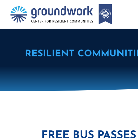
RESILIENT COMMUNITI
FREE BUS PASS