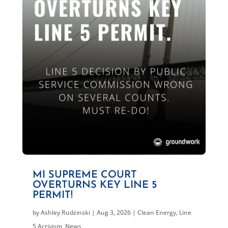
MI SUPREME COURT
OVERTURNS KEY LINE 5
PERMIT!
by
Ashley Rudzinski
|
Aug 3, 2026
|
Clean Energy
,
Line
5 Activism
,
News