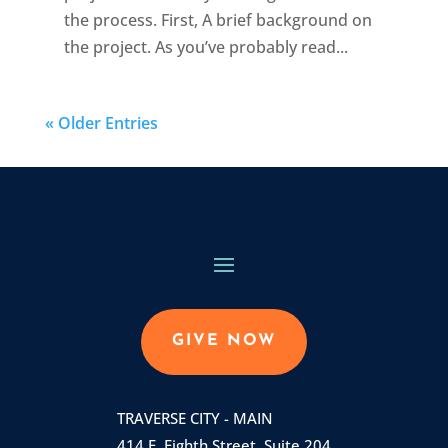
the process. First, A brief background on
the project. As you’ve probably read...
« Older Entries
GIVE NOW
TRAVERSE CITY - MAIN
414 E. Eighth Street, Suite 204