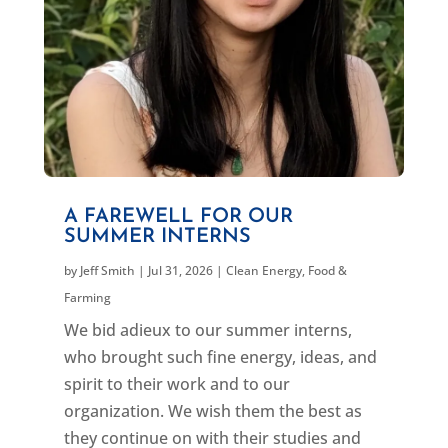
A FAREWELL FOR OUR
SUMMER INTERNS
by
Jeff Smith
|
Jul 31, 2026
|
Clean Energy
,
Food &
Farming
We bid adieux to our summer interns,
who brought such fine energy, ideas, and
spirit to their work and to our
organization. We wish them the best as
they continue on with their studies and