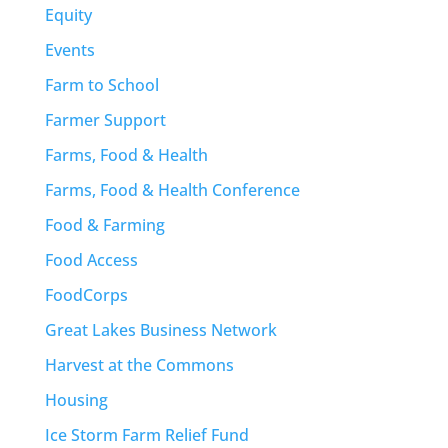
Equity
Events
Farm to School
Farmer Support
Farms, Food & Health
Farms, Food & Health Conference
Food & Farming
Food Access
FoodCorps
Great Lakes Business Network
Harvest at the Commons
Housing
Ice Storm Farm Relief Fund