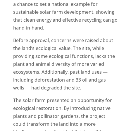
a chance to set a national example for
sustainable solar farm development, showing
that clean energy and effective recycling can go
hand-in-hand.
Before approval, concerns were raised about
the land’s ecological value. The site, while
providing some ecological functions, lacks the
plant and animal diversity of more varied
ecosystems. Additionally, past land uses —
including deforestation and 33 oil and gas
wells — had degraded the site.
The solar farm presented an opportunity for
ecological restoration. By introducing native
plants and pollinator gardens, the project
could transform the land into a more