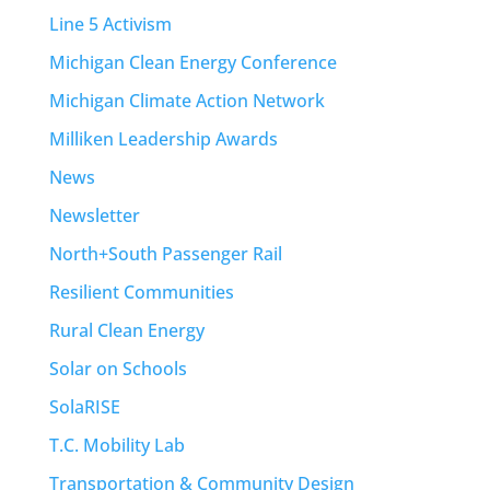
Line 5 Activism
Michigan Clean Energy Conference
Michigan Climate Action Network
Milliken Leadership Awards
News
Newsletter
North+South Passenger Rail
Resilient Communities
Rural Clean Energy
Solar on Schools
SolaRISE
T.C. Mobility Lab
Transportation & Community Design