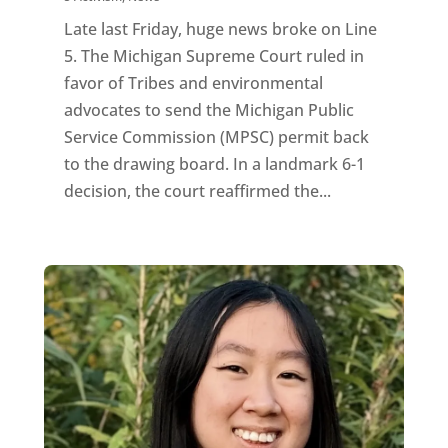
Late last Friday, huge news broke on Line
5. The Michigan Supreme Court ruled in
favor of Tribes and environmental
advocates to send the Michigan Public
Service Commission (MPSC) permit back
to the drawing board. In a landmark 6-1
decision, the court reaffirmed the...