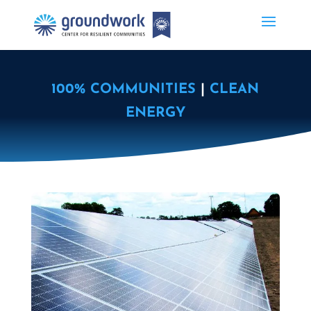
100% COMMUNITIES
|
CLEAN
ENERGY