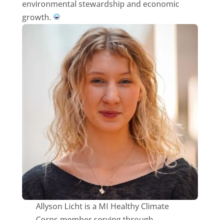
environmental stewardship and economic
growth.
Allyson Licht is a MI Healthy Climate
Corps member serving through