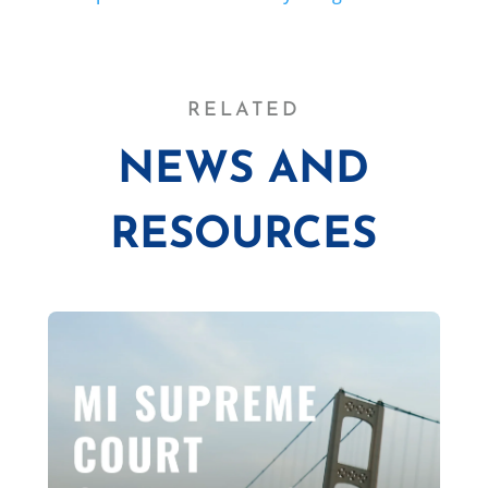
RELATED
NEWS AND
RESOURCES