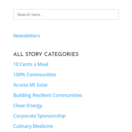
Search
for:
Newsletters
ALL STORY CATEGORIES
10 Cents a Meal
100% Communities
Access MI Solar
Building Resilient Communities
Clean Energy
Corporate Sponsorship
Culinary Medicine