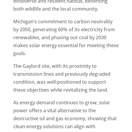
biodiverse and resilient habitat, benefiting
both wildlife and the local community.
Michigan’s commitment to carbon neutrality
by 2050, generating 60% of its electricity from
renewables, and phasing out coal by 2030
makes solar energy essential for meeting these
goals.
The Gaylord site, with its proximity to
transmission lines and previously degraded
condition, was well-positioned to support
these objectives while revitalizing the land.
As energy demand continues to grow, solar
power offers a vital alternative to the
destructive oil and gas economy, showing that
clean-energy solutions can align with