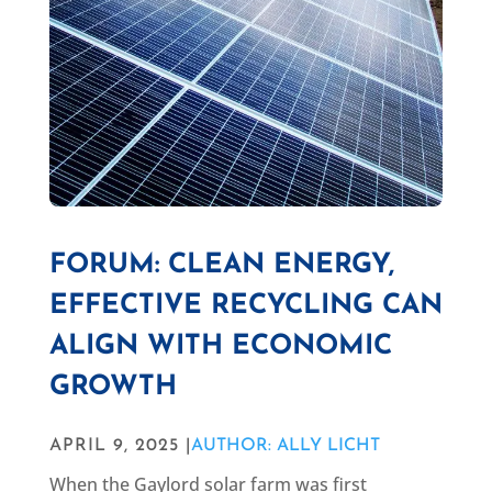
FORUM: CLEAN ENERGY,
EFFECTIVE RECYCLING CAN
ALIGN WITH ECONOMIC
GROWTH
APRIL 9, 2025 |
AUTHOR: ALLY LICHT
When the Gaylord solar farm was first