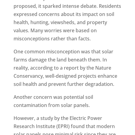
proposed, it sparked intense debate. Residents
expressed concerns about its impact on soil
health, hunting, viewsheds, and property
values. Many worries were based on
misconceptions rather than facts.
One common misconception was that solar
farms damage the land beneath them. In
reality, according to a report by the Nature
Conservancy, well-designed projects enhance
soil health and prevent further degradation.
Another concern was potential soil
contamination from solar panels.
However, a study by the Electric Power
Research Institute (EPRI) found that modern
solar panels pose minimal risk since they are