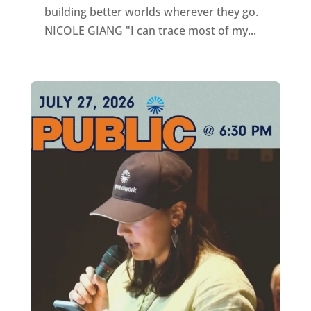
building better worlds wherever they go.
NICOLE GIANG "I can trace most of my...