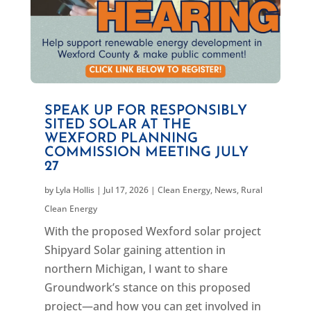
SPEAK UP FOR RESPONSIBLY
SITED SOLAR AT THE
WEXFORD PLANNING
COMMISSION MEETING JULY
27
by
Lyla Hollis
|
Jul 17, 2026
|
Clean Energy
,
News
,
Rural
Clean Energy
With the proposed Wexford solar project
Shipyard Solar gaining attention in
northern Michigan, I want to share
Groundwork’s stance on this proposed
project—and how you can get involved in