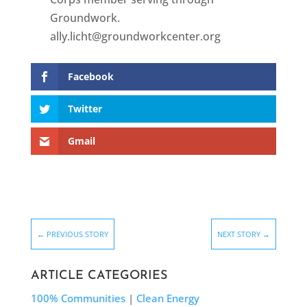
Groundwork.
ally.licht@groundworkcenter.org
Facebook
Twitter
Gmail
←
PREVIOUS STORY
NEXT STORY
→
ARTICLE CATEGORIES
100% Communities
|
Clean Energy