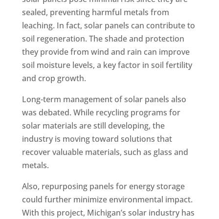
sealed, preventing harmful metals from
leaching. In fact, solar panels can contribute to
soil regeneration. The shade and protection
they provide from wind and rain can improve
soil moisture levels, a key factor in soil fertility
and crop growth.
Long-term management of solar panels also
was debated. While recycling programs for
solar materials are still developing, the
industry is moving toward solutions that
recover valuable materials, such as glass and
metals.
Also, repurposing panels for energy storage
could further minimize environmental impact.
With this project, Michigan’s solar industry has