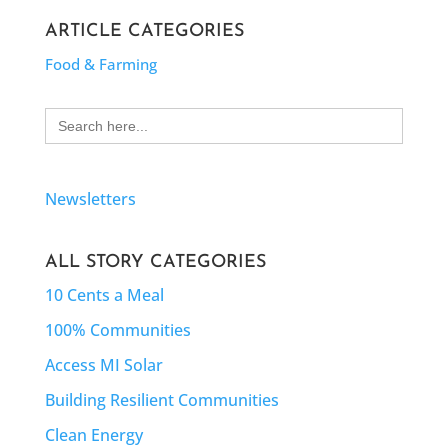
ARTICLE CATEGORIES
Food & Farming
Search
for:
Newsletters
ALL STORY CATEGORIES
10 Cents a Meal
100% Communities
Access MI Solar
Building Resilient Communities
Clean Energy