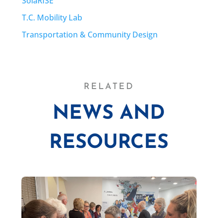
SolaRISE
T.C. Mobility Lab
Transportation & Community Design
RELATED
NEWS AND
RESOURCES