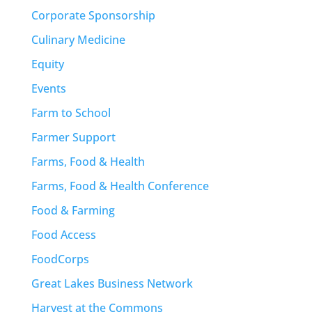
Corporate Sponsorship
Culinary Medicine
Equity
Events
Farm to School
Farmer Support
Farms, Food & Health
Farms, Food & Health Conference
Food & Farming
Food Access
FoodCorps
Great Lakes Business Network
Harvest at the Commons