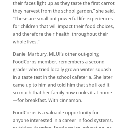
their faces light up as they taste the first carrot
they harvest from the school garden,” she said.
“These are small but powerful life experiences
for children that will impact their food choices,
and therefore their health, throughout their
whole lives.”
Daniel Marbury, MLUI’s other out-going
FoodCorps member, remembers a second-
grader who tried locally grown winter squash
in a taste test in the school cafeteria. She later
came up to him and told him that she liked it
so much that her family now cooks it at home
—for breakfast. With cinnamon.
FoodCorps is a valuable opportunity for
anyone interested in a career in food systems,