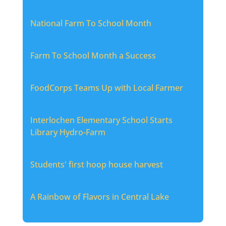
National Farm To School Month
Farm To School Month a Success
FoodCorps Teams Up with Local Farmer
Interlochen Elementary School Starts
Library Hydro-Farm
Students' first hoop house harvest
A Rainbow of Flavors in Central Lake