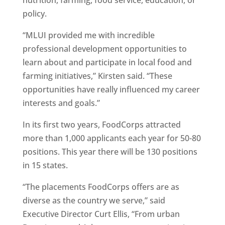
nutrition, farming, food service, education, or
policy.
“MLUI provided me with incredible
professional development opportunities to
learn about and participate in local food and
farming initiatives,” Kirsten said. “These
opportunities have really influenced my career
interests and goals.”
In its first two years, FoodCorps attracted
more than 1,000 applicants each year for 50-80
positions. This year there will be 130 positions
in 15 states.
“The placements FoodCorps offers are as
diverse as the country we serve,” said
Executive Director Curt Ellis, “From urban