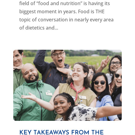
field of “food and nutrition” is having its
biggest moment in years. Food is THE
topic of conversation in nearly every area
of dietetics and...
KEY TAKEAWAYS FROM THE