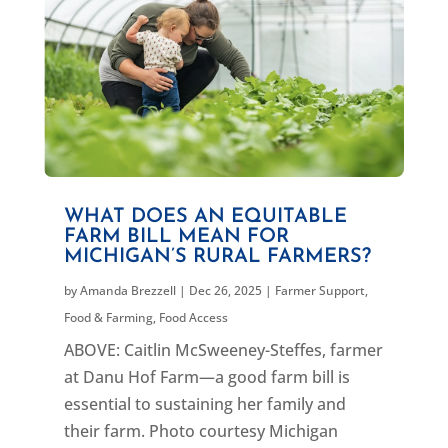
WHAT DOES AN EQUITABLE
FARM BILL MEAN FOR
MICHIGAN’S RURAL FARMERS?
by
Amanda Brezzell
|
Dec 26, 2025
|
Farmer Support
,
Food & Farming
,
Food Access
ABOVE: Caitlin McSweeney-Steffes, farmer
at Danu Hof Farm—a good farm bill is
essential to sustaining her family and
their farm. Photo courtesy Michigan