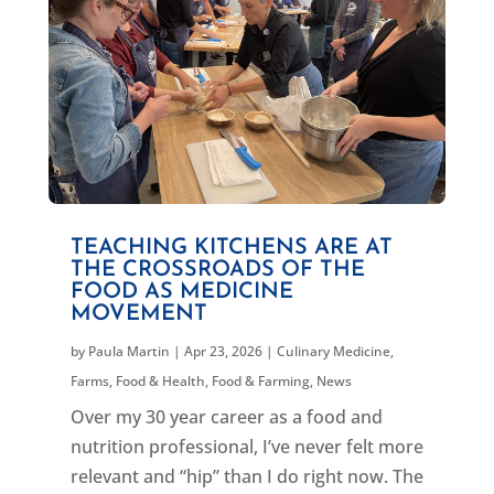
TEACHING KITCHENS ARE AT
THE CROSSROADS OF THE
FOOD AS MEDICINE
MOVEMENT
by
Paula Martin
|
Apr 23, 2026
|
Culinary Medicine
,
Farms, Food & Health
,
Food & Farming
,
News
Over my 30 year career as a food and
nutrition professional, I’ve never felt more
relevant and “hip” than I do right now. The