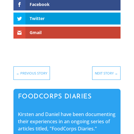
Facebook
Twitter
Gmail
←
PREVIOUS STORY
NEXT STORY
→
FOODCORPS DIARIES
Kirsten and Daniel have been documenting
their experiences in an ongoing series of
articles titled, "FoodCorps Diaries."