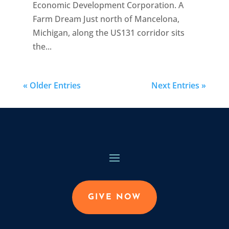
Economic Development Corporation. A
Farm Dream Just north of Mancelona,
Michigan, along the US131 corridor sits
the...
« Older Entries
Next Entries »
GIVE NOW