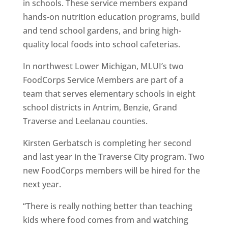
in schools. These service members expand
hands-on nutrition education programs, build
and tend school gardens, and bring high-
quality local foods into school cafeterias.
In northwest Lower Michigan, MLUI’s two
FoodCorps Service Members are part of a
team that serves elementary schools in eight
school districts in Antrim, Benzie, Grand
Traverse and Leelanau counties.
Kirsten Gerbatsch is completing her second
and last year in the Traverse City program. Two
new FoodCorps members will be hired for the
next year.
“There is really nothing better than teaching
kids where food comes from and watching