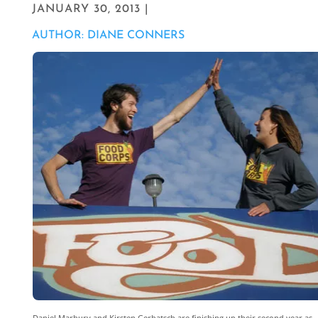
JANUARY 30, 2013 |
AUTHOR: DIANE CONNERS
Daniel Marbury and Kirsten Gerbatsch are finishing up their second year as