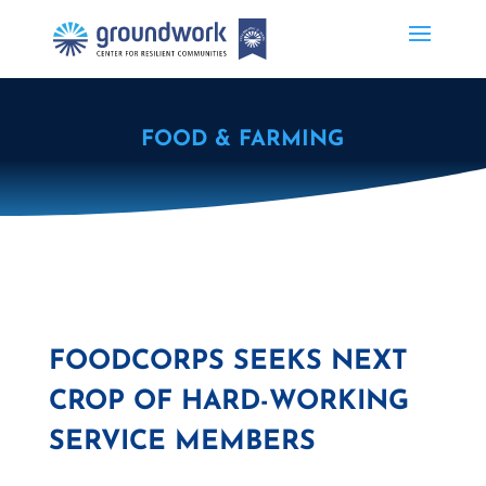
FOOD & FARMING
FOODCORPS SEEKS NEXT
CROP OF HARD-WORKING
SERVICE MEMBERS