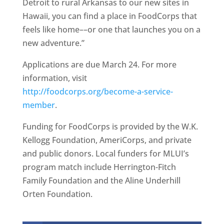
Detroit to rural Arkansas to our new sites in
Hawaii, you can find a place in FoodCorps that
feels like home––or one that launches you on a
new adventure.”
Applications are due March 24. For more
information, visit
http://foodcorps.org/become-a-service-
member
.
Funding for FoodCorps is provided by the W.K.
Kellogg Foundation, AmeriCorps, and private
and public donors. Local funders for MLUI’s
program match include Herrington-Fitch
Family Foundation and the Aline Underhill
Orten Foundation.