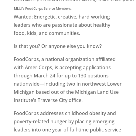
MLUI’s FoodCorps Service Members.
Wanted: Energetic, creative, hard-working
leaders who are passionate about healthy
food, kids, and communities.
Is that you? Or anyone else you know?
FoodCorps, a national organization affiliated
with AmeriCorps, is accepting applications
through March 24 for up to 130 positions
nationwide—including two in northwest Lower
Michigan based out of the Michigan Land Use
Institute’s Traverse City office.
FoodCorps addresses childhood obesity and
poverty-related hunger by placing emerging
leaders into one year of full-time public service