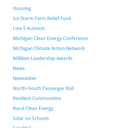
Housing
Ice Storm Farm Relief Fund
Line 5 Activism
Michigan Clean Energy Conference
Michigan Climate Action Network
Milliken Leadership Awards
News
Newsletter
North+South Passenger Rail
Resilient Communities
Rural Clean Energy
Solar on Schools