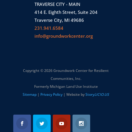
TRAVERSE CITY - MAIN
414 E. Eighth Street, Suite 204
Traverse City, MI 49686
231.941.6584
info@groundworkcenter.org
Copyright © 2026 Groundwork Center for Resilient
Communities, Inc.
Formerly Michigan Land Use Institute
Sitemap
|
Privacy Policy
| Website by
Story
LICIO.US