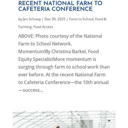
RECENT NATIONAL FARM TO
CAFETERIA CONFERENCE
by
Jen Schaap
|
Dec 30, 2025
|
Farm to School
,
Food &
Farming
,
Food Access
ABOVE: Photo courtesy of the National
Farm to School Network.
Momentum!By Christina Barkel, Food
Equity SpecialistMore momentum is
surging through farm to school work than
ever before. At the recent National Farm
to Cafeteria Conference—the 10th annual
—success...