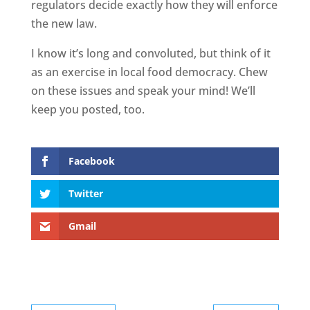
regulators decide exactly how they will enforce
the new law.
I know it’s long and convoluted, but think of it
as an exercise in local food democracy. Chew
on these issues and speak your mind! We’ll
keep you posted, too.
Facebook
Twitter
Gmail