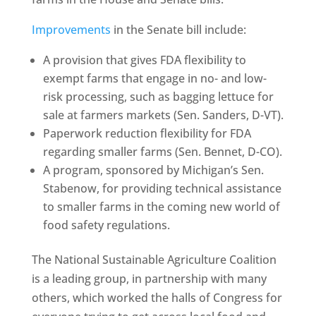
Improvements
in the Senate bill include:
A provision that gives FDA flexibility to
exempt farms that engage in no- and low-
risk processing, such as bagging lettuce for
sale at farmers markets (Sen. Sanders, D-VT).
Paperwork reduction flexibility for FDA
regarding smaller farms (Sen. Bennet, D-CO).
A program, sponsored by Michigan’s Sen.
Stabenow, for providing technical assistance
to smaller farms in the coming new world of
food safety regulations.
The National Sustainable Agriculture Coalition
is a leading group, in partnership with many
others, which worked the halls of Congress for