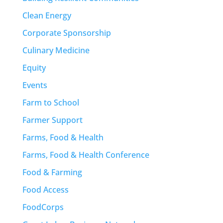
Clean Energy
Corporate Sponsorship
Culinary Medicine
Equity
Events
Farm to School
Farmer Support
Farms, Food & Health
Farms, Food & Health Conference
Food & Farming
Food Access
FoodCorps