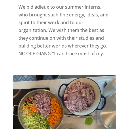
We bid adieux to our summer interns,
who brought such fine energy, ideas, and
spirit to their work and to our
organization. We wish them the best as
they continue on with their studies and
building better worlds wherever they go.
NICOLE GIANG "I can trace most of my...