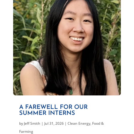
A FAREWELL FOR OUR
SUMMER INTERNS
by
Jeff Smith
|
Jul 31, 2026
|
Clean Energy
,
Food &
Farming