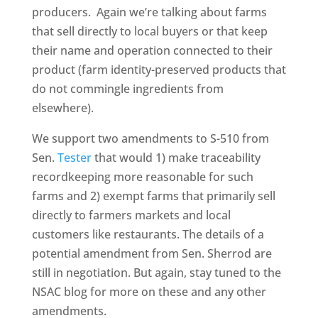
producers. Again we’re talking about farms
that sell directly to local buyers or that keep
their name and operation connected to their
product (farm identity-preserved products that
do not commingle ingredients from
elsewhere).
We support two amendments to S-510 from
Sen.
Tester
that would 1) make traceability
recordkeeping more reasonable for such
farms and 2) exempt farms that primarily sell
directly to farmers markets and local
customers like restaurants. The details of a
potential amendment from Sen. Sherrod are
still in negotiation. But again, stay tuned to the
NSAC blog for more on these and any other
amendments.