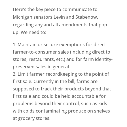
Here’s the key piece to communicate to
Michigan senators Levin and Stabenow,
regarding any and all amendments that pop
up: We need to:
Maintain or secure exemptions for direct
farmer-to-consumer sales (including direct to
stores, restaurants, etc.) and for farm identity-
preserved sales in general.
Limit farmer recordkeeping to the point of
first sale. Currently in the bill, farms are
supposed to track their products beyond that
first sale and could be held accountable for
problems beyond their control, such as kids
with colds contaminating produce on shelves
at grocery stores.