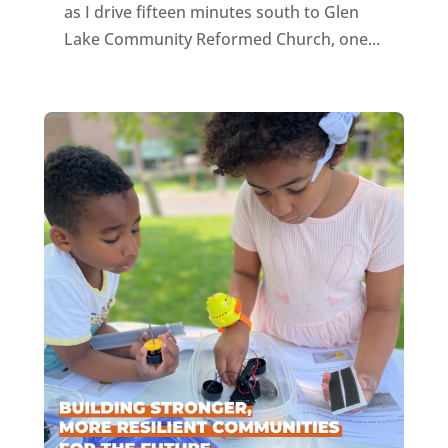
as I drive fifteen minutes south to Glen
Lake Community Reformed Church, one...