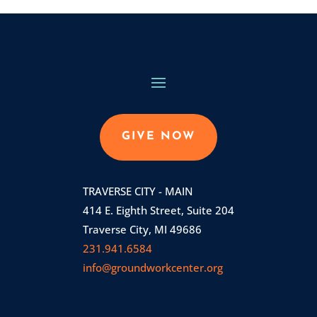
GIVE NOW
TRAVERSE CITY - MAIN
414 E. Eighth Street, Suite 204
Traverse City, MI 49686
231.941.6584
info@groundworkcenter.org