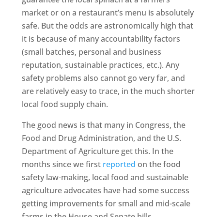
market or on a restaurant’s menu is absolutely
safe. But the odds are astronomically high that
it is because of many accountability factors
(small batches, personal and business
reputation, sustainable practices, etc.). Any
safety problems also cannot go very far, and
are relatively easy to trace, in the much shorter
local food supply chain.
The good news is that many in Congress, the
Food and Drug Administration, and the U.S.
Department of Agriculture get this. In the
months since we first
reported
on the food
safety law-making, local food and sustainable
agriculture advocates have had some success
getting improvements for small and mid-scale
farms in the House and Senate bills.