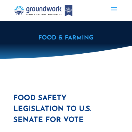
FOOD & FARMING
FOOD SAFETY
LEGISLATION TO U.S.
SENATE FOR VOTE