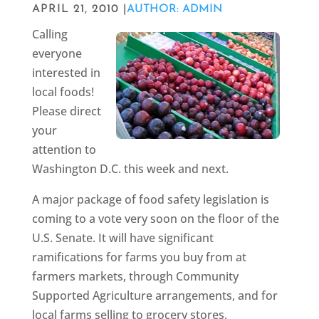
APRIL 21, 2010 |
AUTHOR: ADMIN
Calling
everyone
interested in
local foods!
Please direct
your
attention to
Washington D.C. this week and next.
A major package of food safety legislation is
coming to a vote very soon on the floor of the
U.S. Senate. It will have significant
ramifications for farms you buy from at
farmers markets, through Community
Supported Agriculture arrangements, and for
local farms selling to grocery stores,