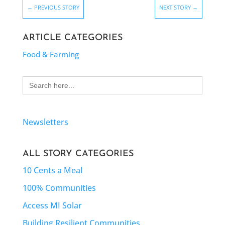
←
PREVIOUS STORY
NEXT STORY
→
ARTICLE CATEGORIES
Food & Farming
Search
for:
Newsletters
ALL STORY CATEGORIES
10 Cents a Meal
100% Communities
Access MI Solar
Building Resilient Communities