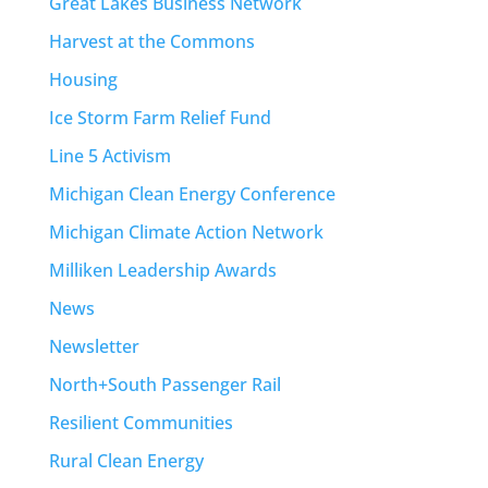
Great Lakes Business Network
Harvest at the Commons
Housing
Ice Storm Farm Relief Fund
Line 5 Activism
Michigan Clean Energy Conference
Michigan Climate Action Network
Milliken Leadership Awards
News
Newsletter
North+South Passenger Rail
Resilient Communities
Rural Clean Energy