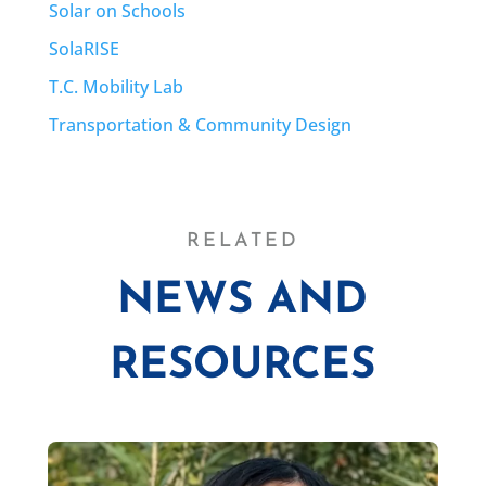
Solar on Schools
SolaRISE
T.C. Mobility Lab
Transportation & Community Design
RELATED
NEWS AND
RESOURCES