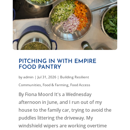
PITCHING IN WITH EMPIRE
FOOD PANTRY
by
admin
|
Jul 31, 2026
|
Building Resilient
Communities
,
Food & Farming
,
Food Access
By Fiona Moord It's a Wednesday
afternoon in June, and I run out of my
house to the family car, trying to avoid the
puddles littering the driveway. My
windshield wipers are working overtime