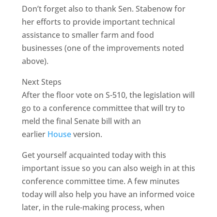
Don’t forget also to thank Sen. Stabenow for
her efforts to provide important technical
assistance to smaller farm and food
businesses (one of the improvements noted
above).
Next Steps
After the floor vote on S-510, the legislation will
go to a conference committee that will try to
meld the final Senate bill with an
earlier
House
version.
Get yourself acquainted today with this
important issue so you can also weigh in at this
conference committee time. A few minutes
today will also help you have an informed voice
later, in the rule-making process, when