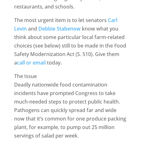
restaurants, and schools.
The most urgent item is to let senators
Carl
Levin
and
Debbie Stabenow
know what you
think about some particular local farm-related
choices (see below) still to be made in the Food
Safety Modernization Act (S. 510). Give them
a
call or email
today.
The Issue
Deadly nationwide food contamination
incidents have prompted Congress to take
much-needed steps to protect public health.
Pathogens can quickly spread far and wide
now that it’s common for one produce packing
plant, for example, to pump out 25 million
servings of salad per week.