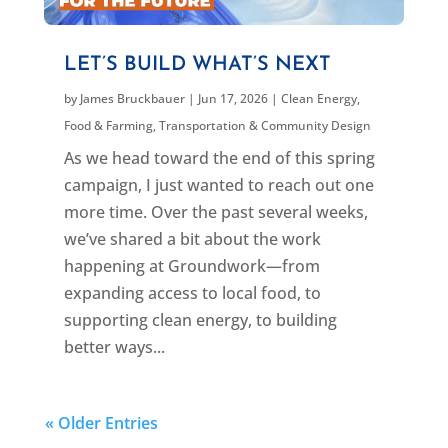
LET’S BUILD WHAT’S NEXT
by
James Bruckbauer
|
Jun 17, 2026
|
Clean Energy
,
Food & Farming
,
Transportation & Community Design
As we head toward the end of this spring
campaign, I just wanted to reach out one
more time. Over the past several weeks,
we’ve shared a bit about the work
happening at Groundwork—from
expanding access to local food, to
supporting clean energy, to building
better ways...
« Older Entries