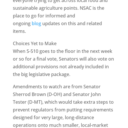
everyone trying to get across local food and
sustainable agriculture points. NSAC is the
place to go for informed and
ongoing
blog
updates on this and related
items.
Choices Yet to Make
When S-510 goes to the floor in the next week
or so for a final vote, Senators will also vote on
additional provisions not already included in
the big legislative package.
Amendments to watch are from Senator
Sherrod Brown (D-OH) and Senator John
Tester (D-MT), which would take extra steps to
prevent regulators from putting requirements
designed for very large, long-distance
operations onto much smaller, local-market