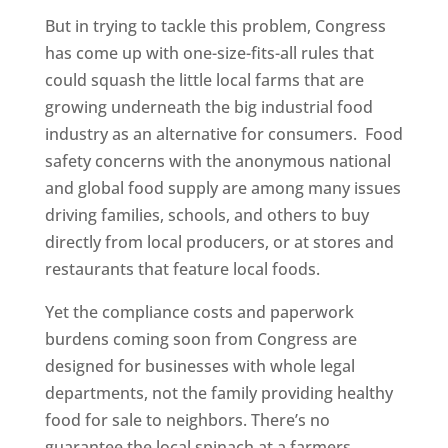
But in trying to tackle this problem, Congress
has come up with one-size-fits-all rules that
could squash the little local farms that are
growing underneath the big industrial food
industry as an alternative for consumers. Food
safety concerns with the anonymous national
and global food supply are among many issues
driving families, schools, and others to buy
directly from local producers, or at stores and
restaurants that feature local foods.
Yet the compliance costs and paperwork
burdens coming soon from Congress are
designed for businesses with whole legal
departments, not the family providing healthy
food for sale to neighbors. There’s no
guarantee the local spinach at a farmers