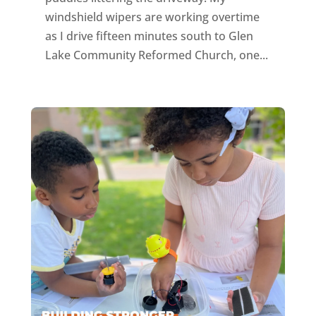
windshield wipers are working overtime
as I drive fifteen minutes south to Glen
Lake Community Reformed Church, one...