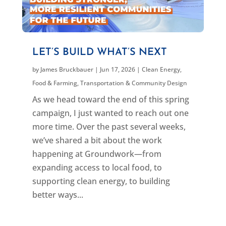
LET’S BUILD WHAT’S NEXT
by
James Bruckbauer
|
Jun 17, 2026
|
Clean Energy
,
Food & Farming
,
Transportation & Community Design
As we head toward the end of this spring
campaign, I just wanted to reach out one
more time. Over the past several weeks,
we’ve shared a bit about the work
happening at Groundwork—from
expanding access to local food, to
supporting clean energy, to building
better ways...