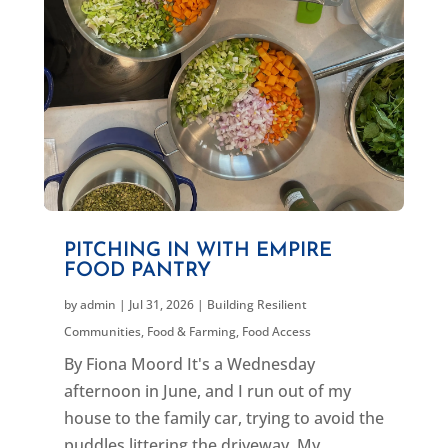
PITCHING IN WITH EMPIRE
FOOD PANTRY
by
admin
|
Jul 31, 2026
|
Building Resilient
Communities
,
Food & Farming
,
Food Access
By Fiona Moord It's a Wednesday
afternoon in June, and I run out of my
house to the family car, trying to avoid the
puddles littering the driveway. My