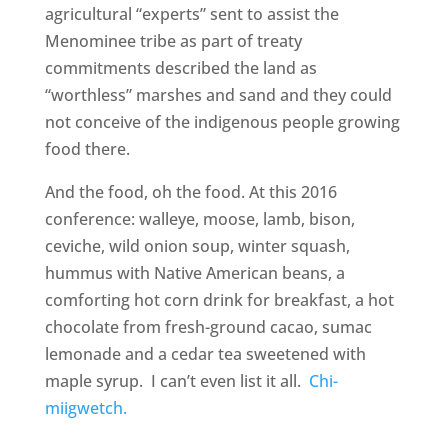
agricultural “experts” sent to assist the
Menominee tribe as part of treaty
commitments described the land as
“worthless” marshes and sand and they could
not conceive of the indigenous people growing
food there.
And the food, oh the food. At this 2016
conference: walleye, moose, lamb, bison,
ceviche, wild onion soup, winter squash,
hummus with Native American beans, a
comforting hot corn drink for breakfast, a hot
chocolate from fresh-ground cacao, sumac
lemonade and a cedar tea sweetened with
maple syrup. I can’t even list it all.
Chi-
miigwetch.