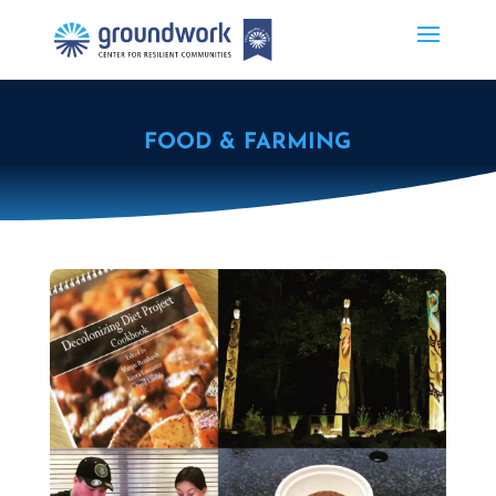
FOOD & FARMING