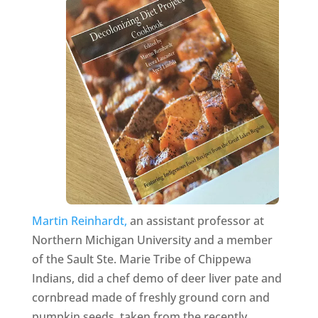
Martin Reinhardt,
an assistant professor at
Northern Michigan University and a member
of the Sault Ste. Marie Tribe of Chippewa
Indians, did a chef demo of deer liver pate and
cornbread made of freshly ground corn and
pumpkin seeds, taken from the recently