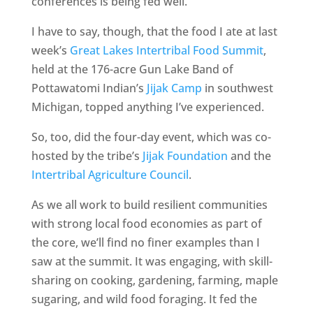
conferences is being fed well.
I have to say, though, that the food I ate at last
week’s
Great Lakes Intertribal Food Summit
,
held at the 176-acre Gun Lake Band of
Pottawatomi Indian’s
Jijak Camp
in southwest
Michigan, topped anything I’ve experienced.
So, too, did the four-day event, which was co-
hosted by the tribe’s
Jijak Foundation
and the
Intertribal Agriculture Council
.
As we all work to build resilient communities
with strong local food economies as part of
the core, we’ll find no finer examples than I
saw at the summit. It was engaging, with skill-
sharing on cooking, gardening, farming, maple
sugaring, and wild food foraging. It fed the