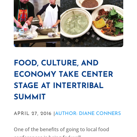
FOOD, CULTURE, AND
ECONOMY TAKE CENTER
STAGE AT INTERTRIBAL
SUMMIT
APRIL 27, 2016 |
AUTHOR: DIANE CONNERS
One of the benefits of going to local food