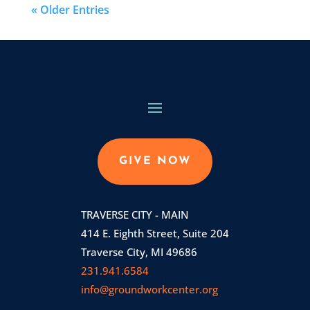
« Older Entries
GIVE NOW
TRAVERSE CITY - MAIN
414 E. Eighth Street, Suite 204
Traverse City, MI 49686
231.941.6584
info@groundworkcenter.org