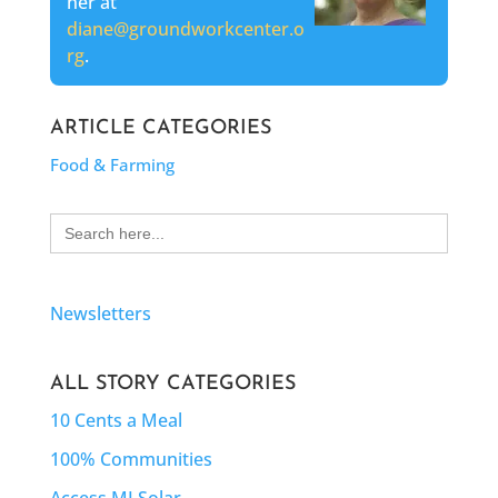
her at
diane@groundworkcenter.o
rg
.
ARTICLE CATEGORIES
Food & Farming
Search
for:
Newsletters
ALL STORY CATEGORIES
10 Cents a Meal
100% Communities