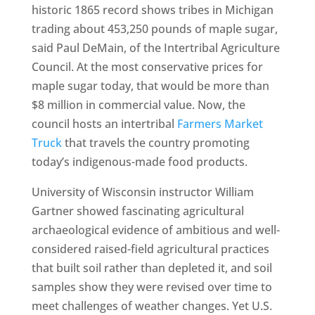
historic 1865 record shows tribes in Michigan
trading about 453,250 pounds of maple sugar,
said Paul DeMain, of the Intertribal Agriculture
Council. At the most conservative prices for
maple sugar today, that would be more than
$8 million in commercial value. Now, the
council hosts an intertribal
Farmers Market
Truck
that travels the country promoting
today’s indigenous-made food products.
University of Wisconsin instructor William
Gartner showed fascinating agricultural
archaeological evidence of ambitious and well-
considered raised-field agricultural practices
that built soil rather than depleted it, and soil
samples show they were revised over time to
meet challenges of weather changes. Yet U.S.