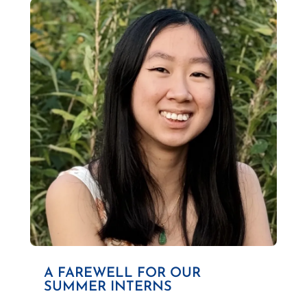
A FAREWELL FOR OUR
SUMMER INTERNS