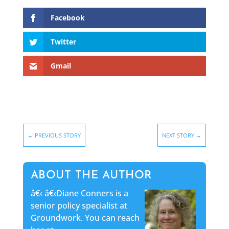
Facebook
Twitter
Gmail
←
PREVIOUS STORY
NEXT STORY
→
ABOUT THE AUTHOR
â€‹
â€‹Diane Conners is a
senior policy specialist at
Groundwork. You can reach