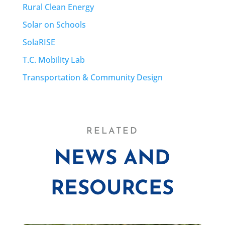
Rural Clean Energy
Solar on Schools
SolaRISE
T.C. Mobility Lab
Transportation & Community Design
RELATED
NEWS AND
RESOURCES