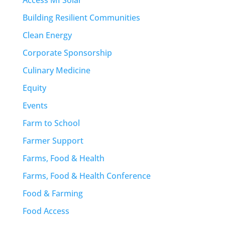
Access MI Solar
Building Resilient Communities
Clean Energy
Corporate Sponsorship
Culinary Medicine
Equity
Events
Farm to School
Farmer Support
Farms, Food & Health
Farms, Food & Health Conference
Food & Farming
Food Access