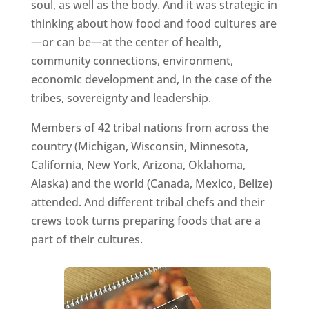
soul, as well as the body. And it was strategic in
thinking about how food and food cultures are
—or can be—at the center of health,
community connections, environment,
economic development and, in the case of the
tribes, sovereignty and leadership.
Members of 42 tribal nations from across the
country (Michigan, Wisconsin, Minnesota,
California, New York, Arizona, Oklahoma,
Alaska) and the world (Canada, Mexico, Belize)
attended. And different tribal chefs and their
crews took turns preparing foods that are a
part of their cultures.