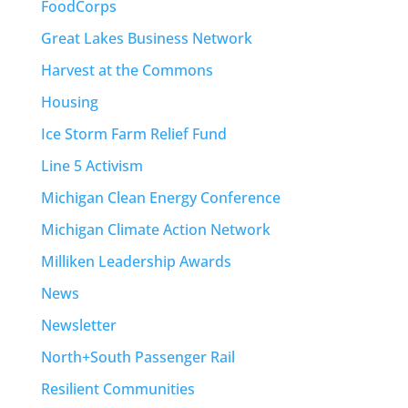
FoodCorps
Great Lakes Business Network
Harvest at the Commons
Housing
Ice Storm Farm Relief Fund
Line 5 Activism
Michigan Clean Energy Conference
Michigan Climate Action Network
Milliken Leadership Awards
News
Newsletter
North+South Passenger Rail
Resilient Communities