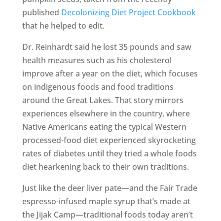
published
Decolonizing Diet Project Cookbook
that he helped to edit.
Dr. Reinhardt said he lost 35 pounds and saw
health measures such as his cholesterol
improve after a year on the diet, which focuses
on indigenous foods and food traditions
around the Great Lakes. That story mirrors
experiences elsewhere in the country, where
Native Americans eating the typical Western
processed-food diet experienced skyrocketing
rates of diabetes until they tried a whole foods
diet hearkening back to their own traditions.
Just like the deer liver pate—and the Fair Trade
espresso-infused maple syrup that’s made at
the Jijak Camp—traditional foods today aren’t