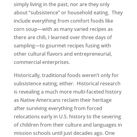
simply living in the past, nor are they only
about “subsistence” or household eating. They
include everything from comfort foods like
corn soup—with as many varied recipes as
there are chili, I learned over three days of
sampling—to gourmet recipes fusing with
other cultural flavors and entrepreneurial,
commercial enterprises.
Historically, traditional foods weren’t only for
subsistence eating, either. Historical research
is revealing a much more multi-faceted history
as Native Americans reclaim their heritage
after surviving everything from forced
relocations early in U.S. history to the severing
of children from their culture and languages in
mission schools until just decades ago. One