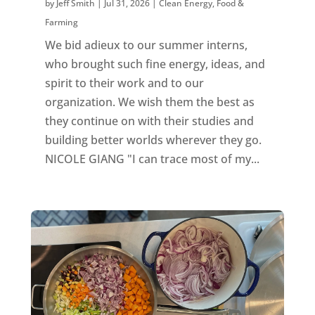
by
Jeff Smith
|
Jul 31, 2026
|
Clean Energy
,
Food &
Farming
We bid adieux to our summer interns,
who brought such fine energy, ideas, and
spirit to their work and to our
organization. We wish them the best as
they continue on with their studies and
building better worlds wherever they go.
NICOLE GIANG "I can trace most of my...