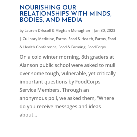
NOURISHING OUR
RELATIONSHIPS WITH MINDS,
BODIES, AND MEDIA
by
Lauren Driscoll & Meghan Monaghan
|
Jan 30, 2023
|
Culinary Medicine
,
Farms, Food & Health
,
Farms, Food
& Health Conference
,
Food & Farming
,
FoodCorps
On a cold winter morning, 8th graders at
Alanson public school were asked to mull
over some tough, vulnerable, yet critically
important questions by FoodCorps
Service Members. Through an
anonymous poll, we asked them, “Where
do you receive messages and ideas
about...