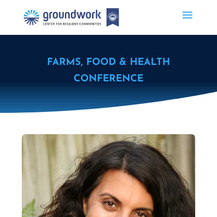
FARMS, FOOD & HEALTH
CONFERENCE