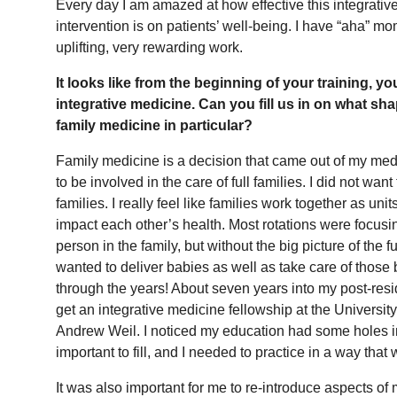
Every day I am amazed at how effective this integrative
intervention is on patients’ well-being. I have “aha” mo
uplifting, very rewarding work.
It looks like from the beginning of your training, yo
integrative medicine. Can you fill us in on what sh
family medicine in particular?
Family medicine is a decision that came out of my medi
to be involved in the care of full families. I did not wa
families. I really feel like families work together as un
impact each other’s health. Most rotations were focusi
person in the family, but without the big picture of the fu
wanted to deliver babies as well as take care of those
through the years! About seven years into my post-resi
get an integrative medicine fellowship at the University
Andrew Weil. I noticed my education had some holes in i
important to fill, and I needed to practice in a way tha
It was also important for me to re-introduce aspects of