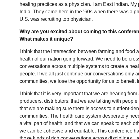
healing practices as a physician. I am East Indian. My
India. They came here in the ’60s when there was a ph
U.S. was recruiting top physician.
Why are you excited about coming to this confere
What makes it unique?
I think that the intersection between farming and food an
health of our nation going forward. We need to be cross
conversations across multiple systems to create a heal
people. If we all just continue our conversations only
communities, we lose the opportunity for us to benefit
I think that it is very important that we are hearing fro
producers, distributors; that we are talking with peopl
that we are making sure there is access to nutrient-de
communities. The health care system desperately needs
a vital part of health, and that we can speak to each 
we can be cohesive and equitable. This conference has
those kinds of rich conversations across disciplines. I