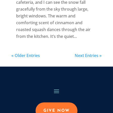
cafeteria, and I can see the snow fall
gracefully from the sky through large,
bright windows. The warm and
comforting scent of cinnamon and
roasted squash dances through the air
from the kitchen. It’s the quiet...
« Older Entries
Next Entries »
GIVE NOW