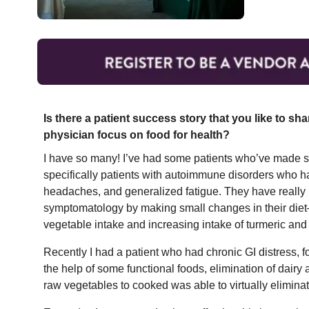
Is there a patient success story that you like to sh
physician focus on food for health?
I have so many! I’ve had some patients who’ve made sm
specifically patients with autoimmune disorders who hav
headaches, and generalized fatigue. They have really 
symptomatology by making small changes in their diet
vegetable intake and increasing intake of turmeric and 
Recently I had a patient who had chronic GI distress, f
the help of some functional foods, elimination of dair
raw vegetables to cooked was able to virtually eliminate