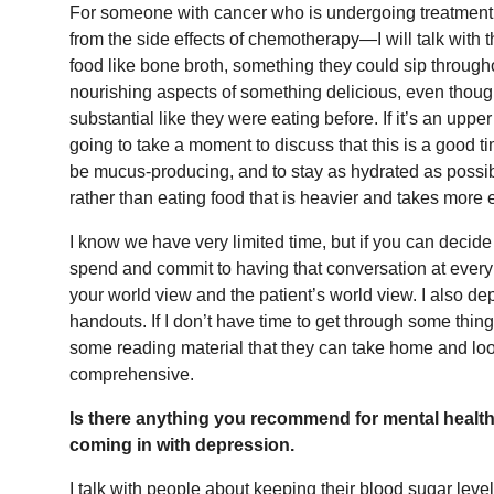
For someone with cancer who is undergoing treatment 
from the side effects of chemotherapy—I will talk with
food like bone broth, something they could sip through
nourishing aspects of something delicious, even though
substantial like they were eating before. If it’s an upper
going to take a moment to discuss that this is a good t
be mucus-producing, and to stay as hydrated as possi
rather than eating food that is heavier and takes more 
I know we have very limited time, but if you can deci
spend and commit to having that conversation at every v
your world view and the patient’s world view. I also d
handouts. If I don’t have time to get through some things
some reading material that they can take home and look
comprehensive.
Is there anything you recommend for mental healt
coming in with depression.
I talk with people about keeping their blood sugar level