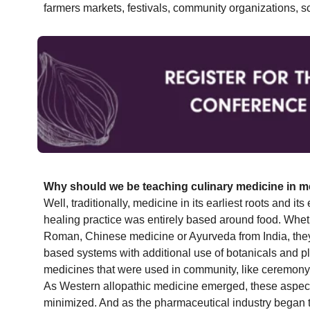
farmers markets, festivals, community organizations, s
Why should we be teaching culinary medicine in m
Well, traditionally, medicine in its earliest roots and its 
healing practice was entirely based around food. Whet
Roman, Chinese medicine or Ayurveda from India, they
based systems with additional use of botanicals and pl
medicines that were used in community, like ceremony, 
As Western allopathic medicine emerged, these aspects
minimized. And as the pharmaceutical industry began t