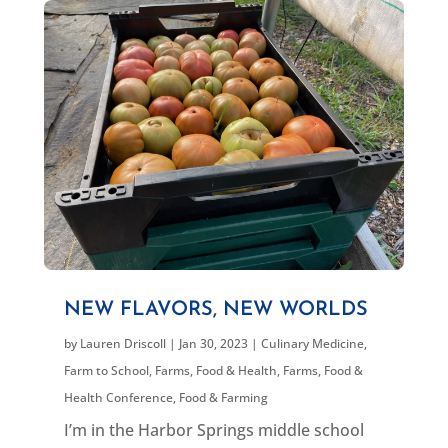
NEW FLAVORS, NEW WORLDS
by
Lauren Driscoll
|
Jan 30, 2023
|
Culinary Medicine
,
Farm to School
,
Farms, Food & Health
,
Farms, Food &
Health Conference
,
Food & Farming
I’m in the Harbor Springs middle school