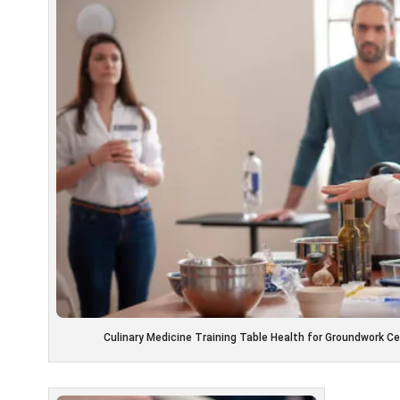
Culinary Medicine Training Table Health for Groundwork C