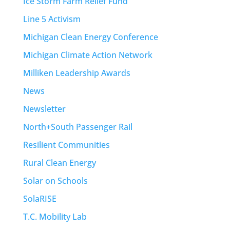
Ice Storm Farm Relief Fund
Line 5 Activism
Michigan Clean Energy Conference
Michigan Climate Action Network
Milliken Leadership Awards
News
Newsletter
North+South Passenger Rail
Resilient Communities
Rural Clean Energy
Solar on Schools
SolaRISE
T.C. Mobility Lab