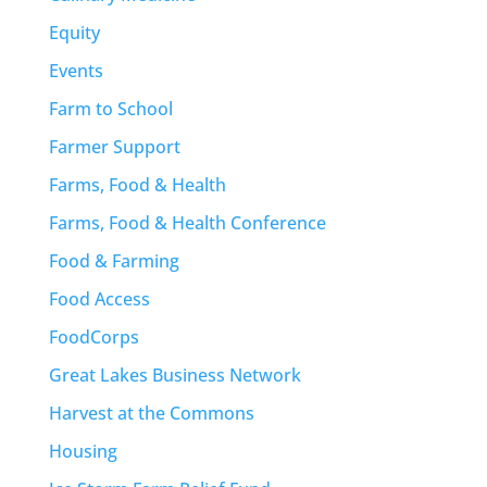
Equity
Events
Farm to School
Farmer Support
Farms, Food & Health
Farms, Food & Health Conference
Food & Farming
Food Access
FoodCorps
Great Lakes Business Network
Harvest at the Commons
Housing