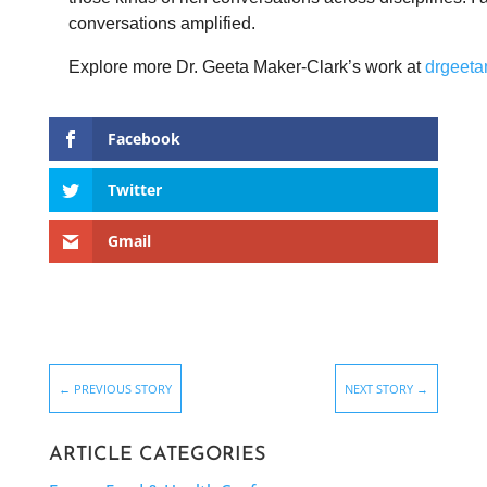
conversations amplified.
Explore more Dr.
Geeta
Maker-Clark’s work at
drgeeta
Facebook
Twitter
Gmail
←
PREVIOUS STORY
NEXT STORY
→
ARTICLE CATEGORIES