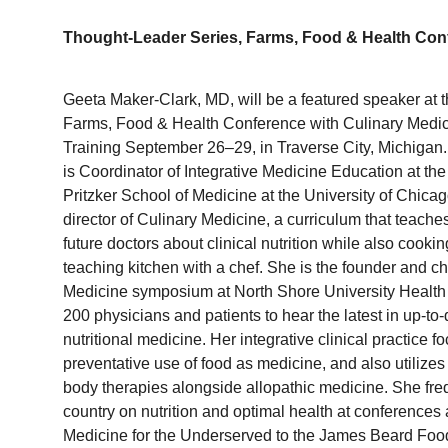
Thought-Leader Series, Farms, Food & Health Con
Geeta
Maker-Clark, MD, will be a featured speaker at 
Farms, Food & Health Conference with Culinary Medi
Training September 26–29, in Traverse City, Michigan
is Coordinator of Integrative Medicine Education at the
Pritzker School of Medicine at the University of Chica
director of Culinary Medicine, a curriculum that teache
future doctors about clinical nutrition while also cookin
teaching kitchen with a chef. She is the founder and c
Medicine symposium at North Shore University Health
200 physicians and patients to hear the latest in up-t
nutritional medicine. Her integrative clinical practice 
preventative use of food as medicine, and also utilizes
body therapies alongside allopathic medicine. She fr
country on nutrition and optimal health at conferences 
Medicine for the Underserved to the James Beard Food