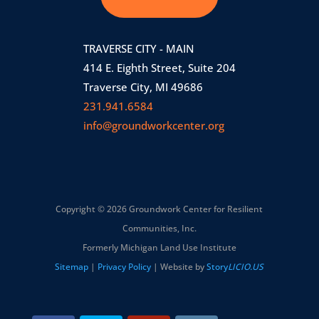
TRAVERSE CITY - MAIN
414 E. Eighth Street, Suite 204
Traverse City, MI 49686
231.941.6584
info@groundworkcenter.org
Copyright © 2026 Groundwork Center for Resilient
Communities, Inc.
Formerly Michigan Land Use Institute
Sitemap
|
Privacy Policy
| Website by
Story
LICIO.US