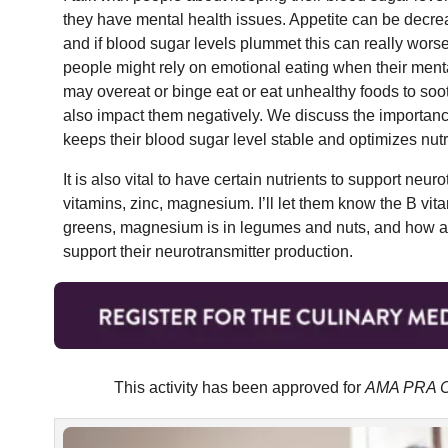
they have mental health issues. Appetite can be decre
and if blood sugar levels plummet this can really wo
people might rely on emotional eating when their menta
may overeat or binge eat or eat unhealthy foods to so
also impact them negatively. We discuss the importance
keeps their blood sugar level stable and optimizes nutri
It is also vital to have certain nutrients to support ne
vitamins, zinc, magnesium. I’ll let them know the B vit
greens, magnesium is in legumes and nuts, and how a 
support their neurotransmitter production.
This activity has been approved for
AMA PRA Ca