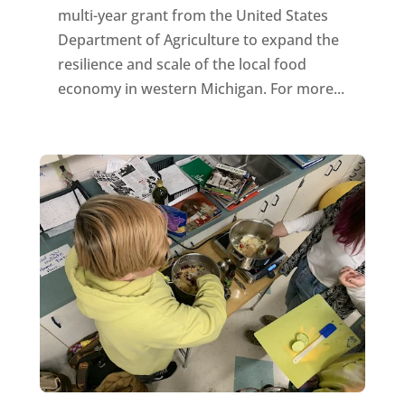
multi-year grant from the United States
Department of Agriculture to expand the
resilience and scale of the local food
economy in western Michigan. For more...