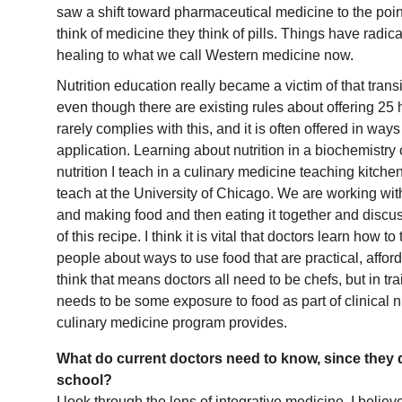
saw a shift toward pharmaceutical medicine to the po
think of medicine they think of pills. Things have radical
healing to what we call Western medicine now.
Nutrition education really became a victim of that trans
even though there are existing rules about offering 25 h
rarely complies with this, and it is often offered in ways 
application. Learning about nutrition in a biochemistry c
nutrition I teach in a culinary medicine teaching kitche
teach at the University of Chicago. We are working with
and making food and then eating it together and discus
of this recipe. I think it is vital that doctors learn how t
people about ways to use food that are practical, afford
think that means doctors all need to be chefs, but in tra
needs to be some exposure to food as part of clinical nu
culinary medicine program provides.
What do current doctors need to know, since they di
school?
I look through the lens of integrative medicine. I belie