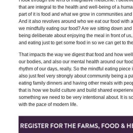
that are integral to the health and well-being of a hum
part of it is food and what we grow in communities and
And it also revolves around who we eat our food with 
we mindfully eating our food? Are we sitting down and
being deliberate about enjoying the meal in front of us
and eating just to get some food in so we can get to th
That impacts the way we digest that food and how well 
our bodies, and also our mental health around our f
rhythm of our days, really. So the mindful eating piece 
also just feel very strongly about community being a p
eating family dinners and having other meals with pe
that is how we build culture and build shared experience
something we need to be very intentional about. It is so
with the pace of modern life.