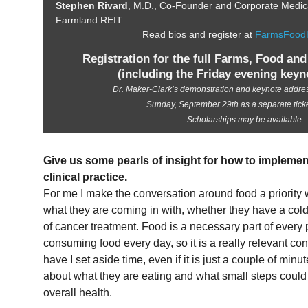
Stephen Rivard
, M.D., Co-Founder and Corporate Medical
Farmland REIT
Read bios and register at
FarmsFoodH
Registration for the full Farms, Food an
(including the Friday evening keyn
Dr. Maker-Clark’s demonstration and keynote address
Sunday, September 29th as a separate tick
Scholarships may be available.
Give us some pearls of insight for how to implemen
clinical practice.
For me I make the conversation around food a priority w
what they are coming in with, whether they have a cold 
of cancer treatment. Food is a necessary part of every 
consuming food every day, so it is a really relevant conv
have I set aside time, even if it is just a couple of min
about what they are eating and what small steps could
overall health.