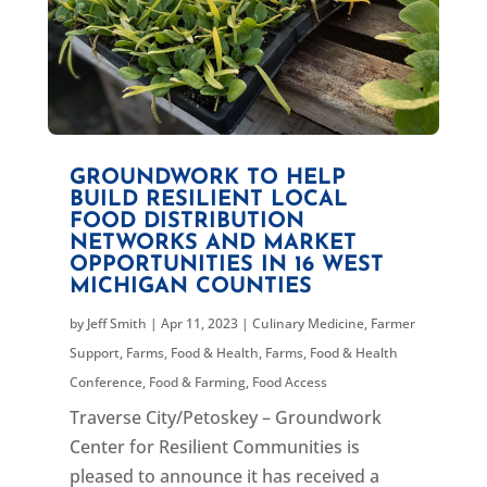
GROUNDWORK TO HELP
BUILD RESILIENT LOCAL
FOOD DISTRIBUTION
NETWORKS AND MARKET
OPPORTUNITIES IN 16 WEST
MICHIGAN COUNTIES
by
Jeff Smith
|
Apr 11, 2023
|
Culinary Medicine
,
Farmer
Support
,
Farms, Food & Health
,
Farms, Food & Health
Conference
,
Food & Farming
,
Food Access
Traverse City/Petoskey – Groundwork
Center for Resilient Communities is
pleased to announce it has received a