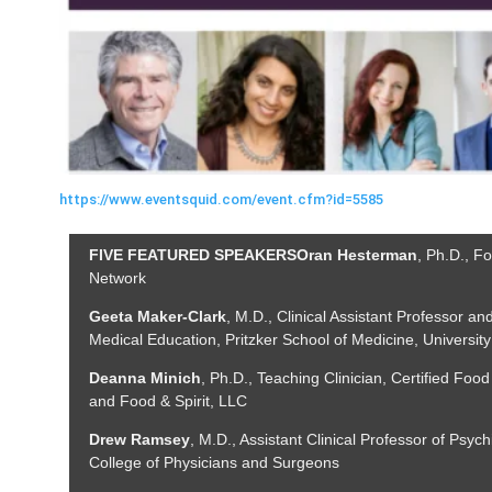
https://www.eventsquid.com/event.cfm?id=5585
FIVE FEATURED SPEAKERS
Oran Hesterman
, Ph.D., F
Network
Geeta
Maker-Clark
, M.D., Clinical Assistant Professor an
Medical Education, Pritzker School of Medicine, Universit
Deanna Minich
, Ph.D., Teaching Clinician, Certified Food
and Food & Spirit, LLC
Drew Ramsey
, M.D., Assistant Clinical Professor of Psych
College of Physicians and Surgeons