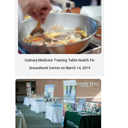
Culinary Medicine Training Table Health for
Groundwork Center on March 14, 2019