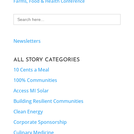
Farms, Food & Health Conference
Search
for:
Newsletters
ALL STORY CATEGORIES
10 Cents a Meal
100% Communities
Access MI Solar
Building Resilient Communities
Clean Energy
Corporate Sponsorship
Culinary Medicine