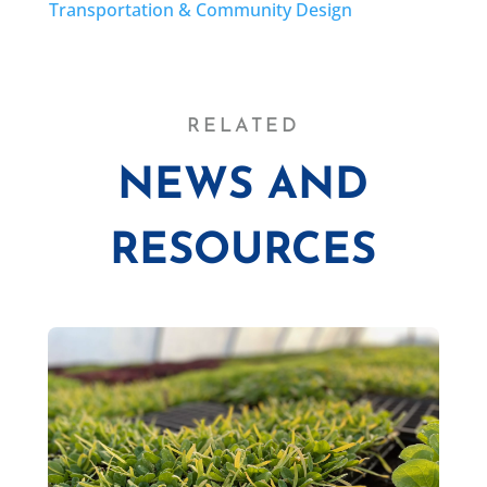
Transportation & Community Design
RELATED
NEWS AND
RESOURCES