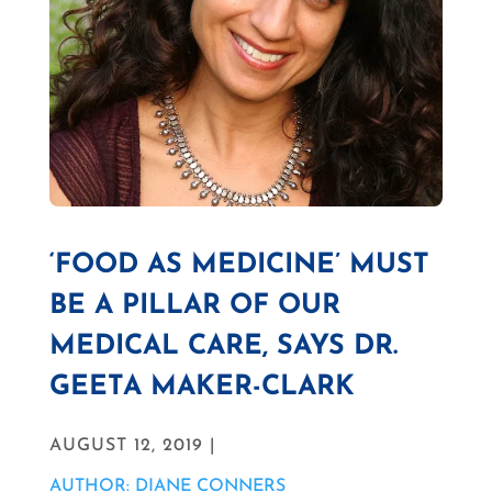
‘FOOD AS MEDICINE’ MUST
BE A PILLAR OF OUR
MEDICAL CARE, SAYS DR.
GEETA MAKER-CLARK
AUGUST 12, 2019 |
AUTHOR: DIANE CONNERS