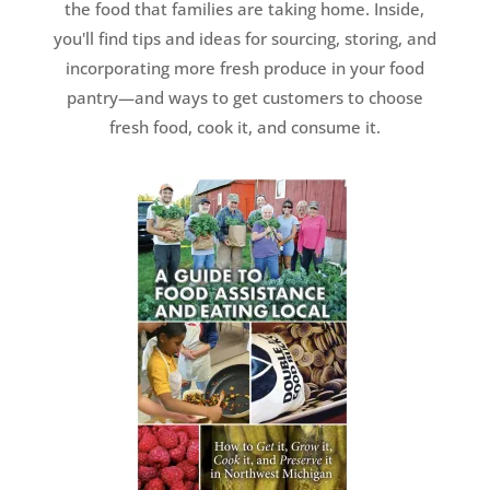
the food that families are taking home. Inside,
you'll find tips and ideas for sourcing, storing, and
incorporating more fresh produce in your food
pantry—and ways to get customers to choose
fresh food, cook it, and consume it.