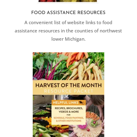
FOOD ASSISTANCE RESOURCES
A convenient list of website links to food
assistance resources in the counties of northwest
lower Michigan.