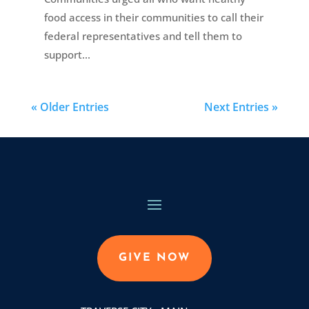
food access in their communities to call their
federal representatives and tell them to
support...
« Older Entries
Next Entries »
GIVE NOW