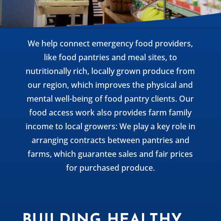
We help connect emergency food providers,
like food pantries and meal sites, to
nutritionally rich, locally grown produce from
our region, which improves the physical and
mental well-being of food pantry clients. Our
food access work also provides farm family
income to local growers: We play a key role in
arranging contracts between pantries and
farms, which guarantee sales and fair prices
for purchased produce.
BUILDING HEALTHY