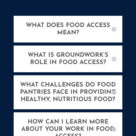
WHAT DOES FOOD ACCESS
MEAN?
WHAT IS GROUNDWORK’S
ROLE IN FOOD ACCESS?
WHAT CHALLENGES DO FOOD
PANTRIES FACE IN PROVIDING
HEALTHY, NUTRITIOUS FOOD?
HOW CAN I LEARN MORE
ABOUT YOUR WORK IN FOOD