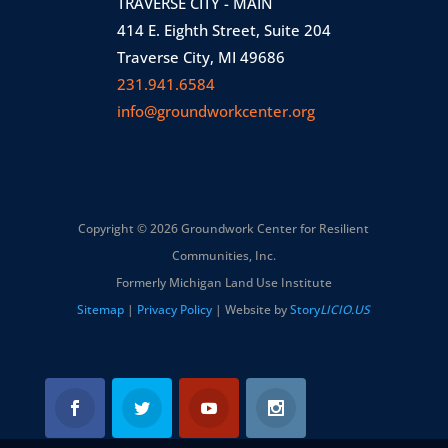
TRAVERSE CITY - MAIN
414 E. Eighth Street, Suite 204
Traverse City, MI 49686
231.941.6584
info@groundworkcenter.org
Copyright © 2026 Groundwork Center for Resilient
Communities, Inc.
Formerly Michigan Land Use Institute
Sitemap
|
Privacy Policy
| Website by
Story
LICIO.US