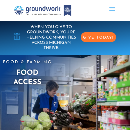
WHEN YOU GIVE TO
GROUNDWORK, YOU’RE

HELPING COMMUNITIES
GIVE TODAY!
ACROSS MICHIGAN
THRIVE.
FOOD & FARMING
FOOD
ACCESS