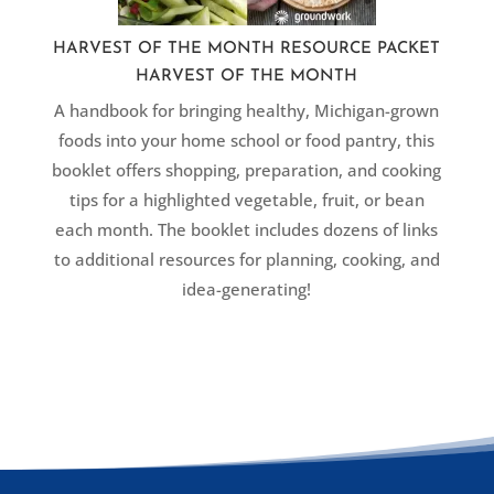
HARVEST OF THE MONTH RESOURCE PACKET
HARVEST OF THE MONTH
A handbook for bringing healthy, Michigan-grown
foods into your home school or food pantry, this
booklet offers shopping, preparation, and cooking
tips for a highlighted vegetable, fruit, or bean
each month. The booklet includes dozens of links
to additional resources for planning, cooking, and
idea-generating!