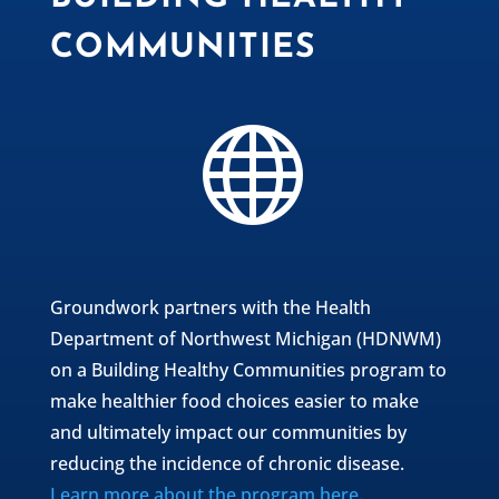
COMMUNITIES

Groundwork partners with the Health
Department of Northwest Michigan (HDNWM)
on a Building Healthy Communities program to
make healthier food choices easier to make
and ultimately impact our communities by
reducing the incidence of chronic disease.
Learn more about the program here
.