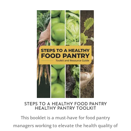
STEPS TO A HEALTHY FOOD PANTRY
HEALTHY PANTRY TOOLKIT
This booklet is a must-have ​for food pantry
managers working to elevate the health quality of