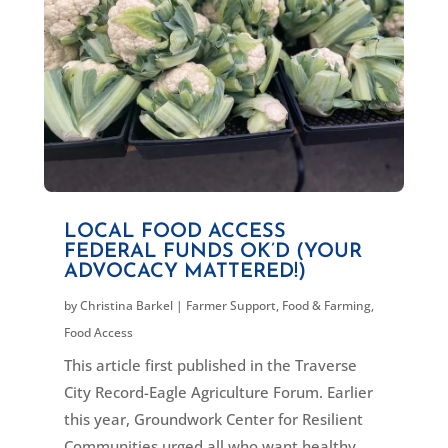
LOCAL FOOD ACCESS
FEDERAL FUNDS OK’D (YOUR
ADVOCACY MATTERED!)
by
Christina Barkel
|
Farmer Support
,
Food & Farming
,
Food Access
This article first published in the Traverse
City Record-Eagle Agriculture Forum. Earlier
this year, Groundwork Center for Resilient
Communities urged all who want healthy