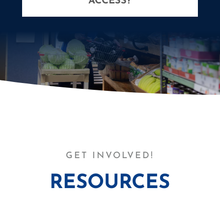
ACCESS?
GET INVOLVED!
RESOURCES