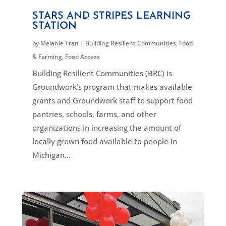
STARS AND STRIPES LEARNING
STATION
by
Melanie Tran
|
Building Resilient Communities
,
Food
& Farming
,
Food Access
Building Resilient Communities (BRC) is
Groundwork's program that makes available
grants and Groundwork staff to support food
pantries, schools, farms, and other
organizations in increasing the amount of
locally grown food available to people in
Michigan...