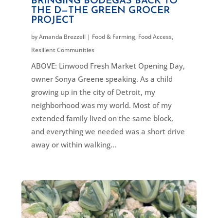
BRINGING BODEGAS BACK TO
THE D—THE GREEN GROCER
PROJECT
by
Amanda Brezzell
|
Food & Farming
,
Food Access
,
Resilient Communities
ABOVE: Linwood Fresh Market Opening Day,
owner Sonya Greene speaking. As a child
growing up in the city of Detroit, my
neighborhood was my world. Most of my
extended family lived on the same block,
and everything we needed was a short drive
away or within walking...