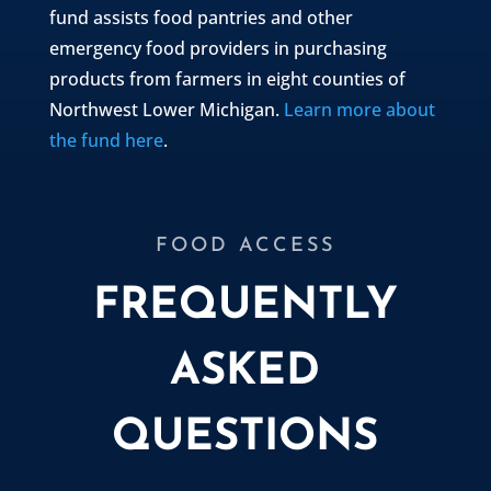
fund assists food pantries and other
emergency food providers in purchasing
products from farmers in eight counties of
Northwest Lower Michigan.
Learn more about
the fund here
.
FOOD ACCESS
FREQUENTLY
ASKED
QUESTIONS