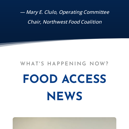
— Mary E. Clulo, Operating Committee
Chair, Northwest Food Coalition
WHAT'S HAPPENING NOW?
FOOD ACCESS
NEWS