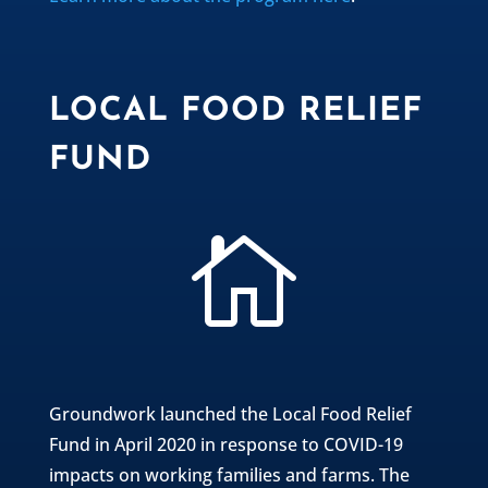
LOCAL FOOD RELIEF
FUND

Groundwork launched the Local Food Relief
Fund in April 2020 in response to COVID-19
impacts on working families and farms. The