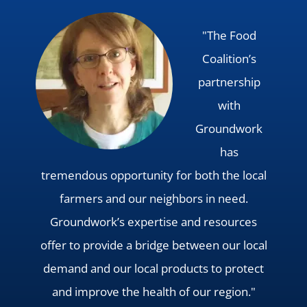
"The Food
Coalition’s
partnership
with
Groundwork
has
tremendous opportunity for both the local
farmers and our neighbors in need.
Groundwork’s expertise and resources
offer to provide a bridge between our local
demand and our local products to protect
and improve the health of our region."