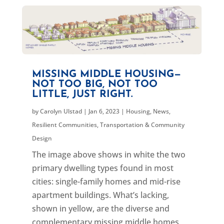
MISSING MIDDLE HOUSING—
NOT TOO BIG, NOT TOO
LITTLE, JUST RIGHT.
by
Carolyn Ulstad
|
Jan 6, 2023
|
Housing
,
News
,
Resilient Communities
,
Transportation & Community
Design
The image above shows in white the two
primary dwelling types found in most
cities: single-family homes and mid-rise
apartment buildings. What’s lacking,
shown in yellow, are the diverse and
complementary missing middle homes,