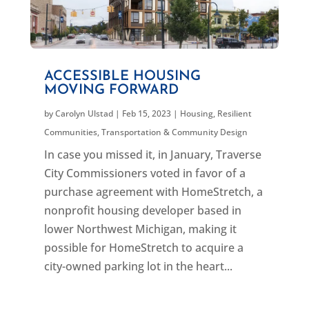
ACCESSIBLE HOUSING
MOVING FORWARD
by
Carolyn Ulstad
|
Feb 15, 2023
|
Housing
,
Resilient
Communities
,
Transportation & Community Design
In case you missed it, in January, Traverse
City Commissioners voted in favor of a
purchase agreement with HomeStretch, a
nonprofit housing developer based in
lower Northwest Michigan, making it
possible for HomeStretch to acquire a
city-owned parking lot in the heart...