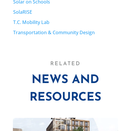
Solar on Schools
SolaRISE
T.C. Mobility Lab
Transportation & Community Design
RELATED
NEWS AND
RESOURCES