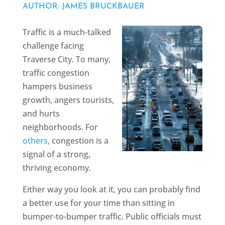
AUTHOR: JAMES BRUCKBAUER
Traffic is a much-talked
challenge facing
Traverse City. To many,
traffic congestion
hampers business
growth, angers tourists,
and hurts
neighborhoods. For
others
, congestion is a
signal of a strong,
thriving economy.
Either way you look at it, you can probably find
a better use for your time than sitting in
bumper-to-bumper traffic. Public officials must