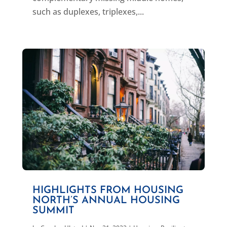
such as duplexes, triplexes,...
HIGHLIGHTS FROM HOUSING
NORTH’S ANNUAL HOUSING
SUMMIT