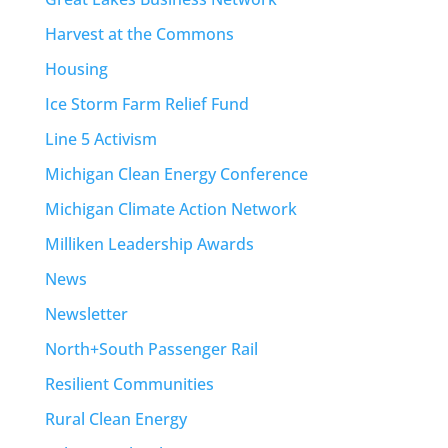
Harvest at the Commons
Housing
Ice Storm Farm Relief Fund
Line 5 Activism
Michigan Clean Energy Conference
Michigan Climate Action Network
Milliken Leadership Awards
News
Newsletter
North+South Passenger Rail
Resilient Communities
Rural Clean Energy