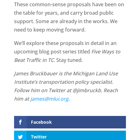
These common-sense proposals have been on
the table for years, and carry broad public
support. Some are already in the works. We
need to keep moving forward.
We’ll explore these proposals in detail in an
upcoming blog post series titled
Five Ways to
Beat Traffic in TC.
Stay tuned.
James Bruckbauer is the Michigan Land Use
Institute’s transportation policy specialist.
Follow him on Twitter at @jimbruckb. Reach
him at
james@mlui.org
.
Facebook
Twitter