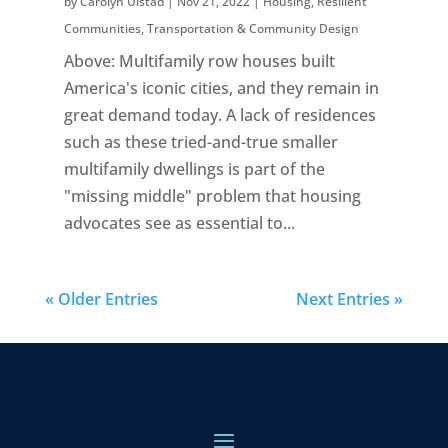
by
Carolyn Ulstad
|
Nov 21, 2022
|
Housing
,
Resilient
Communities
,
Transportation & Community Design
Above: Multifamily row houses built
America's iconic cities, and they remain in
great demand today. A lack of residences
such as these tried-and-true smaller
multifamily dwellings is part of the
"missing middle" problem that housing
advocates see as essential to...
« Older Entries
Next Entries »