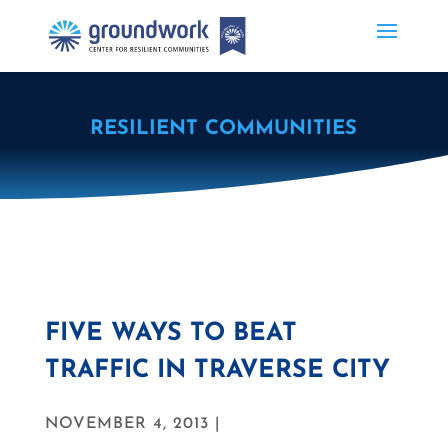
RESILIENT COMMUNITIES
FIVE WAYS TO BEAT
TRAFFIC IN TRAVERSE CITY
NOVEMBER 4, 2013 |