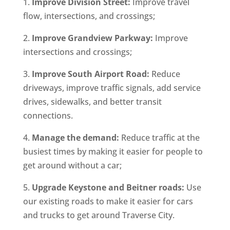
1.
Improve Division Street:
Improve travel
flow, intersections, and crossings;
2.
Improve Grandview Parkway:
Improve
intersections and crossings;
3.
Improve South Airport Road:
Reduce
driveways, improve traffic signals, add service
drives, sidewalks, and better transit
connections.
4.
Manage the demand:
Reduce traffic at the
busiest times by making it easier for people to
get around without a car;
5.
Upgrade Keystone and Beitner roads:
Use
our existing roads to make it easier for cars
and trucks to get around Traverse City.