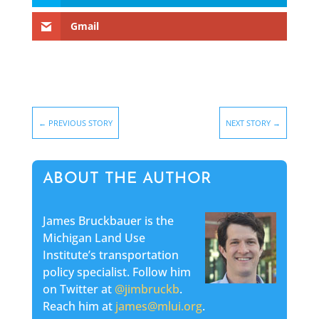
Gmail
←
PREVIOUS STORY
NEXT STORY
→
ABOUT THE AUTHOR
James Bruckbauer is the
Michigan Land Use
Institute’s transportation
policy specialist. Follow him
on Twitter at
@jimbruckb
.
Reach him at
james@mlui.org
.