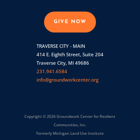
GIVE NOW
TRAVERSE CITY - MAIN
414 E. Eighth Street, Suite 204
Traverse City, MI 49686
231.941.6584
info@groundworkcenter.org
Copyright © 2026 Groundwork Center for Resilient
Communities, Inc.
Formerly Michigan Land Use Institute