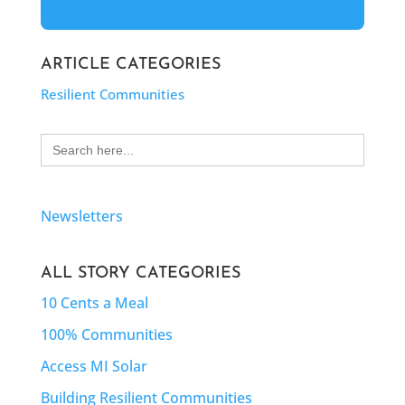
ARTICLE CATEGORIES
Resilient Communities
Search
for:
Newsletters
ALL STORY CATEGORIES
10 Cents a Meal
100% Communities
Access MI Solar
Building Resilient Communities