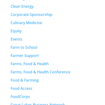
Clean Energy
Corporate Sponsorship
Culinary Medicine
Equity
Events
Farm to School
Farmer Support
Farms, Food & Health
Farms, Food & Health Conference
Food & Farming
Food Access
FoodCorps
Great Lakes Business Network