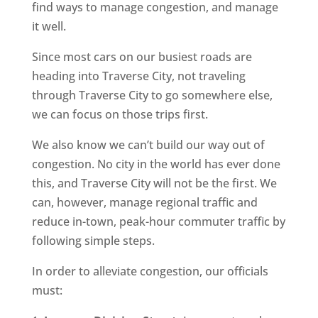
find ways to manage congestion, and manage
it well.
Since most cars on our busiest roads are
heading into Traverse City, not traveling
through Traverse City to go somewhere else,
we can focus on those trips first.
We also know we can’t build our way out of
congestion. No city in the world has ever done
this, and Traverse City will not be the first. We
can, however, manage regional traffic and
reduce in-town, peak-hour commuter traffic by
following simple steps.
In order to alleviate congestion, our officials
must: