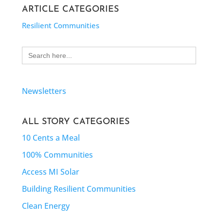
ARTICLE CATEGORIES
Resilient Communities
Search
for:
Newsletters
ALL STORY CATEGORIES
10 Cents a Meal
100% Communities
Access MI Solar
Building Resilient Communities
Clean Energy