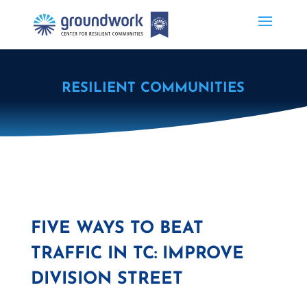
RESILIENT COMMUNITIES
FIVE WAYS TO BEAT
TRAFFIC IN TC: IMPROVE
DIVISION STREET