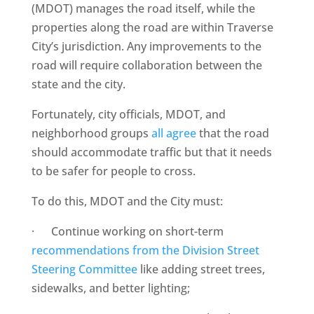
(MDOT) manages the road itself, while the
properties along the road are within Traverse
City’s jurisdiction. Any improvements to the
road will require collaboration between the
state and the city.
Fortunately, city officials, MDOT, and
neighborhood groups
all agree
that the road
should accommodate traffic but that it needs
to be safer for people to cross.
To do this, MDOT and the City must:
· Continue working on short-term
recommendations from the Division Street
Steering Committee
like adding street trees,
sidewalks, and better lighting;