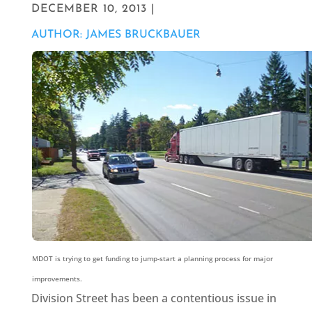
DECEMBER 10, 2013 |
AUTHOR: JAMES BRUCKBAUER
MDOT is trying to get funding to jump-start a planning process for major
improvements.
Division Street has been a contentious issue in