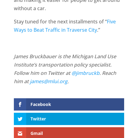
and making it easier for people to get around
without a car.
Stay tuned for the next installments of “
Five
Ways to Beat Traffic in Traverse City
.”
James Bruckbauer is the Michigan Land Use
Institute’s transportation policy specialist.
Follow him on Twitter at
@jimbruckb
. Reach
him at
james@mlui.org
.
Facebook
Twitter
Gmail