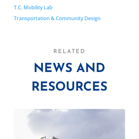
T.C. Mobility Lab
Transportation & Community Design
RELATED
NEWS AND
RESOURCES