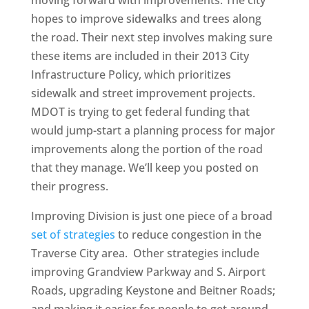
moving forward with improvements. The city
hopes to improve sidewalks and trees along
the road. Their next step involves making sure
these items are included in their 2013 City
Infrastructure Policy, which prioritizes
sidewalk and street improvement projects.
MDOT is trying to get federal funding that
would jump-start a planning process for major
improvements along the portion of the road
that they manage. We’ll keep you posted on
their progress.
Improving Division is just one piece of a broad
set of strategies
to reduce congestion in the
Traverse City area. Other strategies include
improving Grandview Parkway and S. Airport
Roads, upgrading Keystone and Beitner Roads;