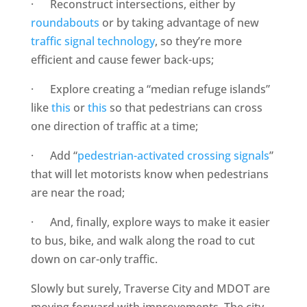
· Reconstruct intersections, either by
roundabouts
or by taking advantage of new
traffic signal technology
, so they’re more
efficient and cause fewer back-ups;
· Explore creating a “median refuge islands”
like
this
or
this
so that pedestrians can cross
one direction of traffic at a time;
· Add “
pedestrian-activated crossing signals
”
that will let motorists know when pedestrians
are near the road;
· And, finally, explore ways to make it easier
to bus, bike, and walk along the road to cut
down on car-only traffic.
Slowly but surely, Traverse City and MDOT are