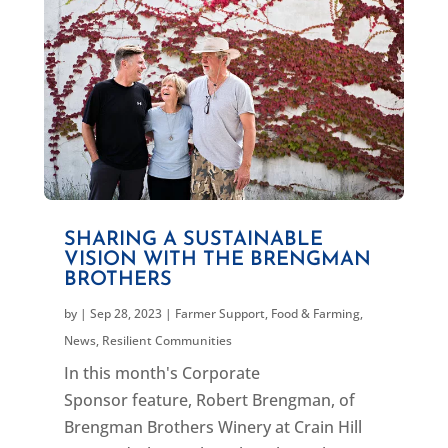
SHARING A SUSTAINABLE
VISION WITH THE BRENGMAN
BROTHERS
by
|
Sep 28, 2023
|
Farmer Support
,
Food & Farming
,
News
,
Resilient Communities
In this month's Corporate
Sponsor feature, Robert Brengman, of
Brengman Brothers Winery at Crain Hill