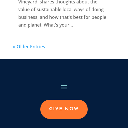
Vineyard, shares thoughts about the
value of sustainable local ways of doing
business, and how that's best for people
and planet. What’s your...
« Older Entries
GIVE NOW