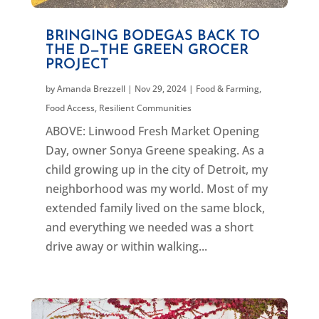
BRINGING BODEGAS BACK TO
THE D—THE GREEN GROCER
PROJECT
by
Amanda Brezzell
|
Nov 29, 2024
|
Food & Farming
,
Food Access
,
Resilient Communities
ABOVE: Linwood Fresh Market Opening
Day, owner Sonya Greene speaking. As a
child growing up in the city of Detroit, my
neighborhood was my world. Most of my
extended family lived on the same block,
and everything we needed was a short
drive away or within walking...