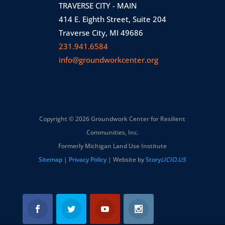
TRAVERSE CITY - MAIN
414 E. Eighth Street, Suite 204
Traverse City, MI 49686
231.941.6584
info@groundworkcenter.org
Copyright © 2026 Groundwork Center for Resilient
Communities, Inc.
Formerly Michigan Land Use Institute
Sitemap
|
Privacy Policy
| Website by
Story
LICIO.US