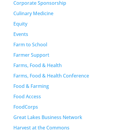
Corporate Sponsorship
Culinary Medicine
Equity
Events
Farm to School
Farmer Support
Farms, Food & Health
Farms, Food & Health Conference
Food & Farming
Food Access
FoodCorps
Great Lakes Business Network
Harvest at the Commons