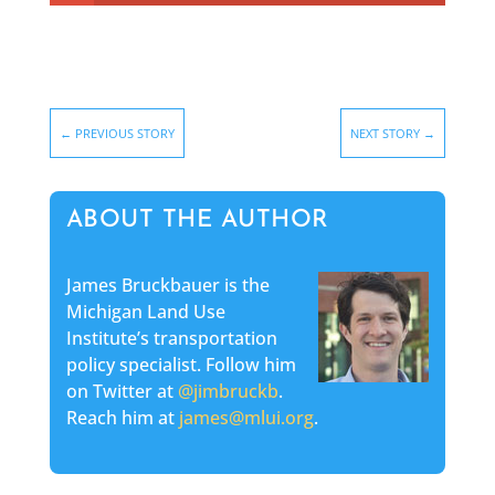
←
PREVIOUS STORY
NEXT STORY
→
ABOUT THE AUTHOR
James Bruckbauer is the
Michigan Land Use
Institute’s transportation
policy specialist. Follow him
on Twitter at
@jimbruckb
.
Reach him at
james@mlui.org
.