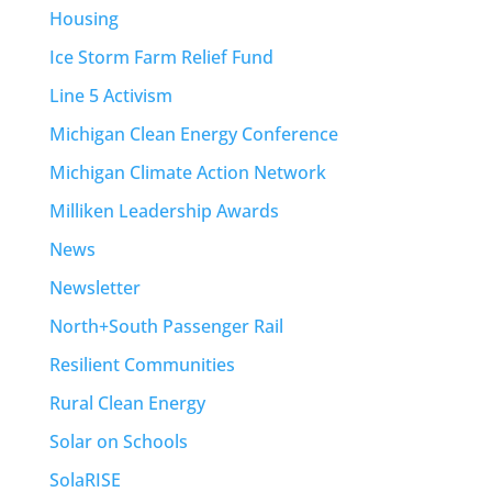
Housing
Ice Storm Farm Relief Fund
Line 5 Activism
Michigan Clean Energy Conference
Michigan Climate Action Network
Milliken Leadership Awards
News
Newsletter
North+South Passenger Rail
Resilient Communities
Rural Clean Energy
Solar on Schools
SolaRISE