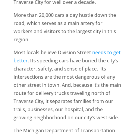
Traverse City for well over a decade.
More than 20,000 cars a day hustle down the
road, which serves as a main artery for
workers and visitors to the largest city in this
region.
Most locals believe Division Street
needs to get
better
. Its speeding cars have buried the city’s
character, safety, and sense of place. Its
intersections are the most dangerous of any
other street in town. And, because it’s the main
route for delivery trucks traveling north of
Traverse City, it separates families from our
trails, businesses, our hospital, and the
growing neighborhood on our city’s west side.
The Michigan Department of Transportation