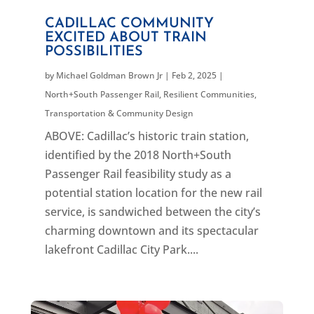
CADILLAC COMMUNITY
EXCITED ABOUT TRAIN
POSSIBILITIES
by
Michael Goldman Brown Jr
|
Feb 2, 2025
|
North+South Passenger Rail
,
Resilient Communities
,
Transportation & Community Design
ABOVE: Cadillac’s historic train station,
identified by the 2018 North+South
Passenger Rail feasibility study as a
potential station location for the new rail
service, is sandwiched between the city’s
charming downtown and its spectacular
lakefront Cadillac City Park....