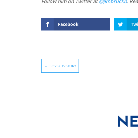
Follow him on Twitter at
@jimbruckb
. Re
Facebook
Twi
←
PREVIOUS STORY
NE