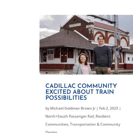
CADILLAC COMMUNITY
EXCITED ABOUT TRAIN
POSSIBILITIES
by
Michael Goldman Brown Jr
|
Feb 2, 2025
|
North+South Passenger Rail
,
Resilient
Communities
,
Transportation & Community
Design