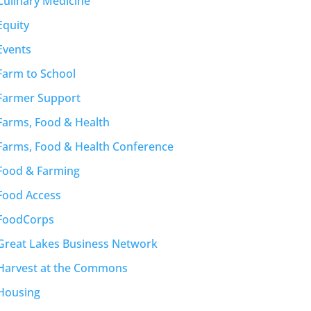
Culinary Medicine
Equity
Events
Farm to School
Farmer Support
Farms, Food & Health
Farms, Food & Health Conference
Food & Farming
Food Access
FoodCorps
Great Lakes Business Network
Harvest at the Commons
Housing