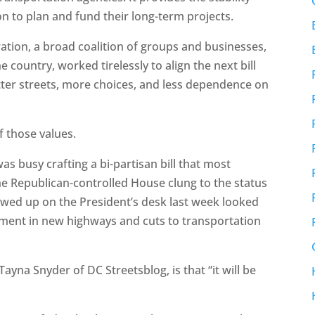
 to plan and fund their long-term projects.
ation, a broad coalition of groups and businesses,
country, worked tirelessly to align the next bill
better streets, more choices, and less dependence on
f those values.
s busy crafting a bi-partisan bill that most
e Republican-controlled House clung to the status
showed up on the President’s desk last week looked
tment in new highways and cuts to transportation
Tayna Snyder of DC Streetsblog, is that “it will be