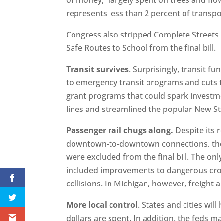
represents less than 2 percent of transpo
Congress also stripped Complete Streets
Safe Routes to School from the final bill.
Transit survives
. Surprisingly, transit fu
to emergency transit programs and cuts t
grant programs that could spark investm
lines and streamlined the popular New S
Passenger rail chugs along.
Despite its 
downtown-to-downtown connections, the 
were excluded from the final bill. The only 
included improvements to dangerous cross
collisions. In Michigan, however, freight 
More local control
. States and cities wi
dollars are spent. In addition, the feds 