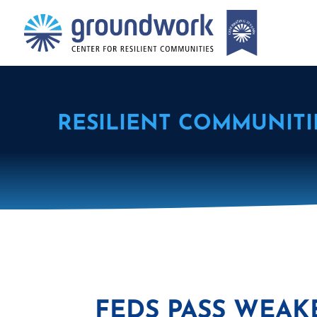
RESILIENT COMMUNITI
FEDS PASS WEAK