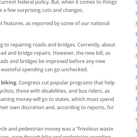
m current federal policy. But, when it comes to things
e a few surprising cuts and changes.
ant features, as reported by some of our national
ing to repairing roads and bridges. Currently, about
ad and bridge repairs. However, the new bill, as
oads and bridges be improved before any new
s wasteful spending can go unchecked.
 biking
. Congress cut popular programs that help
yclists, those with disabilities, and bus riders, as
maining money will go to states, which must spend
heir own discretion and, according to reports, for
cle and pedestrian money was a “frivolous waste
owers, even though bike and pedestrian spending