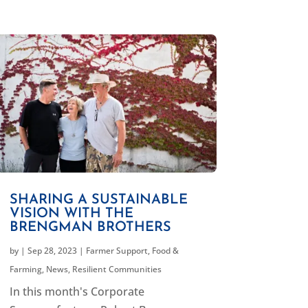
SHARING A SUSTAINABLE
VISION WITH THE
BRENGMAN BROTHERS
by
|
Sep 28, 2023
|
Farmer Support
,
Food &
Farming
,
News
,
Resilient Communities
In this month's Corporate