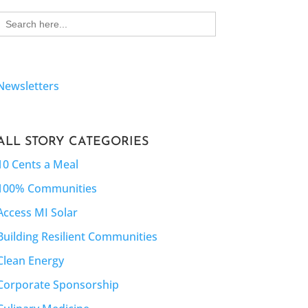
Search
for:
Newsletters
ALL STORY CATEGORIES
10 Cents a Meal
100% Communities
Access MI Solar
Building Resilient Communities
Clean Energy
Corporate Sponsorship