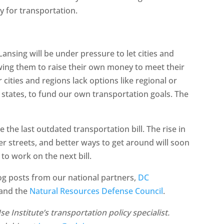
y for transportation.
n Lansing will be under pressure to let cities and
owing them to raise their own money to meet their
cities and regions lack options like regional or
r states, to fund our own transportation goals. The
e the last outdated transportation bill. The rise in
tter streets, and better ways to get around will soon
 to work on the next bill.
log posts from our national partners,
DC
 and the
Natural Resources Defense Council
.
 Institute’s transportation policy specialist.