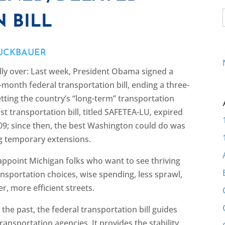
 BILL
RUCKBAUER
ally over: Last week, President Obama signed a
7-month federal transportation bill, ending a three-
etting the country’s “long-term” transportation
ast transportation bill, titled SAFETEA-LU, expired
009; since then, the best Washington could do was
g temporary extensions.
isappoint Michigan folks who want to see thriving
ansportation choices, wise spending, less sprawl,
er, more efficient streets.
n the past, the federal transportation bill guides
ransportation agencies. It provides the stability