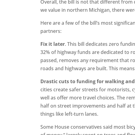
Overall, the bill is not that different fro
we value in northern Michigan, there wer
Here are a few of the bill’s most signific
partners:
Fix it later
. This bill dedicates zero fund
32% of highway funds are dedicated to ro
passed, removes any requirement that r
roads and highways are built. This mean
Drastic cuts to funding for walking and
cities create safer streets for motorists, c
well as offer more travel choices. The re
half on street improvements and half at t
things like left-turn lanes.
Some House conservatives said most bicy
of money,” largely spent on trees and fl