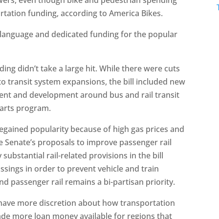
rtation funding, according to America Bikes.
 language and dedicated funding for the popular
nding didn’t take a large hit. While there were cuts
o transit system expansions, the bill included new
ent and development around bus and rail transit
tarts program.
regained popularity because of high gas prices and
Senate’s proposals to improve passenger rail
substantial rail-related provisions in the bill
ings in order to prevent vehicle and train
and passenger rail remains a bi-partisan priority.
ll have more discretion about how transportation
made more loan money available for regions that