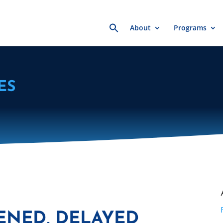
Search
About
Programs
for:
ES
ENED, DELAYED