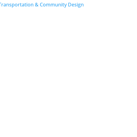
Transportation & Community Design