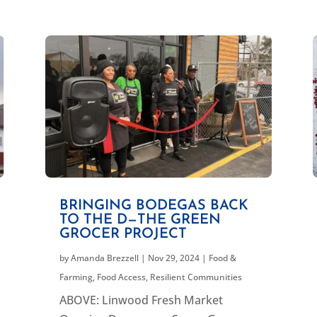
BRINGING BODEGAS BACK
TO THE D—THE GREEN
GROCER PROJECT
by
Amanda Brezzell
|
Nov 29, 2024
|
Food &
Farming
,
Food Access
,
Resilient Communities
ABOVE: Linwood Fresh Market