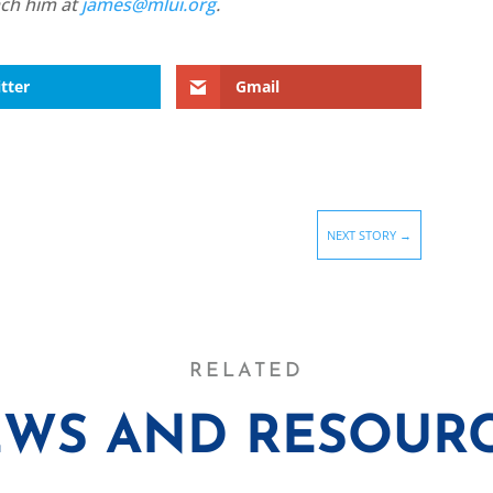
ach him at
james@mlui.org
.
tter
Gmail
NEXT STORY
→
RELATED
WS AND RESOUR