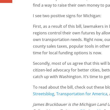
find a way to raise their own money to pa
I see two positive signs for Michigan:
First, as a result of this bill, lawmakers i
regions control their own futures by all
own transportation needs. Right now, our 
county sales taxes, popular tools in othe
time for local funding options is now.
Secondly, most of us agree that this will b
citizen-led advocacy for better cities, be
catch up with Washington. It’s time to get
To read about the bill, check out these b
Streetsblog
,
Transportation for America
,
James Bruckbauer is the Michigan Land Use