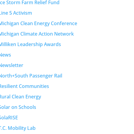
Ice Storm Farm Relief Fund
Line 5 Activism
Michigan Clean Energy Conference
Michigan Climate Action Network
Milliken Leadership Awards
News
Newsletter
North+South Passenger Rail
Resilient Communities
Rural Clean Energy
Solar on Schools
SolaRISE
T.C. Mobility Lab