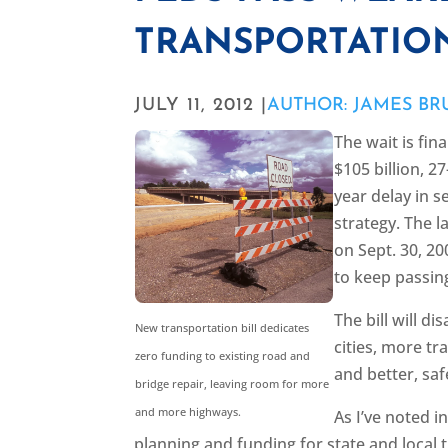
TRANSPORTATION
JULY 11, 2012 |
AUTHOR: JAMES B
The wait is fin
$105 billion, 2
year delay in s
strategy. The l
on Sept. 30, 2
to keep passin
The bill will d
New transportation bill dedicates
cities, more tr
zero funding to existing road and
and better, saf
bridge repair, leaving room for more
and more highways.
As I’ve noted i
planning and funding for state and local t