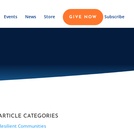
Events
News
Store
Subscribe
GIVE NOW
ARTICLE CATEGORIES
Resilient Communities