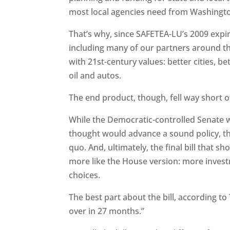
most local agencies need from Washington
That’s why, since SAFETEA-LU’s 2009 expir
including many of our partners around the 
with 21st-century values: better cities, 
oil and autos.
The end product, though, fell way short o
While the Democratic-controlled Senate wa
thought would advance a sound policy, th
quo. And, ultimately, the final bill that 
more like the House version: more inves
choices.
The best part about the bill, according to 
over in 27 months.”