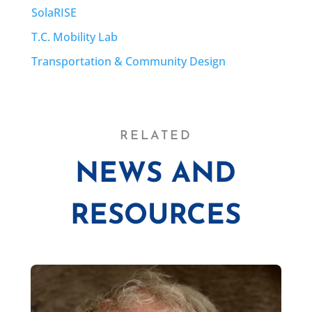
SolaRISE
T.C. Mobility Lab
Transportation & Community Design
RELATED
NEWS AND
RESOURCES