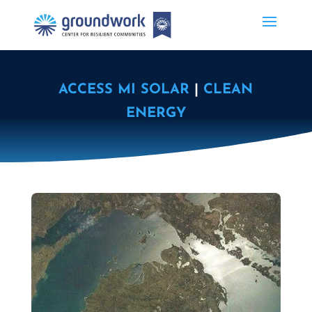
ACCESS MI SOLAR
|
CLEAN
ENERGY