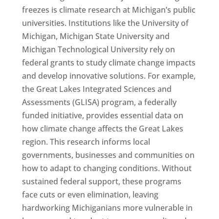
freezes is climate research at Michigan’s public
universities. Institutions like the University of
Michigan, Michigan State University and
Michigan Technological University rely on
federal grants to study climate change impacts
and develop innovative solutions. For example,
the Great Lakes Integrated Sciences and
Assessments (GLISA) program, a federally
funded initiative, provides essential data on
how climate change affects the Great Lakes
region. This research informs local
governments, businesses and communities on
how to adapt to changing conditions. Without
sustained federal support, these programs
face cuts or even elimination, leaving
hardworking Michiganians more vulnerable in