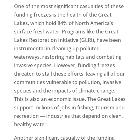
One of the most significant casualties of these
funding freezes is the health of the Great
Lakes, which hold 84% of North America’s
surface freshwater. Programs like the Great
Lakes Restoration Initiative (GLRI), have been
instrumental in cleaning up polluted
waterways, restoring habitats and combating
invasive species. However, funding freezes
threaten to stall these efforts, leaving all of our
communities vulnerable to pollution, invasive
species and the impacts of climate change.
This is also an economic issue. The Great Lakes
support millions of jobs in fishing, tourism and
recreation — industries that depend on clean,
healthy water.
Another significant casualty of the funding