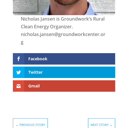
Nicholas Jansen is Groundwork’s Rural
Clean Energy Organizer.
nicholas.jansen@groundworkcenter.or
g
Facebook
Twitter
Gmail
←
PREVIOUS STORY
NEXT STORY
→