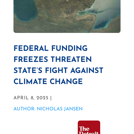
FEDERAL FUNDING
FREEZES THREATEN
STATE’S FIGHT AGAINST
CLIMATE CHANGE
APRIL 8, 2025 |
AUTHOR: NICHOLAS JANSEN