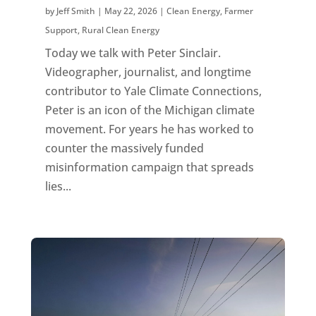
by
Jeff Smith
|
May 22, 2026
|
Clean Energy
,
Farmer
Support
,
Rural Clean Energy
Today we talk with Peter Sinclair.
Videographer, journalist, and longtime
contributor to Yale Climate Connections,
Peter is an icon of the Michigan climate
movement. For years he has worked to
counter the massively funded
misinformation campaign that spreads
lies...