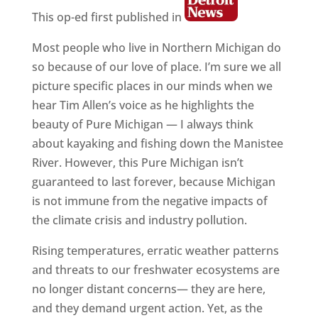
This op-ed first published in
Most people who live in Northern Michigan do
so because of our love of place. I’m sure we all
picture specific places in our minds when we
hear Tim Allen’s voice as he highlights the
beauty of Pure Michigan — I always think
about kayaking and fishing down the Manistee
River. However, this Pure Michigan isn’t
guaranteed to last forever, because Michigan
is not immune from the negative impacts of
the climate crisis and industry pollution.
Rising temperatures, erratic weather patterns
and threats to our freshwater ecosystems are
no longer distant concerns— they are here,
and they demand urgent action. Yet, as the