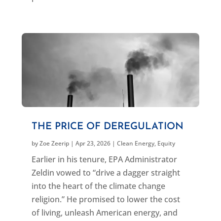
THE PRICE OF DEREGULATION
by
Zoe Zeerip
|
Apr 23, 2026
|
Clean Energy
,
Equity
Earlier in his tenure, EPA Administrator
Zeldin vowed to “drive a dagger straight
into the heart of the climate change
religion.” He promised to lower the cost
of living, unleash American energy, and