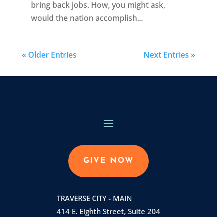
bring back jobs. How, you might ask,
would the nation accomplish...
« Older Entries
Next Entries »
GIVE NOW
TRAVERSE CITY - MAIN
414 E. Eighth Street, Suite 204