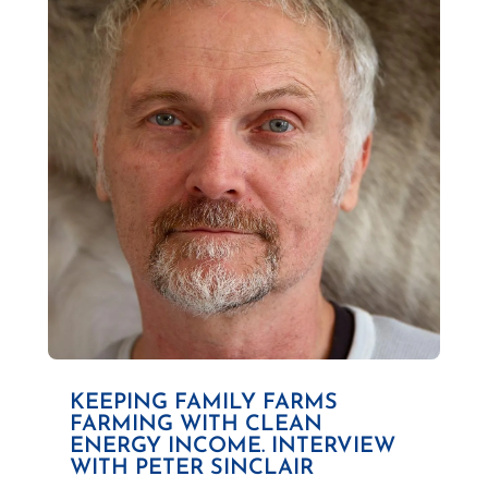
KEEPING FAMILY FARMS
FARMING WITH CLEAN
ENERGY INCOME. INTERVIEW
WITH PETER SINCLAIR