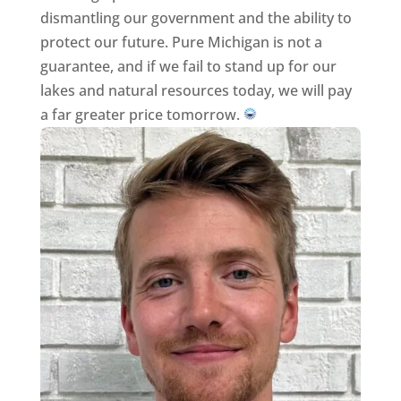
dismantling our government and the ability to
protect our future. Pure Michigan is not a
guarantee, and if we fail to stand up for our
lakes and natural resources today, we will pay
a far greater price tomorrow.