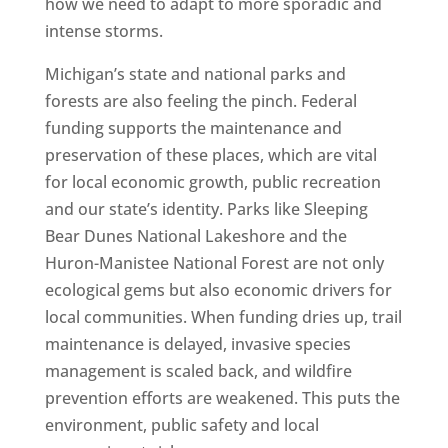
how we need to adapt to more sporadic and
intense storms.
Michigan’s state and national parks and
forests are also feeling the pinch. Federal
funding supports the maintenance and
preservation of these places, which are vital
for local economic growth, public recreation
and our state’s identity. Parks like Sleeping
Bear Dunes National Lakeshore and the
Huron-Manistee National Forest are not only
ecological gems but also economic drivers for
local communities. When funding dries up, trail
maintenance is delayed, invasive species
management is scaled back, and wildfire
prevention efforts are weakened. This puts the
environment, public safety and local