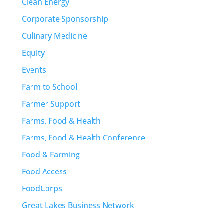
Clean Energy
Corporate Sponsorship
Culinary Medicine
Equity
Events
Farm to School
Farmer Support
Farms, Food & Health
Farms, Food & Health Conference
Food & Farming
Food Access
FoodCorps
Great Lakes Business Network