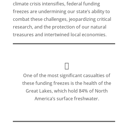
climate crisis intensifies, federal funding
freezes are undermining our state’s ability to
combat these challenges, jeopardizing critical
research, and the protection of our natural
treasures and intertwined local economies.
One of the most significant casualties of
these funding freezes is the health of the
Great Lakes, which hold 84% of North
America’s surface freshwater.