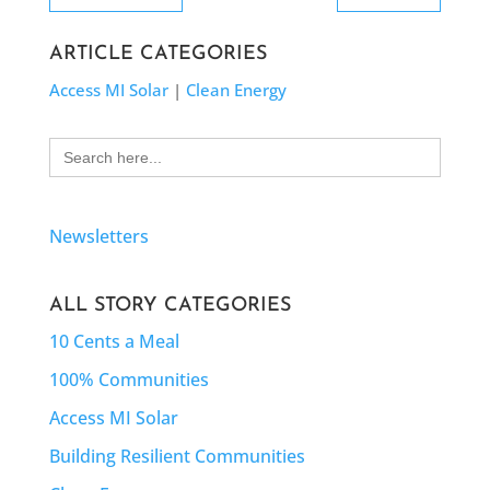
ARTICLE CATEGORIES
Access MI Solar
|
Clean Energy
Search
for:
Newsletters
ALL STORY CATEGORIES
10 Cents a Meal
100% Communities
Access MI Solar
Building Resilient Communities