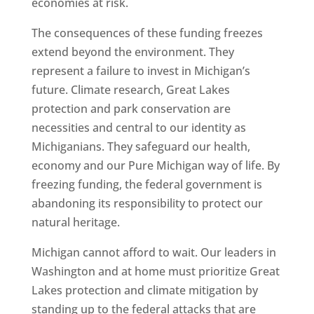
economies at risk.
The consequences of these funding freezes
extend beyond the environment. They
represent a failure to invest in Michigan’s
future. Climate research, Great Lakes
protection and park conservation are
necessities and central to our identity as
Michiganians. They safeguard our health,
economy and our Pure Michigan way of life. By
freezing funding, the federal government is
abandoning its responsibility to protect our
natural heritage.
Michigan cannot afford to wait. Our leaders in
Washington and at home must prioritize Great
Lakes protection and climate mitigation by
standing up to the federal attacks that are