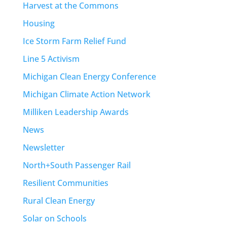
Harvest at the Commons
Housing
Ice Storm Farm Relief Fund
Line 5 Activism
Michigan Clean Energy Conference
Michigan Climate Action Network
Milliken Leadership Awards
News
Newsletter
North+South Passenger Rail
Resilient Communities
Rural Clean Energy
Solar on Schools