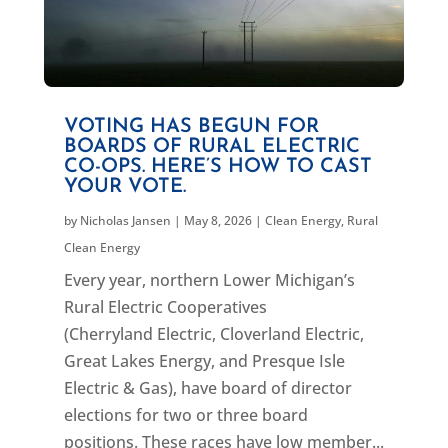
VOTING HAS BEGUN FOR
BOARDS OF RURAL ELECTRIC
CO-OPS. HERE’S HOW TO CAST
YOUR VOTE.
by
Nicholas Jansen
|
May 8, 2026
|
Clean Energy
,
Rural
Clean Energy
Every year, northern Lower Michigan’s
Rural Electric Cooperatives
(Cherryland Electric, Cloverland Electric,
Great Lakes Energy, and Presque Isle
Electric & Gas), have board of director
elections for two or three board
positions. These races have low member...