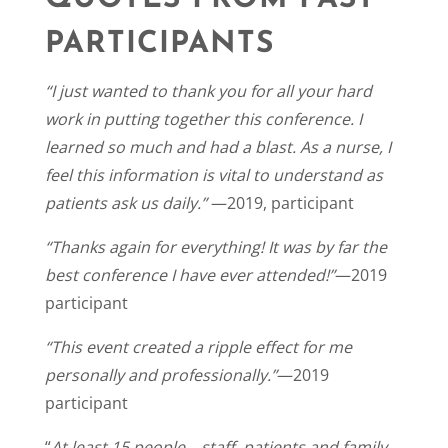
PARTICIPANTS
“I just wanted to thank you for all your hard
work in putting together this conference. I
learned so much and had a blast. As a nurse, I
feel this information is vital to understand as
patients ask us daily.”
—2019, participant
“Thanks again for everything! It was by far the
best conference I have ever attended!”
—2019
participant
“This event created a ripple effect for me
personally and professionally.”
—2019
participant
“
At least 15 people—staff, patients and family—