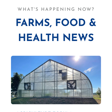
WHAT'S HAPPENING NOW?
FARMS, FOOD &
HEALTH NEWS