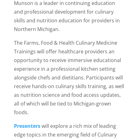
Munson is a leader in continuing education
and professional development for culinary
skills and nutrition education for providers in
Northern Michigan.
The Farms, Food & Health Culinary Medicine
Trainings will offer healthcare providers an
opportunity to receive immersive educational
experience in a professional kitchen setting
alongside chefs and dietitians. Participants will
receive hands-on culinary skills training, as well
as nutrition science and food access updates,
all of which will be tied to Michigan-grown
foods.
Presenters
will explore a rich mix of leading
edge topics in the emerging field of Culinary