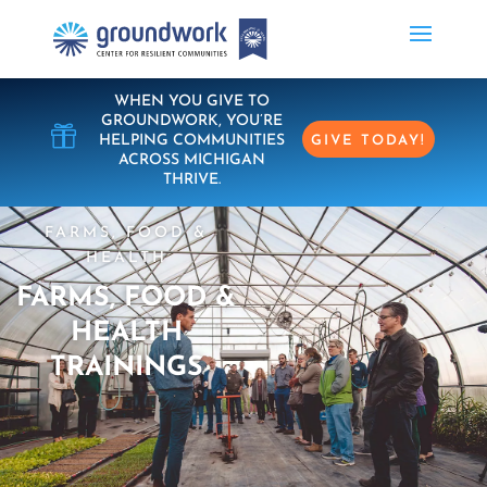
WHEN YOU GIVE TO
GROUNDWORK, YOU’RE

HELPING COMMUNITIES
GIVE TODAY!
ACROSS MICHIGAN
THRIVE.
FARMS, FOOD &
HEALTH
FARMS, FOOD &
HEALTH
TRAININGS