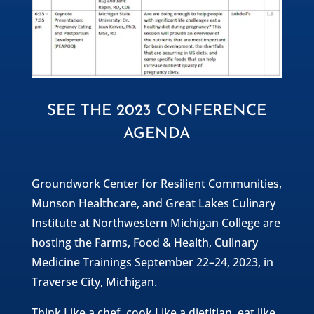
SEE THE 2023 CONFERENCE
AGENDA
Groundwork Center for Resilient Communities,
Munson Healthcare, and Great Lakes Culinary
Institute at Northwestern Michigan College are
hosting the Farms, Food & Health, Culinary
Medicine Trainings September 22–24, 2023, in
Traverse City, Michigan.
Think Like a chef, cook Like a dietitian, eat like