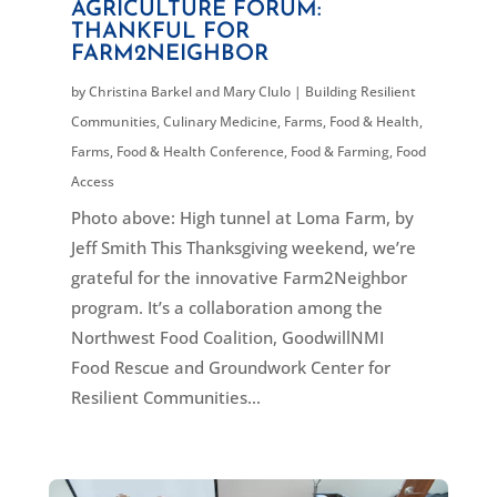
AGRICULTURE FORUM:
THANKFUL FOR
FARM2NEIGHBOR
by
Christina Barkel and Mary Clulo
|
Building Resilient
Communities
,
Culinary Medicine
,
Farms, Food & Health
,
Farms, Food & Health Conference
,
Food & Farming
,
Food
Access
Photo above: High tunnel at Loma Farm, by
Jeff Smith This Thanksgiving weekend, we’re
grateful for the innovative Farm2Neighbor
program. It’s a collaboration among the
Northwest Food Coalition, GoodwillNMI
Food Rescue and Groundwork Center for
Resilient Communities...