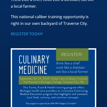
a local farmer.
This national caliber training opportunity is
right in our own backyard of Traverse City.
REGISTER TODAY!