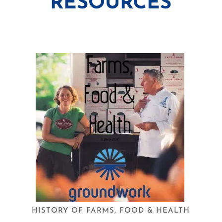
RESOURCES
HISTORY OF FARMS, FOOD & HEALTH