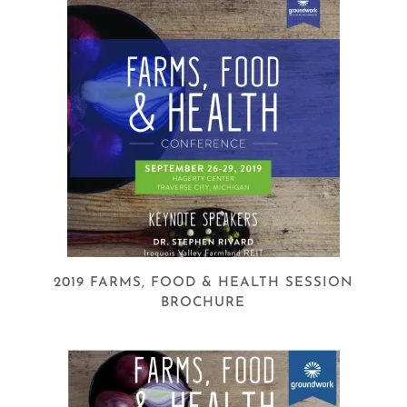
2019 FARMS, FOOD & HEALTH SESSION
BROCHURE