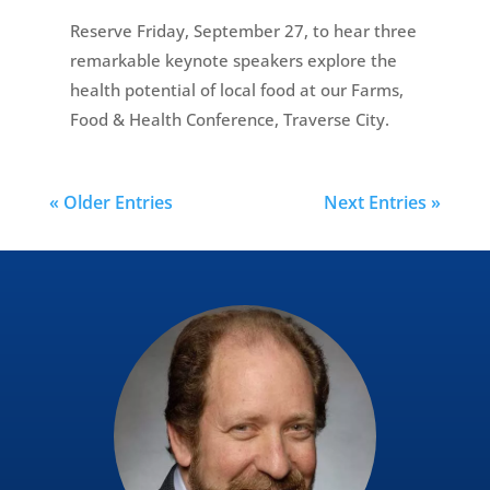
Reserve Friday, September 27, to hear three
remarkable keynote speakers explore the
health potential of local food at our Farms,
Food & Health Conference, Traverse City.
« Older Entries
Next Entries »