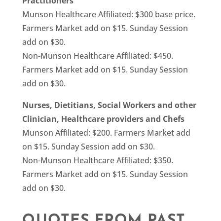
Practitioners
Munson Healthcare Affiliated: $300 base price.
Farmers Market add on $15. Sunday Session
add on $30.
Non-Munson Healthcare Affiliated: $450.
Farmers Market add on $15. Sunday Session
add on $30.
Nurses, Dietitians, Social Workers and other
Clinician, Healthcare providers and Chefs
Munson Affiliated: $200. Farmers Market add
on $15. Sunday Session add on $30.
Non-Munson Healthcare Affiliated: $350.
Farmers Market add on $15. Sunday Session
add on $30.
QUOTES FROM PAST