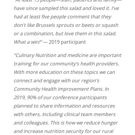
have since sampled this salad and loved it. I've
had at least five people comment that they
don't like Brussels sprouts or beets or squash
or a combination, but love them in this salad.
What a win!”
— 2019 participant
“Culinary Nutrition and medicine are important
training for our community’s health providers.
With more education on these topics we can
connect and engage with our region’s
Community Health Improvement Plans. In
2019, 90% of our conference participants
planned to share information and resources
with others, Including clinical team members
and colleagues. This is how we reduce hunger
and increase nutrition security for our rural