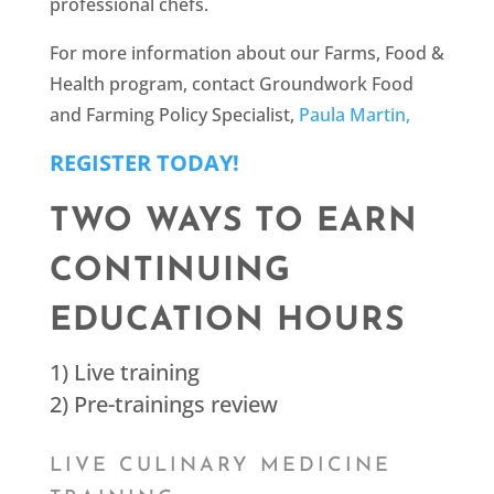
professional chefs.
For more information about our Farms, Food &
Health program, contact Groundwork Food
and Farming Policy Specialist,
Paula Martin,
REGISTER TODAY!
TWO WAYS TO EARN
CONTINUING
EDUCATION HOURS
1) Live training
2) Pre-trainings review
LIVE CULINARY MEDICINE