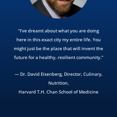
"I’ve dreamt about what you are doing
here in this exact city my entire life. You
might just be the place that will invent the
future for a healthy, resilient community.”
— Dr. David Eisenberg, Director, Culinary,
Nutrition,
Harvard T.H. Chan School of Medicine