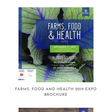
FARMS, FOOD AND HEALTH 2019 EXPO
BROCHURE