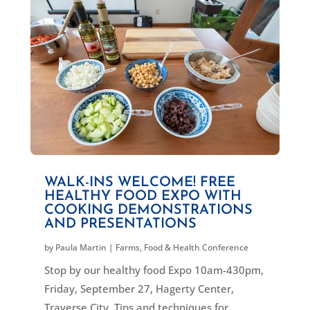
WALK-INS WELCOME! FREE
HEALTHY FOOD EXPO WITH
COOKING DEMONSTRATIONS
AND PRESENTATIONS
by
Paula Martin
|
Farms, Food & Health Conference
Stop by our healthy food Expo 10am-430pm,
Friday, September 27, Hagerty Center,
Traverse City. Tips and techniques for