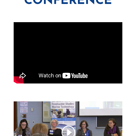
CONFERENCE