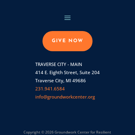
GIVE NOW
TRAVERSE CITY - MAIN
414 E. Eighth Street, Suite 204
Traverse City, MI 49686
231.941.6584
info@groundworkcenter.org
Copyright © 2026 Groundwork Center for Resilient