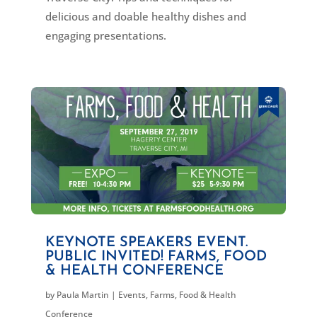
delicious and doable healthy dishes and
engaging presentations.
KEYNOTE SPEAKERS EVENT.
PUBLIC INVITED! FARMS, FOOD
& HEALTH CONFERENCE
by
Paula Martin
|
Events
,
Farms, Food & Health
Conference