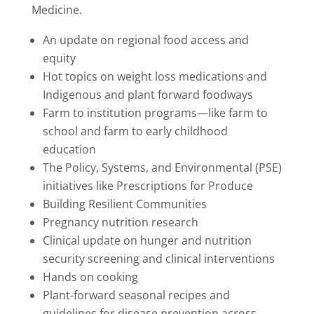
Medicine.
An update on regional food access and
equity
Hot topics on weight loss medications a
nd
Indigenous and plant forward foodways
Farm to institution programs—like farm to
school and farm to early childhood
education
The Policy, Systems, and Environmental (PSE)
initiatives like Prescriptions for Produce
Building Resilient Communities
Pregnancy nutrition research
Clinical update on hunger and nutrition
security screening and clinical interventions
Hands on cooking
Plant-forward seasonal recipes and
guidelines for disease prevention across