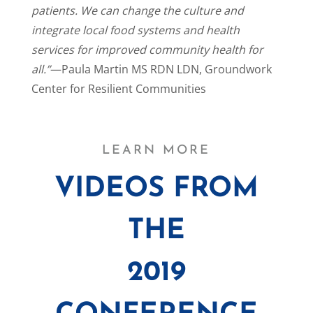
patients. We can change the culture and
integrate local food systems and health
services for improved community health for
all.”
—Paula Martin MS RDN LDN, Groundwork
Center for Resilient Communities
LEARN MORE
VIDEOS FROM
THE
2019