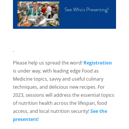
.
Please help us spread the word!
Registration
is under way, with leading edge Food as
Medicine topics, savvy and useful culinary
techniques, and delicious new recipes. For
2023, sessions will address the essential topics
of nutrition health across the lifespan, food
access, and local nutrition security!
See the
presenters!