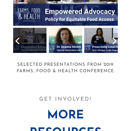
SELECTED PRESENTATIONS FROM 2019
FARMS, FOOD & HEALTH CONFERENCE
GET INVOLVED!
MORE