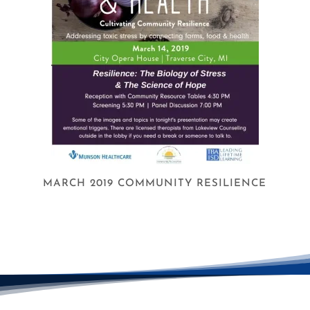
MARCH 2019 COMMUNITY RESILIENCE