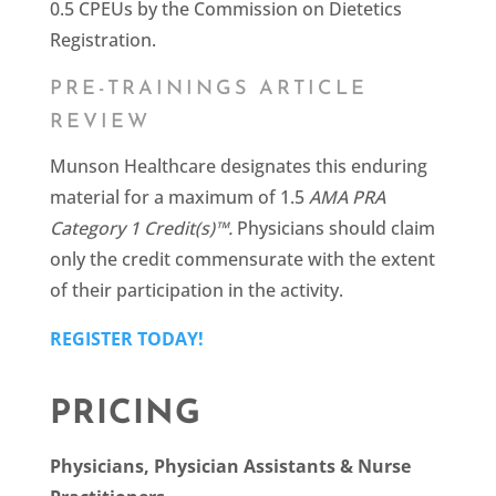
0.5 CPEUs by the Commission on Dietetics
Registration.
PRE-TRAININGS ARTICLE
REVIEW
Munson Healthcare designates this enduring
material for a maximum of 1.5
AMA PRA
Category 1 Credit(s)™.
Physicians should claim
only the credit commensurate with the extent
of their participation in the activity.
REGISTER TODAY!
PRICING
Physicians, Physician Assistants & Nurse