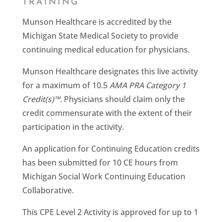
TRAINING
Munson Healthcare is accredited by the
Michigan State Medical Society to provide
continuing medical education for physicians.
Munson Healthcare designates this live activity
for a maximum of 10.5
AMA PRA Category 1
Credit(s)™.
Physicians should claim only the
credit commensurate with the extent of their
participation in the activity.
An application for Continuing Education credits
has been submitted for 10 CE hours from
Michigan Social Work Continuing Education
Collaborative.
This CPE Level 2 Activity is approved for up to 1​