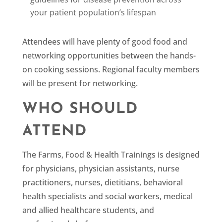
your patient population’s lifespan
Attendees will have plenty of good food and
networking opportunities between the hands-
on cooking sessions. Regional faculty members
will be present for networking.
WHO SHOULD
ATTEND
The Farms, Food & Health Trainings is designed
for physicians, physician assistants, nurse
practitioners, nurses, dietitians, behavioral
health specialists and social workers, medical
and allied healthcare students, and