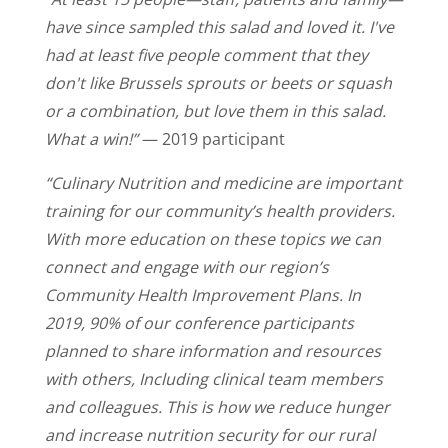
have since sampled this salad and loved it. I've
had at least five people comment that they
don't like Brussels sprouts or beets or squash
or a combination, but love them in this salad.
What a win!”
— 2019 participant
“Culinary Nutrition and medicine are important
training for our community’s health providers.
With more education on these topics we can
connect and engage with our region’s
Community Health Improvement Plans. In
2019, 90% of our conference participants
planned to share information and resources
with others, Including clinical team members
and colleagues. This is how we reduce hunger
and increase nutrition security for our rural