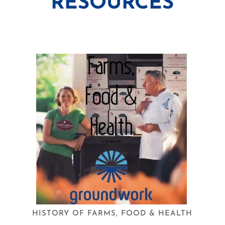
RESOURCES
HISTORY OF FARMS, FOOD & HEALTH