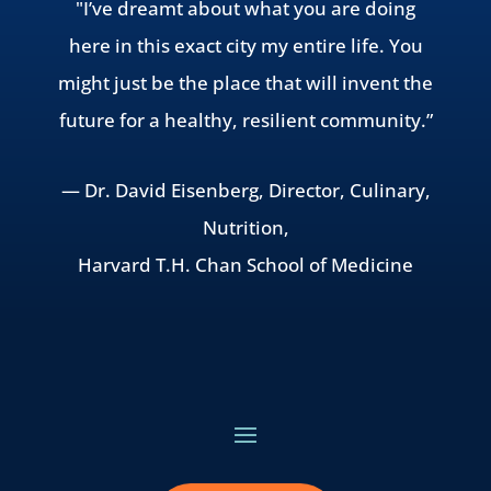
"I’ve dreamt about what you are doing
here in this exact city my entire life. You
might just be the place that will invent the
future for a healthy, resilient community.”
— Dr. David Eisenberg, Director, Culinary,
Nutrition,
Harvard T.H. Chan School of Medicine