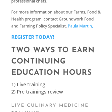
professional chefs.
For more information about our Farms, Food &
Health program, contact Groundwork Food
and Farming Policy Specialist,
Paula Martin,
REGISTER TODAY!
TWO WAYS TO EARN
CONTINUING
EDUCATION HOURS
1) Live training
2) Pre-trainings review
LIVE CULINARY MEDICINE