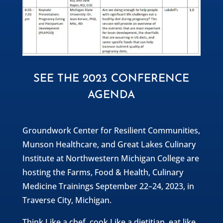
SEE THE 2023 CONFERENCE
AGENDA
Groundwork Center for Resilient Communities,
Munson Healthcare, and Great Lakes Culinary
Institute at Northwestern Michigan College are
hosting the Farms, Food & Health, Culinary
Medicine Trainings September 22–24, 2023, in
Traverse City, Michigan.
Think Like a chef, cook Like a dietitian, eat like