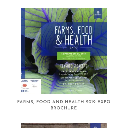
FARMS, FOOD AND HEALTH 2019 EXPO
BROCHURE