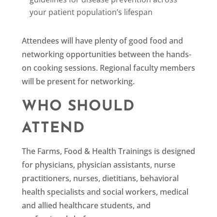
your patient population’s lifespan
Attendees will have plenty of good food and
networking opportunities between the hands-
on cooking sessions. Regional faculty members
will be present for networking.
WHO SHOULD
ATTEND
The Farms, Food & Health Trainings is designed
for physicians, physician assistants, nurse
practitioners, nurses, dietitians, behavioral
health specialists and social workers, medical
and allied healthcare students, and