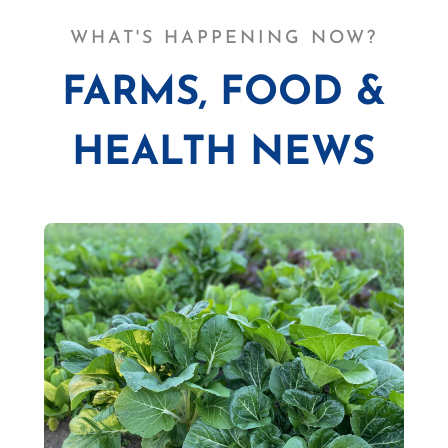
WHAT'S HAPPENING NOW?
FARMS, FOOD &
HEALTH NEWS