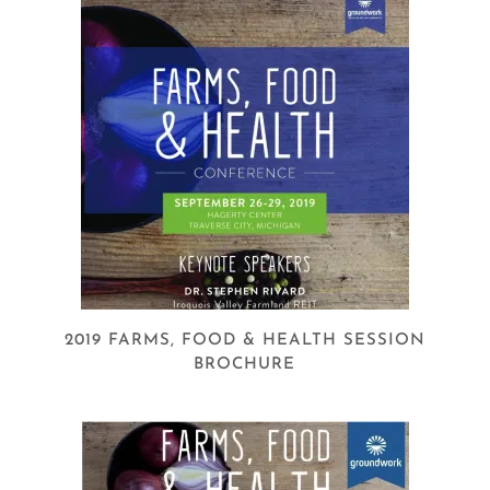
2019 FARMS, FOOD & HEALTH SESSION
BROCHURE