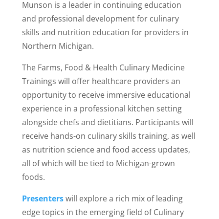
Munson is a leader in continuing education
and professional development for culinary
skills and nutrition education for providers in
Northern Michigan.
The Farms, Food & Health Culinary Medicine
Trainings will offer healthcare providers an
opportunity to receive immersive educational
experience in a professional kitchen setting
alongside chefs and dietitians. Participants will
receive hands-on culinary skills training, as well
as nutrition science and food access updates,
all of which will be tied to Michigan-grown
foods.
Presenters
will explore a rich mix of leading
edge topics in the emerging field of Culinary