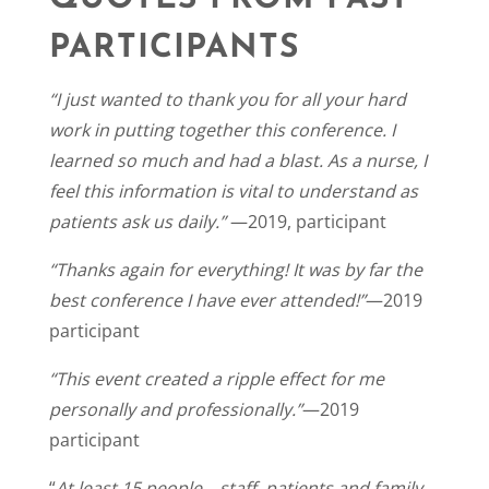
PARTICIPANTS
“I just wanted to thank you for all your hard
work in putting together this conference. I
learned so much and had a blast. As a nurse, I
feel this information is vital to understand as
patients ask us daily.”
—2019, participant
“Thanks again for everything! It was by far the
best conference I have ever attended!”
—2019
participant
“This event created a ripple effect for me
personally and professionally.”
—2019
participant
“
At least 15 people—staff, patients and family—