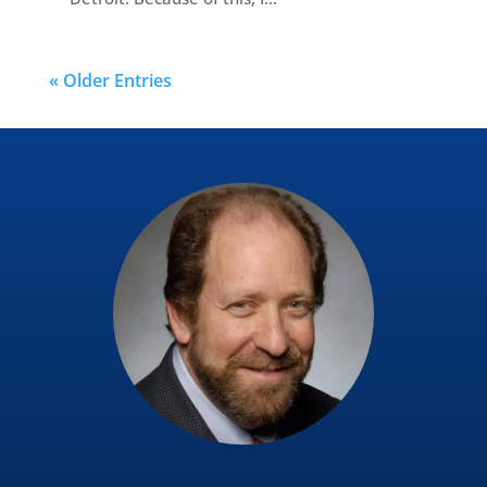
« Older Entries