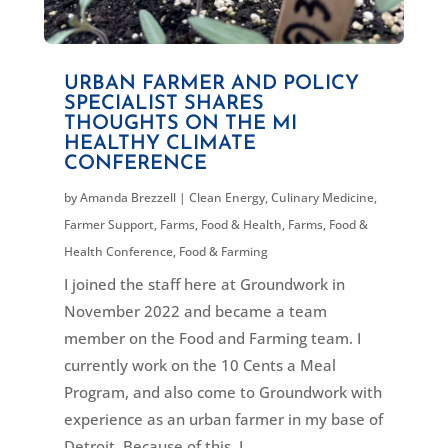
URBAN FARMER AND POLICY
SPECIALIST SHARES
THOUGHTS ON THE MI
HEALTHY CLIMATE
CONFERENCE
by
Amanda Brezzell
|
Clean Energy
,
Culinary Medicine
,
Farmer Support
,
Farms, Food & Health
,
Farms, Food &
Health Conference
,
Food & Farming
I joined the staff here at Groundwork in
November 2022 and became a team
member on the Food and Farming team. I
currently work on the 10 Cents a Meal
Program, and also come to Groundwork with
experience as an urban farmer in my base of
Detroit. Because of this, I...