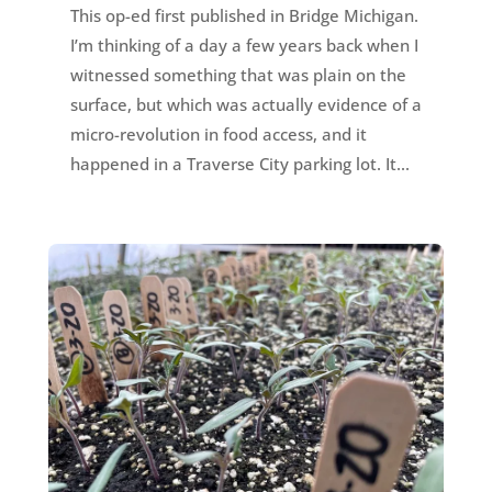
This op-ed first published in Bridge Michigan.
I’m thinking of a day a few years back when I
witnessed something that was plain on the
surface, but which was actually evidence of a
micro-revolution in food access, and it
happened in a Traverse City parking lot. It...