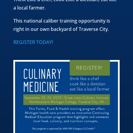
a local farmer.
This national caliber training opportunity is
right in our own backyard of Traverse City.
REGISTER TODAY!