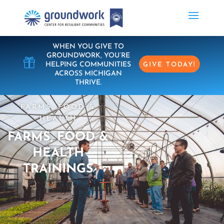
WHEN YOU GIVE TO
GROUNDWORK, YOU’RE

HELPING COMMUNITIES
GIVE TODAY!
ACROSS MICHIGAN
THRIVE.
FARMS, FOOD &
HEALTH
FARMS, FOOD &
HEALTH
TRAININGS