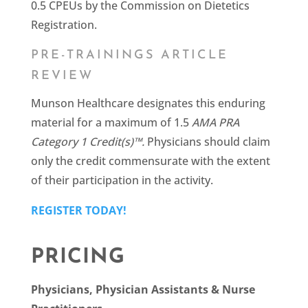
0.5 CPEUs by the Commission on Dietetics
Registration.
PRE-TRAININGS ARTICLE
REVIEW
Munson Healthcare designates this enduring
material for a maximum of 1.5
AMA PRA
Category 1 Credit(s)™.
Physicians should claim
only the credit commensurate with the extent
of their participation in the activity.
REGISTER TODAY!
PRICING
Physicians, Physician Assistants & Nurse