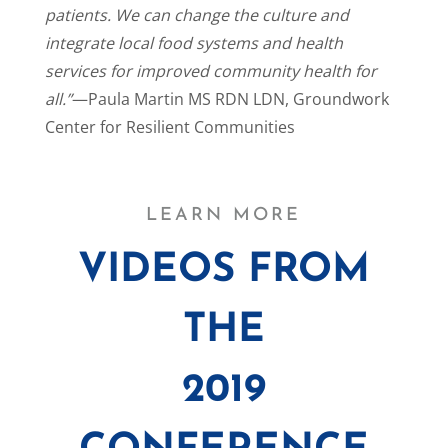
patients. We can change the culture and
integrate local food systems and health
services for improved community health for
all.”
—Paula Martin MS RDN LDN, Groundwork
Center for Resilient Communities
LEARN MORE
VIDEOS FROM
THE
2019