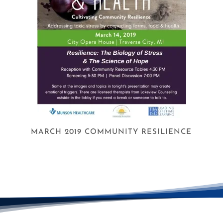
MARCH 2019 COMMUNITY RESILIENCE