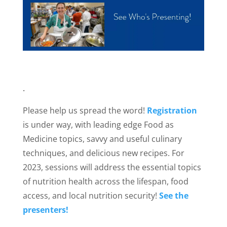
.
Please help us spread the word!
Registration
is under way, with leading edge Food as
Medicine topics, savvy and useful culinary
techniques, and delicious new recipes. For
2023, sessions will address the essential topics
of nutrition health across the lifespan, food
access, and local nutrition security!
See the
presenters!