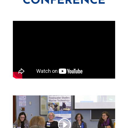
CONFERENCE