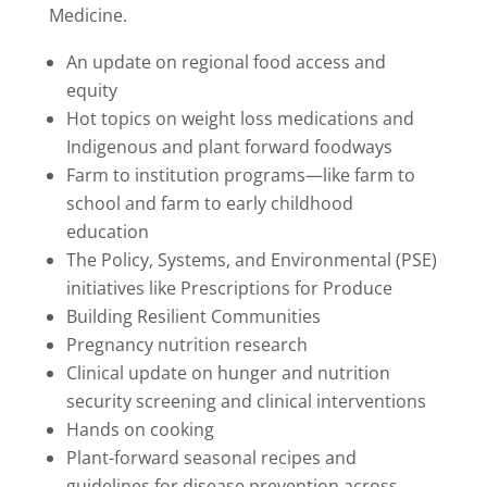
Medicine.
An update on regional food access and
equity
Hot topics on weight loss medications a
nd
Indigenous and plant forward foodways
Farm to institution programs—like farm to
school and farm to early childhood
education
The Policy, Systems, and Environmental (PSE)
initiatives like Prescriptions for Produce
Building Resilient Communities
Pregnancy nutrition research
Clinical update on hunger and nutrition
security screening and clinical interventions
Hands on cooking
Plant-forward seasonal recipes and
guidelines for disease prevention across