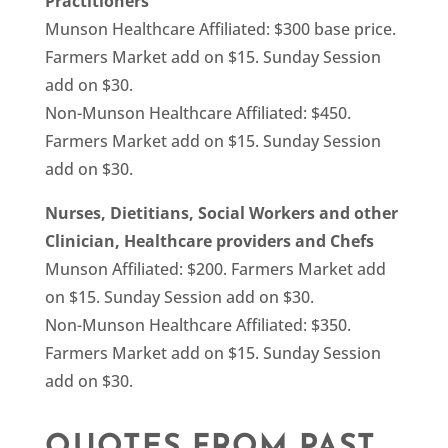
Practitioners
Munson Healthcare Affiliated: $300 base price.
Farmers Market add on $15. Sunday Session
add on $30.
Non-Munson Healthcare Affiliated: $450.
Farmers Market add on $15. Sunday Session
add on $30.
Nurses, Dietitians, Social Workers and other
Clinician, Healthcare providers and Chefs
Munson Affiliated: $200. Farmers Market add
on $15. Sunday Session add on $30.
Non-Munson Healthcare Affiliated: $350.
Farmers Market add on $15. Sunday Session
add on $30.
QUOTES FROM PAST