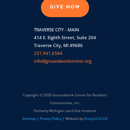
GIVE NOW
TRAVERSE CITY - MAIN
414 E. Eighth Street, Suite 204
Traverse City, MI 49686
231.941.6584
info@groundworkcenter.org
Copyright © 2026 Groundwork Center for Resilient
Communities, Inc.
Formerly Michigan Land Use Institute
Sitemap
|
Privacy Policy
| Website by
Story
LICIO.US