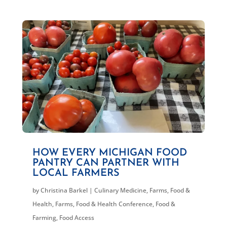
HOW EVERY MICHIGAN FOOD
PANTRY CAN PARTNER WITH
LOCAL FARMERS
by
Christina Barkel
|
Culinary Medicine
,
Farms, Food &
Health
,
Farms, Food & Health Conference
,
Food &
Farming
,
Food Access