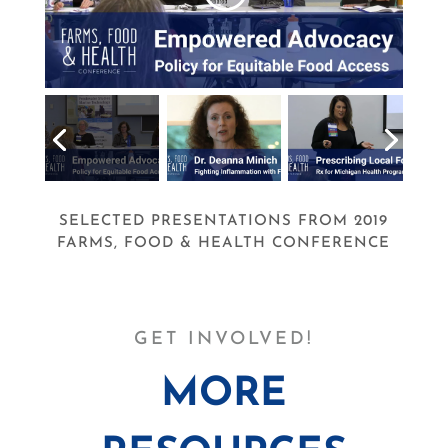
SELECTED PRESENTATIONS FROM 2019
FARMS, FOOD & HEALTH CONFERENCE
GET INVOLVED!
MORE