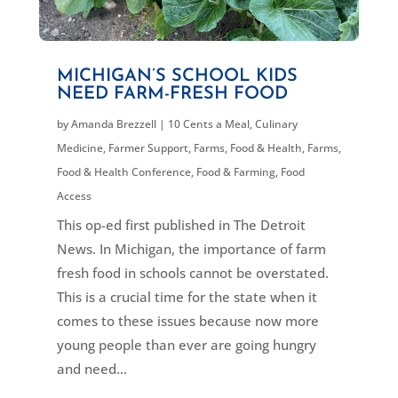
MICHIGAN’S SCHOOL KIDS
NEED FARM-FRESH FOOD
by
Amanda Brezzell
|
10 Cents a Meal
,
Culinary
Medicine
,
Farmer Support
,
Farms, Food & Health
,
Farms,
Food & Health Conference
,
Food & Farming
,
Food
Access
This op-ed first published in The Detroit
News. In Michigan, the importance of farm
fresh food in schools cannot be overstated.
This is a crucial time for the state when it
comes to these issues because now more
young people than ever are going hungry
and need...