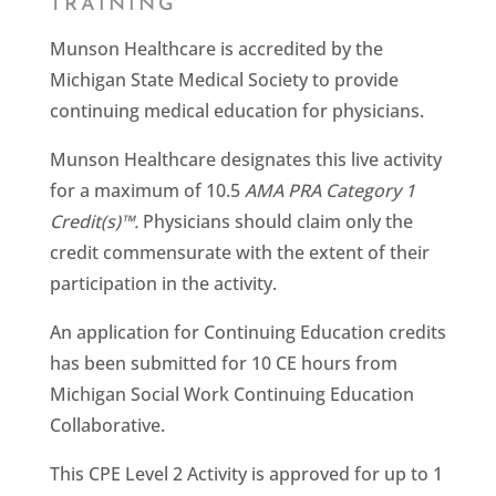
TRAINING
Munson Healthcare is accredited by the
Michigan State Medical Society to provide
continuing medical education for physicians.
Munson Healthcare designates this live activity
for a maximum of 10.5
AMA PRA Category 1
Credit(s)™.
Physicians should claim only the
credit commensurate with the extent of their
participation in the activity.
An application for Continuing Education credits
has been submitted for 10 CE hours from
Michigan Social Work Continuing Education
Collaborative.
This CPE Level 2 Activity is approved for up to 1​