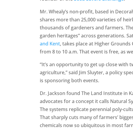
Mr. Whealy’s non-profit, based in Decora
shares more than 25,000 varieties of hei
thousands of gardeners and farmers. Their
garden heritages” across generations. S
and Kent
, takes place at Higher Grounds
from 8 to 10 a.m. That event is free, as wel
“It’s an opportunity to get up close with 
agriculture,” said Jim Sluyter, a policy sp
is sponsoring both events.
Dr. Jackson found The Land Institute in 
advocates for a concept it calls Natural 
The systems replicate perennial poly-cult
That sharply cuts many of farmers’ bigges
chemicals now so ubiquitous in most far