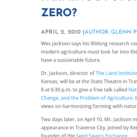
ZERO?
APRIL 2, 2010 |
AUTHOR: GLENN P
Wes Jackson says his lifelong research c
modern agriculture must look far into the p
have a sustainable future.
Dr. Jackson, director of
The Land Institut
Kansas, will be at the State Theatre in Tra
8 at 6:30 p.m. to give a free talk called
Nat
Change, and the Problem of Agriculture
.
views on harmonizing farming with natur
Two days later, on April 10, Mr. Jackson
appearance in Traverse City, joined by Ke
founder of the
Seed Savers Exchange
.