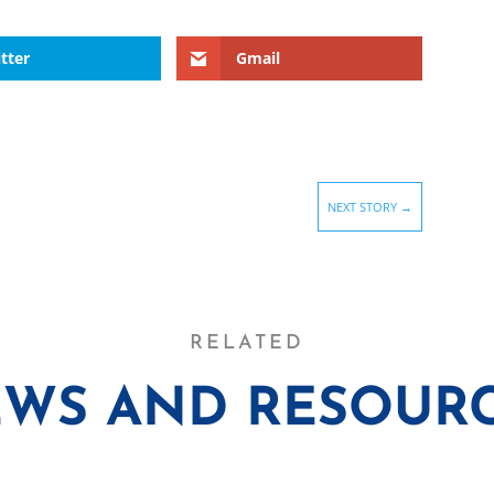
tter
Gmail
NEXT STORY
→
RELATED
WS AND RESOUR