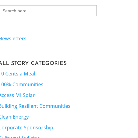
Search
for:
Newsletters
ALL STORY CATEGORIES
10 Cents a Meal
100% Communities
Access MI Solar
Building Resilient Communities
Clean Energy
Corporate Sponsorship