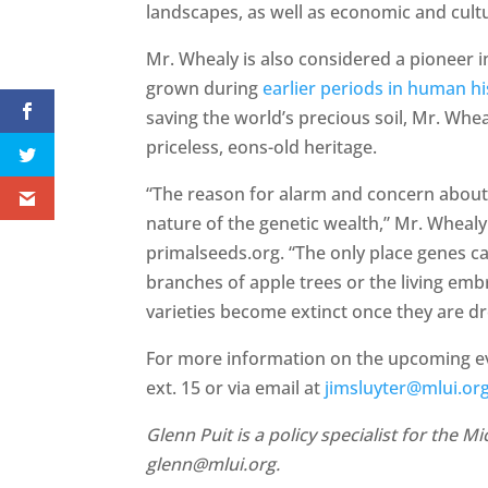
landscapes, as well as economic and cultu
Mr. Whealy is also considered a pioneer i
grown during
earlier periods in human hi
saving the world’s precious soil, Mr. Whea
priceless, eons-old heritage.
“The reason for alarm and concern about t
nature of the genetic wealth,” Mr. Wheal
primalseeds.org. “The only place genes can
branches of apple trees or the living emb
varieties become extinct once they are d
For more information on the upcoming eve
ext. 15 or via email at
jimsluyter@mlui.or
Glenn Puit is a policy specialist for the 
glenn@mlui.org.