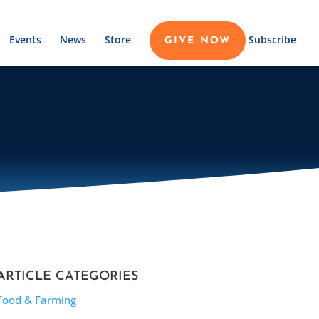
Events
News
Store
Subscribe
GIVE NOW
ARTICLE CATEGORIES
Food & Farming