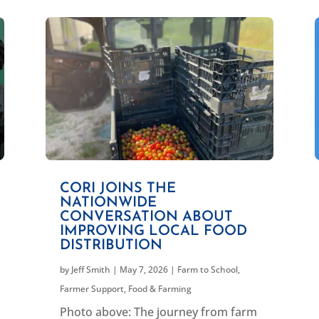
CORI JOINS THE
NATIONWIDE
CONVERSATION ABOUT
IMPROVING LOCAL FOOD
DISTRIBUTION
by
Jeff Smith
|
May 7, 2026
|
Farm to School
,
Farmer Support
,
Food & Farming
Photo above: The journey from farm