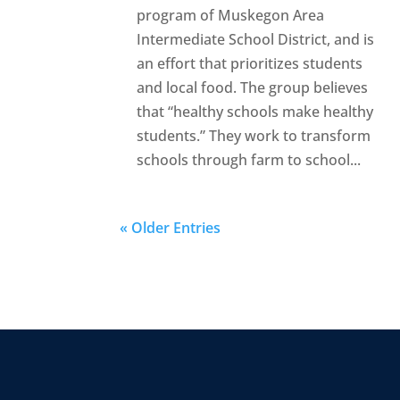
program of Muskegon Area
Intermediate School District, and is
an effort that prioritizes students
and local food. The group believes
that “healthy schools make healthy
students.” They work to transform
schools through farm to school...
« Older Entries