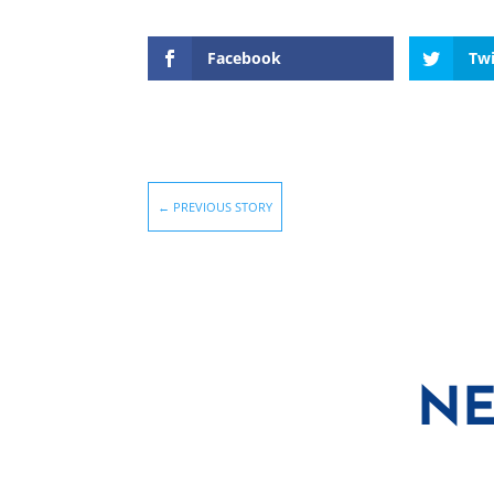
Facebook
Twi
←
PREVIOUS STORY
NE