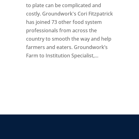
to plate can be complicated and
costly. Groundwork's Cori Fitzpatrick
has joined 73 other food system
professionals from across the
country to smooth the way and help
farmers and eaters. Groundwork’s
Farm to Institution Specialist,...