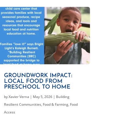
GROUNDWORK IMPACT:
LOCAL FOOD FROM
PRESCHOOL TO HOME
by
Xavier Verna
|
May 5, 2026
|
Building
Resilient Communities
,
Food & Farming
,
Food
Access