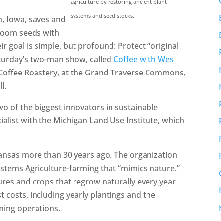
agriculture by restoring ancient plant
systems and seed stocks.
h, Iowa, saves and
rloom seeds with
 goal is simple, but profound: Protect “original
aturday’s two-man show, called
Coffee with Wes
 Coffee Roastery, at the Grand Traverse Commons,
l.
two of the biggest innovators in sustainable
ecialist with the Michigan Land Use Institute, which
Kansas more than 30 years ago. The organization
Systems Agriculture-farming that “mimics nature.”
ures and crops that regrow naturally every year.
t costs, including yearly plantings and the
ming operations.