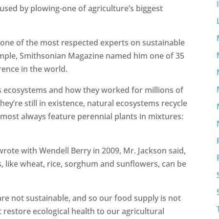
aused by plowing-one of agriculture’s biggest
one of the most respected experts on sustainable
example, Smithsonian Magazine named him one of 35
rence in the world.
e’s ecosystems and how they worked for millions of
hey’re still in existence, natural ecosystems recycle
almost always feature perennial plants in mixtures:
wrote with Wendell Berry in 2009, Mr. Jackson said,
s, like wheat, rice, sorghum and sunflowers, can be
are not sustainable, and so our food supply is not
 restore ecological health to our agricultural