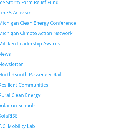
Ice Storm Farm Relief Fund
Line 5 Activism
Michigan Clean Energy Conference
Michigan Climate Action Network
Milliken Leadership Awards
News
Newsletter
North+South Passenger Rail
Resilient Communities
Rural Clean Energy
Solar on Schools
SolaRISE
T.C. Mobility Lab