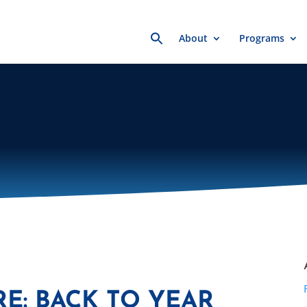
Search
About
Programs
for:
E: BACK TO YEAR