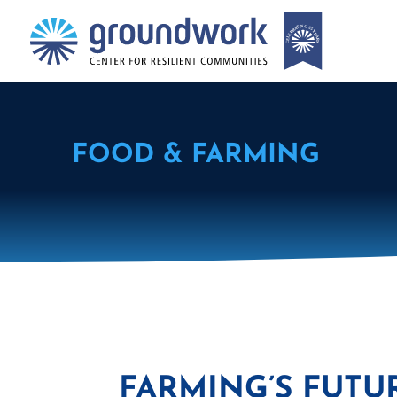
FOOD & FARMING
FARMING’S FUTUR