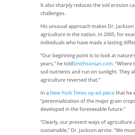
It also sharply reduces the soil erosion c
challenges.
His unusual approach makes Dr. Jackson 
agriculture in the nation. In 2005, for 
individuals who have made a lasting diffe
“Our beginning point is to look at natur
years,” he told
Smithsonian.com
. “Where t
soil nutrients and run on sunlight. They 
agriculture reversed that.”
In a
New York Times op-ed piece
that he 
“perennialization of the major grain crop
developed in the foreseeable future.”
“Clearly, our present ways of agriculture 
sustainable,” Dr. Jackson wrote. “We must