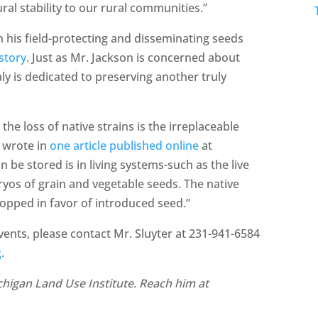
ral stability to our rural communities.”
n his field-protecting and disseminating seeds
story
. Just as Mr. Jackson is concerned about
ly is dedicated to preserving another truly
he loss of native strains is the irreplaceable
y wrote in
one article published online
at
 be stored is in living systems-such as the live
ryos of grain and vegetable seeds. The native
ropped in favor of introduced seed.”
nts, please contact Mr. Sluyter at 231-941-6584
g
.
Michigan Land Use Institute. Reach him at