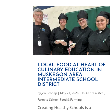
LOCAL FOOD AT HEART OF
CULINARY EDUCATION IN
MUSKEGON AREA
INTERMEDIATE SCHOOL
DISTRICT
by
Jen Schaap
|
May 27, 2026
|
10 Cents a Meal
,
Farm to School
,
Food & Farming
Creating Healthy Schools is a