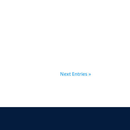
Next Entries »