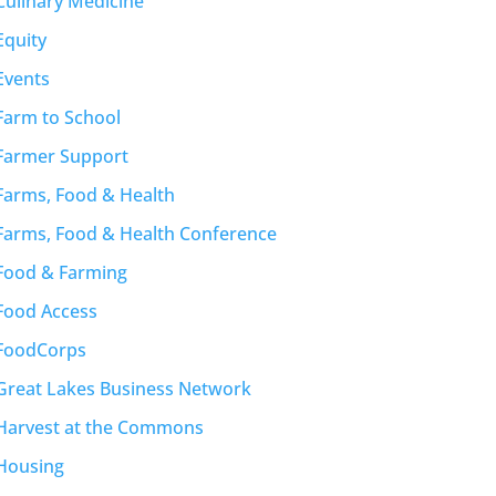
Culinary Medicine
Equity
Events
Farm to School
Farmer Support
Farms, Food & Health
Farms, Food & Health Conference
Food & Farming
Food Access
FoodCorps
Great Lakes Business Network
Harvest at the Commons
Housing