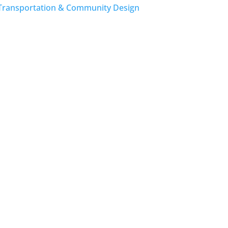
Transportation & Community Design