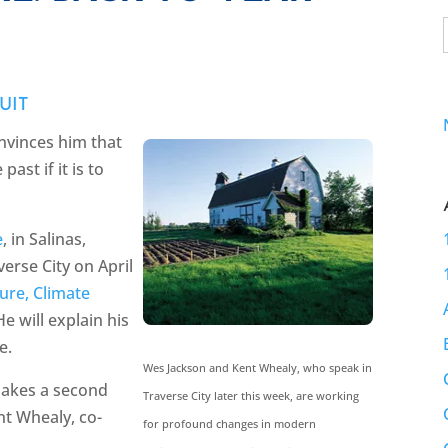
UIT
onvinces him that
ast if it is to
e
, in Salinas,
verse City on April
ure, Climate
 He will explain his
e.
Wes Jackson and Kent Whealy, who speak in
 makes a second
Traverse City later this week, are working
nt Whealy, co-
for profound changes in modern