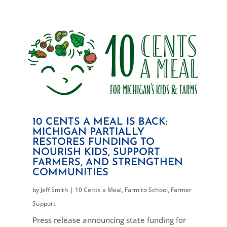
10 CENTS A MEAL IS BACK:
MICHIGAN PARTIALLY
RESTORES FUNDING TO
NOURISH KIDS, SUPPORT
FARMERS, AND STRENGTHEN
COMMUNITIES
by
Jeff Smith
|
10 Cents a Meal
,
Farm to School
,
Farmer
Support
Press release announcing state funding for