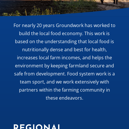
For nearly 20 years Groundwork has worked to
build the local food economy. This work is
based on the understanding that local food is
nutritionally dense and best for health,
increases local farm incomes, and helps the
environment by keeping farmland secure and
safe from development. Food system work is a
team sport, and we work extensively with
partners within the farming community in
these endeavors.
REGIONAL