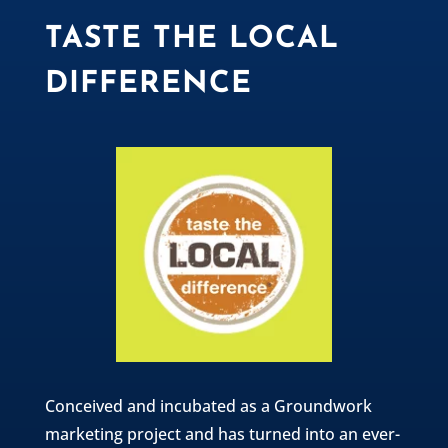
TASTE THE LOCAL
DIFFERENCE
Conceived and incubated as a Groundwork
marketing project and has turned into an ever-