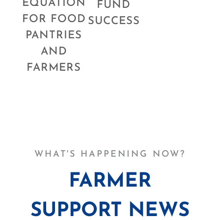
EQUATION
FUND
FOR FOOD
SUCCESS
PANTRIES
AND
FARMERS
WHAT'S HAPPENING NOW?
FARMER
SUPPORT NEWS