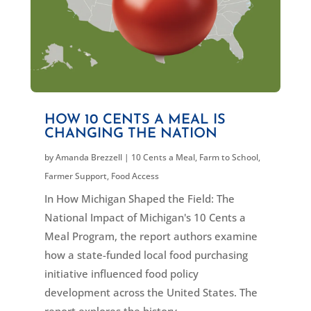
HOW 10 CENTS A MEAL IS
CHANGING THE NATION
by
Amanda Brezzell
|
10 Cents a Meal
,
Farm to School
,
Farmer Support
,
Food Access
In How Michigan Shaped the Field: The
National Impact of Michigan's 10 Cents a
Meal Program, the report authors examine
how a state-funded local food purchasing
initiative influenced food policy
development across the United States. The