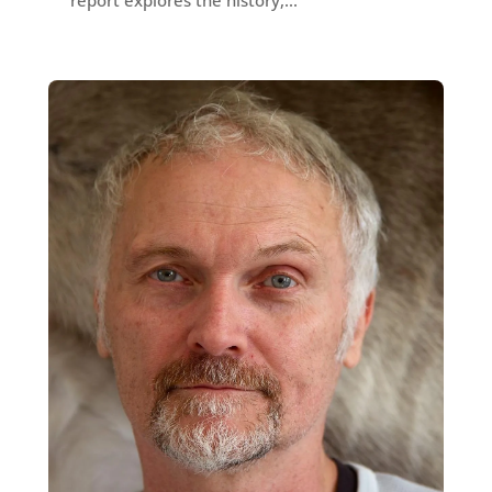
report explores the history,...