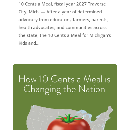
10 Cents a Meal, fiscal year 2027 Traverse
City, Mich. — After a year of determined
advocacy from educators, farmers, parents,
health advocates, and communities across
the state, the 10 Cents a Meal for Michigan's
Kids and...