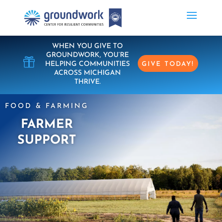
WHEN YOU GIVE TO
GROUNDWORK, YOU’RE

HELPING COMMUNITIES
GIVE TODAY!
ACROSS MICHIGAN
THRIVE.
FOOD & FARMING
FARMER
SUPPORT