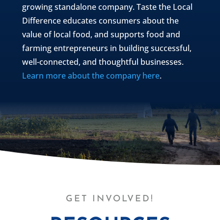
growing standalone company. Taste the Local
Difference educates consumers about the
value of local food, and supports food and
farming entrepreneurs in building successful,
well-connected, and thoughtful businesses.
Learn more about the company here
.
GET INVOLVED!