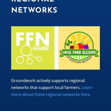
NETWORKS
Groundwork actively supports regional
networks that support local farmers.
Learn
more about these regional networks here
.