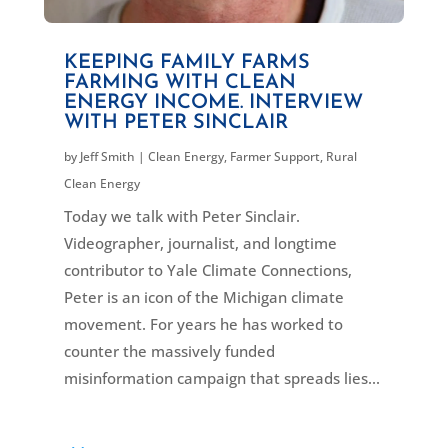
KEEPING FAMILY FARMS
FARMING WITH CLEAN
ENERGY INCOME. INTERVIEW
WITH PETER SINCLAIR
by
Jeff Smith
|
Clean Energy
,
Farmer Support
,
Rural
Clean Energy
Today we talk with Peter Sinclair.
Videographer, journalist, and longtime
contributor to Yale Climate Connections,
Peter is an icon of the Michigan climate
movement. For years he has worked to
counter the massively funded
misinformation campaign that spreads lies...