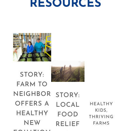
RESOURCES
STORY:
FARM TO
NEIGHBOR
STORY:
OFFERS A
LOCAL
HEALTHY
KIDS,
HEALTHY
FOOD
THRIVING
NEW
RELIEF
FARMS