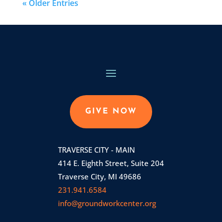
« Older Entries
GIVE NOW
TRAVERSE CITY - MAIN
414 E. Eighth Street, Suite 204
Traverse City, MI 49686
231.941.6584
info@groundworkcenter.org