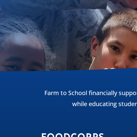
Farm to School financially suppo
while educating stude