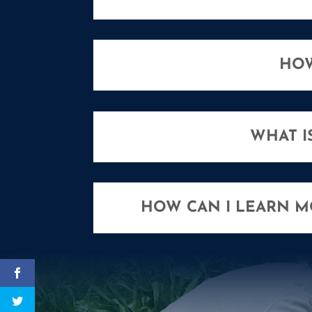
HOW
WHAT I
HOW CAN I LEARN 