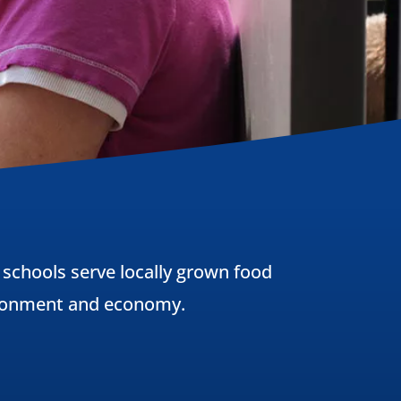
 schools serve locally grown food
vironment and economy.