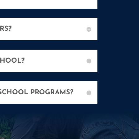
RS?
CHOOL?
 SCHOOL PROGRAMS?