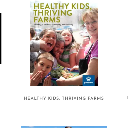
O
HEALTHY KIDS, THRIVING FARMS