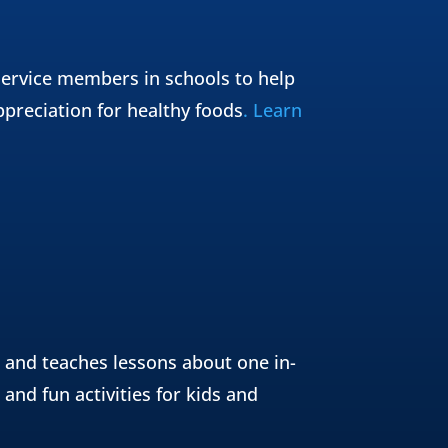
ervice members in schools to help
ppreciation for healthy foods
. Learn
 and teaches lessons about one in-
and fun activities for kids and