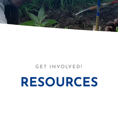
GET INVOLVED!
RESOURCES