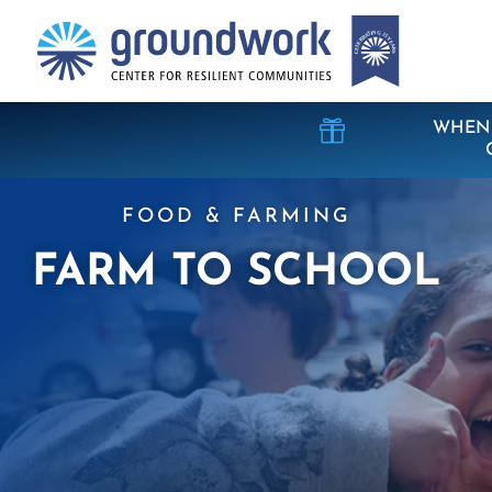

WHEN 
FOOD & FARMING
FARM TO SCHOOL