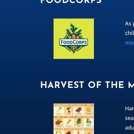
FOODCORPS
As 
chi
mor
HARVEST OF THE
Har
sea
adu