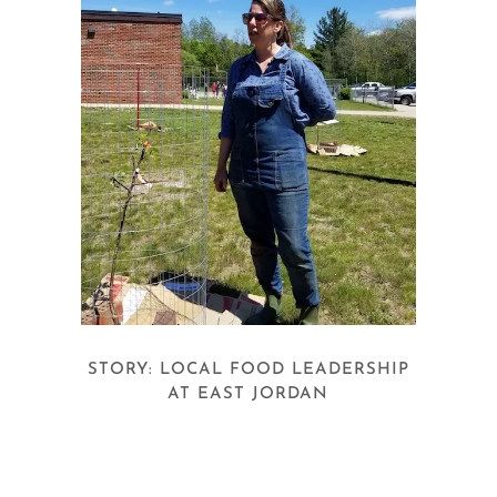
STORY: LOCAL FOOD LEADERSHIP
AT EAST JORDAN