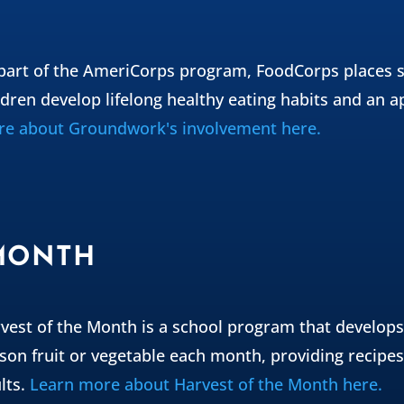
part of the AmeriCorps program, FoodCorps places s
ldren develop lifelong healthy eating habits and an a
e about Groundwork's involvement here.
 MONTH
vest of the Month is a school program that develops
son fruit or vegetable each month, providing recipes 
lts.
Learn more about Harvest of the Month here.