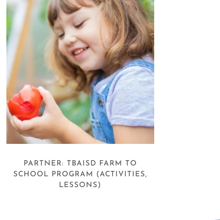
PARTNER: TBAISD FARM TO
SCHOOL PROGRAM (ACTIVITIES,
LESSONS)