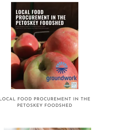
LOCAL FOOD PROCUREMENT IN THE
PETOSKEY FOODSHED