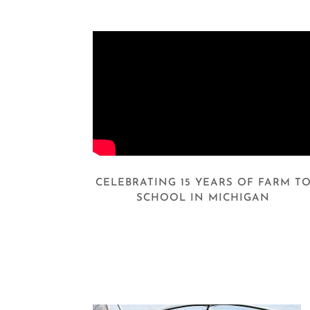
CELEBRATING 15 YEARS OF FARM T
SCHOOL IN MICHIGAN