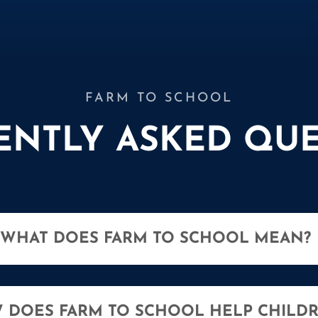
FARM TO SCHOOL
ENTLY ASKED QUE
WHAT DOES FARM TO SCHOOL MEAN?
 DOES FARM TO SCHOOL HELP CHILD