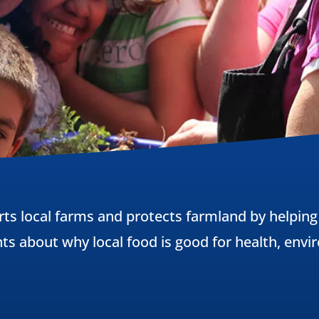
rts local farms and protects farmland by helping
nts about why local food is good for health, en