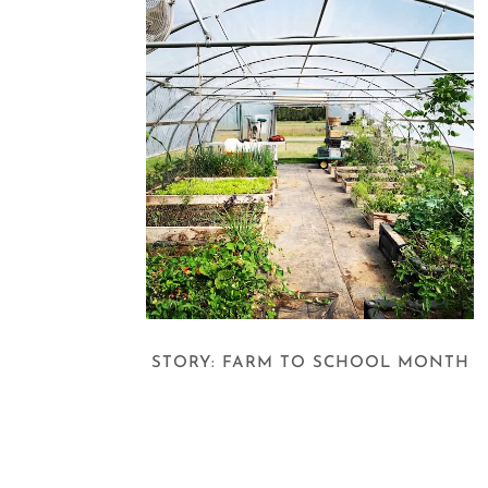
STORY: FARM TO SCHOOL MONTH