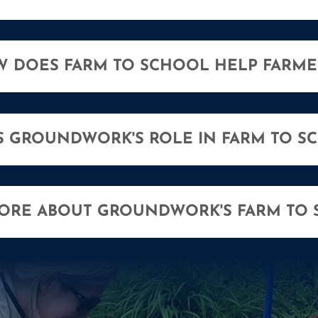
 DOES FARM TO SCHOOL HELP FARME
S GROUNDWORK'S ROLE IN FARM TO S
MORE ABOUT GROUNDWORK'S FARM TO