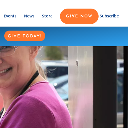
Events
News
Store
Subscribe
GIVE NOW
GIVE TODAY!