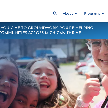
Search
About
Programs
for:
YOU GIVE TO GROUNDWORK, YOU’RE HELPING
COMMUNITIES ACROSS MICHIGAN THRIVE.