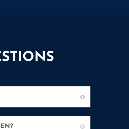
STIONS
REN?