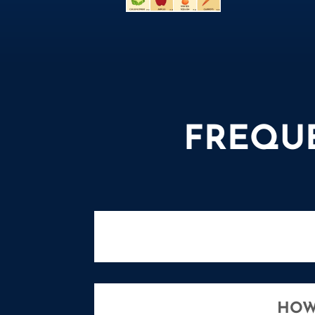
FREQU
HOW