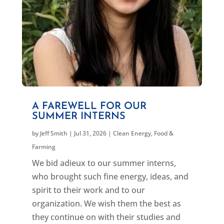
A FAREWELL FOR OUR
SUMMER INTERNS
by
Jeff Smith
|
Jul 31, 2026
|
Clean Energy
,
Food &
Farming
We bid adieux to our summer interns,
who brought such fine energy, ideas, and
spirit to their work and to our
organization. We wish them the best as
they continue on with their studies and