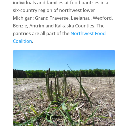
individuals and families at food pantries in a
six-country region of northwest lower
Michigan: Grand Traverse, Leelanau, Wexford,
Benzie, Antrim and Kalkaska Counties. The
pantries are all part of the
Northwest Food
Coalition
.