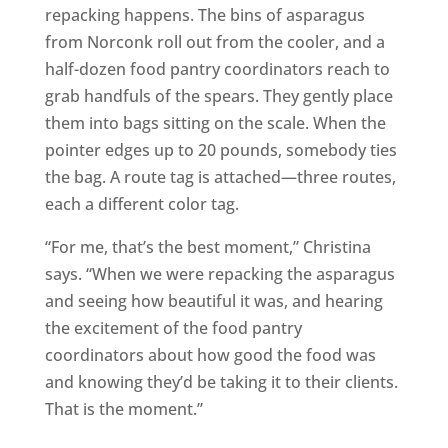
repacking happens. The bins of asparagus
from Norconk roll out from the cooler, and a
half-dozen food pantry coordinators reach to
grab handfuls of the spears. They gently place
them into bags sitting on the scale. When the
pointer edges up to 20 pounds, somebody ties
the bag. A route tag is attached—three routes,
each a different color tag.
“For me, that’s the best moment,” Christina
says. “When we were repacking the asparagus
and seeing how beautiful it was, and hearing
the excitement of the food pantry
coordinators about how good the food was
and knowing they’d be taking it to their clients.
That is the moment.”