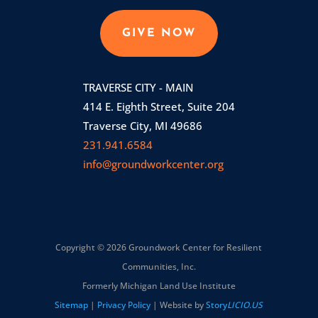
GIVE NOW
TRAVERSE CITY - MAIN
414 E. Eighth Street, Suite 204
Traverse City, MI 49686
231.941.6584
info@groundworkcenter.org
Copyright © 2026 Groundwork Center for Resilient
Communities, Inc.
Formerly Michigan Land Use Institute
Sitemap
|
Privacy Policy
| Website by
Story
LICIO.US