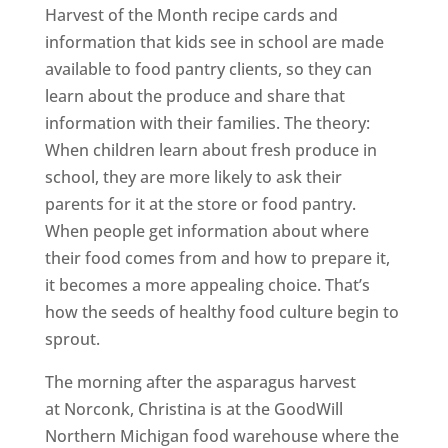
Harvest of the Month recipe cards and
information that kids see in school are made
available to food pantry clients, so they can
learn about the produce and share that
information with their families. The theory:
When children learn about fresh produce in
school, they are more likely to ask their
parents for it at the store or food pantry.
When people get information about where
their food comes from and how to prepare it,
it becomes a more appealing choice. That’s
how the seeds of healthy food culture begin to
sprout.
The morning after the asparagus harvest
at Norconk, Christina is at the GoodWill
Northern Michigan food warehouse where the