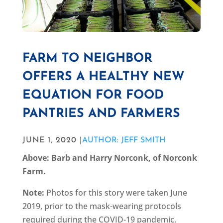
FARM TO NEIGHBOR
OFFERS A HEALTHY NEW
EQUATION FOR FOOD
PANTRIES AND FARMERS
JUNE 1, 2020 |
AUTHOR: JEFF SMITH
Above: Barb and Harry Norconk, of Norconk
Farm.
Note:
Photos for this story were taken June
2019, prior to the mask-wearing protocols
required during the COVID-19 pandemic.