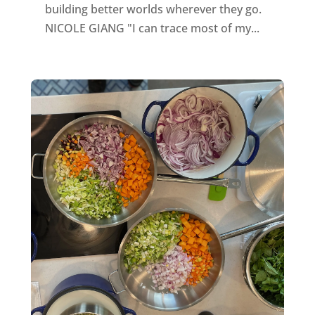
building better worlds wherever they go.
NICOLE GIANG "I can trace most of my...