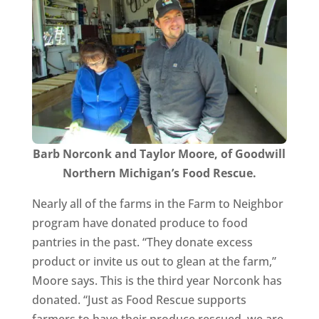
Barb Norconk and Taylor Moore, of Goodwill
Northern Michigan’s Food Rescue.
Nearly all of the farms in the Farm to Neighbor
program have donated produce to food
pantries in the past. “They donate excess
product or invite us out to glean at the farm,”
Moore says. This is the third year Norconk has
donated. “Just as Food Rescue supports
farmers to have their produce rescued, we are