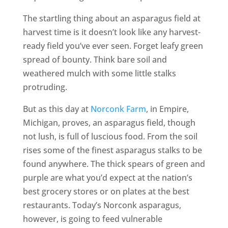
The startling thing about an asparagus field at
harvest time is it doesn’t look like any harvest-
ready field you’ve ever seen. Forget leafy green
spread of bounty. Think bare soil and
weathered mulch with some little stalks
protruding.
But as this day at
Norconk Farm
, in Empire,
Michigan, proves, an asparagus field, though
not lush, is full of luscious food. From the soil
rises some of the finest asparagus stalks to be
found anywhere. The thick spears of green and
purple are what you’d expect at the nation’s
best grocery stores or on plates at the best
restaurants. Today’s Norconk asparagus,
however, is going to feed vulnerable