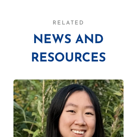
RELATED
NEWS AND
RESOURCES