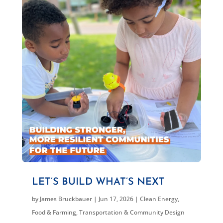
LET’S BUILD WHAT’S NEXT
by
James Bruckbauer
|
Jun 17, 2026
|
Clean Energy
,
Food & Farming
,
Transportation & Community Design