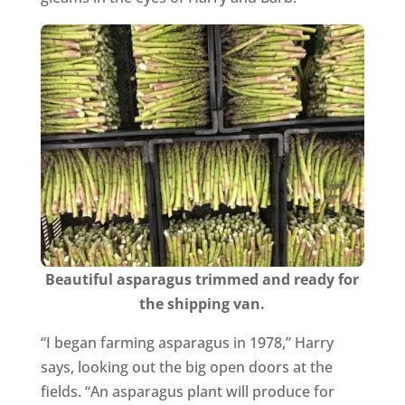
Beautiful asparagus trimmed and ready for
the shipping van.
“I began farming asparagus in 1978,” Harry
says, looking out the big open doors at the
fields. “An asparagus plant will produce for