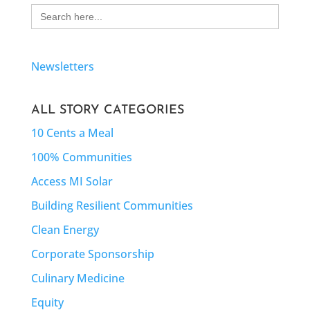
Search
for:
Newsletters
ALL STORY CATEGORIES
10 Cents a Meal
100% Communities
Access MI Solar
Building Resilient Communities
Clean Energy
Corporate Sponsorship
Culinary Medicine
Equity