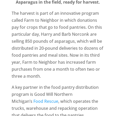
Asparagus in the field, ready for harvest.
The harvest is part of an innovative program
called Farm to Neighbor in which donations
pay for crops that go to food pantries. On this
particular day, Harry and Barb Norconk are
selling 850 pounds of asparagus, which will be
distributed in 20-pound deliveries to dozens of
food pantries and meal sites. Now in its third
year, Farm to Neighbor has increased farm
purchases from one a month to often two or
three a month.
A key partner in the food pantry distribution
program is Good Will Northern
Michigan’s
Food Rescue
, which operates the
trucks, warehouse and repacking operation
that delivers the food to the pantries.