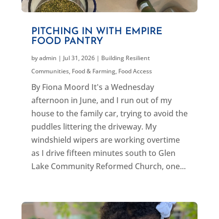
PITCHING IN WITH EMPIRE
FOOD PANTRY
by
admin
|
Jul 31, 2026
|
Building Resilient
Communities
,
Food & Farming
,
Food Access
By Fiona Moord It's a Wednesday
afternoon in June, and I run out of my
house to the family car, trying to avoid the
puddles littering the driveway. My
windshield wipers are working overtime
as I drive fifteen minutes south to Glen
Lake Community Reformed Church, one...