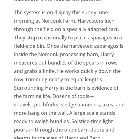
The system is on display this sunny June
morning at Norconk Farm. Harvesters inch
through the field on a specially adapted cart.
They stop occasionally to place asparagus in a
field-side bin. Once the harvested asparagus is
inside the Norconk processing barn, Harry
measures out bundles of the spears in rows
and grabs a knife. He works quickly down the
row, trimming neatly to equal lengths.
Surrounding Harry in the barn is evidence of
the farming life. Dozens of tools—
shovels, pitchforks, sledge hammers, axes, and
more hang on the wall. A large scale stands
ready to weigh bundles. Solstice-time light
pours in through the open barn-doors and
gleams in the eyes of Harry and Barb.