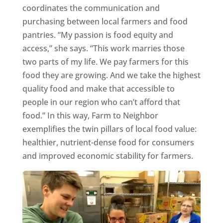
coordinates the communication and
purchasing between local farmers and food
pantries. “My passion is food equity and
access,” she says. “This work marries those
two parts of my life. We pay farmers for this
food they are growing. And we take the highest
quality food and make that accessible to
people in our region who can’t afford that
food.” In this way, Farm to Neighbor
exemplifies the twin pillars of local food value:
healthier, nutrient-dense food for consumers
and improved economic stability for farmers.