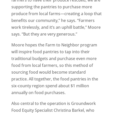
supporting the pantries to purchase more
produce from local farms—creating a loop that
benefits our community,” he says. “Farmers
work tirelessly, and it’s an uphill battle,” Moore
says. “But they are very generous.”
Moore hopes the Farm to Neighbor program
will inspire food pantries to tap into their
traditional budgets and purchase even more
food from local farmers, so this method of
sourcing food would become standard
practice. All together, the food pantries in the
six-county region spend about $1 million
annually on food purchases.
Also central to the operation is Groundwork
Food Equity Specialist Christina Barkel, who