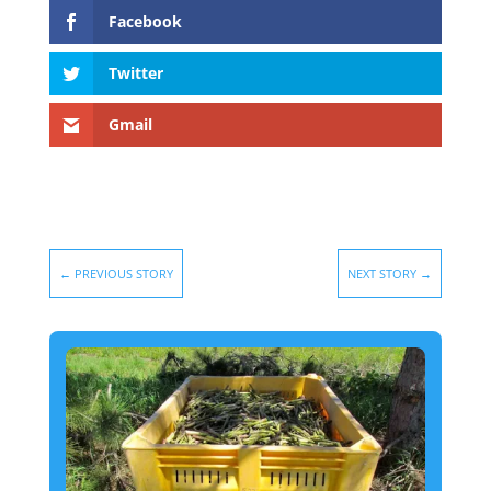
Facebook
Twitter
Gmail
←
PREVIOUS STORY
NEXT STORY
→