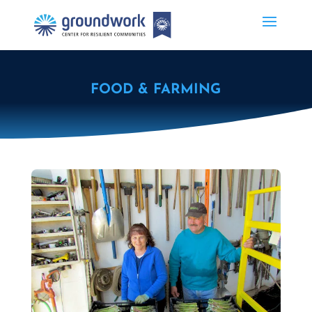
FOOD & FARMING