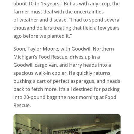
about 10 to 15 years.” But as with any crop, the
farmer must deal with the uncertainties
of weather and disease. “I had to spend several
thousand dollars treating that field a few years
ago before we planted it.”
Soon, Taylor Moore, with Goodwill Northern
Michigan’s Food Rescue, drives up in a
Goodwill cargo van, and Harry heads into a
spacious walk-in cooler. He quickly returns,
pushing a cart of perfect asparagus, and heads
back to fetch more. It’s all destined for packing
into 20-pound bags the next morning at Food
Rescue.