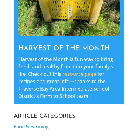
HARVEST OF THE MONTH
Harvest of the Month is fun way to bring
fresh and healthy food into your family’s
life. Check out this
resource page
for
recipes and great info—thanks to the
Traverse Bay Area Intermediate School
District’s Farm to School team.
ARTICLE CATEGORIES
Food & Farming