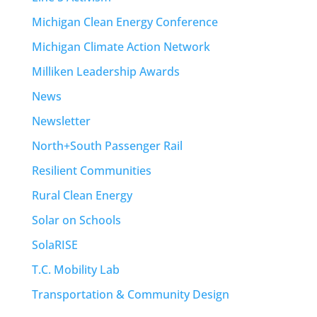
Michigan Clean Energy Conference
Michigan Climate Action Network
Milliken Leadership Awards
News
Newsletter
North+South Passenger Rail
Resilient Communities
Rural Clean Energy
Solar on Schools
SolaRISE
T.C. Mobility Lab
Transportation & Community Design