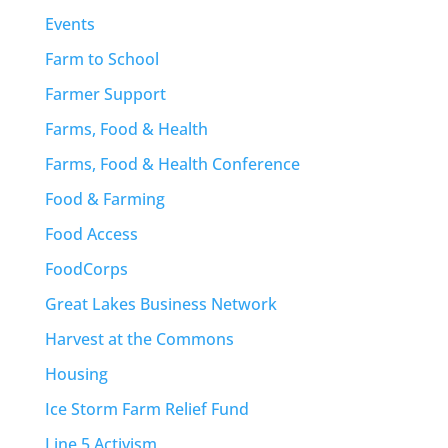
Events
Farm to School
Farmer Support
Farms, Food & Health
Farms, Food & Health Conference
Food & Farming
Food Access
FoodCorps
Great Lakes Business Network
Harvest at the Commons
Housing
Ice Storm Farm Relief Fund
Line 5 Activism