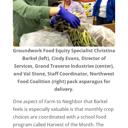
Groundwork Food Equity Specialist Christina
Barkel (left), Cindy Evans, Director of
Services, Grand Traverse Industries (center),
and Val Stone, Staff Coordinator, Northwest
Food Coalition (right) pack asparagus for
delivery.
One aspect of Farm to Neighbor that Barkel
feels is especially valuable is that monthly crop
choices are coordinated with a school food
program called Harvest of the Month. The