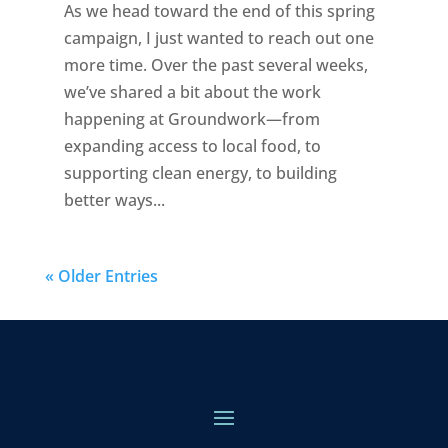
As we head toward the end of this spring
campaign, I just wanted to reach out one
more time. Over the past several weeks,
we’ve shared a bit about the work
happening at Groundwork—from
expanding access to local food, to
supporting clean energy, to building
better ways...
« Older Entries