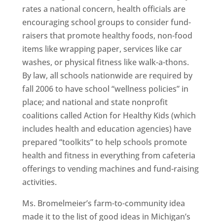
rates a national concern, health officials are
encouraging school groups to consider fund-
raisers that promote healthy foods, non-food
items like wrapping paper, services like car
washes, or physical fitness like walk-a-thons.
By law, all schools nationwide are required by
fall 2006 to have school “wellness policies” in
place; and national and state nonprofit
coalitions called Action for Healthy Kids (which
includes health and education agencies) have
prepared “toolkits” to help schools promote
health and fitness in everything from cafeteria
offerings to vending machines and fund-raising
activities.
Ms. Bromelmeier’s farm-to-community idea
made it to the list of good ideas in Michigan’s