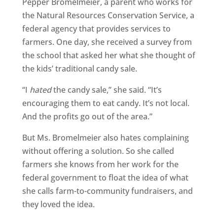
Pepper Bromelmeier, a parent who works for
the Natural Resources Conservation Service, a
federal agency that provides services to
farmers. One day, she received a survey from
the school that asked her what she thought of
the kids’ traditional candy sale.
“I
hated
the candy sale,” she said. “It’s
encouraging them to eat candy. It’s not local.
And the profits go out of the area.”
But Ms. Bromelmeier also hates complaining
without offering a solution. So she called
farmers she knows from her work for the
federal government to float the idea of what
she calls farm-to-community fundraisers, and
they loved the idea.