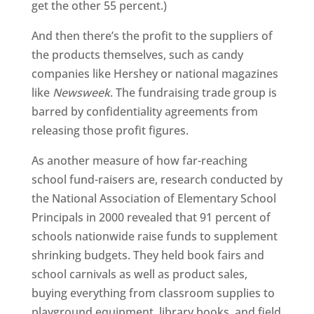
get the other 55 percent.)
And then there’s the profit to the suppliers of
the products themselves, such as candy
companies like Hershey or national magazines
like
Newsweek
. The fundraising trade group is
barred by confidentiality agreements from
releasing those profit figures.
As another measure of how far-reaching
school fund-raisers are, research conducted by
the National Association of Elementary School
Principals in 2000 revealed that 91 percent of
schools nationwide raise funds to supplement
shrinking budgets. They held book fairs and
school carnivals as well as product sales,
buying everything from classroom supplies to
playground equipment, library books, and field