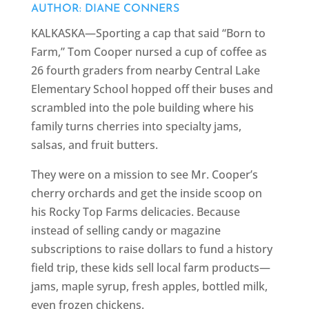
AUTHOR: DIANE CONNERS
KALKASKA—Sporting a cap that said “Born to
Farm,” Tom Cooper nursed a cup of coffee as
26 fourth graders from nearby Central Lake
Elementary School hopped off their buses and
scrambled into the pole building where his
family turns cherries into specialty jams,
salsas, and fruit butters.
They were on a mission to see Mr. Cooper’s
cherry orchards and get the inside scoop on
his Rocky Top Farms delicacies. Because
instead of selling candy or magazine
subscriptions to raise dollars to fund a history
field trip, these kids sell local farm products—
jams, maple syrup, fresh apples, bottled milk,
even frozen chickens.