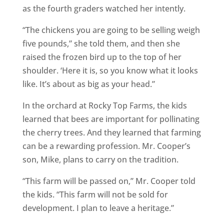
as the fourth graders watched her intently.
“The chickens you are going to be selling weigh
five pounds,” she told them, and then she
raised the frozen bird up to the top of her
shoulder. ‘Here it is, so you know what it looks
like. It’s about as big as your head.”
In the orchard at Rocky Top Farms, the kids
learned that bees are important for pollinating
the cherry trees. And they learned that farming
can be a rewarding profession. Mr. Cooper’s
son, Mike, plans to carry on the tradition.
“This farm will be passed on,” Mr. Cooper told
the kids. “This farm will not be sold for
development. I plan to leave a heritage.”