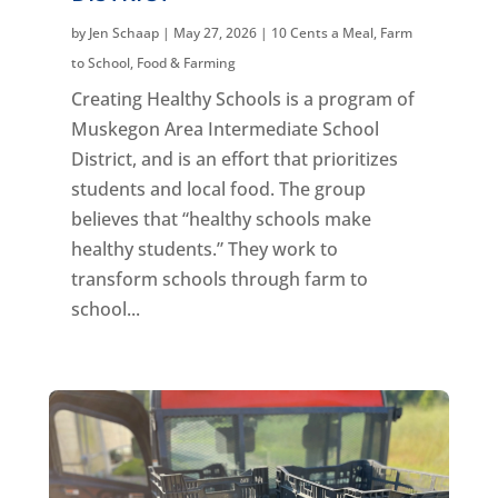
by
Jen Schaap
|
May 27, 2026
|
10 Cents a Meal
,
Farm
to School
,
Food & Farming
Creating Healthy Schools is a program of
Muskegon Area Intermediate School
District, and is an effort that prioritizes
students and local food. The group
believes that “healthy schools make
healthy students.” They work to
transform schools through farm to
school...