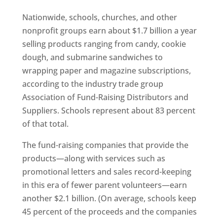
Nationwide, schools, churches, and other
nonprofit groups earn about $1.7 billion a year
selling products ranging from candy, cookie
dough, and submarine sandwiches to
wrapping paper and magazine subscriptions,
according to the industry trade group
Association of Fund-Raising Distributors and
Suppliers. Schools represent about 83 percent
of that total.
The fund-raising companies that provide the
products—along with services such as
promotional letters and sales record-keeping
in this era of fewer parent volunteers—earn
another $2.1 billion. (On average, schools keep
45 percent of the proceeds and the companies