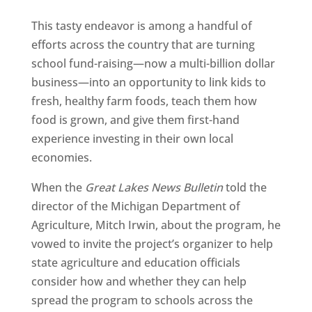
This tasty endeavor is among a handful of
efforts across the country that are turning
school fund-raising—now a multi-billion dollar
business—into an opportunity to link kids to
fresh, healthy farm foods, teach them how
food is grown, and give them first-hand
experience investing in their own local
economies.
When the
Great Lakes News Bulletin
told the
director of the Michigan Department of
Agriculture, Mitch Irwin, about the program, he
vowed to invite the project’s organizer to help
state agriculture and education officials
consider how and whether they can help
spread the program to schools across the