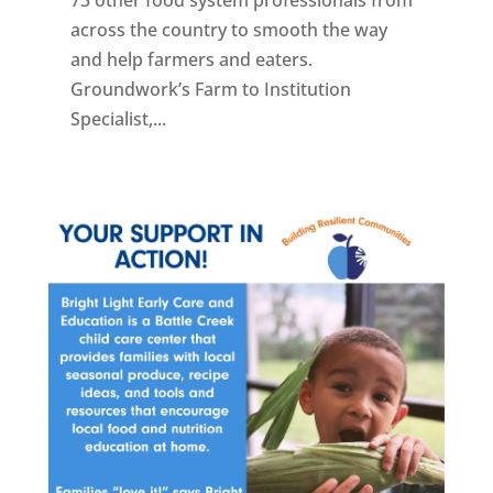
across the country to smooth the way
and help farmers and eaters.
Groundwork’s Farm to Institution
Specialist,...