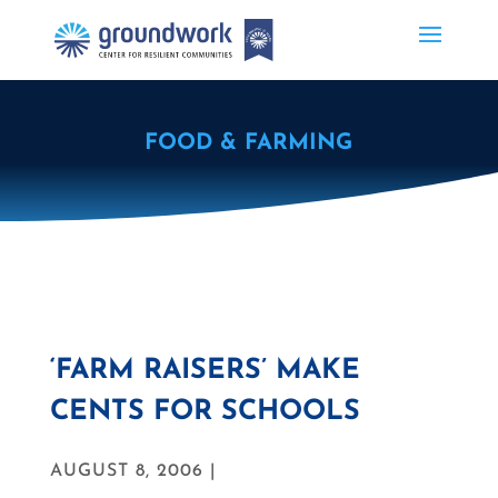
FOOD & FARMING
‘FARM RAISERS’ MAKE
CENTS FOR SCHOOLS
AUGUST 8, 2006 |