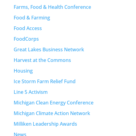
Farms, Food & Health Conference
Food & Farming
Food Access
FoodCorps
Great Lakes Business Network
Harvest at the Commons
Housing
Ice Storm Farm Relief Fund
Line 5 Activism
Michigan Clean Energy Conference
Michigan Climate Action Network
Milliken Leadership Awards
News