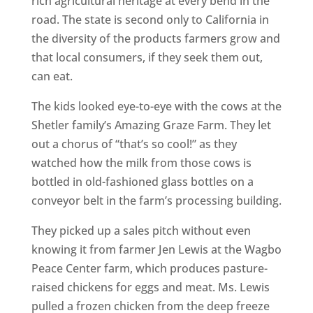
rich agricultural heritage at every bend in the
road. The state is second only to California in
the diversity of the products farmers grow and
that local consumers, if they seek them out,
can eat.
The kids looked eye-to-eye with the cows at the
Shetler family’s Amazing Graze Farm. They let
out a chorus of “that’s so cool!” as they
watched how the milk from those cows is
bottled in old-fashioned glass bottles on a
conveyor belt in the farm’s processing building.
They picked up a sales pitch without even
knowing it from farmer Jen Lewis at the Wagbo
Peace Center farm, which produces pasture-
raised chickens for eggs and meat. Ms. Lewis
pulled a frozen chicken from the deep freeze