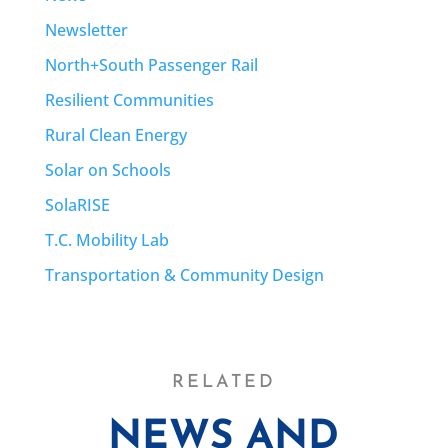
Newsletter
North+South Passenger Rail
Resilient Communities
Rural Clean Energy
Solar on Schools
SolaRISE
T.C. Mobility Lab
Transportation & Community Design
RELATED
NEWS AND