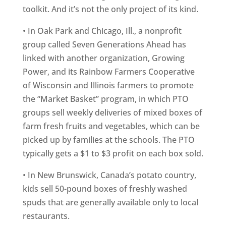
toolkit. And it’s not the only project of its kind.
• In Oak Park and Chicago, Ill., a nonprofit
group called Seven Generations Ahead has
linked with another organization, Growing
Power, and its Rainbow Farmers Cooperative
of Wisconsin and Illinois farmers to promote
the “Market Basket” program, in which PTO
groups sell weekly deliveries of mixed boxes of
farm fresh fruits and vegetables, which can be
picked up by families at the schools. The PTO
typically gets a $1 to $3 profit on each box sold.
• In New Brunswick, Canada’s potato country,
kids sell 50-pound boxes of freshly washed
spuds that are generally available only to local
restaurants.