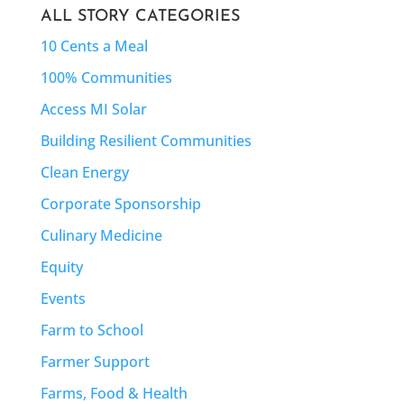
ALL STORY CATEGORIES
10 Cents a Meal
100% Communities
Access MI Solar
Building Resilient Communities
Clean Energy
Corporate Sponsorship
Culinary Medicine
Equity
Events
Farm to School
Farmer Support
Farms, Food & Health