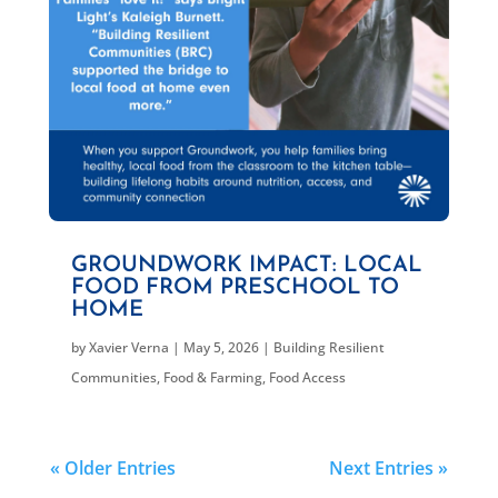
GROUNDWORK IMPACT: LOCAL
FOOD FROM PRESCHOOL TO
HOME
by
Xavier Verna
|
May 5, 2026
|
Building Resilient
Communities
,
Food & Farming
,
Food Access
« Older Entries
Next Entries »