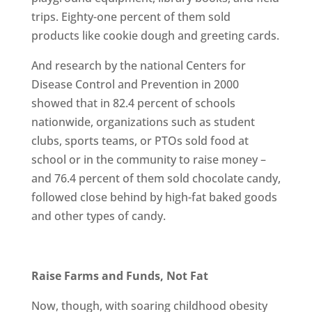
trips. Eighty-one percent of them sold
products like cookie dough and greeting cards.
And research by the national Centers for
Disease Control and Prevention in 2000
showed that in 82.4 percent of schools
nationwide, organizations such as student
clubs, sports teams, or PTOs sold food at
school or in the community to raise money –
and 76.4 percent of them sold chocolate candy,
followed close behind by high-fat baked goods
and other types of candy.
Raise Farms and Funds, Not Fat
Now, though, with soaring childhood obesity