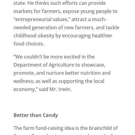
state. He thinks such efforts can provide
markets for farmers, expose young people to
“entrepreneurial values,” attract a much-
needed generation of new farmers, and tackle
childhood obesity by encouraging healthier
food choices.
“We couldn’t be more excited in the
Department of Agriculture to showcase,
promote, and nurture better nutrition and
wellness; as well as supporting the local
economy,” said Mr. Irwin.
Better than Candy
The farm fund-raising idea is the brainchild of