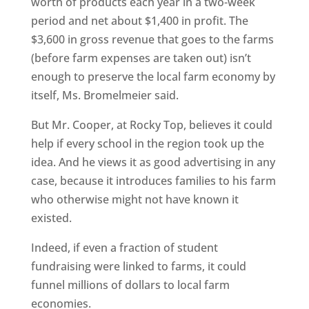
worth of products each year in a two-week
period and net about $1,400 in profit. The
$3,600 in gross revenue that goes to the farms
(before farm expenses are taken out) isn’t
enough to preserve the local farm economy by
itself, Ms. Bromelmeier said.
But Mr. Cooper, at Rocky Top, believes it could
help if every school in the region took up the
idea. And he views it as good advertising in any
case, because it introduces families to his farm
who otherwise might not have known it
existed.
Indeed, if even a fraction of student
fundraising were linked to farms, it could
funnel millions of dollars to local farm
economies.