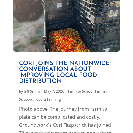
CORI JOINS THE NATIONWIDE
CONVERSATION ABOUT
IMPROVING LOCAL FOOD
DISTRIBUTION
by
Jeff Smith
|
May 7, 2026
|
Farm to School
,
Farmer
Support
,
Food & Farming
Photo above: The journey from farm to
plate can be complicated and costly.
Groundwork's Cori Fitzpatrick has joined
73 other food system professionals from