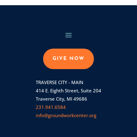
GIVE NOW
TRAVERSE CITY - MAIN
414 E. Eighth Street, Suite 204
Traverse City, MI 49686
231.941.6584
info@groundworkcenter.org