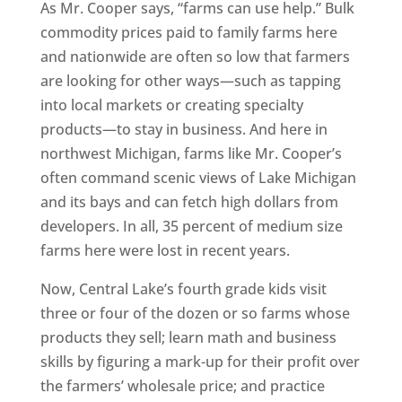
As Mr. Cooper says, “farms can use help.” Bulk
commodity prices paid to family farms here
and nationwide are often so low that farmers
are looking for other ways—such as tapping
into local markets or creating specialty
products—to stay in business. And here in
northwest Michigan, farms like Mr. Cooper’s
often command scenic views of Lake Michigan
and its bays and can fetch high dollars from
developers. In all, 35 percent of medium size
farms here were lost in recent years.
Now, Central Lake’s fourth grade kids visit
three or four of the dozen or so farms whose
products they sell; learn math and business
skills by figuring a mark-up for their profit over
the farmers’ wholesale price; and practice