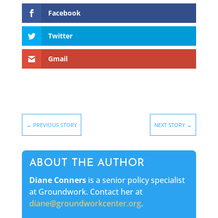
Facebook
Twitter
Gmail
←
PREVIOUS STORY
NEXT STORY
→
ABOUT THE AUTHOR
Diane Conners
is a senior policy specialist
at Groundwork. Contact her at
diane@groundworkcenter.org
.