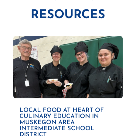
RESOURCES
LOCAL FOOD AT HEART OF
CULINARY EDUCATION IN
MUSKEGON AREA
INTERMEDIATE SCHOOL
DISTRICT