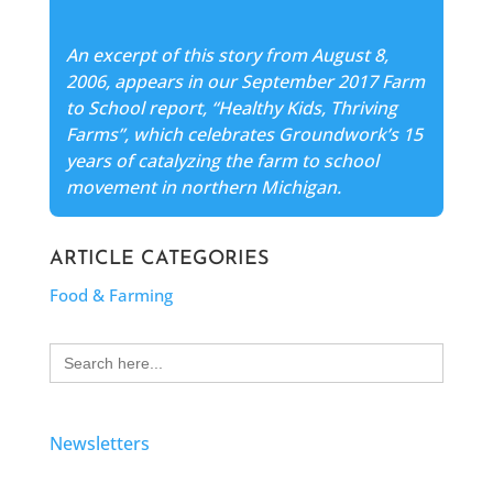
An excerpt of this story from August 8,
2006, appears in our September 2017 Farm
to School report, “Healthy Kids, Thriving
Farms”, which celebrates Groundwork’s 15
years of catalyzing the farm to school
movement in northern Michigan.
ARTICLE CATEGORIES
Food & Farming
Search
for:
Newsletters