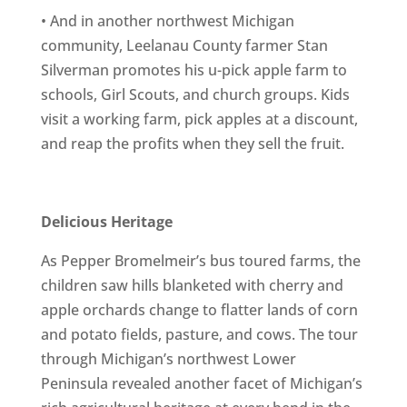
• And in another northwest Michigan
community, Leelanau County farmer Stan
Silverman promotes his u-pick apple farm to
schools, Girl Scouts, and church groups. Kids
visit a working farm, pick apples at a discount,
and reap the profits when they sell the fruit.
Delicious Heritage
As Pepper Bromelmeir’s bus toured farms, the
children saw hills blanketed with cherry and
apple orchards change to flatter lands of corn
and potato fields, pasture, and cows. The tour
through Michigan’s northwest Lower
Peninsula revealed another facet of Michigan’s