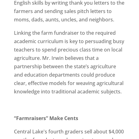
English skills by writing thank you letters to the
farmers and sending sales pitch letters to
moms, dads, aunts, uncles, and neighbors.
Linking the farm fundraiser to the required
academic curriculum is key to persuading busy
teachers to spend precious class time on local
agriculture. Mr. Irwin believes that a
partnership between the state’s agriculture
and education departments could produce
clear, effective models for weaving agricultural
knowledge into traditional academic subjects.
“Farmraisers” Make Cents
Central Lake's fourth graders sell about $4,000