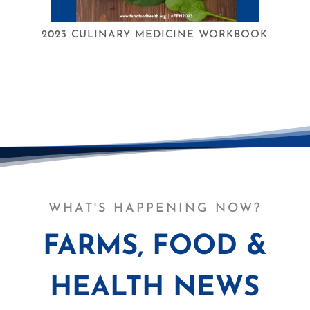
2023 CULINARY MEDICINE WORKBOOK
WHAT'S HAPPENING NOW?
FARMS, FOOD &
HEALTH NEWS