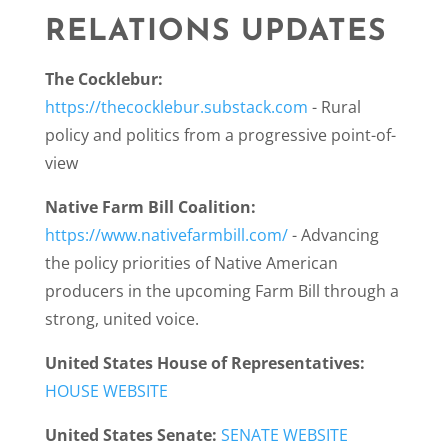
RELATIONS UPDATES
The Cocklebur:
https://thecocklebur.substack.com
-
Rural
policy and politics from a progressive point-of-
view
Native Farm Bill Coalition:
https://www.nativefarmbill.com/
-
Advancing
the policy priorities of Native American
producers in the upcoming Farm Bill through a
strong, united voice.
United States House of Representatives:
HOUSE WEBSITE
United States Senate:
SENATE WEBSITE