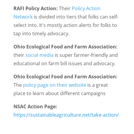
RAFI Policy Action:
Their
Policy Action
Network
is divided into tiers that folks can self-
select into. It's mostly action alerts for folks to
tap into timely advocacy.
Ohio Ecological Food and Farm Association:
their
social media
is super farmer-friendly and
educational on farm bill issues and advocacy.
Ohio Ecological Food and Farm Association:
The
policy page on their website
is a great
place to learn about different campaigns
NSAC Action Page:
https://sustainableagriculture.net/take-action/