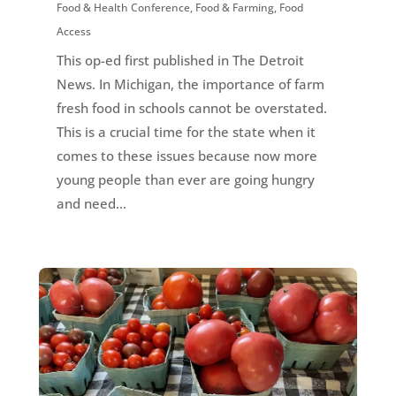
Food & Health Conference
,
Food & Farming
,
Food
Access
This op-ed first published in The Detroit
News. In Michigan, the importance of farm
fresh food in schools cannot be overstated.
This is a crucial time for the state when it
comes to these issues because now more
young people than ever are going hungry
and need...