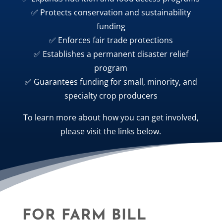
✅ Protects conservation and sustainability
funding
✅ Enforces fair trade protections
✅ Establishes a permanent disaster relief
program
✅ Guarantees funding for small, minority, and
specialty crop producers
To learn more about how you can get involved,
please visit the links below.
FOR FARM BILL