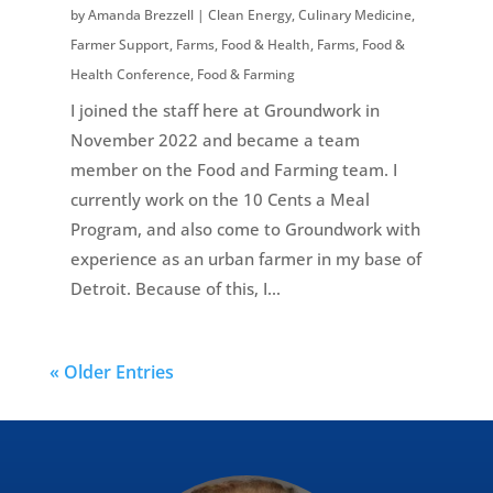
by
Amanda Brezzell
|
Clean Energy
,
Culinary Medicine
,
Farmer Support
,
Farms, Food & Health
,
Farms, Food &
Health Conference
,
Food & Farming
I joined the staff here at Groundwork in
November 2022 and became a team
member on the Food and Farming team. I
currently work on the 10 Cents a Meal
Program, and also come to Groundwork with
experience as an urban farmer in my base of
Detroit. Because of this, I...
« Older Entries