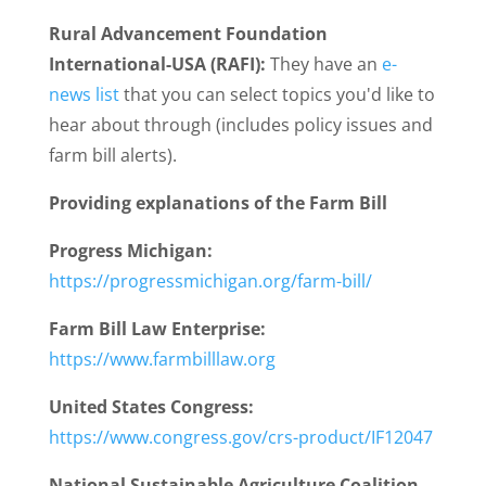
Rural Advancement Foundation
International-USA (RAFI):
They have an
e-
news list
that you can select topics you'd like to
hear about through (includes policy issues and
farm bill alerts).
Providing explanations of the Farm Bill
Progress Michigan:
https://progressmichigan.org/farm-bill/
Farm Bill Law Enterprise:
https://www.farmbilllaw.org
United States Congress:
https://www.congress.gov/crs-product/IF12047
National Sustainable Agriculture Coalition