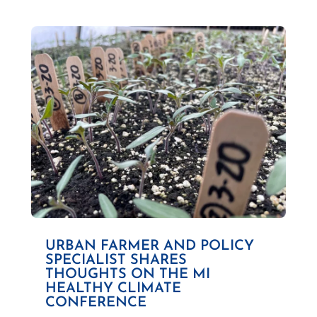
URBAN FARMER AND POLICY
SPECIALIST SHARES
THOUGHTS ON THE MI
HEALTHY CLIMATE
CONFERENCE