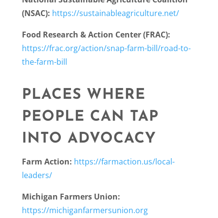
(NSAC):
https://sustainableagriculture.net/
Food Research & Action Center (FRAC):
https://frac.org/action/snap-farm-bill/road-to-
the-farm-bill
PLACES WHERE
PEOPLE CAN TAP
INTO ADVOCACY
Farm Action:
https://farmaction.us/local-
leaders/
Michigan Farmers Union:
https://michiganfarmersunion.org