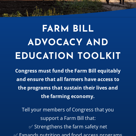
FARM BILL
ADVOCACY AND
EDUCATION TOOLKIT
Congress must fund the Farm Bill equitably
and ensure that all farmers have access to
the programs that sustain their lives and
the farming economy.
Tell your members of Congress that you
support a Farm Bill that:
✅ Strengthens the farm safety net
✅ Expands nutrition and food access programs