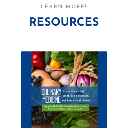
LEARN MORE!
RESOURCES