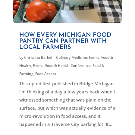
HOW EVERY MICHIGAN FOOD
PANTRY CAN PARTNER WITH
LOCAL FARMERS
by
Christina Barkel
|
Culinary Medicine
,
Farms, Food &
Health
,
Farms, Food & Health Conference
,
Food &
Farming
,
Food Access
This op-ed first published in Bridge Michigan.
I’m thinking of a day a few years back when I
witnessed something that was plain on the
surface, but which was actually evidence of a
micro-revolution in food access, and it
happened in a Traverse City parking lot. It...