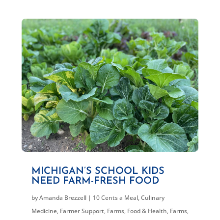
MICHIGAN’S SCHOOL KIDS
NEED FARM-FRESH FOOD
by
Amanda Brezzell
|
10 Cents a Meal
,
Culinary
Medicine
,
Farmer Support
,
Farms, Food & Health
,
Farms,