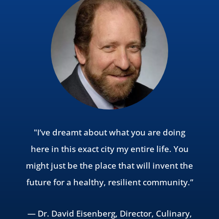
"I’ve dreamt about what you are doing
here in this exact city my entire life. You
might just be the place that will invent the
future for a healthy, resilient community.”
— Dr. David Eisenberg, Director, Culinary,