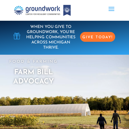
WHEN YOU GIVE TO
GROUNDWORK, YOU’RE

HELPING COMMUNITIES
GIVE TODAY!
ACROSS MICHIGAN
THRIVE.
FOOD & FARMING
FARM BILL
ADVOCACY