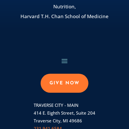
Nutrition,
Harvard T.H. Chan School of Medicine
GIVE NOW
TRAVERSE CITY - MAIN
414 E. Eighth Street, Suite 204
Traverse City, MI 49686
231.941.6584