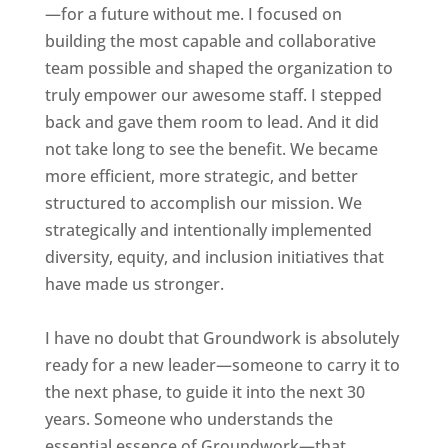
—for a future without me. I focused on
building the most capable and collaborative
team possible and shaped the organization to
truly empower our awesome staff. I stepped
back and gave them room to lead. And it did
not take long to see the benefit. We became
more efficient, more strategic, and better
structured to accomplish our mission. We
strategically and intentionally implemented
diversity, equity, and inclusion initiatives that
have made us stronger.
I have no doubt that Groundwork is absolutely
ready for a new leader—someone to carry it to
the next phase, to guide it into the next 30
years. Someone who understands the
essential essence of Groundwork—that