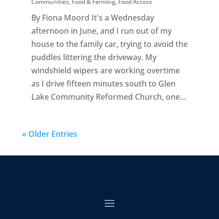
Communities
,
Food & Farming
,
Food Access
By Fiona Moord It's a Wednesday
afternoon in June, and I run out of my
house to the family car, trying to avoid the
puddles littering the driveway. My
windshield wipers are working overtime
as I drive fifteen minutes south to Glen
Lake Community Reformed Church, one...
« Older Entries