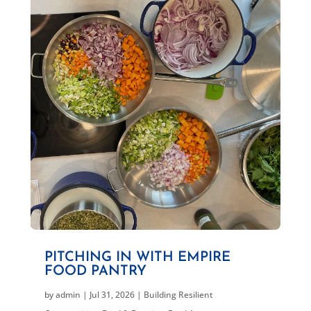
PITCHING IN WITH EMPIRE
FOOD PANTRY
by
admin
|
Jul 31, 2026
|
Building Resilient