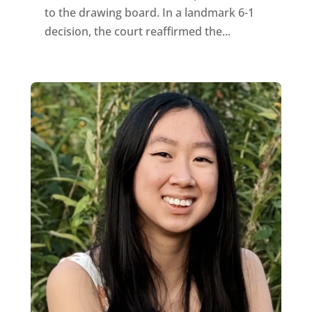
to the drawing board. In a landmark 6-1
decision, the court reaffirmed the...