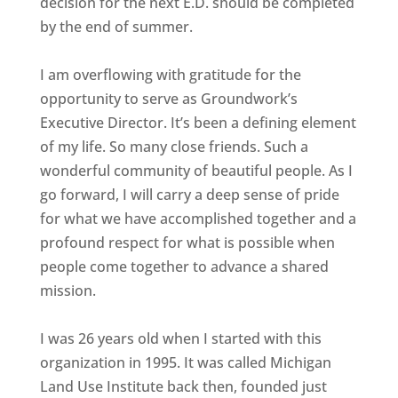
decision for the next E.D. should be completed
by the end of summer.
I am overflowing with gratitude for the
opportunity to serve as Groundwork’s
Executive Director. It’s been a defining element
of my life. So many close friends. Such a
wonderful community of beautiful people. As I
go forward, I will carry a deep sense of pride
for what we have accomplished together and a
profound respect for what is possible when
people come together to advance a shared
mission.
I was 26 years old when I started with this
organization in 1995. It was called Michigan
Land Use Institute back then, founded just