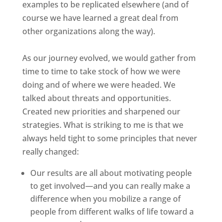
examples to be replicated elsewhere (and of
course we have learned a great deal from
other organizations along the way).
As our journey evolved, we would gather from
time to time to take stock of how we were
doing and of where we were headed. We
talked about threats and opportunities.
Created new priorities and sharpened our
strategies. What is striking to me is that we
always held tight to some principles that never
really changed:
Our results are all about motivating people
to get involved—and you can really make a
difference when you mobilize a range of
people from different walks of life toward a