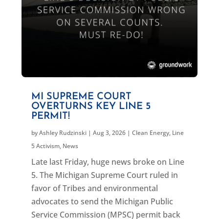
MI SUPREME COURT
OVERTURNS KEY LINE 5
PERMIT!
by
Ashley Rudzinski
|
Aug 3, 2026
|
Clean Energy
,
Line
5 Activism
,
News
Late last Friday, huge news broke on Line
5. The Michigan Supreme Court ruled in
favor of Tribes and environmental
advocates to send the Michigan Public
Service Commission (MPSC) permit back