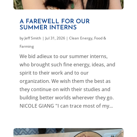
A FAREWELL FOR OUR
SUMMER INTERNS
by
Jeff Smith
|
Jul 31, 2026
|
Clean Energy
,
Food &
Farming
We bid adieux to our summer interns,
who brought such fine energy, ideas, and
spirit to their work and to our
organization. We wish them the best as
they continue on with their studies and
building better worlds wherever they go.
NICOLE GIANG "I can trace most of my...