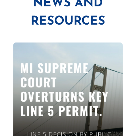
NEWS AND
RESOURCES