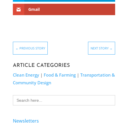
Gmail
←
PREVIOUS STORY
NEXT STORY
→
ARTICLE CATEGORIES
Clean Energy
|
Food & Farming
|
Transportation &
Community Design
Search
for:
Newsletters