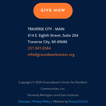
GIVE NOW
TRAVERSE CITY - MAIN
414 E. Eighth Street, Suite 204
Traverse City, MI 49686
231.941.6584
info@groundworkcenter.org
Copyright © 2026 Groundwork Center for Resilient
Communities, Inc.
Formerly Michigan Land Use Institute
Sitemap
|
Privacy Policy
| Website by
Story
LICIO.US