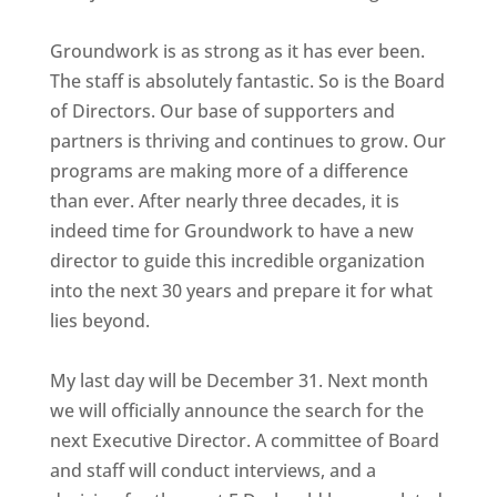
Groundwork is as strong as it has ever been.
The staff is absolutely fantastic. So is the Board
of Directors. Our base of supporters and
partners is thriving and continues to grow. Our
programs are making more of a difference
than ever. After nearly three decades, it is
indeed time for Groundwork to have a new
director to guide this incredible organization
into the next 30 years and prepare it for what
lies beyond.
My last day will be December 31. Next month
we will officially announce the search for the
next Executive Director. A committee of Board
and staff will conduct interviews, and a