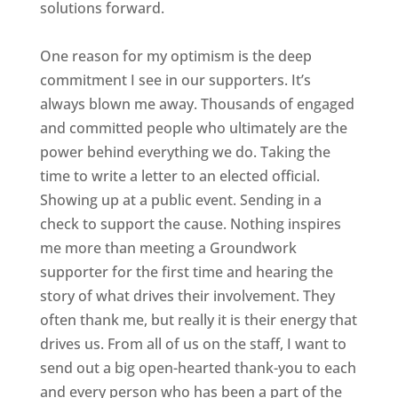
solutions forward.
One reason for my optimism is the deep
commitment I see in our supporters. It’s
always blown me away. Thousands of engaged
and committed people who ultimately are the
power behind everything we do. Taking the
time to write a letter to an elected official.
Showing up at a public event. Sending in a
check to support the cause. Nothing inspires
me more than meeting a Groundwork
supporter for the first time and hearing the
story of what drives their involvement. They
often thank me, but really it is their energy that
drives us. From all of us on the staff, I want to
send out a big open-hearted thank-you to each
and every person who has been a part of the