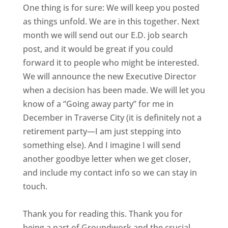
One thing is for sure: We will keep you posted
as things unfold. We are in this together. Next
month we will send out our E.D. job search
post, and it would be great if you could
forward it to people who might be interested.
We will announce the new Executive Director
when a decision has been made. We will let you
know of a “Going away party” for me in
December in Traverse City (it is definitely not a
retirement party—I am just stepping into
something else). And I imagine I will send
another goodbye letter when we get closer,
and include my contact info so we can stay in
touch.
Thank you for reading this. Thank you for
being a part of Groundwork and the crucial