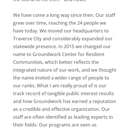
We have come a long way since then. Our staff
grew over time, reaching the 24 people we
have today. We moved our headquarters to
Traverse City and considerably expanded our
statewide presence. In 2015 we changed our
name to Groundwork Center for Resilient
Communities, which better reflects the
integrated nature of our work, and we thought
the name invited a wider range of people to
our ranks. What I am really proud of is our
track record of tangible public interest results
and how Groundwork has earned a reputation
as a credible and effective organization. Our
staff are often identified as leading experts in
their fields. Our programs are seen as