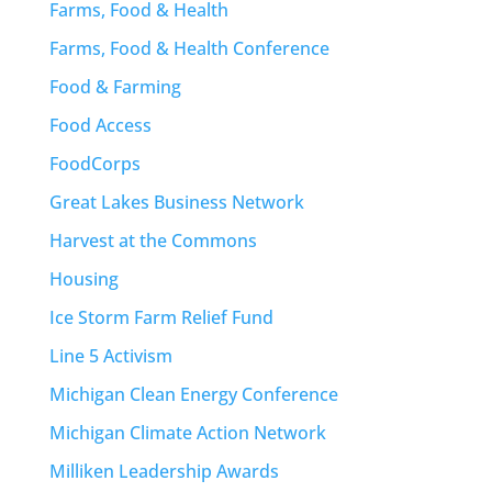
Farms, Food & Health
Farms, Food & Health Conference
Food & Farming
Food Access
FoodCorps
Great Lakes Business Network
Harvest at the Commons
Housing
Ice Storm Farm Relief Fund
Line 5 Activism
Michigan Clean Energy Conference
Michigan Climate Action Network
Milliken Leadership Awards