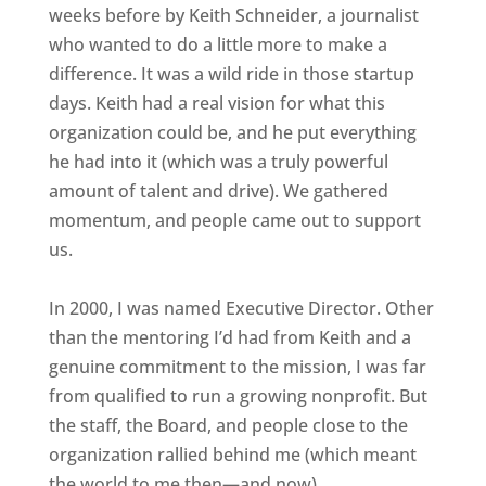
weeks before by Keith Schneider, a journalist
who wanted to do a little more to make a
difference. It was a wild ride in those startup
days. Keith had a real vision for what this
organization could be, and he put everything
he had into it (which was a truly powerful
amount of talent and drive). We gathered
momentum, and people came out to support
us.
In 2000, I was named Executive Director. Other
than the mentoring I’d had from Keith and a
genuine commitment to the mission, I was far
from qualified to run a growing nonprofit. But
the staff, the Board, and people close to the
organization rallied behind me (which meant
the world to me then—and now).