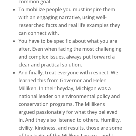
common goal.
To mobilize people you must inspire them
with an engaging narrative, using well-
researched facts and real life examples they
can connect with.
You have to be specific about what you are
after. Even when facing the most challenging
and complex issues, always put forward a
clear and practical solution.
And finally, treat everyone with respect. We
learned this from Governor and Helen
Milliken. In their heyday, Michigan was a
national leader on environmental policy and
conservation programs. The Millikens
argued passionately for what they believed
in. And they also listened to others. Humility,
civility, kindness, and results, those are some
of the traits of the Milliken Legacy—and I