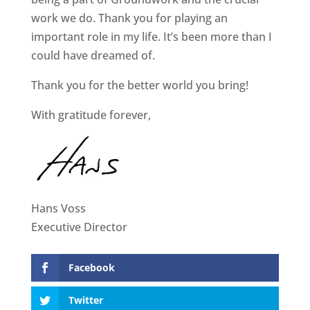
work we do. Thank you for playing an
important role in my life. It’s been more than I
could have dreamed of.
Thank you for the better world you bring!
With gratitude forever,
Hans Voss
Executive Director
Facebook
Twitter