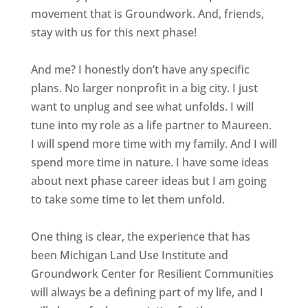
movement that is Groundwork. And, friends,
stay with us for this next phase!
And me? I honestly don’t have any specific
plans. No larger nonprofit in a big city. I just
want to unplug and see what unfolds. I will
tune into my role as a life partner to Maureen.
I will spend more time with my family. And I will
spend more time in nature. I have some ideas
about next phase career ideas but I am going
to take some time to let them unfold.
One thing is clear, the experience that has
been Michigan Land Use Institute and
Groundwork Center for Resilient Communities
will always be a defining part of my life, and I