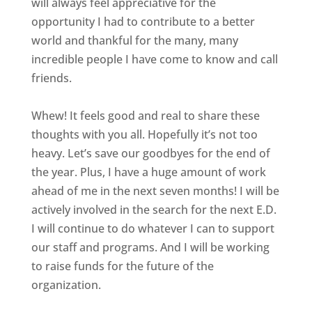
will always feel appreciative for the
opportunity I had to contribute to a better
world and thankful for the many, many
incredible people I have come to know and call
friends.
Whew! It feels good and real to share these
thoughts with you all. Hopefully it’s not too
heavy. Let’s save our goodbyes for the end of
the year. Plus, I have a huge amount of work
ahead of me in the next seven months! I will be
actively involved in the search for the next E.D.
I will continue to do whatever I can to support
our staff and programs. And I will be working
to raise funds for the future of the
organization.