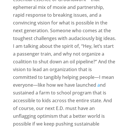
ephemeral mix of moxie and partnership,
rapid response to breaking issues, and a
convincing vision for what is possible in the
next generation. Someone who comes at the
toughest challenges with audaciously big ideas.
I am talking about the spirit of, “Hey, let’s start
a passenger train, and why not organize a
coalition to shut down an oil pipeline?” And the
vision to lead an organization that is
committed to tangibly helping people—I mean
everyone—like how we have launched
a
nd
sustained a farm to school program that is
accessible to kids across the entire state. And
of course, our next E.D. must have an
unflagging optimism that a better world is
possible if we keep pushing sustainable