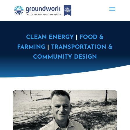
CLEAN ENERGY
|
FOOD &
FARMING
|
TRANSPORTATION &
COMMUNITY DESIGN