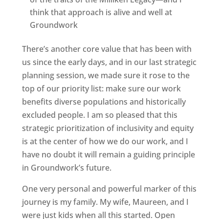
think that approach is alive and well at
Groundwork
There’s another core value that has been with
us since the early days, and in our last strategic
planning session, we made sure it rose to the
top of our priority list: make sure our work
benefits diverse populations and historically
excluded people. I am so pleased that this
strategic prioritization of inclusivity and equity
is at the center of how we do our work, and I
have no doubt it will remain a guiding principle
in Groundwork’s future.
One very personal and powerful marker of this
journey is my family. My wife, Maureen, and I
were just kids when all this started. Open