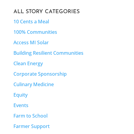
ALL STORY CATEGORIES
10 Cents a Meal
100% Communities
Access MI Solar
Building Resilient Communities
Clean Energy
Corporate Sponsorship
Culinary Medicine
Equity
Events
Farm to School
Farmer Support