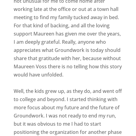
not unusual for me to come home after
working late at the office or out at a town hall
meeting to find my family tucked away in bed.
For that kind of backing, and all the loving
support Maureen has given me over the years,
I am deeply grateful. Really, anyone who
appreciates what Groundwork is today should
share that gratitude with her, because without
Maureen Voss there is no telling how this story
would have unfolded.
Well, the kids grew up, as they do, and went off
to college and beyond. I started thinking with
more focus about my future and the future of
Groundwork. I was not ready to end my run,
but it was obvious to me I had to start
positioning the organization for another phase