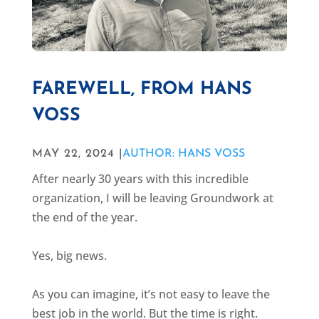
FAREWELL, FROM HANS
VOSS
MAY 22, 2024 |
AUTHOR: HANS VOSS
After nearly 30 years with this incredible
organization, I will be leaving Groundwork at
the end of the year.
Yes, big news.
As you can imagine, it’s not easy to leave the
best job in the world. But the time is right.