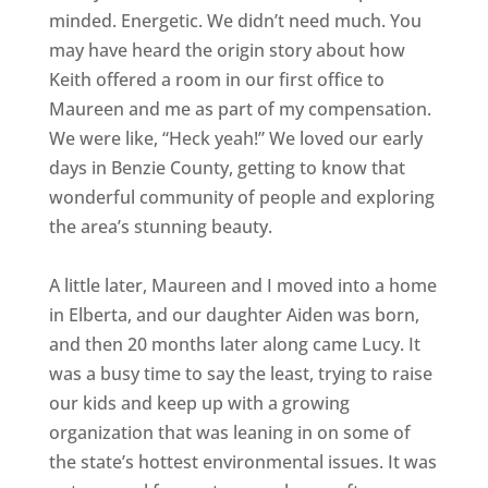
minded. Energetic. We didn’t need much. You
may have heard the origin story about how
Keith offered a room in our first office to
Maureen and me as part of my compensation.
We were like, “Heck yeah!” We loved our early
days in Benzie County, getting to know that
wonderful community of people and exploring
the area’s stunning beauty.
A little later, Maureen and I moved into a home
in Elberta, and our daughter Aiden was born,
and then 20 months later along came Lucy. It
was a busy time to say the least, trying to raise
our kids and keep up with a growing
organization that was leaning in on some of
the state’s hottest environmental issues. It was