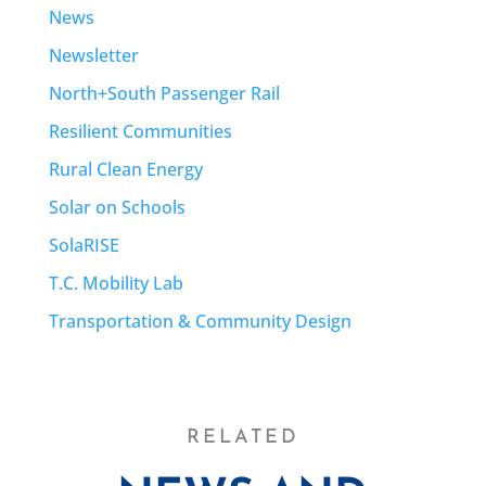
News
Newsletter
North+South Passenger Rail
Resilient Communities
Rural Clean Energy
Solar on Schools
SolaRISE
T.C. Mobility Lab
Transportation & Community Design
RELATED