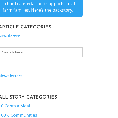
school cafeterias and supports local
farm families. Here’s the backstory.
ARTICLE CATEGORIES
Newsletter
Search
for:
Newsletters
ALL STORY CATEGORIES
10 Cents a Meal
100% Communities