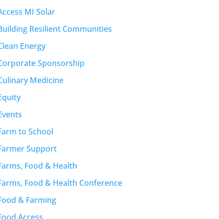
Access MI Solar
Building Resilient Communities
Clean Energy
Corporate Sponsorship
Culinary Medicine
Equity
Events
Farm to School
Farmer Support
Farms, Food & Health
Farms, Food & Health Conference
Food & Farming
Food Access