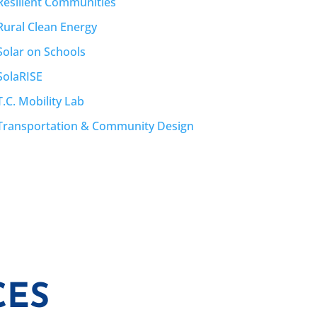
Resilient Communities
Rural Clean Energy
Solar on Schools
SolaRISE
T.C. Mobility Lab
Transportation & Community Design
CES