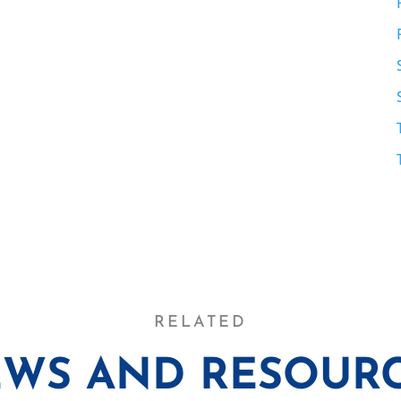
RELATED
WS AND RESOUR