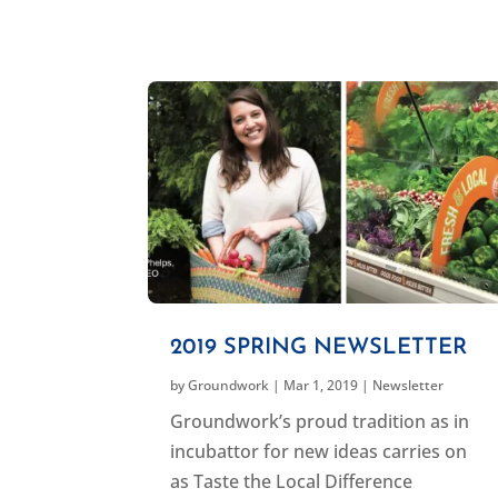
2019 SPRING NEWSLETTER
by
Groundwork
|
Mar 1, 2019
|
Newsletter
Groundwork’s proud tradition as in
incubattor for new ideas carries on
as Taste the Local Difference