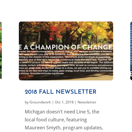
2018 FALL NEWSLETTER
by
Groundwork
|
Oct 1, 2018
|
Newsletter
Michigan doesn’t need Line 5, the
local food culture, featuring
Maureen Smyth, program updates,