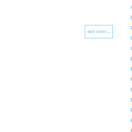
NEXT STORY
→