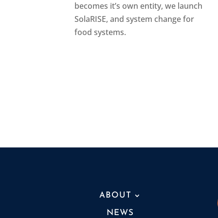
becomes it’s own entity, we launch
SolaRISE, and system change for
food systems.
ABOUT
NEWS