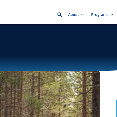
Search
About
Programs
for: