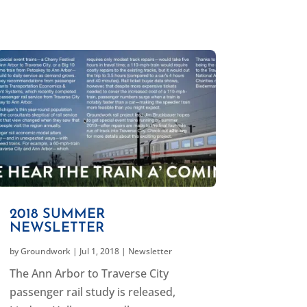
2018 SUMMER
NEWSLETTER
by
Groundwork
|
Jul 1, 2018
|
Newsletter
The Ann Arbor to Traverse City
passenger rail study is released,