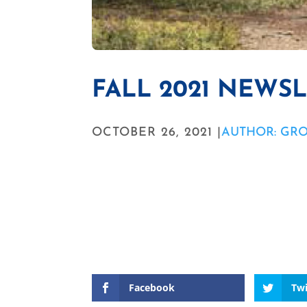
FALL 2021 NEWS
OCTOBER 26, 2021 |
AUTHOR: GR
Facebook
Twi