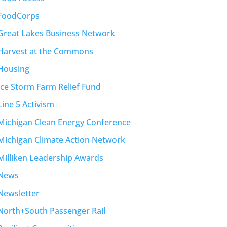
FoodCorps
Great Lakes Business Network
Harvest at the Commons
Housing
Ice Storm Farm Relief Fund
Line 5 Activism
Michigan Clean Energy Conference
Michigan Climate Action Network
Milliken Leadership Awards
News
Newsletter
North+South Passenger Rail