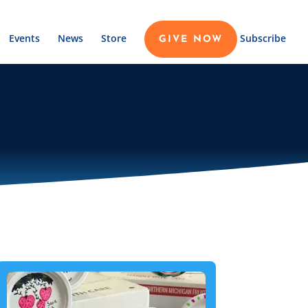
Events
News
Store
Subscribe
GIVE NOW