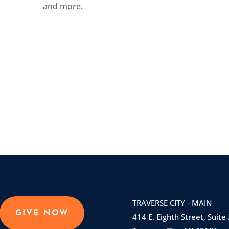
and more.
TRAVERSE CITY - MAIN
GIVE NOW
414 E. Eighth Street, Suite