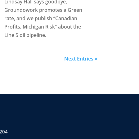
Lindsay Hall says goodbye,
Groundowork promotes a Green
rate, and we publish “Canadian
Profits, Michigan Risk” about the
Line 5 oil pipeline.
Next Entries »
 204