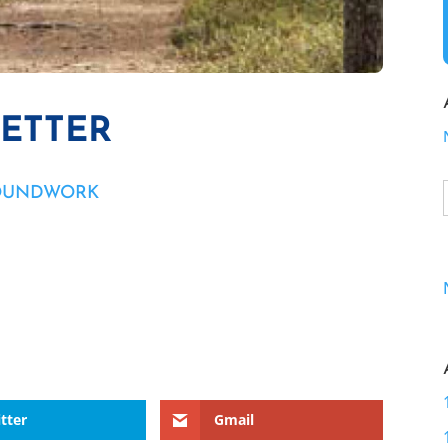
LETTER
OUNDWORK
tter
Gmail