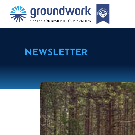
NEWSLETTER