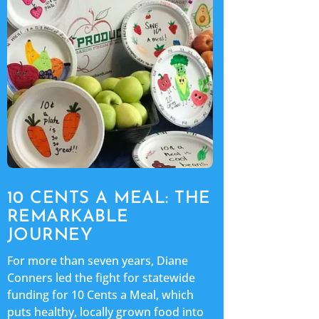
10 CENTS A MEAL: THE
REMARKABLE
JOURNEY
For more than seven years, Diane
Conners led the fight for statewide
funding for 10 Cents a Meal, which
puts healthy, locally grown food into