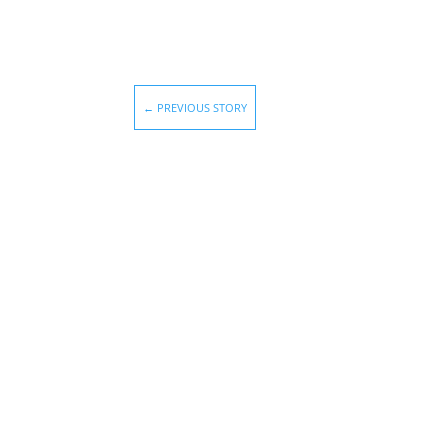
←
PREVIOUS STORY