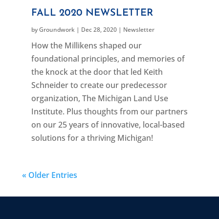
FALL 2020 NEWSLETTER
by
Groundwork
|
Dec 28, 2020
|
Newsletter
How the Millikens shaped our
foundational principles, and memories of
the knock at the door that led Keith
Schneider to create our predecessor
organization, The Michigan Land Use
Institute. Plus thoughts from our partners
on our 25 years of innovative, local-based
solutions for a thriving Michigan!
« Older Entries