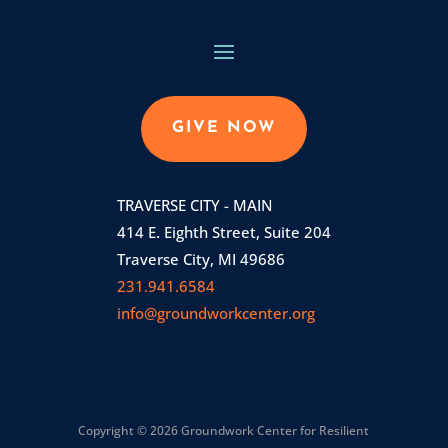
GIVE NOW
TRAVERSE CITY - MAIN
414 E. Eighth Street, Suite 204
Traverse City, MI 49686
231.941.6584
info@groundworkcenter.org
Copyright © 2026 Groundwork Center for Resilient