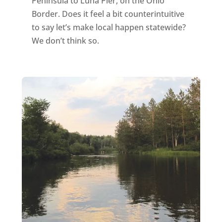
Peninsula to Luna Pier, on the Ohio
Border. Does it feel a bit counterintuitive
to say let’s make local happen statewide?
We don’t think so.