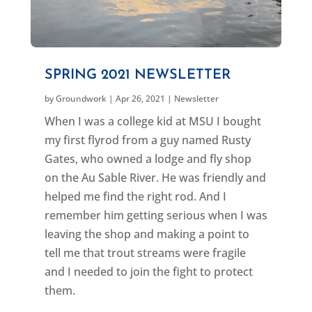
SPRING 2021 NEWSLETTER
by
Groundwork
|
Apr 26, 2021
|
Newsletter
When I was a college kid at MSU I bought
my first flyrod from a guy named Rusty
Gates, who owned a lodge and fly shop
on the Au Sable River. He was friendly and
helped me find the right rod. And I
remember him getting serious when I was
leaving the shop and making a point to
tell me that trout streams were fragile
and I needed to join the fight to protect
them.