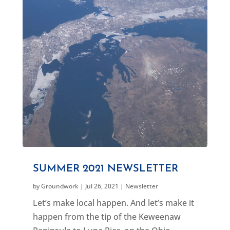
SUMMER 2021 NEWSLETTER
by
Groundwork
|
Jul 26, 2021
|
Newsletter
Let’s make local happen. And let’s make it
happen from the tip of the Keweenaw