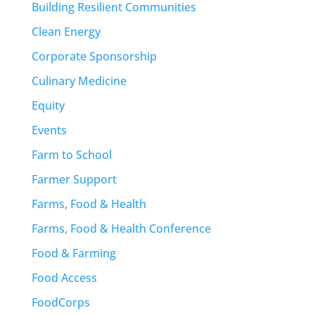
Building Resilient Communities
Clean Energy
Corporate Sponsorship
Culinary Medicine
Equity
Events
Farm to School
Farmer Support
Farms, Food & Health
Farms, Food & Health Conference
Food & Farming
Food Access
FoodCorps