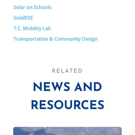
Solar on Schools
SolaRISE
T.C. Mobility Lab
Transportation & Community Design
RELATED
NEWS AND
RESOURCES