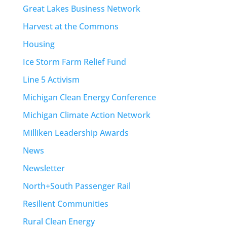
Great Lakes Business Network
Harvest at the Commons
Housing
Ice Storm Farm Relief Fund
Line 5 Activism
Michigan Clean Energy Conference
Michigan Climate Action Network
Milliken Leadership Awards
News
Newsletter
North+South Passenger Rail
Resilient Communities
Rural Clean Energy