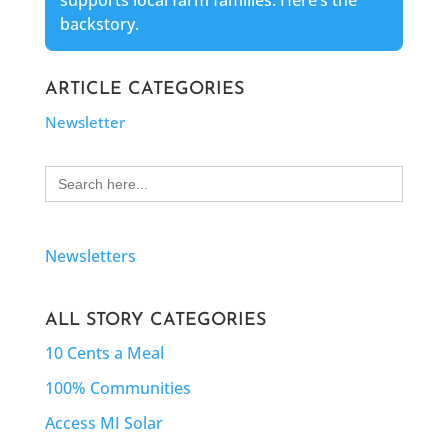
supports local farm families. Here’s the
backstory.
ARTICLE CATEGORIES
Newsletter
Search
for:
Newsletters
ALL STORY CATEGORIES
10 Cents a Meal
100% Communities
Access MI Solar