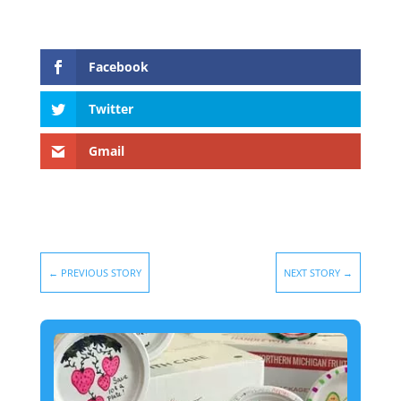
Facebook
Twitter
Gmail
←
PREVIOUS STORY
NEXT STORY
→