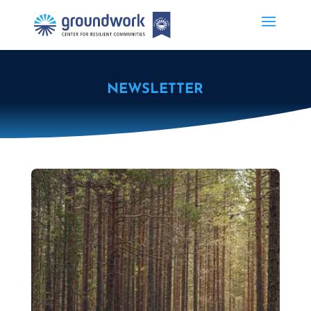
NEWSLETTER