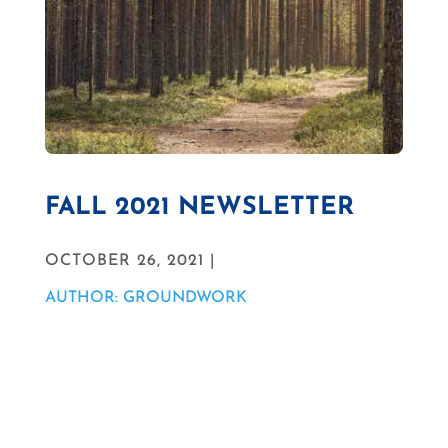
FALL 2021 NEWSLETTER
OCTOBER 26, 2021 |
AUTHOR: GROUNDWORK