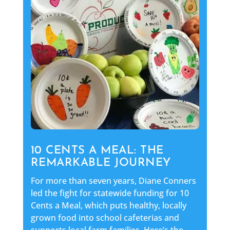
10 CENTS A MEAL: THE
REMARKABLE JOURNEY
For more than seven years, Diane Conners
led the fight for statewide funding for 10
Cents a Meal, which puts healthy, locally
grown food into school cafeterias and