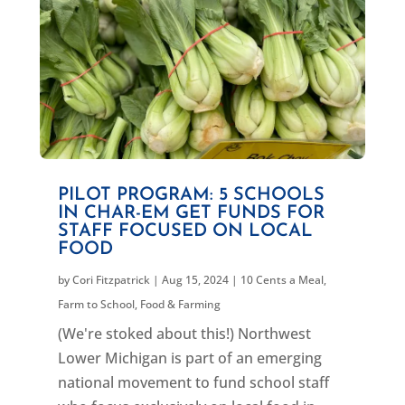
PILOT PROGRAM: 5 SCHOOLS
IN CHAR-EM GET FUNDS FOR
STAFF FOCUSED ON LOCAL
FOOD
by
Cori Fitzpatrick
|
Aug 15, 2024
|
10 Cents a Meal
,
Farm to School
,
Food & Farming
(We're stoked about this!) Northwest
Lower Michigan is part of an emerging
national movement to fund school staff