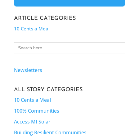
ARTICLE CATEGORIES
10 Cents a Meal
Search
for:
Newsletters
ALL STORY CATEGORIES
10 Cents a Meal
100% Communities
Access MI Solar
Building Resilient Communities