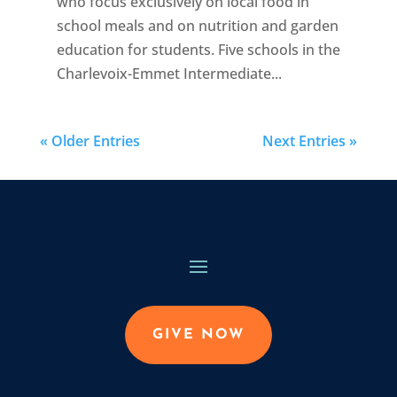
who focus exclusively on local food in
school meals and on nutrition and garden
education for students. Five schools in the
Charlevoix-Emmet Intermediate...
« Older Entries
Next Entries »
GIVE NOW