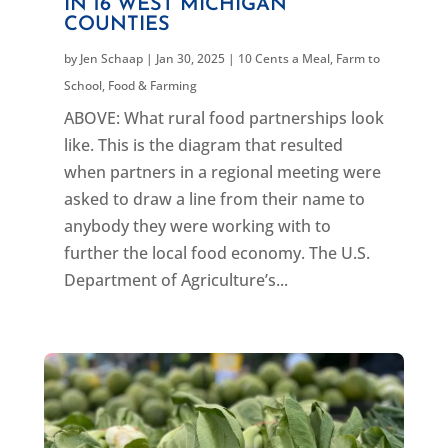
IN 16 WEST MICHIGAN
COUNTIES
by
Jen Schaap
|
Jan 30, 2025
|
10 Cents a Meal
,
Farm to
School
,
Food & Farming
ABOVE: What rural food partnerships look
like. This is the diagram that resulted
when partners in a regional meeting were
asked to draw a line from their name to
anybody they were working with to
further the local food economy. The U.S.
Department of Agriculture’s...