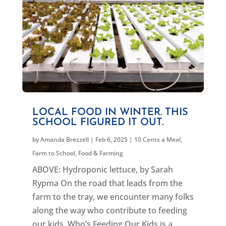
LOCAL FOOD IN WINTER. THIS
SCHOOL FIGURED IT OUT.
by
Amanda Brezzell
|
Feb 6, 2025
|
10 Cents a Meal
,
Farm to School
,
Food & Farming
ABOVE: Hydroponic lettuce, by Sarah
Rypma On the road that leads from the
farm to the tray, we encounter many folks
along the way who contribute to feeding
our kids. Who’s Feeding Our Kids is a