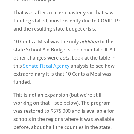
That was after a roller-coaster year that saw
funding stalled, most recently due to COVID-19
and the resulting state budget crisis.
10 Cents a Meal was the only
addition
to the
state School Aid Budget supplemental bill. All
other changes were
cuts.
Look at the table in
this
Senate Fiscal Agency
analysis to see how
extraordinary it is that 10 Cents a Meal was
funded.
This is not an expansion (but we’re still
working on that—see below). The program
was restored to $575,000 and is available for
schools in the regions where it was available
before, about half the counties in the state.