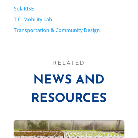
SolaRISE
T.C. Mobility Lab
Transportation & Community Design
RELATED
NEWS AND
RESOURCES