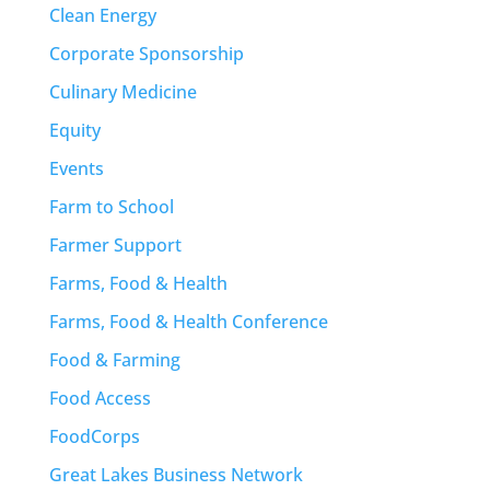
Clean Energy
Corporate Sponsorship
Culinary Medicine
Equity
Events
Farm to School
Farmer Support
Farms, Food & Health
Farms, Food & Health Conference
Food & Farming
Food Access
FoodCorps
Great Lakes Business Network