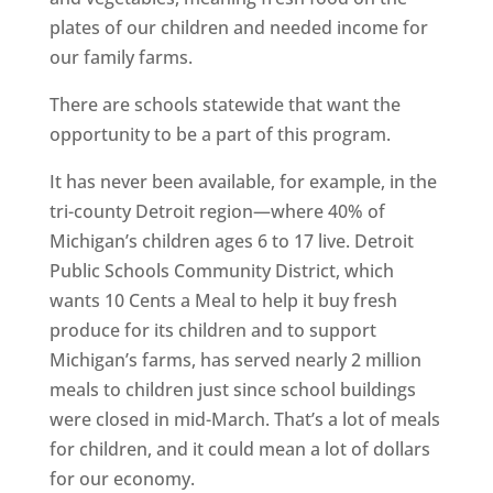
plates of our children and needed income for
our family farms.
There are schools statewide that want the
opportunity to be a part of this program.
It has never been available, for example, in the
tri-county Detroit region—where 40% of
Michigan’s children ages 6 to 17 live. Detroit
Public Schools Community District, which
wants 10 Cents a Meal to help it buy fresh
produce for its children and to support
Michigan’s farms, has served nearly 2 million
meals to children just since school buildings
were closed in mid-March. That’s a lot of meals
for children, and it could mean a lot of dollars
for our economy.