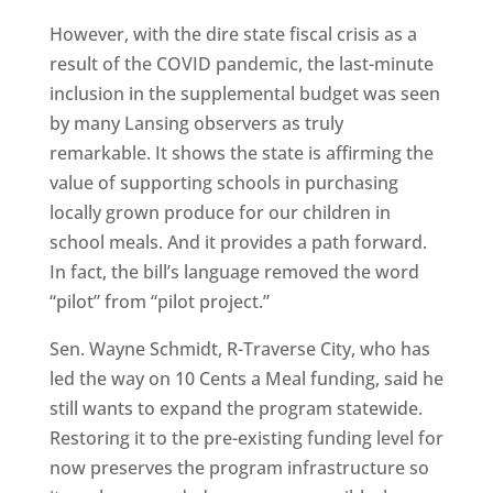
However, with the dire state fiscal crisis as a
result of the COVID pandemic, the last-minute
inclusion in the supplemental budget was seen
by many Lansing observers as truly
remarkable. It shows the state is affirming the
value of supporting schools in purchasing
locally grown produce for our children in
school meals. And it provides a path forward.
In fact, the bill’s language removed the word
“pilot” from “pilot project.”
Sen. Wayne Schmidt, R-Traverse City, who has
led the way on 10 Cents a Meal funding, said he
still wants to expand the program statewide.
Restoring it to the pre-existing funding level for
now preserves the program infrastructure so