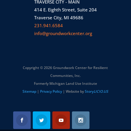
TRAVERSE CITY - MAIN
414 E. Eighth Street, Suite 204
Traverse City, MI 49686
231.941.6584
info@groundworkcenter.org
Copyright © 2026 Groundwork Center for Resilient
Communities, Inc.
Formerly Michigan Land Use Institute
Sitemap
|
Privacy Policy
| Website by
Story
LICIO.US