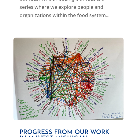
series where we explore people and
organizations within the food system...
PROGRESS FROM OUR WORK