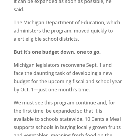
it can be expanded as soon as possible, he
said.
The Michigan Department of Education, which
administers the program, moved quickly to
alert eligible school districts.
But it’s one budget down, one to go.
Michigan legislators reconvene Sept. 1 and
face the daunting task of developing a new
budget for the upcoming fiscal and school year
by Oct. 1—just one month’s time.
We must see this program continue and, for
the first time, be expanded so that it is
available to schools statewide. 10 Cents a Meal
supports schools in buying locally grown fruits
and vegetables, meaning fresh food on the