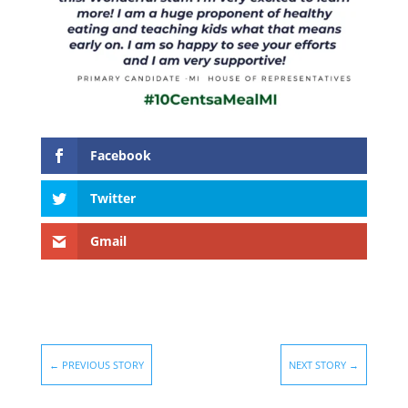
Facebook
Twitter
Gmail
←
PREVIOUS STORY
NEXT STORY
→