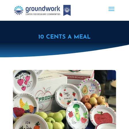
10 CENTS A MEAL