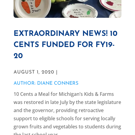
EXTRAORDINARY NEWS! 10
CENTS FUNDED FOR FY19-
20
AUGUST 1, 2020 |
AUTHOR: DIANE CONNERS
10 Cents a Meal for Michigan’s Kids & Farms
was restored in late July by the state legislature
and the governor, providing retroactive
support to eligible schools for serving locally
grown fruits and vegetables to students during
the last school year.