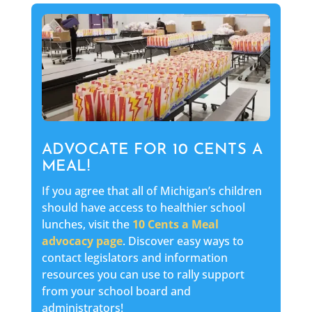
ADVOCATE FOR 10 CENTS A
MEAL!
If you agree that all of Michigan’s children
should have access to healthier school
lunches, visit the
10 Cents a Meal
advocacy page
. Discover easy ways to
contact legislators and information
resources you can use to rally support
from your school board and
administrators!