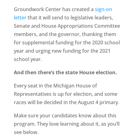
Groundwork Center has created a
sign-on
letter
that it will send to legislative leaders,
Senate and House Appropriations Committee
members, and the governor, thanking them
for supplemental funding for the 2020 school
year and urging new funding for the 2021
school year.
And then there’s the state House election.
Every seat in the Michigan House of
Representatives is up for election, and some
races will be decided in the August 4 primary.
Make sure your candidates know about this
program. They love learning about it, as you’ll
see below.