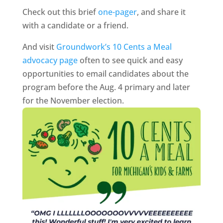
Check out this brief
one-pager
, and share it
with a candidate or a friend.
And visit
Groundwork’s 10 Cents a Meal
advocacy page
often to see quick and easy
opportunities to email candidates about the
program before the Aug. 4 primary and later
for the November election.