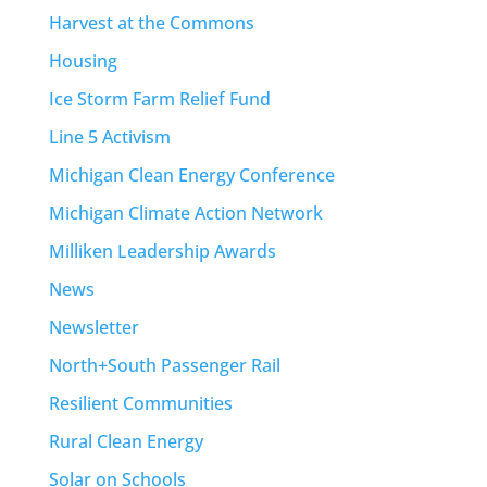
Harvest at the Commons
Housing
Ice Storm Farm Relief Fund
Line 5 Activism
Michigan Clean Energy Conference
Michigan Climate Action Network
Milliken Leadership Awards
News
Newsletter
North+South Passenger Rail
Resilient Communities
Rural Clean Energy
Solar on Schools