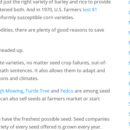
 just the right variety of barley and rice to provide
atened both. And in 1970, U.S. farmers
lost $1
formly susceptible corn varieties.
ities, there are plenty of good reasons to save
e headed up.
ite varieties, no matter seed crop failures, out-of-
eath sentences. It also allows them to adapt and
ions and climates.
gh Mowing
,
Turtle Tree
and
Fedco
are among seed
an also sell seeds at farmers market or start
u have the freshest possible seed. Seed companies
ariety of every seed offered is grown every year.