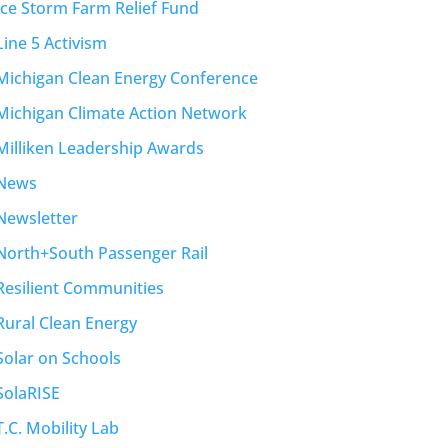
Ice Storm Farm Relief Fund
Line 5 Activism
Michigan Clean Energy Conference
Michigan Climate Action Network
Milliken Leadership Awards
News
Newsletter
North+South Passenger Rail
Resilient Communities
Rural Clean Energy
Solar on Schools
SolaRISE
T.C. Mobility Lab