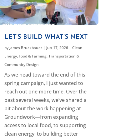
LET’S BUILD WHAT’S NEXT
by
James Bruckbauer
|
Jun 17, 2026
|
Clean
Energy
,
Food & Farming
,
Transportation &
Community Design
As we head toward the end of this
spring campaign, I just wanted to
reach out one more time. Over the
past several weeks, we’ve shared a
bit about the work happening at
Groundwork—from expanding
access to local food, to supporting
clean energy, to building better