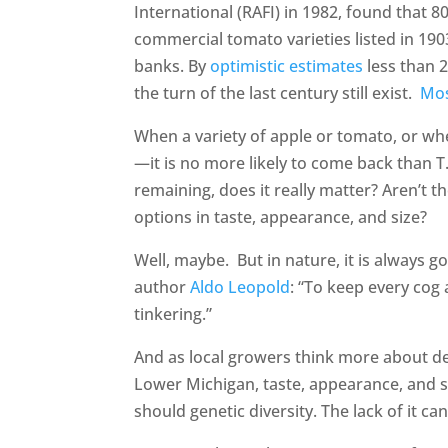
International (RAFI) in 1982, found that 8
commercial tomato varieties listed in 19
banks. By
optimistic estimates
less than 2
the turn of the last century still exist.
Mo
When a variety of apple or tomato, or whe
—it is no more likely to come back than T
remaining, does it really matter? Aren’t th
options in taste, appearance, and size?
Well, maybe. But in nature, it is always g
author
Aldo Leopold
: “To keep every cog 
tinkering.”
And as local growers think more about dev
Lower Michigan, taste, appearance, and 
should genetic diversity. The lack of it c