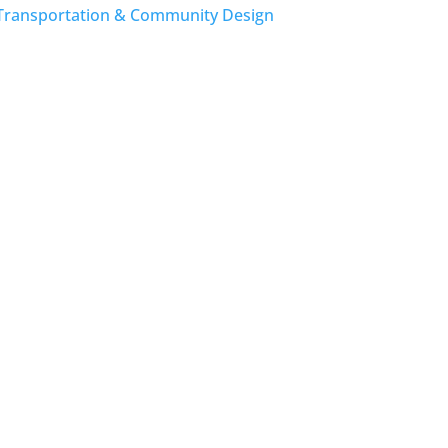
Transportation & Community Design