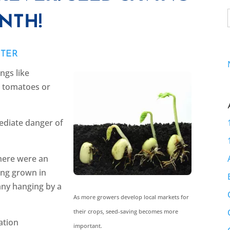
NTH!
YTER
ngs like
ot tomatoes or
ediate danger of
there were an
ng grown in
ny hanging by a
As more growers develop local markets for
their crops, seed-saving becomes more
ation
important.