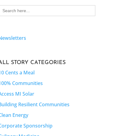
Search
for:
Newsletters
ALL STORY CATEGORIES
10 Cents a Meal
100% Communities
Access MI Solar
Building Resilient Communities
Clean Energy
Corporate Sponsorship