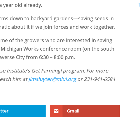
a year old already.
arms down to backyard gardens—saving seeds in
atic about it if we join forces and work together.
ome of the growers who are interested in saving
the Michigan Works conference room (on the south
raverse City from 6:30 – 8:00 p.m.
se Institute’s Get Farming! program. For more
reach him at
jimsluyter@mlui.org
or 231-941-6584
tter
Gmail