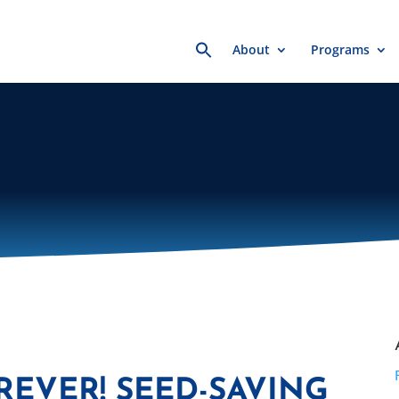
Search
About
Programs
for:
REVER! SEED-SAVING