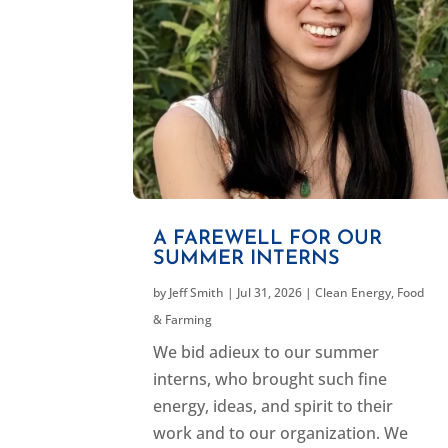
A FAREWELL FOR OUR
SUMMER INTERNS
by
Jeff Smith
|
Jul 31, 2026
|
Clean Energy
,
Food
& Farming
We bid adieux to our summer
interns, who brought such fine
energy, ideas, and spirit to their
work and to our organization. We