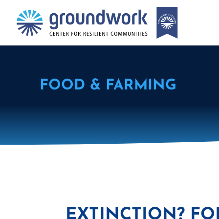
FOOD & FARMING
EXTINCTION? FO