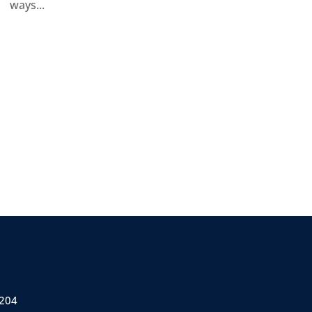
ways...
 204