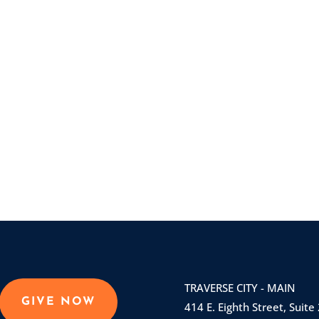
TRAVERSE CITY - MAIN
GIVE NOW
414 E. Eighth Street, Suite