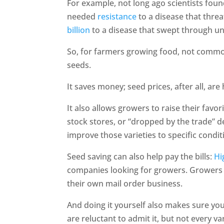
For example, not long ago scientists found
needed
resistance
to a disease that thre
billion
to a disease that swept through uni
So, for farmers growing food, not commod
seeds.
It saves money; seed prices, after all, ar
It also allows growers to raise their favor
stock stores, or “dropped by the trade” d
improve those varieties to specific condit
Seed saving can also help pay the bills:
Hi
companies looking for growers. Growers c
their own mail order business.
And doing it yourself also makes sure yo
are reluctant to admit it, but not every v