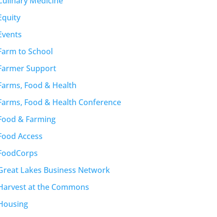
Culinary Medicine
Equity
Events
Farm to School
Farmer Support
Farms, Food & Health
Farms, Food & Health Conference
Food & Farming
Food Access
FoodCorps
Great Lakes Business Network
Harvest at the Commons
Housing