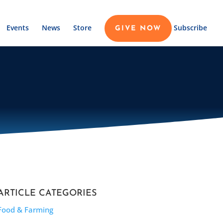
Events
News
Store
Subscribe
GIVE NOW
ARTICLE CATEGORIES
Food & Farming