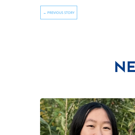
←
PREVIOUS STORY
NE