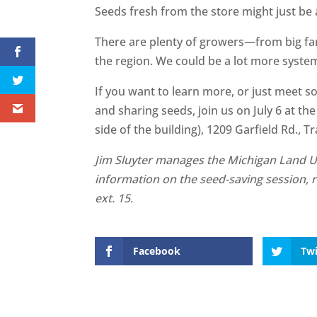
Seeds fresh from the store might just be 
There are plenty of growers—from big f
the region. We could be a lot more system
If you want to learn more, or just meet s
and sharing seeds, join us on July 6 at 
side of the building), 1209 Garfield Rd., T
Jim Sluyter manages the Michigan Land U
information on the seed-saving session, 
ext. 15.
Facebook
Twi