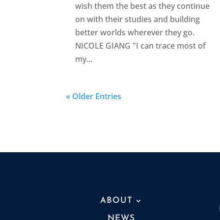
wish them the best as they continue
on with their studies and building
better worlds wherever they go.
NICOLE GIANG "I can trace most of
my...
« Older Entries
ABOUT
NEWS