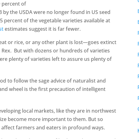
0 percent of
03 by the USDA were no longer found in US seed
5 percent of the vegetable varieties available at
st
estimates suggest it is far fewer.
at or rice, or any other plant is lost—goes extinct
. Rex. But with dozens or hundreds of varieties
ere plenty of varieties left to assure us plenty of
ood to follow the sage advice of naturalist and
and wheel is the first precaution of intelligent
eloping local markets, like they are in northwest
size become more important to them. But so
an affect farmers and eaters in profound ways.