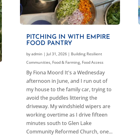
PITCHING IN WITH EMPIRE
FOOD PANTRY
by
admin
|
Jul 31, 2026
|
Building Resilient
Communities
,
Food & Farming
,
Food Access
By Fiona Moord It's a Wednesday
afternoon in June, and I run out of
my house to the family car, trying to
avoid the puddles littering the
driveway. My windshield wipers are
working overtime as I drive fifteen
minutes south to Glen Lake
Community Reformed Church, one...