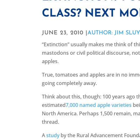
CLASS? NEXT MO
JUNE 23, 2010 |
AUTHOR: JIM SLU
“Extinction” usually makes me think of thi
mastodons or civil political discourse, n
apples.
True, tomatoes and apples are in no imm
going completely away.
Think about this, though: 100 years ago 
estimated
7,000 named apple varieties
bei
North America. Perhaps 1,500 remain, ma
thread.
A
study
by the Rural Advancement Found