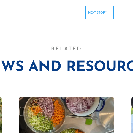
NEXT STORY
→
RELATED
WS AND RESOUR