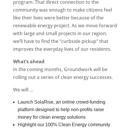
program. That direct connection to the
community was enough to make citizens feel
like their lives were better because of the
renewable energy project. As we move forward
with large and small projects in our region,
we’ll have to find the “curbside pickup” that
improves the everyday lives of our residents.
What’s ahead
In the coming months, Groundwork will be
rolling out a series of clean energy successes.
We will …
Launch SolaRise, an online crowd-funding
platform designed to help non-profits raise
money for clean energy solutions
Highlight our 100% Clean Energy community