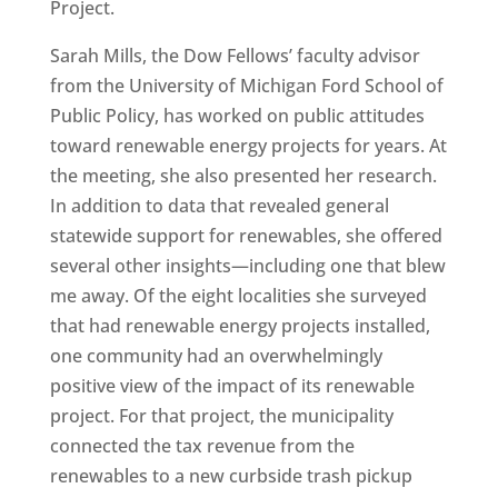
Project.
Sarah Mills, the Dow Fellows’ faculty advisor
from the University of Michigan Ford School of
Public Policy, has worked on public attitudes
toward renewable energy projects for years. At
the meeting, she also presented her research.
In addition to data that revealed general
statewide support for renewables, she offered
several other insights—including one that blew
me away. Of the eight localities she surveyed
that had renewable energy projects installed,
one community had an overwhelmingly
positive view of the impact of its renewable
project. For that project, the municipality
connected the tax revenue from the
renewables to a new curbside trash pickup