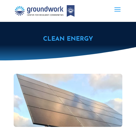
CLEAN ENERGY