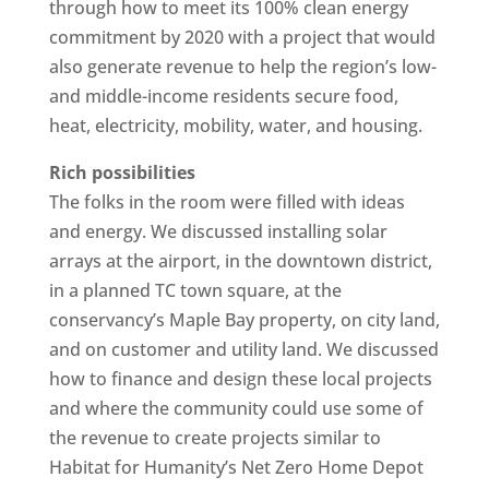
through how to meet its 100% clean energy
commitment by 2020 with a project that would
also generate revenue to help the region’s low-
and middle-income residents secure food,
heat, electricity, mobility, water, and housing.
Rich possibilities
The folks in the room were filled with ideas
and energy. We discussed installing solar
arrays at the airport, in the downtown district,
in a planned TC town square, at the
conservancy’s Maple Bay property, on city land,
and on customer and utility land. We discussed
how to finance and design these local projects
and where the community could use some of
the revenue to create projects similar to
Habitat for Humanity’s Net Zero Home Depot