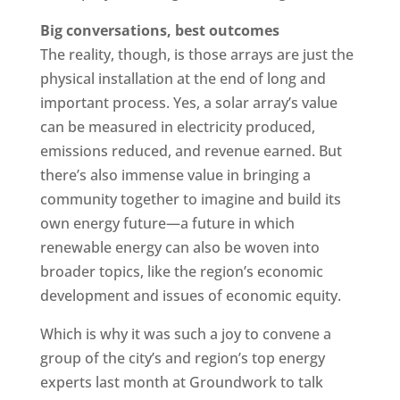
Big conversations, best outcomes
The reality, though, is those arrays are just the
physical installation at the end of long and
important process. Yes, a solar array’s value
can be measured in electricity produced,
emissions reduced, and revenue earned. But
there’s also immense value in bringing a
community together to imagine and build its
own energy future—a future in which
renewable energy can also be woven into
broader topics, like the region’s economic
development and issues of economic equity.
Which is why it was such a joy to convene a
group of the city’s and region’s top energy
experts last month at Groundwork to talk