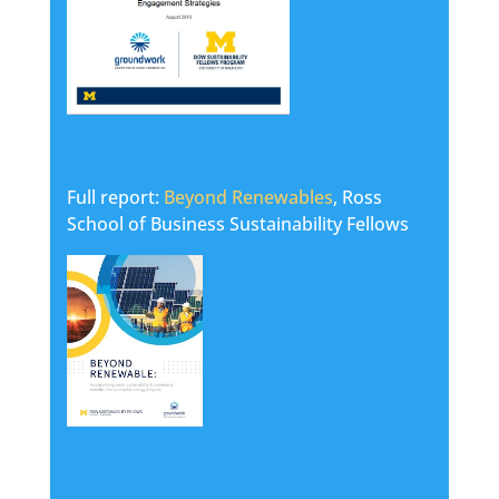
Full report:
Beyond Renewables
, Ross
School of Business Sustainability Fellows