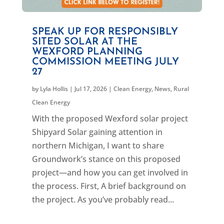
SPEAK UP FOR RESPONSIBLY
SITED SOLAR AT THE
WEXFORD PLANNING
COMMISSION MEETING JULY
27
by
Lyla Hollis
|
Jul 17, 2026
|
Clean Energy
,
News
,
Rural
Clean Energy
With the proposed Wexford solar project
Shipyard Solar gaining attention in
northern Michigan, I want to share
Groundwork’s stance on this proposed
project—and how you can get involved in
the process. First, A brief background on
the project. As you’ve probably read...