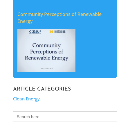
Community Perceptions of Renewable
Energy
ARTICLE CATEGORIES
Clean Energy
Search
for: