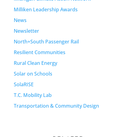
Milliken Leadership Awards
News
Newsletter
North+South Passenger Rail
Resilient Communities
Rural Clean Energy
Solar on Schools
SolaRISE
T.C. Mobility Lab
Transportation & Community Design