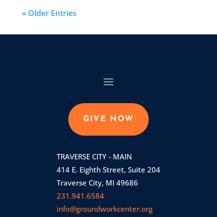
« Older Entries
GIVE NOW
TRAVERSE CITY - MAIN
414 E. Eighth Street, Suite 204
Traverse City, MI 49686
231.941.6584
info@groundworkcenter.org