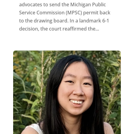
advocates to send the Michigan Public
Service Commission (MPSC) permit back
to the drawing board. In a landmark 6-1
decision, the court reaffirmed the...