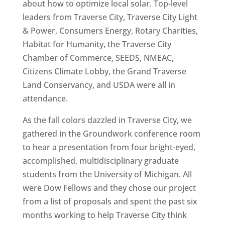
about how to optimize local solar. Top-level
leaders from Traverse City, Traverse City Light
& Power, Consumers Energy, Rotary Charities,
Habitat for Humanity, the Traverse City
Chamber of Commerce, SEEDS, NMEAC,
Citizens Climate Lobby, the Grand Traverse
Land Conservancy, and USDA were all in
attendance.
As the fall colors dazzled in Traverse City, we
gathered in the Groundwork conference room
to hear a presentation from four bright-eyed,
accomplished, multidisciplinary graduate
students from the University of Michigan. All
were Dow Fellows and they chose our project
from a list of proposals and spent the past six
months working to help Traverse City think