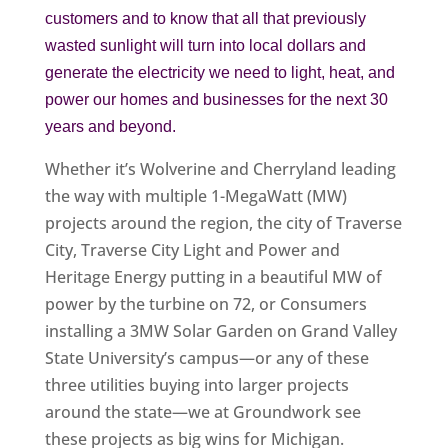
customers and to know that all that previously
wasted sunlight will turn into local dollars and
generate the electricity we need to light, heat, and
power our homes and businesses for the next 30
years and beyond.
Whether it’s Wolverine and Cherryland leading
the way with multiple 1-MegaWatt (MW)
projects around the region, the city of Traverse
City, Traverse City Light and Power and
Heritage Energy putting in a beautiful MW of
power by the turbine on 72, or Consumers
installing a 3MW Solar Garden on Grand Valley
State University’s campus—or any of these
three utilities buying into larger projects
around the state—we at Groundwork see
these projects as big wins for Michigan.