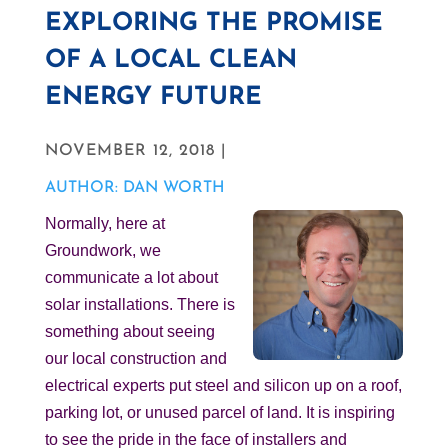
EXPLORING THE PROMISE
OF A LOCAL CLEAN
ENERGY FUTURE
NOVEMBER 12, 2018 |
AUTHOR: DAN WORTH
Normally, here at
Groundwork, we
communicate a lot about
solar installations. There is
something about seeing
our local construction and
electrical experts put steel and silicon up on a roof,
parking lot, or unused parcel of land. It is inspiring
to see the pride in the face of installers and