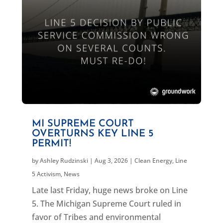
MI SUPREME COURT
OVERTURNS KEY LINE 5
PERMIT!
by
Ashley Rudzinski
|
Aug 3, 2026
|
Clean Energy
,
Line
5 Activism
,
News
Late last Friday, huge news broke on Line
5. The Michigan Supreme Court ruled in
favor of Tribes and environmental