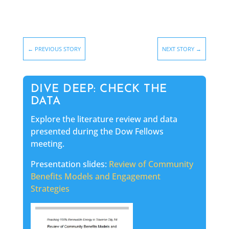
←
PREVIOUS STORY
NEXT STORY
→
DIVE DEEP: CHECK THE
DATA
Explore the literature review and data
presented during the Dow Fellows
meeting.
Presentation slides:
Review of Community
Benefits Models and Engagement
Strategies