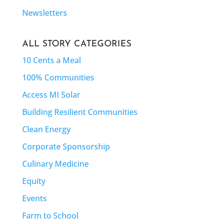
Newsletters
ALL STORY CATEGORIES
10 Cents a Meal
100% Communities
Access MI Solar
Building Resilient Communities
Clean Energy
Corporate Sponsorship
Culinary Medicine
Equity
Events
Farm to School