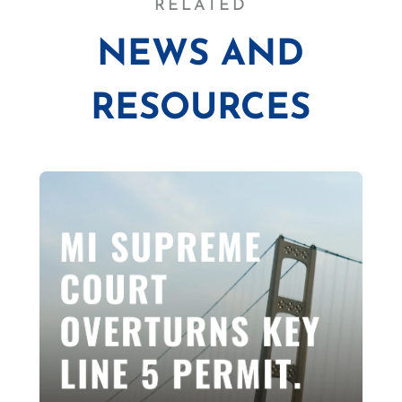
RELATED
NEWS AND
RESOURCES