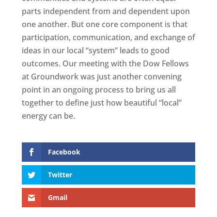
parts independent from and dependent upon
one another. But one core component is that
participation, communication, and exchange of
ideas in our local “system” leads to good
outcomes. Our meeting with the Dow Fellows
at Groundwork was just another convening
point in an ongoing process to bring us all
together to define just how beautiful “local”
energy can be.
Facebook
Twitter
Gmail