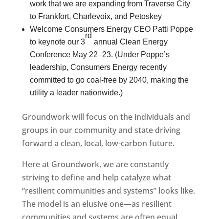
work that we are expanding from Traverse City
to Frankfort, Charlevoix, and Petoskey
Welcome Consumers Energy CEO Patti Poppe
rd
to keynote our 3
annual Clean Energy
Conference May 22–23. (Under Poppe’s
leadership, Consumers Energy recently
committed to go coal-free by 2040, making the
utility a leader nationwide.)
Groundwork will focus on the individuals and
groups in our community and state driving
forward a clean, local, low-carbon future.
Here at Groundwork, we are constantly
striving to define and help catalyze what
“resilient communities and systems” looks like.
The model is an elusive one—as resilient
communities and systems are often equal