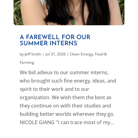
A FAREWELL FOR OUR
SUMMER INTERNS
by
Jeff Smith
|
Jul 31, 2026
|
Clean Energy
,
Food &
Farming
We bid adieux to our summer interns,
who brought such fine energy, ideas, and
spirit to their work and to our
organization. We wish them the best as
they continue on with their studies and
building better worlds wherever they go.
NICOLE GIANG "I can trace most of my...