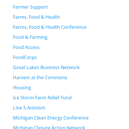
Farmer Support
Farms, Food & Health
Farms, Food & Health Conference
Food & Farming
Food Access
FoodCorps
Great Lakes Business Network
Harvest at the Commons
Housing
Ice Storm Farm Relief Fund
Line 5 Activism
Michigan Clean Energy Conference
Michigan Climate Action Network