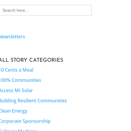
Search
for:
Newsletters
ALL STORY CATEGORIES
10 Cents a Meal
100% Communities
Access MI Solar
Building Resilient Communities
Clean Energy
Corporate Sponsorship