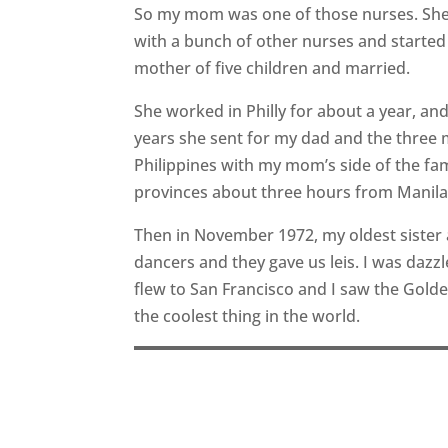
So my mom was one of those nurses. She 
with a bunch of other nurses and started i
mother of five children and married.
She worked in Philly for about a year, a
years she sent for my dad and the three m
Philippines with my mom’s side of the f
provinces about three hours from Manila.
Then in November 1972, my oldest sister 
dancers and they gave us leis. I was dazzl
flew to San Francisco and I saw the Gold
the coolest thing in the world.