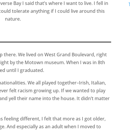
erse Bay I said that’s where I want to live. I fell in
could tolerate anything if I could live around this
nature.
up there. We lived on West Grand Boulevard, right
ight by the Motown museum. When I was in 8th
ed until I graduated.
ationalities. We all played together–Irish, Italian,
ever felt racism growing up. If we wanted to play
nd yell their name into the house. It didn’t matter
 feeling different, I felt that more as I got older,
lege. And especially as an adult when I moved to