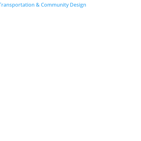
Transportation & Community Design