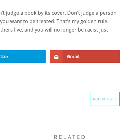
n’t judge a book by its cover. Don’t judge a person
you want to be treated. That’s my golden rule.
hers live, and you will no longer be racist just
tter
Gmail
NEXT STORY
→
RELATED