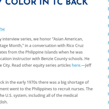
 COLOR IN TC BACK
TH
y interview series, we honor “Asian American,
itage Month,” in a conversation with Rico Cruz
tates from the Philippine Islands when he was
ucation instructor with Benzie County schools. He
se City. Read other equity series articles
here.
—Jeff
ck in the early 1970s there was a big shortage of
nment went to the Philippines to recruit nurses. The
e U.S. system, including all of the medical
glish.