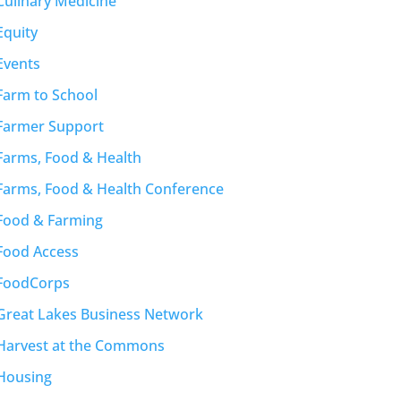
Culinary Medicine
Equity
Events
Farm to School
Farmer Support
Farms, Food & Health
Farms, Food & Health Conference
Food & Farming
Food Access
FoodCorps
Great Lakes Business Network
Harvest at the Commons
Housing