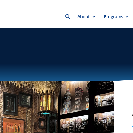
Search
About
Programs
for: