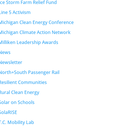
Ice Storm Farm Relief Fund
Line 5 Activism
Michigan Clean Energy Conference
Michigan Climate Action Network
Milliken Leadership Awards
News
Newsletter
North+South Passenger Rail
Resilient Communities
Rural Clean Energy
Solar on Schools
SolaRISE
T.C. Mobility Lab