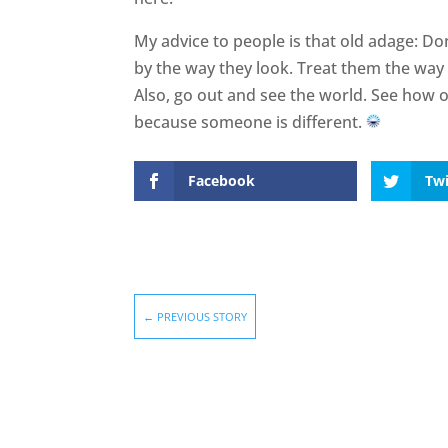
My advice to people is that old adage: Do
by the way they look. Treat them the way 
Also, go out and see the world. See how ot
because someone is different.
Facebook
Twi
←
PREVIOUS STORY