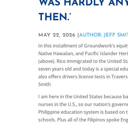
WAS HARDLY ANY
THEN.’
MAY 22, 2026 |
AUTHOR: JEFF SMI
In this installment of Groundwork’s equit
Native Hawaiian, and Pacific Islander Her
(above). Rico immigrated to the United S
seven years old and today is a special ed
also offers drivers license tests in Traver
Smith
I am here in the United States because ba
nurses in the U.S., so our nation’s gover
Philippine education system is based on th
schools. Plus all of the Filipinos spoke En