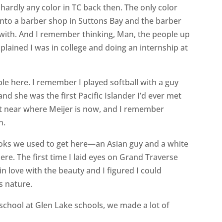
 hardly any color in TC back then. The only color
nto a barber shop in Suttons Bay and the barber
with. And I remember thinking, Man, the people up
plained I was in college and doing an internship at
le here. I remember I played softball with a guy
 she was the first Pacific Islander I’d ever met
nt near where Meijer is now, and I remember
n.
ooks we used to get here—an Asian guy and a white
 here. The first time I laid eyes on Grand Traverse
l in love with the beauty and I figured I could
is nature.
school at Glen Lake schools, we made a lot of