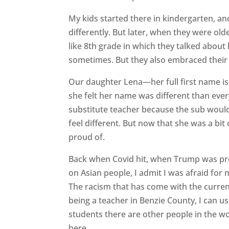
My kids started there in kindergarten, an
differently. But later, when they were old
like 8th grade in which they talked about
sometimes. But they also embraced their 
Our daughter Lena—her full first name 
she felt her name was different than eve
substitute teacher because the sub would
feel different. But now that she was a bi
proud of.
Back when Covid hit, when Trump was pre
on Asian people, I admit I was afraid fo
The racism that has come with the curre
being a teacher in Benzie County, I can u
students there are other people in the wo
here.