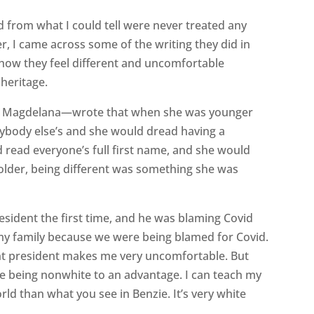
d from what I could tell were never treated any
er, I came across some of the writing they did in
 how they feel different and uncomfortable
heritage.
is Magdelana—wrote that when she was younger
rybody else’s and she would dread having a
 read everyone’s full first name, and she would
t older, being different was something she was
sident the first time, and he was blaming Covid
r my family because we were being blamed for Covid.
nt president makes me very uncomfortable. But
se being nonwhite to an advantage. I can teach my
rld than what you see in Benzie. It’s very white