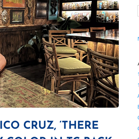
RICO CRUZ, ‘THERE