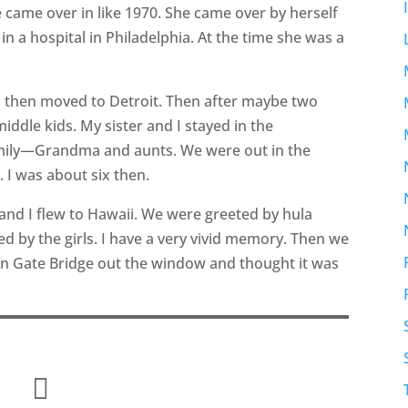
came over in like 1970. She came over by herself
n a hospital in Philadelphia. At the time she was a
nd then moved to Detroit. Then after maybe two
iddle kids. My sister and I stayed in the
amily—Grandma and aunts. We were out in the
 I was about six then.
and I flew to Hawaii. We were greeted by hula
ed by the girls. I have a very vivid memory. Then we
en Gate Bridge out the window and thought it was