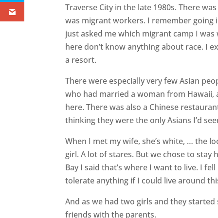
Traverse City in the late 1980s. There was
was migrant workers. I remember going i
just asked me which migrant camp I was 
here don’t know anything about race. I ex
a resort.
There were especially very few Asian peop
who had married a woman from Hawaii, and
here. There was also a Chinese restaura
thinking they were the only Asians I’d see
When I met my wife, she’s white, … the l
girl. A lot of stares. But we chose to stay
Bay I said that’s where I want to live. I fel
tolerate anything if I could live around th
And as we had two girls and they started 
friends with the parents.