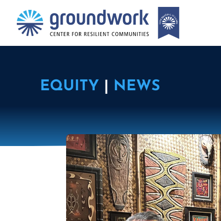
EQUITY
|
NEWS