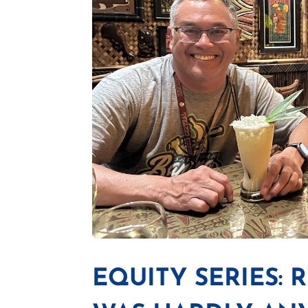
EQUITY SERIES: 