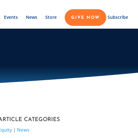
Events
News
Store
Subscribe
GIVE NOW
ARTICLE CATEGORIES
Equity
|
News