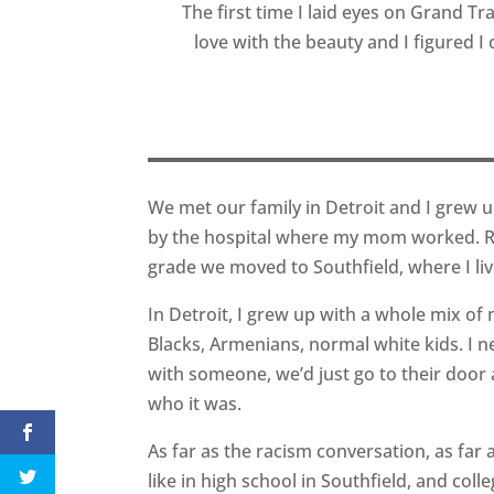
The first time I laid eyes on Grand Trav
love with the beauty and I figured I 
We met our family in Detroit and I grew 
by the hospital where my mom worked. R
grade we moved to Southfield, where I liv
In Detroit, I grew up with a whole mix of n
Blacks, Armenians, normal white kids. I n
with someone, we’d just go to their door a
who it was.
As far as the racism conversation, as far as
like in high school in Southfield, and col