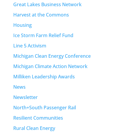
Great Lakes Business Network
Harvest at the Commons
Housing
Ice Storm Farm Relief Fund
Line 5 Activism
Michigan Clean Energy Conference
Michigan Climate Action Network
Milliken Leadership Awards
News
Newsletter
North+South Passenger Rail
Resilient Communities
Rural Clean Energy