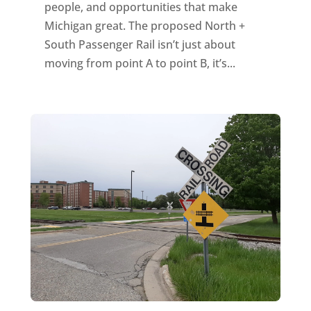
people, and opportunities that make
Michigan great. The proposed North +
South Passenger Rail isn’t just about
moving from point A to point B, it’s...