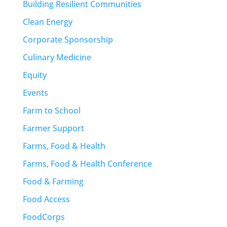
Building Resilient Communities
Clean Energy
Corporate Sponsorship
Culinary Medicine
Equity
Events
Farm to School
Farmer Support
Farms, Food & Health
Farms, Food & Health Conference
Food & Farming
Food Access
FoodCorps