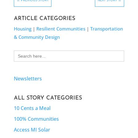
ARTICLE CATEGORIES
Housing
|
Resilient Communities
|
Transportation
& Community Design
Search
for:
Newsletters
ALL STORY CATEGORIES
10 Cents a Meal
100% Communities
Access MI Solar