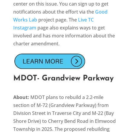
center on this issue. You can sign up to get
notifications about the effort via the
Good
Works Lab
project page. The
Live TC
Instagram
page also explains ways to get
involved and has more information about the
charter amendment.
MDOT- Grandview Parkway
About:
MDOT plans to rebuild a 2.2-mile
section of M-72 (Grandview Parkway) from
Division Street in Traverse City and M-22 (Bay
Shore Drive) to Cherry Bend Road in Elmwood
Township in 2025. The proposed rebuilding