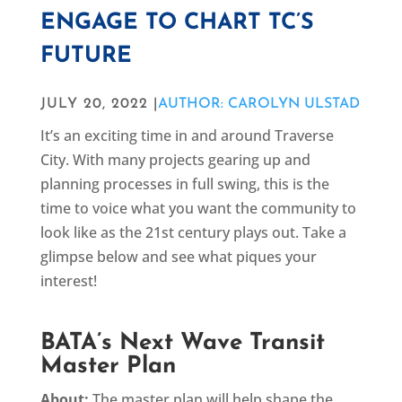
ENGAGE TO CHART TC’S
FUTURE
JULY 20, 2022 |
AUTHOR: CAROLYN ULSTAD
It’s an exciting time in and around Traverse
City. With many projects gearing up and
planning processes in full swing, this is the
time to voice what you want the community to
look like as the 21st century plays out. Take a
glimpse below and see what piques your
interest!
BATA’s Next Wave Transit
Master Plan
About:
The master plan will help shape the