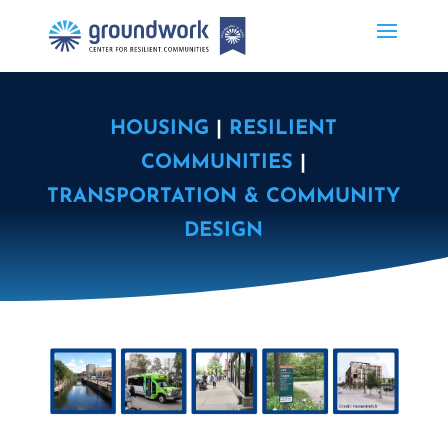
HOUSING
|
RESILIENT
COMMUNITIES
|
TRANSPORTATION & COMMUNITY
DESIGN