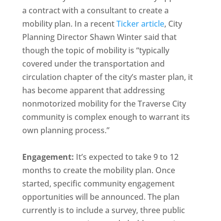
a contract with a consultant to create a
mobility plan. In a recent
Ticker article
, City
Planning Director Shawn Winter said that
though the topic of mobility is “typically
covered under the transportation and
circulation chapter of the city’s master plan, it
has become apparent that addressing
nonmotorized mobility for the Traverse City
community is complex enough to warrant its
own planning process.”
Engagement:
It’s expected to take 9 to 12
months to create the mobility plan. Once
started, specific community engagement
opportunities will be announced. The plan
currently is to include a survey, three public