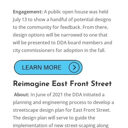
Engagement:
A public open house was held
July 13 to show a handful of potential designs
to the community for feedback. From there,
design options will be narrowed to one that
will be presented to DDA board members and
city commissioners for adoption in the fall.
Reimagine East Front Street
About:
In June of 2021 the DDA initiated a
planning and engineering process to develop a
streetscape design plan for East Front Street.
The design plan will serve to guide the
implementation of new street-scaping along