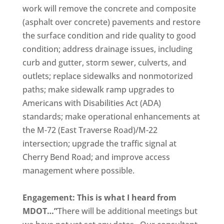
work will remove the concrete and composite
(asphalt over concrete) pavements and restore
the surface condition and ride quality to good
condition; address drainage issues, including
curb and gutter, storm sewer, culverts, and
outlets; replace sidewalks and nonmotorized
paths; make sidewalk ramp upgrades to
Americans with Disabilities Act (ADA)
standards; make operational enhancements at
the M-72 (East Traverse Road)/M-22
intersection; upgrade the traffic signal at
Cherry Bend Road; and improve access
management where possible.
Engagement: This is what I heard from
MDOT…”
There will be additional meetings but