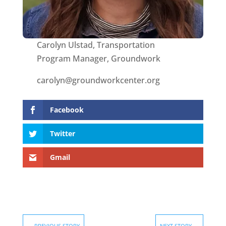
Carolyn Ulstad, Transportation
Program Manager, Groundwork
carolyn@groundworkcenter.org
Facebook
Twitter
Gmail
←
PREVIOUS STORY
NEXT STORY
→