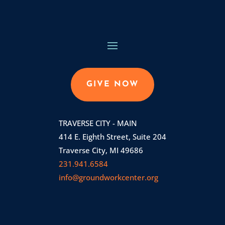
GIVE NOW
TRAVERSE CITY - MAIN
414 E. Eighth Street, Suite 204
Traverse City, MI 49686
231.941.6584
info@groundworkcenter.org