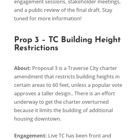
engagement sessions, stakeholder meetings,
and a public review of the final draft. Stay
tuned for more information!
Prop 3 – TC Building Height
Restrictions
About:
Proposal 3 is a Traverse City charter
amendment that restricts building heights in
certain areas to 60 feet, unless a popular vote
approves a taller design.. There is an effort
underway to get the charter overturned
because it limits the building of additional
housing downtown.
Engagement:
Live TC has been front and