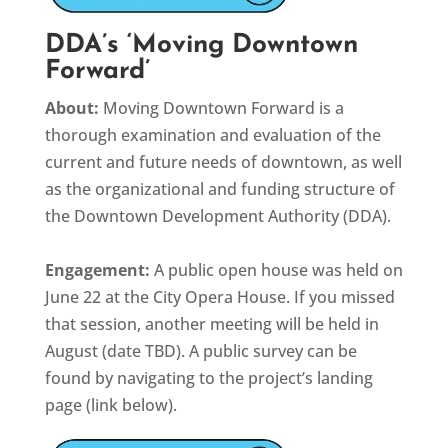
DDA’s ‘Moving Downtown
Forward’
About:
Moving Downtown Forward is a
thorough examination and evaluation of the
current and future needs of downtown, as well
as the organizational and funding structure of
the Downtown Development Authority (DDA).
Engagement:
A public open house was held on
June 22 at the City Opera House. If you missed
that session, another meeting will be held in
August (date TBD). A public survey can be
found by navigating to the project’s landing
page (link below).