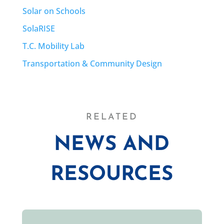
Solar on Schools
SolaRISE
T.C. Mobility Lab
Transportation & Community Design
RELATED
NEWS AND
RESOURCES