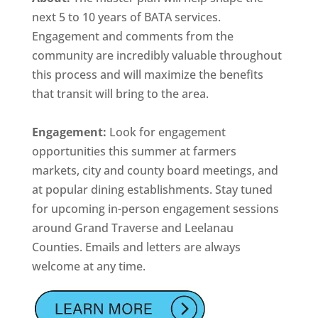
next 5 to 10 years of BATA services.
Engagement and comments from the
community are incredibly valuable throughout
this process and will maximize the benefits
that transit will bring to the area.
Engagement:
Look for engagement
opportunities this summer at farmers
markets, city and county board meetings, and
at popular dining establishments. Stay tuned
for upcoming in-person engagement sessions
around Grand Traverse and Leelanau
Counties. Emails and letters are always
welcome at any time.