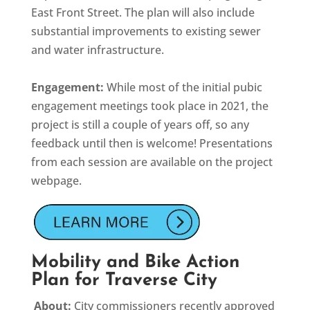
East Front Street. The plan will also include
substantial improvements to existing sewer
and water infrastructure.
Engagement:
While most of the initial pubic
engagement meetings took place in 2021, the
project is still a couple of years off, so any
feedback until then is welcome! Presentations
from each session are available on the project
webpage.
Mobility and Bike Action
Plan for Traverse City
About:
City commissioners recently approved