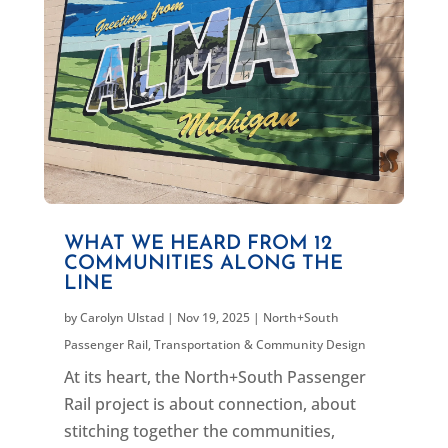
WHAT WE HEARD FROM 12
COMMUNITIES ALONG THE
LINE
by
Carolyn Ulstad
|
Nov 19, 2025
|
North+South
Passenger Rail
,
Transportation & Community Design
At its heart, the North+South Passenger
Rail project is about connection, about
stitching together the communities,