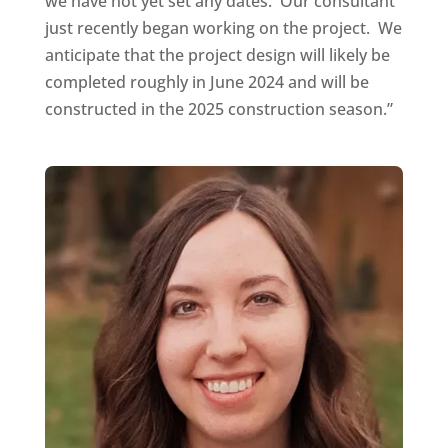
we have not yet set any dates. Our consultant
just recently began working on the project. We
anticipate that the project design will likely be
completed roughly in June 2024 and will be
constructed in the 2025 construction season.”