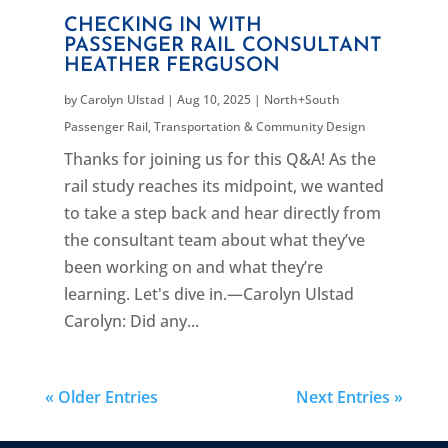
CHECKING IN WITH
PASSENGER RAIL CONSULTANT
HEATHER FERGUSON
by
Carolyn Ulstad
|
Aug 10, 2025
|
North+South
Passenger Rail
,
Transportation & Community Design
Thanks for joining us for this Q&A! As the
rail study reaches its midpoint, we wanted
to take a step back and hear directly from
the consultant team about what they’ve
been working on and what they’re
learning. Let's dive in.—Carolyn Ulstad
Carolyn: Did any...
« Older Entries
Next Entries »