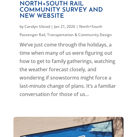
NORTH+SOUTH RAIL
COMMUNITY SURVEY AND
NEW WEBSITE
by
Carolyn Ulstad
|
Jan 21, 2026
|
North+South
Passenger Rail
,
Transportation & Community Design
We’ve just come through the holidays, a
time when many of us were figuring out
how to get to family gatherings, watching
the weather forecast closely, and
wondering if snowstorms might force a
last-minute change of plans. It’s a familiar
conversation for those of us...