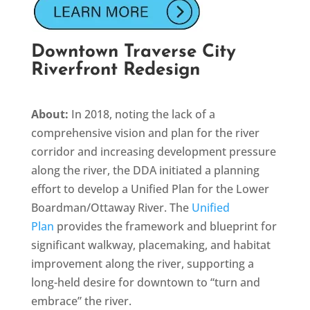
Downtown Traverse City
Riverfront Redesign
About:
In 2018, noting the lack of a
comprehensive vision and plan for the river
corridor and increasing development pressure
along the river, the DDA initiated a planning
effort to develop a Unified Plan for the Lower
Boardman/Ottaway River. The
Unified
Plan
provides the framework and blueprint for
significant walkway, placemaking, and habitat
improvement along the river, supporting a
long-held desire for downtown to “turn and
embrace” the river.