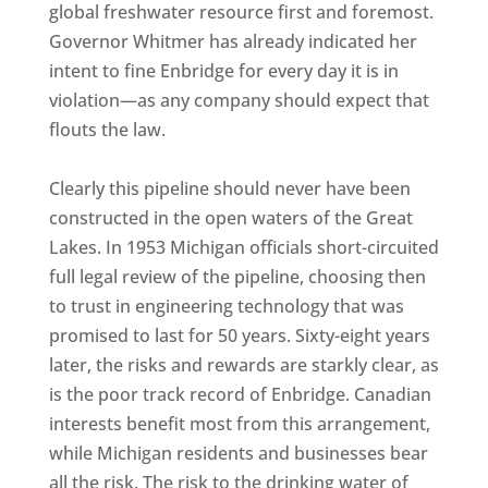
global freshwater resource first and foremost.
Governor Whitmer has already indicated her
intent to fine Enbridge for every day it is in
violation—as any company should expect that
flouts the law.
Clearly this pipeline should never have been
constructed in the open waters of the Great
Lakes. In 1953 Michigan officials short-circuited
full legal review of the pipeline, choosing then
to trust in engineering technology that was
promised to last for 50 years. Sixty-eight years
later, the risks and rewards are starkly clear, as
is the poor track record of Enbridge. Canadian
interests benefit most from this arrangement,
while Michigan residents and businesses bear
all the risk. The risk to the drinking water of