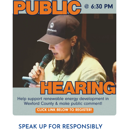
SPEAK UP FOR RESPONSIBLY