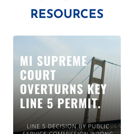
RESOURCES