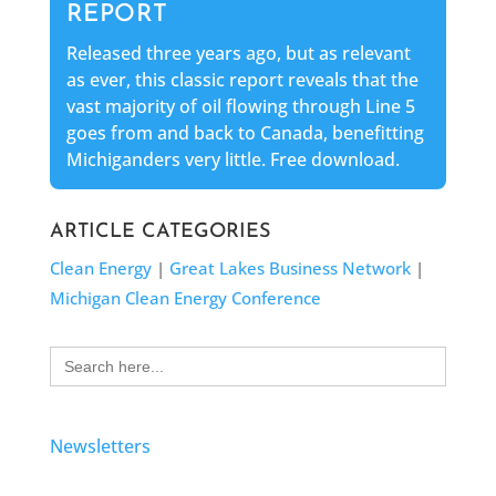
REPORT
Released three years ago, but as relevant
as ever, this classic report reveals that the
vast majority of oil flowing through Line 5
goes from and back to Canada, benefitting
Michiganders very little. Free download.
ARTICLE CATEGORIES
Clean Energy
|
Great Lakes Business Network
|
Michigan Clean Energy Conference
Search
for:
Newsletters