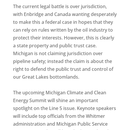
The current legal battle is over jurisdiction,
with Enbridge and Canada wanting desperately
to make this a federal case in hopes that they
can rely on rules written by the oil industry to
protect their interests. However, this is clearly
a state property and public trust case.
Michigan is not claiming jurisdiction over
pipeline safety; instead the claim is about the
right to defend the public trust and control of
our Great Lakes bottomlands.
The upcoming Michigan Climate and Clean
Energy Summit will shine an important
spotlight on the Line 5 issue. Keynote speakers
will include top officials from the Whitmer
administration and Michigan Public Service