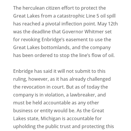
The herculean citizen effort to protect the
Great Lakes from a catastrophic Line 5 oil spill
has reached a pivotal inflection point. May 12th
was the deadline that Governor Whitmer set
for revoking Enbridge’s easement to use the
Great Lakes bottomlands, and the company
has been ordered to stop the line’s flow of oil.
Enbridge has said it will not submit to this
ruling, however, as it has already challenged
the revocation in court. But as of today the
company is in violation, a lawbreaker, and
must be held accountable as any other
business or entity would be. As the Great
Lakes state, Michigan is accountable for
upholding the public trust and protecting this