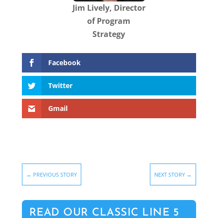
Jim Lively, Director
of Program
Strategy
Facebook
Twitter
Gmail
←
PREVIOUS STORY
NEXT STORY
→
READ OUR CLASSIC LINE 5