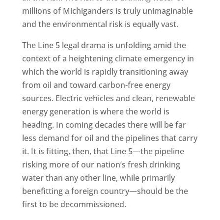
millions of Michiganders is truly unimaginable
and the environmental risk is equally vast.
The Line 5 legal drama is unfolding amid the
context of a heightening climate emergency in
which the world is rapidly transitioning away
from oil and toward carbon-free energy
sources. Electric vehicles and clean, renewable
energy generation is where the world is
heading. In coming decades there will be far
less demand for oil and the pipelines that carry
it. It is fitting, then, that Line 5—the pipeline
risking more of our nation’s fresh drinking
water than any other line, while primarily
benefitting a foreign country—should be the
first to be decommissioned.