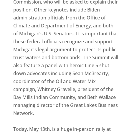
Commission, who will be asked to explain their
position. Other keynotes include Biden
administration officials from the Office of
Climate and Department of Energy, and both
of Michigan’s U.S. Senators. It is important that
these federal officials recognize and support
Michigan’s legal argument to protect its public
trust waters and bottomlands. The Summit will
also feature a panel with heroic Line 5 shut
down advocates including Sean McBrearty,
coordinator of the Oil and Water Mix
campaign, Whitney Gravelle, president of the
Bay Mills Indian Community, and Beth Wallace
managing director of the Great Lakes Business
Network.
Today, May 13th, is a huge in-person rally at