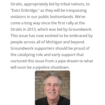
Straits, appropriately led by tribal nations, to
“Evict Enbridge,” as they will be trespassing
violators in our public bottomlands. We’ve
come a long way since the first rally at the
Straits in 2013, which was led by Groundwork.
This issue has now evolved to be embraced by
people across all of Michigan and beyond.
Groundwork supporters should be proud of
the catalyzing role and early support that
nurtured this issue from a pipe dream to what
will soon be a pipeline shutdown.