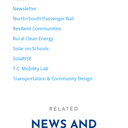
Newsletter
North+South Passenger Rail
Resilient Communities
Rural Clean Energy
Solar on Schools
SolaRISE
T.C. Mobility Lab
Transportation & Community Design
RELATED
NEWS AND