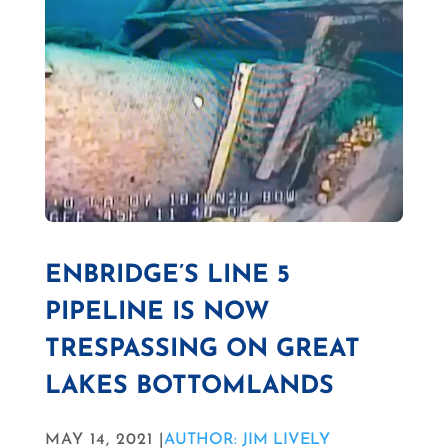
ENBRIDGE’S LINE 5
PIPELINE IS NOW
TRESPASSING ON GREAT
LAKES BOTTOMLANDS
MAY 14, 2021 |
AUTHOR: JIM LIVELY