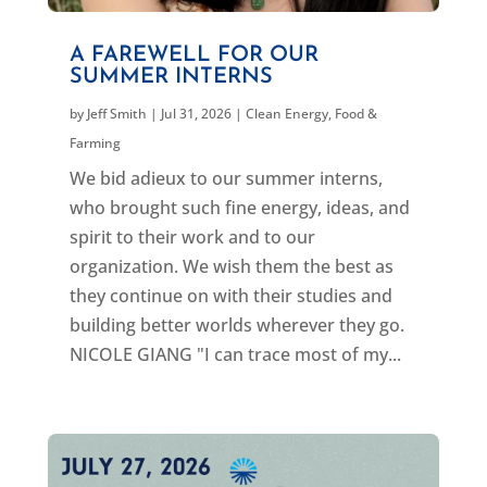
A FAREWELL FOR OUR
SUMMER INTERNS
by
Jeff Smith
|
Jul 31, 2026
|
Clean Energy
,
Food &
Farming
We bid adieux to our summer interns,
who brought such fine energy, ideas, and
spirit to their work and to our
organization. We wish them the best as
they continue on with their studies and
building better worlds wherever they go.
NICOLE GIANG "I can trace most of my...