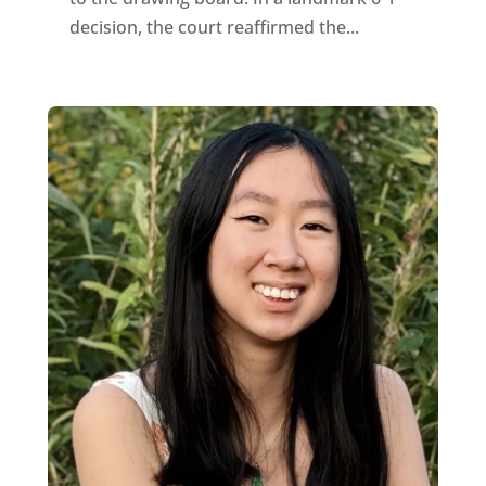
decision, the court reaffirmed the...