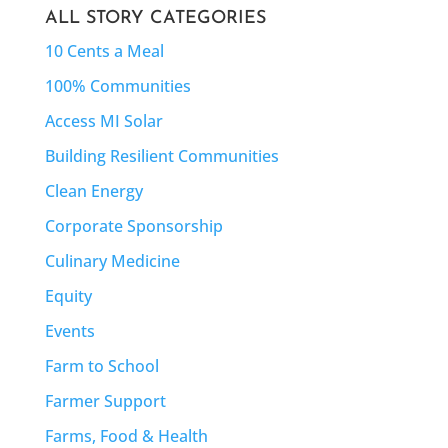
ALL STORY CATEGORIES
10 Cents a Meal
100% Communities
Access MI Solar
Building Resilient Communities
Clean Energy
Corporate Sponsorship
Culinary Medicine
Equity
Events
Farm to School
Farmer Support
Farms, Food & Health