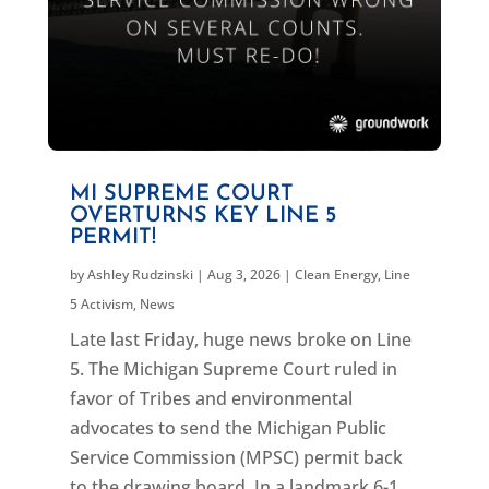
MI SUPREME COURT
OVERTURNS KEY LINE 5
PERMIT!
by
Ashley Rudzinski
|
Aug 3, 2026
|
Clean Energy
,
Line
5 Activism
,
News
Late last Friday, huge news broke on Line
5. The Michigan Supreme Court ruled in
favor of Tribes and environmental
advocates to send the Michigan Public
Service Commission (MPSC) permit back
to the drawing board. In a landmark 6-1