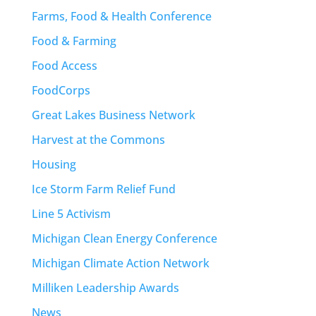
Farms, Food & Health Conference
Food & Farming
Food Access
FoodCorps
Great Lakes Business Network
Harvest at the Commons
Housing
Ice Storm Farm Relief Fund
Line 5 Activism
Michigan Clean Energy Conference
Michigan Climate Action Network
Milliken Leadership Awards
News