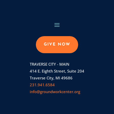
GIVE NOW
TRAVERSE CITY - MAIN
414 E. Eighth Street, Suite 204
Traverse City, MI 49686
231.941.6584
info@groundworkcenter.org