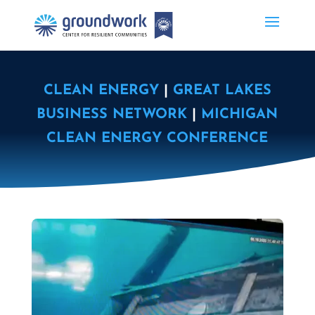
CLEAN ENERGY
|
GREAT LAKES
BUSINESS NETWORK
|
MICHIGAN
CLEAN ENERGY CONFERENCE