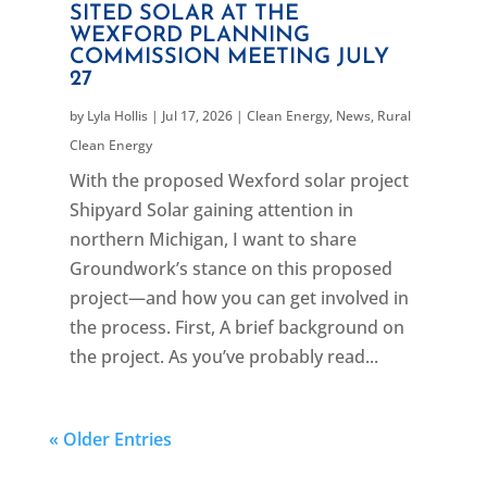
SITED SOLAR AT THE
WEXFORD PLANNING
COMMISSION MEETING JULY
27
by
Lyla Hollis
|
Jul 17, 2026
|
Clean Energy
,
News
,
Rural
Clean Energy
With the proposed Wexford solar project
Shipyard Solar gaining attention in
northern Michigan, I want to share
Groundwork’s stance on this proposed
project—and how you can get involved in
the process. First, A brief background on
the project. As you’ve probably read...
« Older Entries