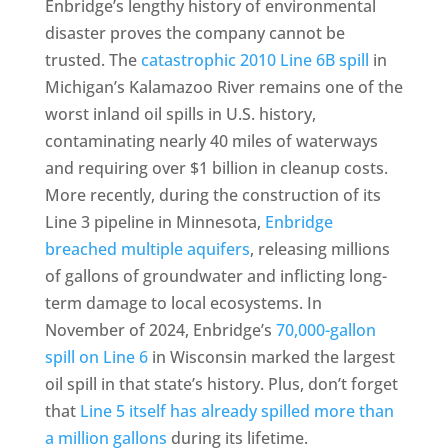
Enbridge’s lengthy history of environmental
disaster proves the company cannot be
trusted. The
catastrophic 2010 Line 6B spill
in
Michigan’s Kalamazoo River remains one of the
worst inland oil spills in U.S. history,
contaminating nearly 40 miles of waterways
and requiring over $1 billion in cleanup costs.
More recently, during the construction of its
Line 3 pipeline in Minnesota,
Enbridge
breached multiple aquifers
, releasing millions
of gallons of groundwater and inflicting long-
term damage to local ecosystems. In
November of 2024, Enbridge’s
70,000-gallon
spill on Line 6
in Wisconsin marked the largest
oil spill in that state’s history. Plus, don’t forget
that
Line 5 itself has already spilled more than
a million gallons
during its lifetime.