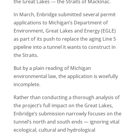
the Great Lakes ― the Straits of Mackinac.
In March, Enbridge submitted several permit
applications to Michigan’s Department of
Environment, Great Lakes and Energy (EGLE)
as part of its push to replace the aging Line 5
pipeline into a tunnel it wants to construct in
the Straits.
But by a plain reading of Michigan
environmental law, the application is woefully
incomplete.
Rather than conducting a thorough analysis of
the project’s full impact on the Great Lakes,
Enbridge’s submission narrowly focuses on the
tunnel’s north and south ends — ignoring vital
ecological, cultural and hydrological