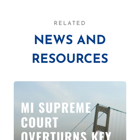
RELATED
NEWS AND
RESOURCES