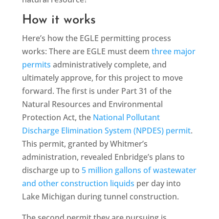
How it works
Here’s how the EGLE permitting process
works: There are EGLE must deem
three major
permits
administratively complete, and
ultimately approve, for this project to move
forward. The first is under Part 31 of the
Natural Resources and Environmental
Protection Act, the
National Pollutant
Discharge Elimination System (NPDES) permit
.
This permit, granted by Whitmer’s
administration, revealed Enbridge’s plans to
discharge up to
5 million gallons of wastewater
and other construction liquids
per day into
Lake Michigan during tunnel construction.
The second permit they are pursuing is