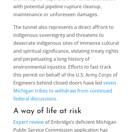
with potential pipeline rupture cleanup,
maintenance or unforeseen damages.
The tunnel also represents a direct affront to
indigenous sovereignty and threatens to
desecrate indigenous sites of immense cultural
and spiritual significance, violating treaty rights
and perpetuating a long history of
environmental injustice. Efforts to fast track
this permit on behalf of the U.S. Army Corps of
Engineers behind closed doors have led
seven
Michigan tribes to withdraw from continued
federal discussions.
A way of life at risk
Expert review
of Enbridge’s deficient Michigan
Public Service Commission application has