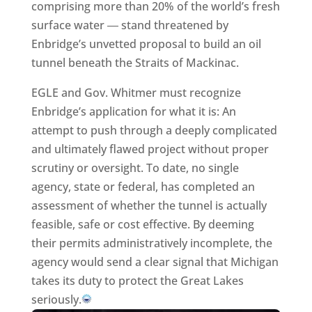
comprising more than 20% of the world’s fresh
surface water ― stand threatened by
Enbridge’s unvetted proposal to build an oil
tunnel beneath the Straits of Mackinac.
EGLE and Gov. Whitmer must recognize
Enbridge’s application for what it is: An
attempt to push through a deeply complicated
and ultimately flawed project without proper
scrutiny or oversight. To date, no single
agency, state or federal, has completed an
assessment of whether the tunnel is actually
feasible, safe or cost effective. By deeming
their permits administratively incomplete, the
agency would send a clear signal that Michigan
takes its duty to protect the Great Lakes
seriously.