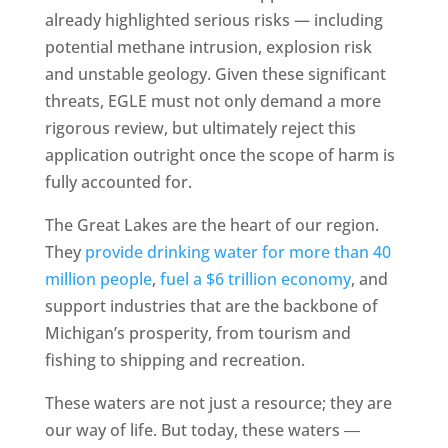
already highlighted serious risks — including
potential methane intrusion, explosion risk
and unstable geology. Given these significant
threats, EGLE must not only demand a more
rigorous review, but ultimately reject this
application outright once the scope of harm is
fully accounted for.
The Great Lakes are the heart of our region.
They
provide drinking water for more than 40
million people
,
fuel a $6 trillion economy
, and
support industries that are the backbone of
Michigan’s prosperity, from tourism and
fishing to shipping and recreation.
These waters are not just a resource; they are
our way of life. But today, these waters ―