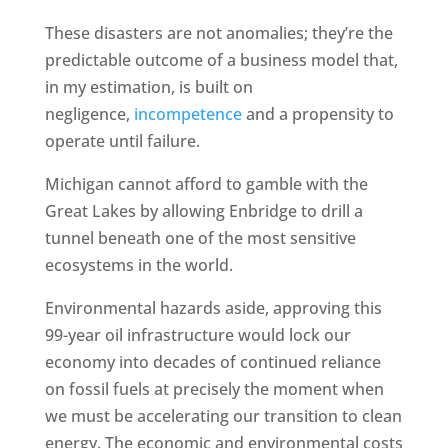
These disasters are not anomalies; they’re the
predictable outcome of a business model that,
in my estimation, is built on
negligence,
incompetence
and a propensity to
operate until failure.
Michigan cannot afford to gamble with the
Great Lakes by allowing Enbridge to drill a
tunnel beneath one of the most sensitive
ecosystems in the world.
Environmental hazards aside, approving this
99-year oil infrastructure would lock our
economy into decades of continued reliance
on fossil fuels at precisely the moment when
we must be accelerating our transition to clean
energy. The economic and environmental costs