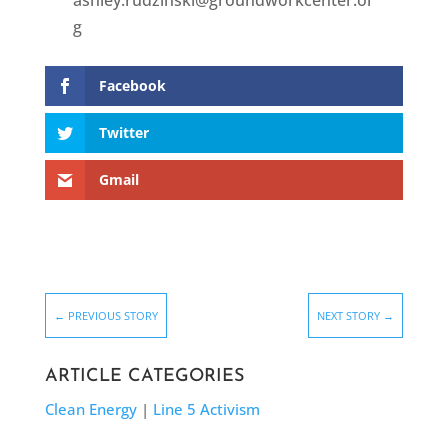
ashley.rudzinski@groundworkcenter.or
g
Facebook
Twitter
Gmail
←
PREVIOUS STORY
NEXT STORY
→
ARTICLE CATEGORIES
Clean Energy
|
Line 5 Activism