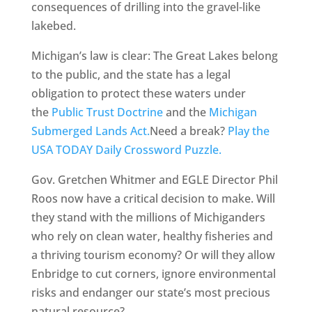
consequences of drilling into the gravel-like
lakebed.
Michigan’s law is clear: The Great Lakes belong
to the public, and the state has a legal
obligation to protect these waters under
the
Public Trust Doctrine
and the
Michigan
Submerged Lands Act.
Need a break?
Play the
USA TODAY Daily Crossword Puzzle.
Gov. Gretchen Whitmer and EGLE Director Phil
Roos now have a critical decision to make. Will
they stand with the millions of Michiganders
who rely on clean water, healthy fisheries and
a thriving tourism economy? Or will they allow
Enbridge to cut corners, ignore environmental
risks and endanger our state’s most precious
natural resource?