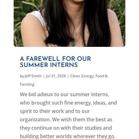
A FAREWELL FOR OUR
SUMMER INTERNS
by
Jeff Smith
|
Jul 31, 2026
|
Clean Energy
,
Food &
Farming
We bid adieux to our summer interns,
who brought such fine energy, ideas, and
spirit to their work and to our
organization. We wish them the best as
they continue on with their studies and
building better worlds wherever they go.