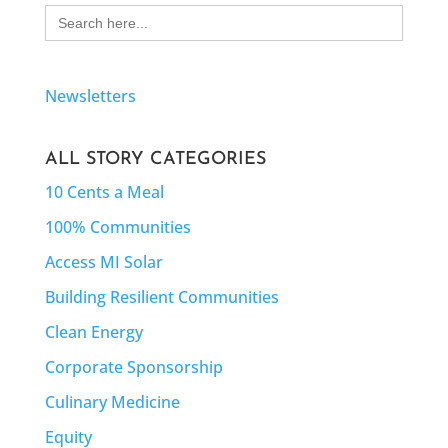
Search
for:
Newsletters
ALL STORY CATEGORIES
10 Cents a Meal
100% Communities
Access MI Solar
Building Resilient Communities
Clean Energy
Corporate Sponsorship
Culinary Medicine
Equity