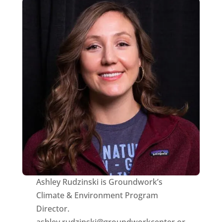
Ashley Rudzinski is Groundwork’s
Climate & Environment Program
Director.