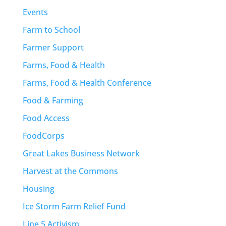
Events
Farm to School
Farmer Support
Farms, Food & Health
Farms, Food & Health Conference
Food & Farming
Food Access
FoodCorps
Great Lakes Business Network
Harvest at the Commons
Housing
Ice Storm Farm Relief Fund
Line 5 Activism