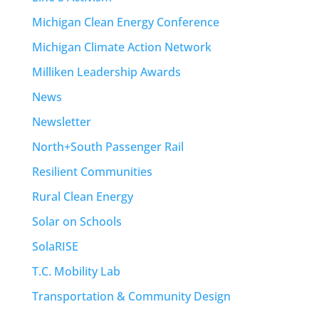
Michigan Clean Energy Conference
Michigan Climate Action Network
Milliken Leadership Awards
News
Newsletter
North+South Passenger Rail
Resilient Communities
Rural Clean Energy
Solar on Schools
SolaRISE
T.C. Mobility Lab
Transportation & Community Design