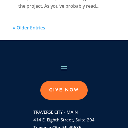
the project. As you’ve probably read...
« Older Entries
GIVE NOW
TRAVERSE CITY - MAIN
414 E. Eighth Street, Suite 204
Traverse City, MI 49686