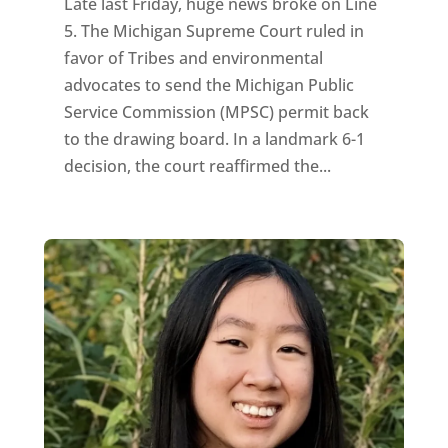
Late last Friday, huge news broke on Line
5. The Michigan Supreme Court ruled in
favor of Tribes and environmental
advocates to send the Michigan Public
Service Commission (MPSC) permit back
to the drawing board. In a landmark 6-1
decision, the court reaffirmed the...