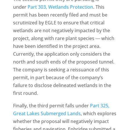
under
Part 303, Wetlands Protection
. This
permit has been recently filed and must be
scrutinized by EGLE to ensure that critical
wetlands are not negatively impacted by the
project, along with rare plant species ― which
have been identified in the project area.
Currently, the application only considers the
north and south ends of the proposed tunnel.
The company is seeking a reissuance of this
permit, in part because of the company’s
failure to disclose delineated wetlands in the
first round.
Finally, the third permit falls under
Part 325,
Great Lakes Submerged Lands
, which explores
whether the proposal will negatively impact
fisheries and navigation. Enbridge submitted a