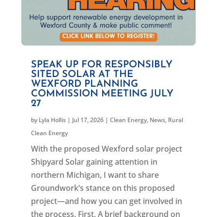
SPEAK UP FOR RESPONSIBLY
SITED SOLAR AT THE
WEXFORD PLANNING
COMMISSION MEETING JULY
27
by
Lyla Hollis
|
Jul 17, 2026
|
Clean Energy
,
News
,
Rural
Clean Energy
With the proposed Wexford solar project
Shipyard Solar gaining attention in
northern Michigan, I want to share
Groundwork’s stance on this proposed
project—and how you can get involved in
the process. First, A brief background on