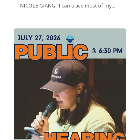
NICOLE GIANG "I can trace most of my...