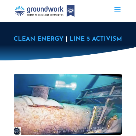
CLEAN ENERGY
|
LINE 5 ACTIVISM