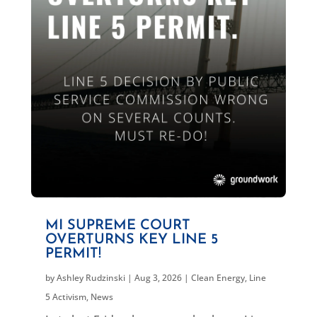
MI SUPREME COURT
OVERTURNS KEY LINE 5
PERMIT!
by
Ashley Rudzinski
|
Aug 3, 2026
|
Clean Energy
,
Line
5 Activism
,
News