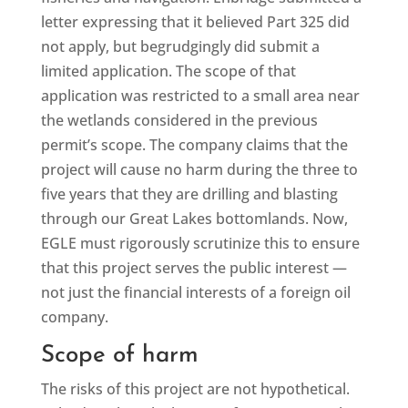
letter expressing that it believed Part 325 did
not apply, but begrudgingly did submit a
limited application. The scope of that
application was restricted to a small area near
the wetlands considered in the previous
permit’s scope. The company claims that the
project will cause no harm during the three to
five years that they are drilling and blasting
through our Great Lakes bottomlands. Now,
EGLE must rigorously scrutinize this to ensure
that this project serves the public interest —
not just the financial interests of a foreign oil
company.
Scope of harm
The risks of this project are not hypothetical.