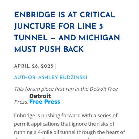
ENBRIDGE IS AT CRITICAL
JUNCTURE FOR LINE 5
TUNNEL — AND MICHIGAN
MUST PUSH BACK
APRIL 28, 2025 |
AUTHOR: ASHLEY RUDZINSKI
This forum piece first ran in the Detroit Free
Press.
Enbridge is pushing forward with a series of
permit applications that ignore the risks of
running a 4-mile oil tunnel through the heart of