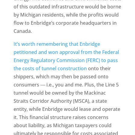
of this outdated infrastructure would be borne
by Michigan residents, while the profits would
flow to Enbridge’s corporate headquarters in
Canada.
It’s worth remembering that Enbridge
petitioned and won approval from the Federal
Energy Regulatory Commission (FERC) to pass
the costs of tunnel construction
onto their
shippers, which may then be passed onto
consumers ― i.e., you and me. Plus, the Line 5
tunnel would be owned by the Mackinac
Straits Corridor Authority (MSCA), a state
entity, while Enbridge would lease and operate
it. This financial structure raises concerns
about liability, as Michigan taxpayers could
ultimately be responsible for costs associated