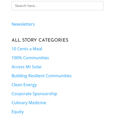
Search
for:
Newsletters
ALL STORY CATEGORIES
10 Cents a Meal
100% Communities
Access MI Solar
Building Resilient Communities
Clean Energy
Corporate Sponsorship
Culinary Medicine
Equity