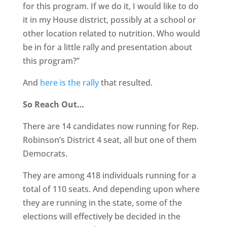
for this program. If we do it, I would like to do
it in my House district, possibly at a school or
other location related to nutrition. Who would
be in for a little rally and presentation about
this program?”
And
here is the rally
that resulted.
So Reach Out…
There are 14 candidates now running for Rep.
Robinson’s District 4 seat, all but one of them
Democrats.
They are among 418 individuals running for a
total of 110 seats. And depending upon where
they are running in the state, some of the
elections will effectively be decided in the