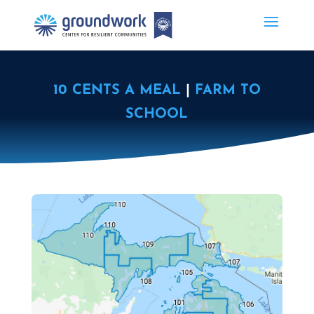
10 CENTS A MEAL
|
FARM TO
SCHOOL