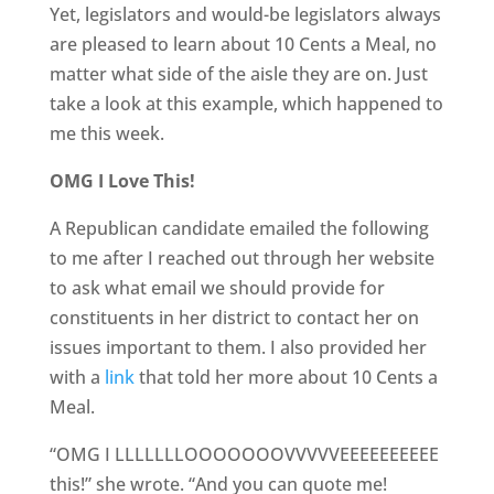
Yet, legislators and would-be legislators always
are pleased to learn about 10 Cents a Meal, no
matter what side of the aisle they are on. Just
take a look at this example, which happened to
me this week.
OMG I Love This!
A Republican candidate emailed the following
to me after I reached out through her website
to ask what email we should provide for
constituents in her district to contact her on
issues important to them. I also provided her
with a
link
that told her more about 10 Cents a
Meal.
“OMG I LLLLLLLOOOOOOOVVVVVEEEEEEEEEE
this!” she wrote. “And you can quote me!