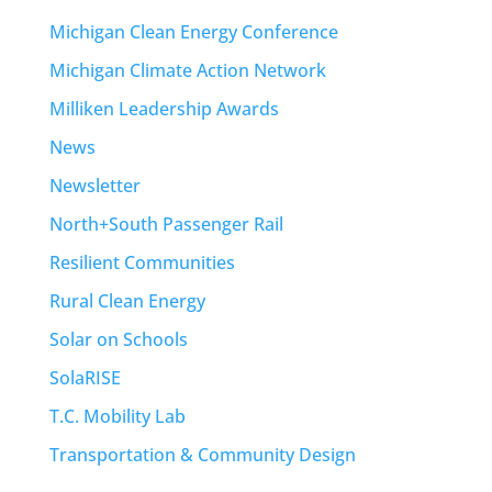
Michigan Clean Energy Conference
Michigan Climate Action Network
Milliken Leadership Awards
News
Newsletter
North+South Passenger Rail
Resilient Communities
Rural Clean Energy
Solar on Schools
SolaRISE
T.C. Mobility Lab
Transportation & Community Design