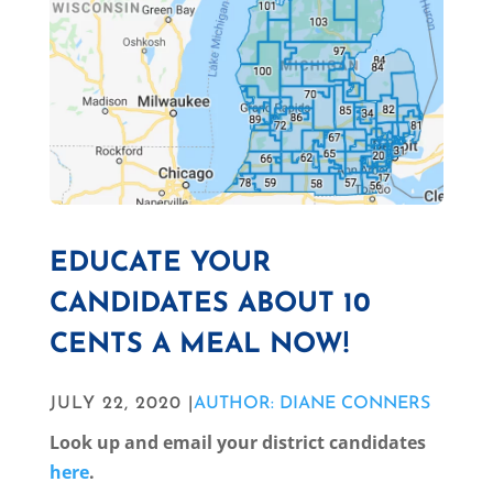
EDUCATE YOUR
CANDIDATES ABOUT 10
CENTS A MEAL NOW!
JULY 22, 2020 |
AUTHOR: DIANE CONNERS
Look up and email your district candidates
here
.