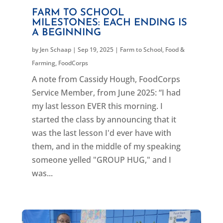
FARM TO SCHOOL
MILESTONES: EACH ENDING IS
A BEGINNING
by
Jen Schaap
|
Sep 19, 2025
|
Farm to School
,
Food &
Farming
,
FoodCorps
A note from Cassidy Hough, FoodCorps
Service Member, from June 2025: “I had
my last lesson EVER this morning. I
started the class by announcing that it
was the last lesson I'd ever have with
them, and in the middle of my speaking
someone yelled "GROUP HUG," and I
was...