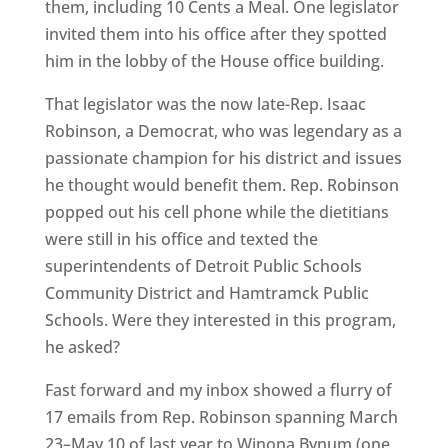
them, including 10 Cents a Meal. One legislator
invited them into his office after they spotted
him in the lobby of the House office building.
That legislator was the now late-Rep. Isaac
Robinson, a Democrat, who was legendary as a
passionate champion for his district and issues
he thought would benefit them. Rep. Robinson
popped out his cell phone while the dietitians
were still in his office and texted the
superintendents of Detroit Public Schools
Community District and Hamtramck Public
Schools. Were they interested in this program,
he asked?
Fast forward and my inbox showed a flurry of
17 emails from Rep. Robinson spanning March
23–May 10 of last year to Winona Bynum (one