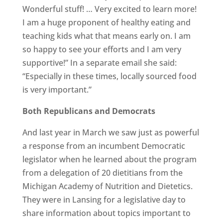
Wonderful stuff! … Very excited to learn more!
I am a huge proponent of healthy eating and
teaching kids what that means early on. I am
so happy to see your efforts and I am very
supportive!” In a separate email she said:
“Especially in these times, locally sourced food
is very important.”
Both Republicans and Democrats
And last year in March we saw just as powerful
a response from an incumbent Democratic
legislator when he learned about the program
from a delegation of 20 dietitians from the
Michigan Academy of Nutrition and Dietetics.
They were in Lansing for a legislative day to
share information about topics important to