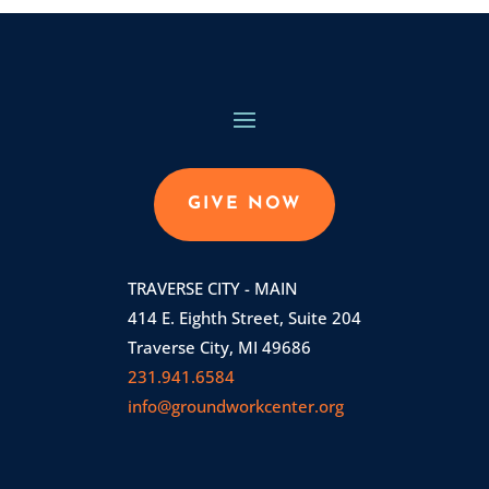
GIVE NOW
TRAVERSE CITY - MAIN
414 E. Eighth Street, Suite 204
Traverse City, MI 49686
231.941.6584
info@groundworkcenter.org