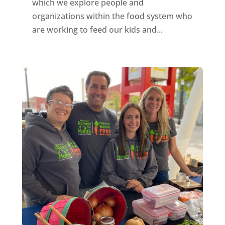
which we explore people and
organizations within the food system who
are working to feed our kids and...