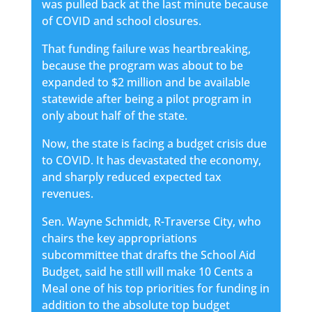
was pulled back at the last minute because
of COVID and school closures.
That funding failure was heartbreaking,
because the program was about to be
expanded to $2 million and be available
statewide after being a pilot program in
only about half of the state.
Now, the state is facing a budget crisis due
to COVID. It has devastated the economy,
and sharply reduced expected tax
revenues.
Sen. Wayne Schmidt, R-Traverse City, who
chairs the key appropriations
subcommittee that drafts the School Aid
Budget, said he still will make 10 Cents a
Meal one of his top priorities for funding in
addition to the absolute top budget