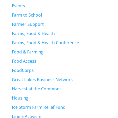
Events
Farm to School
Farmer Support
Farms, Food & Health
Farms, Food & Health Conference
Food & Farming
Food Access
FoodCorps
Great Lakes Business Network
Harvest at the Commons
Housing
Ice Storm Farm Relief Fund
Line 5 Activism