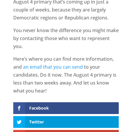
August 4 primary that’s coming up in just a
couple of weeks, because they are largely
Democratic regions or Republican regions.
You never know the difference you might make
by contacting those who want to represent
you.
Here’s where you can find more information,
and
an email that you can send
to your
candidates. Do it now. The August 4 primary is
less than two weeks away. And let us know
what you hear!
Facebook
Twitter