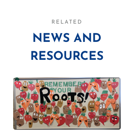
RELATED
NEWS AND
RESOURCES