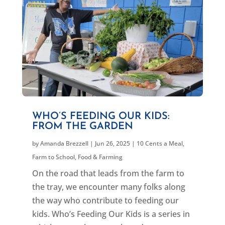
WHO’S FEEDING OUR KIDS:
FROM THE GARDEN
by
Amanda Brezzell
|
Jun 26, 2025
|
10 Cents a Meal
,
Farm to School
,
Food & Farming
On the road that leads from the farm to
the tray, we encounter many folks along
the way who contribute to feeding our
kids. Who’s Feeding Our Kids is a series in