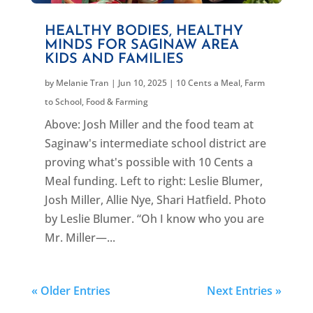
HEALTHY BODIES, HEALTHY
MINDS FOR SAGINAW AREA
KIDS AND FAMILIES
by
Melanie Tran
|
Jun 10, 2025
|
10 Cents a Meal
,
Farm
to School
,
Food & Farming
Above: Josh Miller and the food team at
Saginaw's intermediate school district are
proving what's possible with 10 Cents a
Meal funding. Left to right: Leslie Blumer,
Josh Miller, Allie Nye, Shari Hatfield. Photo
by Leslie Blumer. “Oh I know who you are
Mr. Miller—...
« Older Entries
Next Entries »