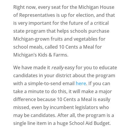
Right now, every seat for the Michigan House
of Representatives is up for election, and that
is very important for the future of a critical
state program that helps schools purchase
Michigan-grown fruits and vegetables for
school meals, called 10 Cents a Meal for
Michigan’s Kids & Farms.
We have made it
really
easy for you to educate
candidates in your district about the program
with a simple-to-send email
here
. If you can
take a minute to do this, it will make a major
difference because 10 Cents a Meal is easily
missed, even by incumbent legislators who
may be candidates. After all, the program is a
single line item in a huge School Aid Budget.