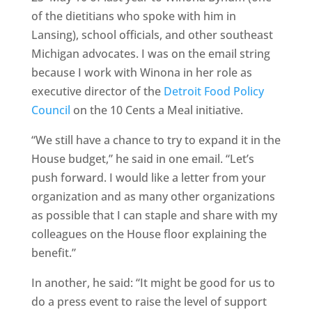
of the dietitians who spoke with him in
Lansing), school officials, and other southeast
Michigan advocates. I was on the email string
because I work with Winona in her role as
executive director of the
Detroit Food Policy
Council
on the 10 Cents a Meal initiative.
“We still have a chance to try to expand it in the
House budget,” he said in one email. “Let’s
push forward. I would like a letter from your
organization and as many other organizations
as possible that I can staple and share with my
colleagues on the House floor explaining the
benefit.”
In another, he said: “It might be good for us to
do a press event to raise the level of support