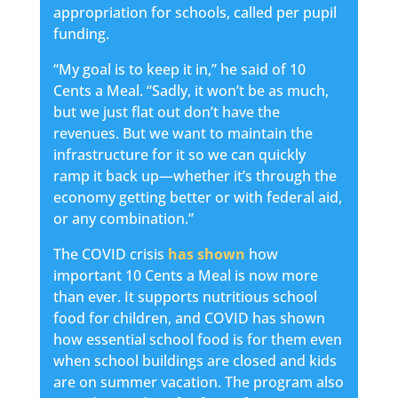
appropriation for schools, called per pupil
funding.
“My goal is to keep it in,” he said of 10
Cents a Meal. “Sadly, it won’t be as much,
but we just flat out don’t have the
revenues. But we want to maintain the
infrastructure for it so we can quickly
ramp it back up—whether it’s through the
economy getting better or with federal aid,
or any combination.”
The COVID crisis
has shown
how
important 10 Cents a Meal is now more
than ever. It supports nutritious school
food for children, and COVID has shown
how essential school food is for them even
when school buildings are closed and kids
are on summer vacation. The program also