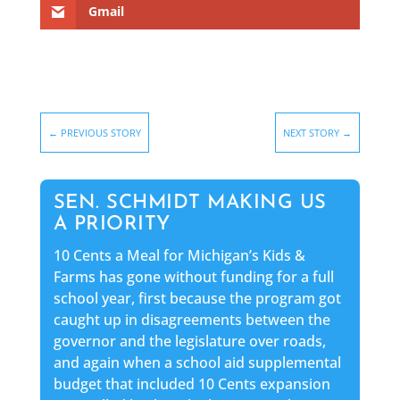
Gmail
←
PREVIOUS STORY
NEXT STORY
→
SEN. SCHMIDT MAKING US
A PRIORITY
10 Cents a Meal for Michigan’s Kids &
Farms has gone without funding for a full
school year, first because the program got
caught up in disagreements between the
governor and the legislature over roads,
and again when a school aid supplemental
budget that included 10 Cents expansion