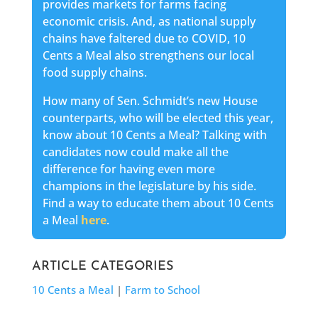
provides markets for farms facing
economic crisis. And, as national supply
chains have faltered due to COVID, 10
Cents a Meal also strengthens our local
food supply chains.
How many of Sen. Schmidt’s new House
counterparts, who will be elected this year,
know about 10 Cents a Meal? Talking with
candidates now could make all the
difference for having even more
champions in the legislature by his side.
Find a way to educate them about 10 Cents
a Meal
here
.
ARTICLE CATEGORIES
10 Cents a Meal
|
Farm to School