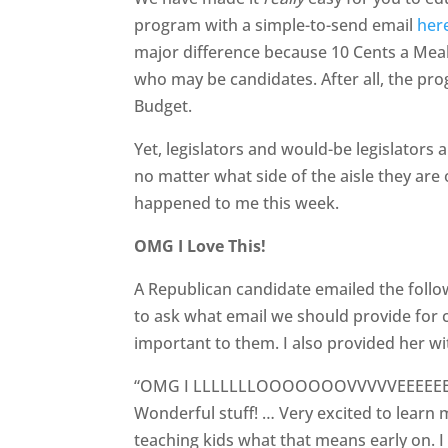
program with a simple-to-send email
her
major difference because 10 Cents a Meal 
who may be candidates. After all, the prog
Budget.
Yet, legislators and would-be legislators 
no matter what side of the aisle they are 
happened to me this week.
OMG I Love This!
A Republican candidate emailed the follo
to ask what email we should provide for co
important to them. I also provided her w
“OMG I LLLLLLLOOOOOOOVVVVVEEEEEEEEEE
Wonderful stuff! … Very excited to learn
teaching kids what that means early on. I