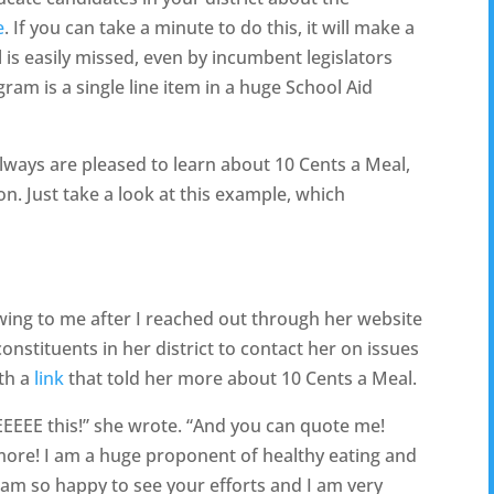
e
. If you can take a minute to do this, it will make a
is easily missed, even by incumbent legislators
ram is a single line item in a huge School Aid
always are pleased to learn about 10 Cents a Meal,
on. Just take a look at this example, which
wing to me after I reached out through her website
nstituents in her district to contact her on issues
ith a
link
that told her more about 10 Cents a Meal.
 this!” she wrote. “And you can quote me!
 more! I am a huge proponent of healthy eating and
 am so happy to see your efforts and I am very