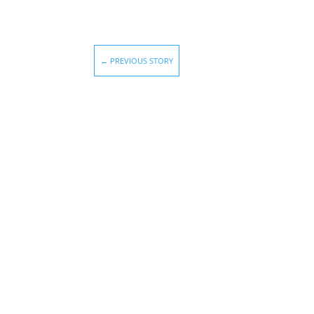
←
PREVIOUS STORY