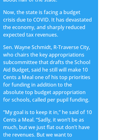
Now, the state is facing a budget
crisis due to COVID. It has devastated
the economy, and sharply reduced
expected tax revenues.
Sen. Wayne Schmidt, R-Traverse City,
who chairs the key appropriations
subcommittee that drafts the School
Aid Budget, said he still will make 10
Cents a Meal one of his top priorities
for funding in addition to the
absolute top budget appropriation
for schools, called per pupil funding.
“My goal is to keep it in,” he said of 10
Cents a Meal. “Sadly, it won’t be as
much, but we just flat out don’t have
the revenues. But we want to