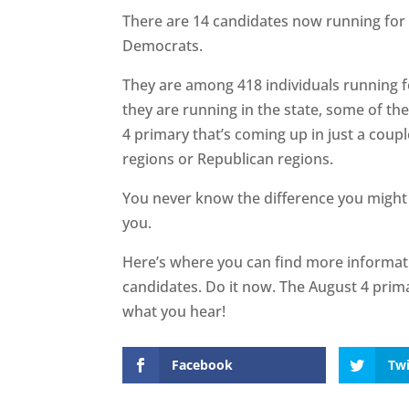
There are 14 candidates now running for R
Democrats.
They are among 418 individuals running f
they are running in the state, some of the
4 primary that’s coming up in just a coup
regions or Republican regions.
You never know the difference you might
you.
Here’s where you can find more informa
candidates. Do it now. The August 4 prim
what you hear!
Facebook
Twi