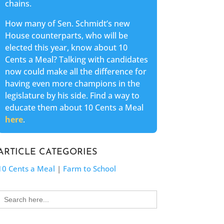
chains.
How many of Sen. Schmidt’s new
House counterparts, who will be
elected this year, know about 10
Cents a Meal? Talking with candidates
now could make all the difference for
having even more champions in the
legislature by his side. Find a way to
educate them about 10 Cents a Meal
here
.
ARTICLE CATEGORIES
10 Cents a Meal
|
Farm to School
Search
for: