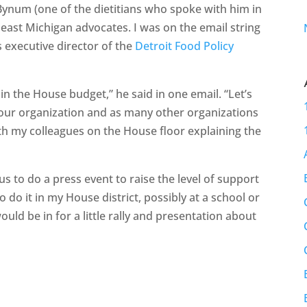
ynum (one of the dietitians who spoke with him in
heast Michigan advocates. I was on the email string
 executive director of the
Detroit Food Policy
 in the House budget,” he said in one email. “Let’s
 your organization and as many other organizations
ith my colleagues on the House floor explaining the
us to do a press event to raise the level of support
to do it in my House district, possibly at a school or
ould be in for a little rally and presentation about