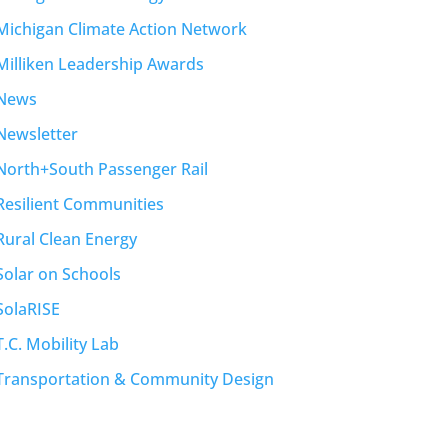
Michigan Climate Action Network
Milliken Leadership Awards
News
Newsletter
North+South Passenger Rail
Resilient Communities
Rural Clean Energy
Solar on Schools
SolaRISE
T.C. Mobility Lab
Transportation & Community Design