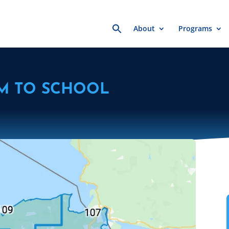
Search
About
Programs
for:
M TO SCHOOL