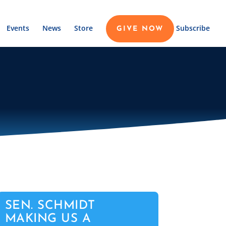
Events
News
Store
Subscribe
GIVE NOW
SEN. SCHMIDT
MAKING US A