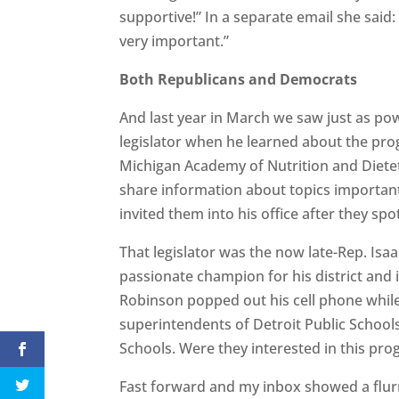
supportive!” In a separate email she said: 
very important.”
Both Republicans and Democrats
And last year in March we saw just as p
legislator when he learned about the pro
Michigan Academy of Nutrition and Dieteti
share information about topics important 
invited them into his office after they spo
That legislator was the now late-Rep. Is
passionate champion for his district and
Robinson popped out his cell phone while t
superintendents of Detroit Public Schoo
Schools. Were they interested in this pr
Fast forward and my inbox showed a flur