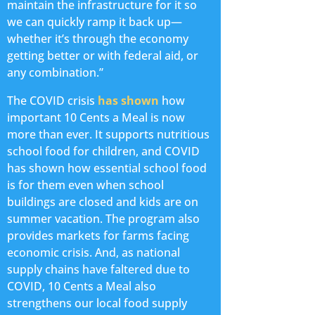
maintain the infrastructure for it so
we can quickly ramp it back up—
whether it’s through the economy
getting better or with federal aid, or
any combination.”
The COVID crisis
has shown
how
important 10 Cents a Meal is now
more than ever. It supports nutritious
school food for children, and COVID
has shown how essential school food
is for them even when school
buildings are closed and kids are on
summer vacation. The program also
provides markets for farms facing
economic crisis. And, as national
supply chains have faltered due to
COVID, 10 Cents a Meal also
strengthens our local food supply