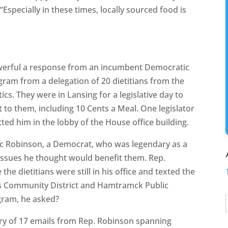
“Especially in these times, locally sourced food is
owerful a response from an incumbent Democratic
gram from a delegation of 20 dietitians from the
cs. They were in Lansing for a legislative day to
to them, including 10 Cents a Meal. One legislator
tted him in the lobby of the House office building.
aac Robinson, a Democrat, who was legendary as a
 issues he thought would benefit them. Rep.
he dietitians were still in his office and texted the
ls Community District and Hamtramck Public
ogram, he asked?
ry of 17 emails from Rep. Robinson spanning