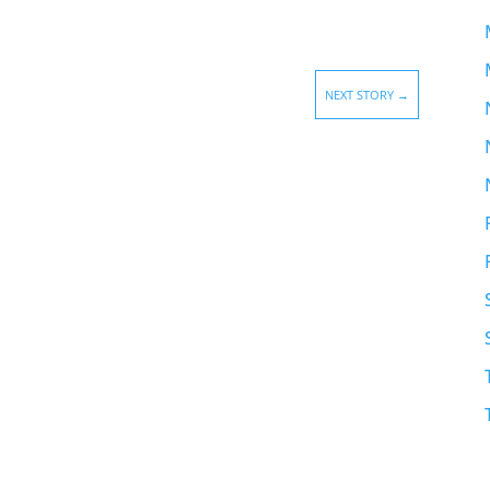
NEXT STORY
→