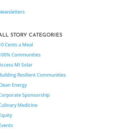
Newsletters
ALL STORY CATEGORIES
10 Cents a Meal
100% Communities
Access MI Solar
Building Resilient Communities
Clean Energy
Corporate Sponsorship
Culinary Medicine
Equity
Events