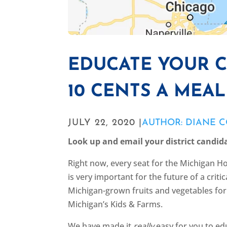
EDUCATE YOUR 
10 CENTS A MEA
JULY 22, 2020 |
AUTHOR: DIANE 
Look up and email your district candid
Right now, every seat for the Michigan Ho
is very important for the future of a crit
Michigan-grown fruits and vegetables for 
Michigan’s Kids & Farms.
We have made it
really
easy for you to edu