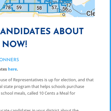
CANDIDATES ABOUT
L NOW!
CONNERS
ates
here
.
use of Representatives is up for election, and that
ical state program that helps schools purchase
school meals, called 10 Cents a Meal for
cate candidates in your district about the