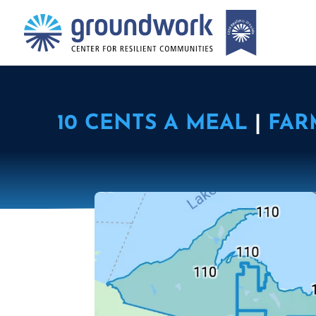
10 CENTS A MEAL
|
FAR