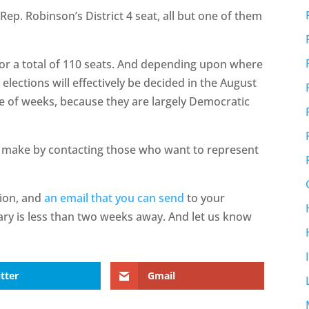
ep. Robinson’s District 4 seat, all but one of them
or a total of 110 seats. And depending upon where
 elections will effectively be decided in the August
le of weeks, because they are largely Democratic
 make by contacting those who want to represent
tion, and
an email that you can send
to your
ary is less than two weeks away. And let us know
tter
Gmail