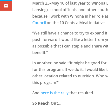
March 23–May 10 of last year to Winona B
Lansing), school officials, and other sout
because I work with Winona in her role as
Council
on the 10 Cents a Meal initiative.
“We still have a chance to try to expand it
push forward. I would like a letter from
as possible that I can staple and share w
benefit.”
In another, he said: “It might be good for 
for this program. If we do it, I would like 
other location related to nutrition. Who w
this program?”
And
here is the rally
that resulted.
So Reach Out…