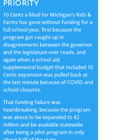
PRIORITY
10 Cents a Meal for Michigan’s Kids &
Farms has gone without funding for a
full school year, first because the
program got caught up in
disagreements between the governor
and the legislature over roads, and
again when a school aid
supplemental budget that included 10
Cents expansion was pulled back at
the last minute because of COVID and
school closures.
That funding failure was
heartbreaking, because the program
was about to be expanded to $2
million and be available statewide
after being a pilot program in only
about half of the state.