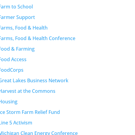
Farm to School
Farmer Support
Farms, Food & Health
Farms, Food & Health Conference
Food & Farming
Food Access
FoodCorps
Great Lakes Business Network
Harvest at the Commons
Housing
Ice Storm Farm Relief Fund
Line 5 Activism
Michigan Clean Energy Conference