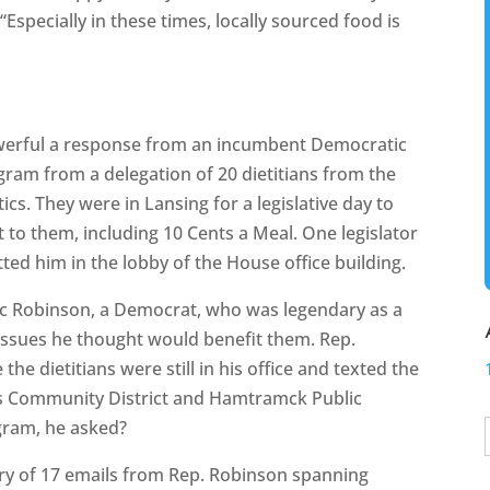
“Especially in these times, locally sourced food is
owerful a response from an incumbent Democratic
gram from a delegation of 20 dietitians from the
cs. They were in Lansing for a legislative day to
to them, including 10 Cents a Meal. One legislator
tted him in the lobby of the House office building.
aac Robinson, a Democrat, who was legendary as a
 issues he thought would benefit them. Rep.
he dietitians were still in his office and texted the
ls Community District and Hamtramck Public
ogram, he asked?
ry of 17 emails from Rep. Robinson spanning