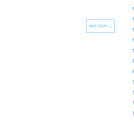
NEXT STORY
→