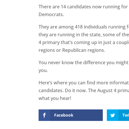
There are 14 candidates now running for R
Democrats.
They are among 418 individuals running f
they are running in the state, some of the
4 primary that’s coming up in just a coup
regions or Republican regions.
You never know the difference you might
you.
Here’s where you can find more informa
candidates. Do it now. The August 4 prim
what you hear!
Facebook
Twi