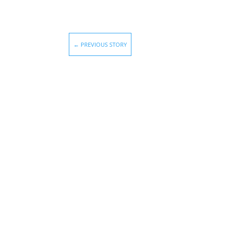
←
PREVIOUS STORY