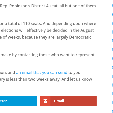
ep. Robinson’s District 4 seat, all but one of them
or a total of 110 seats. And depending upon where
 elections will effectively be decided in the August
le of weeks, because they are largely Democratic
 make by contacting those who want to represent
tion, and
an email that you can send
to your
ary is less than two weeks away. And let us know
tter
Gmail