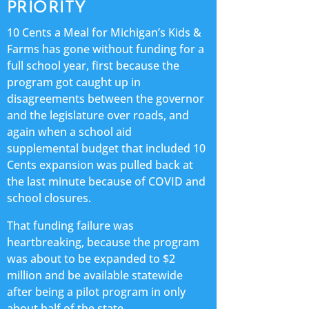
PRIORITY
10 Cents a Meal for Michigan’s Kids &
Farms has gone without funding for a
full school year, first because the
program got caught up in
disagreements between the governor
and the legislature over roads, and
again when a school aid
supplemental budget that included 10
Cents expansion was pulled back at
the last minute because of COVID and
school closures.
That funding failure was
heartbreaking, because the program
was about to be expanded to $2
million and be available statewide
after being a pilot program in only
about half of the state.