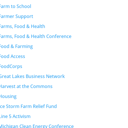
Farm to School
Farmer Support
Farms, Food & Health
Farms, Food & Health Conference
Food & Farming
Food Access
FoodCorps
Great Lakes Business Network
Harvest at the Commons
Housing
Ice Storm Farm Relief Fund
Line 5 Activism
Michigan Clean Energy Conference