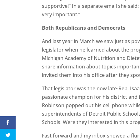
supportive!” In a separate email she said: 
very important.”
Both Republicans and Democrats
And last year in March we saw just as p
legislator when he learned about the pro
Michigan Academy of Nutrition and Dieteti
share information about topics important 
invited them into his office after they spo
That legislator was the now late-Rep. Is
passionate champion for his district and
Robinson popped out his cell phone while t
superintendents of Detroit Public Schoo
Schools. Were they interested in this pr
Fast forward and my inbox showed a flur