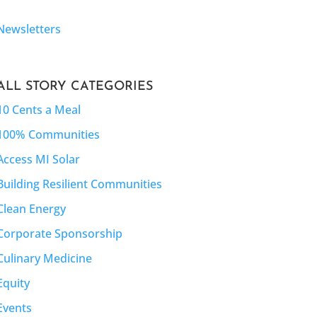
Newsletters
ALL STORY CATEGORIES
10 Cents a Meal
100% Communities
Access MI Solar
Building Resilient Communities
Clean Energy
Corporate Sponsorship
Culinary Medicine
Equity
Events