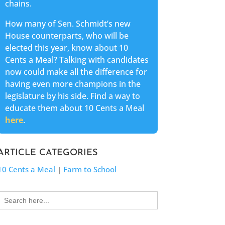
chains.
How many of Sen. Schmidt’s new
House counterparts, who will be
elected this year, know about 10
Cents a Meal? Talking with candidates
now could make all the difference for
having even more champions in the
legislature by his side. Find a way to
educate them about 10 Cents a Meal
here
.
ARTICLE CATEGORIES
10 Cents a Meal
|
Farm to School
Search
for: