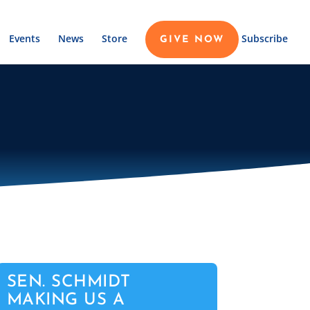
Events
News
Store
Subscribe
GIVE NOW
SEN. SCHMIDT
MAKING US A