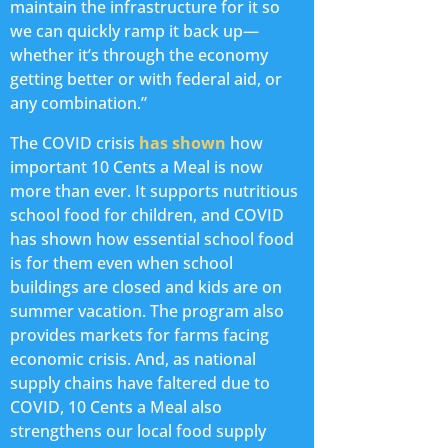
maintain the infrastructure for it so
we can quickly ramp it back up—
whether it’s through the economy
getting better or with federal aid, or
any combination.”
The COVID crisis
has shown
how
important 10 Cents a Meal is now
more than ever. It supports nutritious
school food for children, and COVID
has shown how essential school food
is for them even when school
buildings are closed and kids are on
summer vacation. The program also
provides markets for farms facing
economic crisis. And, as national
supply chains have faltered due to
COVID, 10 Cents a Meal also
strengthens our local food supply