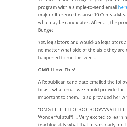
program with a simple-to-send email
her
major difference because 10 Cents a Meal 
who may be candidates. After all, the prog
Budget.
Yet, legislators and would-be legislators 
no matter what side of the aisle they are 
happened to me this week.
OMG I Love This!
A Republican candidate emailed the follo
to ask what email we should provide for co
important to them. I also provided her w
“OMG I LLLLLLLOOOOOOOVVVVVEEEEEEEEEE
Wonderful stuff! … Very excited to learn
teaching kids what that means early on. I