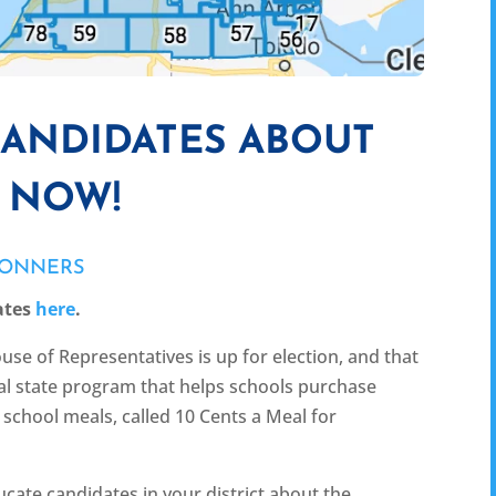
CANDIDATES ABOUT
L NOW!
CONNERS
ates
here
.
use of Representatives is up for election, and that
ical state program that helps schools purchase
school meals, called 10 Cents a Meal for
cate candidates in your district about the