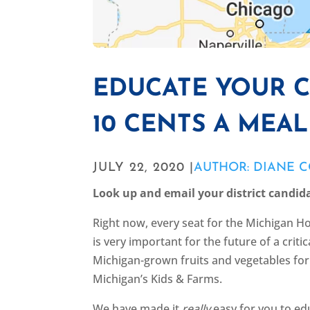
EDUCATE YOUR 
10 CENTS A MEA
JULY 22, 2020 |
AUTHOR: DIANE 
Look up and email your district candid
Right now, every seat for the Michigan Ho
is very important for the future of a crit
Michigan-grown fruits and vegetables for 
Michigan’s Kids & Farms.
We have made it
really
easy for you to edu