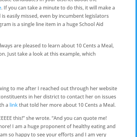
e
. If you can take a minute to do this, it will make a
is easily missed, even by incumbent legislators
ram is a single line item in a huge School Aid
always are pleased to learn about 10 Cents a Meal,
on. Just take a look at this example, which
wing to me after I reached out through her website
nstituents in her district to contact her on issues
ith a
link
that told her more about 10 Cents a Meal.
 this!” she wrote. “And you can quote me!
 more! I am a huge proponent of healthy eating and
 am so happy to see your efforts and I am very