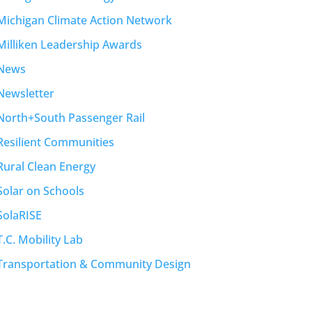
Michigan Climate Action Network
Milliken Leadership Awards
News
Newsletter
North+South Passenger Rail
Resilient Communities
Rural Clean Energy
Solar on Schools
SolaRISE
T.C. Mobility Lab
Transportation & Community Design