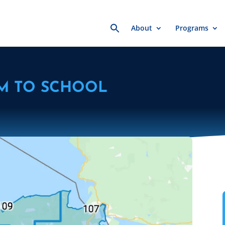
Search
About
Programs
for:
M TO SCHOOL