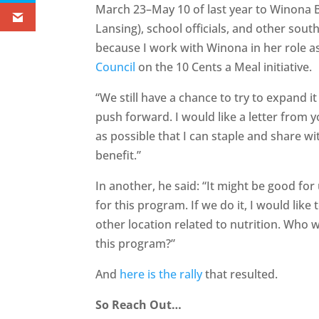
March 23–May 10 of last year to Winona B
Lansing), school officials, and other sout
because I work with Winona in her role as
Council
on the 10 Cents a Meal initiative.
“We still have a chance to try to expand it
push forward. I would like a letter from
as possible that I can staple and share w
benefit.”
In another, he said: “It might be good for 
for this program. If we do it, I would like 
other location related to nutrition. Who w
this program?”
And
here is the rally
that resulted.
So Reach Out…