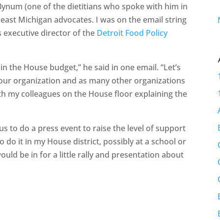
ynum (one of the dietitians who spoke with him in
heast Michigan advocates. I was on the email string
 executive director of the
Detroit Food Policy
 in the House budget,” he said in one email. “Let’s
 your organization and as many other organizations
ith my colleagues on the House floor explaining the
us to do a press event to raise the level of support
to do it in my House district, possibly at a school or
ould be in for a little rally and presentation about