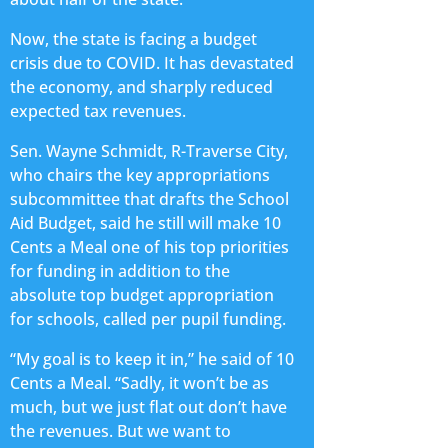
Now, the state is facing a budget
crisis due to COVID. It has devastated
the economy, and sharply reduced
expected tax revenues.
Sen. Wayne Schmidt, R-Traverse City,
who chairs the key appropriations
subcommittee that drafts the School
Aid Budget, said he still will make 10
Cents a Meal one of his top priorities
for funding in addition to the
absolute top budget appropriation
for schools, called per pupil funding.
“My goal is to keep it in,” he said of 10
Cents a Meal. “Sadly, it won’t be as
much, but we just flat out don’t have
the revenues. But we want to