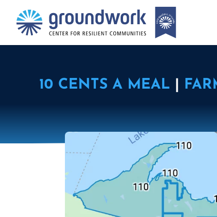
10 CENTS A MEAL
|
FAR