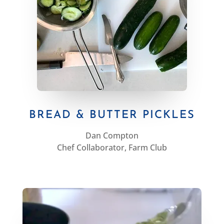
BREAD & BUTTER PICKLES
Dan Compton
Chef Collaborator, Farm Club