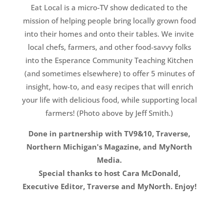
Eat Local is a micro-TV show dedicated to the
mission of helping people bring locally grown food
into their homes and onto their tables. We invite
local chefs, farmers, and other food-savvy folks
into the Esperance Community Teaching Kitchen
(and sometimes elsewhere) to offer 5 minutes of
insight, how-to, and easy recipes that will enrich
your life with delicious food, while supporting local
farmers! (Photo above by Jeff Smith.)
Done in partnership with TV9&10, Traverse,
Northern Michigan's Magazine, and MyNorth
Media.
Special thanks to host Cara McDonald,
Executive Editor, Traverse and MyNorth. Enjoy!