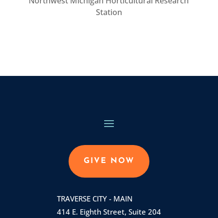
Northwest Michigan Horticultural Research
Station
GIVE NOW
TRAVERSE CITY - MAIN
414 E. Eighth Street, Suite 204