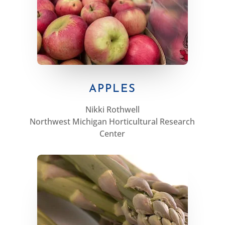
APPLES
Nikki Rothwell
Northwest Michigan Horticultural Research
Center