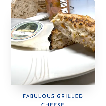
FABULOUS GRILLED
CHEESE