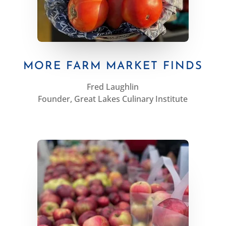
MORE FARM MARKET FINDS
Fred Laughlin
Founder, Great Lakes Culinary Institute