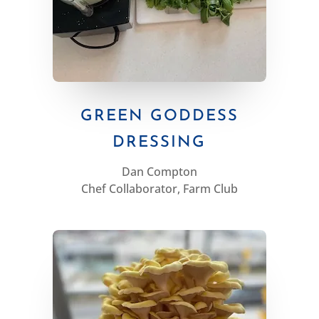
GREEN GODDESS
DRESSING
Dan Compton
Chef Collaborator, Farm Club