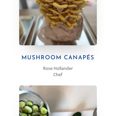
MUSHROOM CANAPÉS
Rose Hollander
Chef