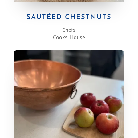
SAUTÉED CHESTNUTS
Chefs
Cooks' House