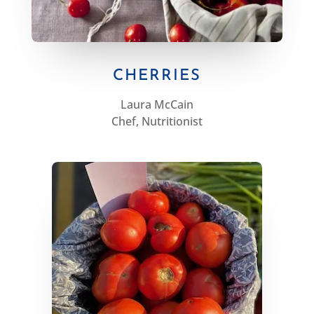
CHERRIES
Laura McCain
Chef, Nutritionist