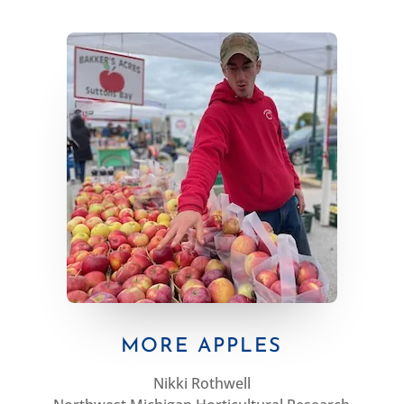
MORE APPLES
Nikki Rothwell