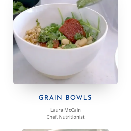
GRAIN BOWLS
Laura McCain
Chef, Nutritionist