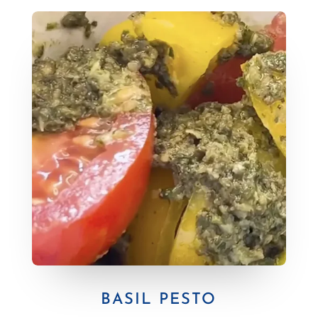
BASIL PESTO