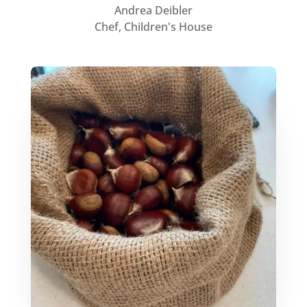
Andrea Deibler
Chef, Children's House