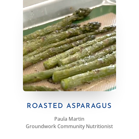
ROASTED ASPARAGUS
Paula Martin
Groundwork Community Nutritionist