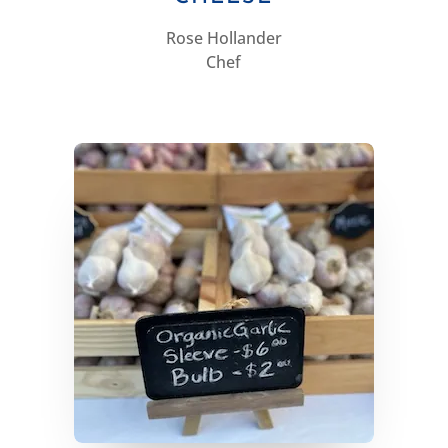
Rose Hollander
Chef