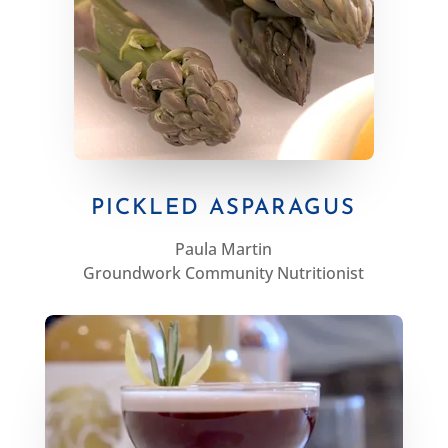
PICKLED ASPARAGUS
Paula Martin
Groundwork Community Nutritionist