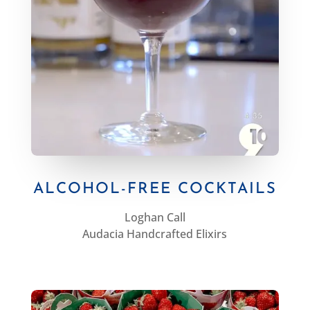
ALCOHOL-FREE COCKTAILS
Loghan Call
Audacia Handcrafted Elixirs