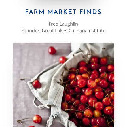
FARM MARKET FINDS
Fred Laughlin
Founder, Great Lakes Culinary Institute