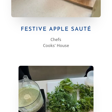
FESTIVE APPLE SAUTÉ
Chefs
Cooks' House