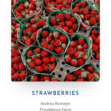
STRAWBERRIES
Andrea Romeyn
Providence Farm