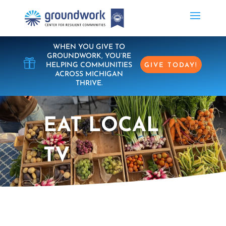
WHEN YOU GIVE TO
GROUNDWORK, YOU’RE

HELPING COMMUNITIES
GIVE TODAY!
ACROSS MICHIGAN
THRIVE.
EAT LOCAL
TV