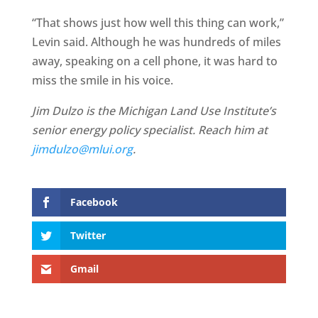
“That shows just how well this thing can work,”
Levin said. Although he was hundreds of miles
away, speaking on a cell phone, it was hard to
miss the smile in his voice.
Jim Dulzo is the Michigan Land Use Institute’s
senior energy policy specialist. Reach him at
jimdulzo@mlui.org
.
Facebook
Twitter
Gmail