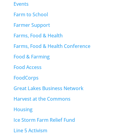
Events
Farm to School
Farmer Support
Farms, Food & Health
Farms, Food & Health Conference
Food & Farming
Food Access
FoodCorps
Great Lakes Business Network
Harvest at the Commons
Housing
Ice Storm Farm Relief Fund
Line 5 Activism