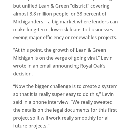
but unified Lean & Green “district” covering
almost 3.8 million people, or 38 percent of
Michiganders—a big market where lenders can
make long-term, low-risk loans to businesses
eyeing major efficiency or renewables projects.
“At this point, the growth of Lean & Green
Michigan is on the verge of going viral,” Levin
wrote in an email announcing Royal Oak’s
decision.
“Now the bigger challenge is to create a system
so that it is really super easy to do this,” Levin
said in a phone interview. “We really sweated
the details on the legal documents for this first
project so it will work really smoothly for all
future projects.”