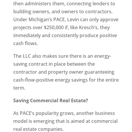
then administers them, connecting lenders to
building owners, and owners to contractors.
Under Michigan’s PACE, Levin can only approve
projects over $250,000 if, like Kresch’s, they
immediately and consistently produce positive
cash flows.
The LLC also makes sure there is an energy-
saving contract in place between the
contractor and property owner guaranteeing
cash-flow-positive energy savings for the entire
term.
Saving Commercial Real Estate?
As PACE’s popularity grows, another business
model is emerging that is aimed at commercial
real estate companies.