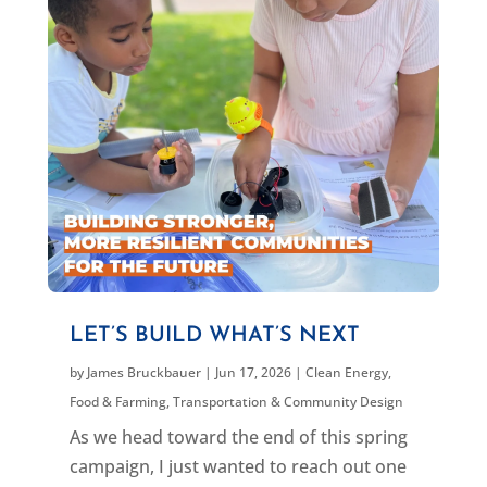
LET’S BUILD WHAT’S NEXT
by
James Bruckbauer
|
Jun 17, 2026
|
Clean Energy
,
Food & Farming
,
Transportation & Community Design
As we head toward the end of this spring
campaign, I just wanted to reach out one