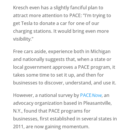
Kresch even has a slightly fanciful plan to
attract more attention to PACE: “I’m trying to
get Tesla to donate a car for one of our
charging stations. It would bring even more
visibility.”
Free cars aside, experience both in Michigan
and nationally suggests that, when a state or
local government approves a PACE program, it
takes some time to set it up, and then for
businesses to discover, understand, and use it.
However, a national survey by
PACE
Now
, an
advocacy organization based in Pleasantville,
N.Y., found that PACE programs for
businesses, first established in several states in
2011, are now gaining momentum.