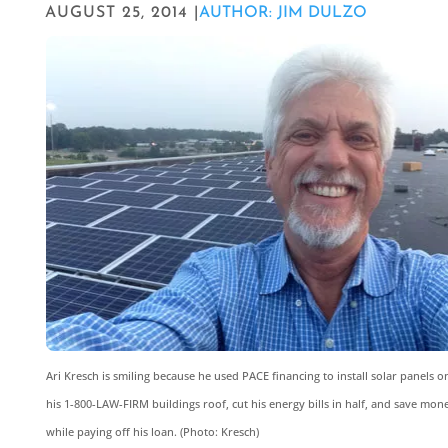
AUGUST 25, 2014 |
AUTHOR: JIM DULZO
Ari Kresch is smiling because he used PACE financing to install solar panels o
his 1-800-LAW-FIRM buildings roof, cut his energy bills in half, and save mon
while paying off his loan. (Photo: Kresch)