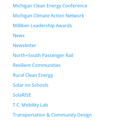
Michigan Clean Energy Conference
Michigan Climate Action Network
Milliken Leadership Awards
News
Newsletter
North+South Passenger Rail
Resilient Communities
Rural Clean Energy
Solar on Schools
SolaRISE
T.C. Mobility Lab
Transportation & Community Design