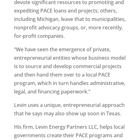
devote significant resources to promoting and
expediting PACE loans and projects; others,
including Michigan, leave that to municipalities,
nonprofit advocacy groups, or, more recently,
for-profit companies.
“We have seen the emergence of private,
entrepreneurial entities whose business model
is to source and develop commercial projects
and then hand them over to a local PACE
program, which in turn handles administrative,
legal, and financing paperwork.”
Levin uses a unique, entrepreneurial approach
that he says may also show up soon in Texas.
His firm, Levin Energy Partners LLC, helps local
governments create their PACE programs and