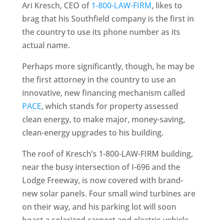
Ari Kresch, CEO of
1-800-LAW-FIRM
, likes to
brag that his Southfield company is the first in
the country to use its phone number as its
actual name.
Perhaps more significantly, though, he may be
the first attorney in the country to use an
innovative, new financing mechanism called
PACE
, which stands for property assessed
clean energy, to make major, money-saving,
clean-energy upgrades to his building.
The roof of Kresch’s 1-800-LAW-FIRM building,
near the busy intersection of I-696 and the
Lodge Freeway, is now covered with brand-
new solar panels. Four small wind turbines are
on their way, and his parking lot will soon