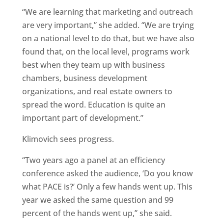
“We are learning that marketing and outreach
are very important,” she added. “We are trying
on a national level to do that, but we have also
found that, on the local level, programs work
best when they team up with business
chambers, business development
organizations, and real estate owners to
spread the word. Education is quite an
important part of development.”
Klimovich sees progress.
“Two years ago a panel at an efficiency
conference asked the audience, ‘Do you know
what PACE is?’ Only a few hands went up. This
year we asked the same question and 99
percent of the hands went up,” she said.