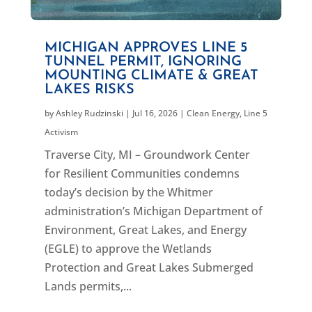
MICHIGAN APPROVES LINE 5
TUNNEL PERMIT, IGNORING
MOUNTING CLIMATE & GREAT
LAKES RISKS
by
Ashley Rudzinski
|
Jul 16, 2026
|
Clean Energy
,
Line 5
Activism
Traverse City, MI – Groundwork Center
for Resilient Communities condemns
today’s decision by the Whitmer
administration’s Michigan Department of
Environment, Great Lakes, and Energy
(EGLE) to approve the Wetlands
Protection and Great Lakes Submerged
Lands permits,...