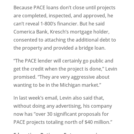
Because PACE loans don’t close until projects
are completed, inspected, and approved, he
can’t reveal 1-800’s financier. But he said
Comerica Bank, Kresch’s mortgage holder,
consented to attaching the additional debt to
the property and provided a bridge loan.
“The PACE lender will certainly go public and
get the credit when the project is done,” Levin
promised. “They are very aggressive about
wanting to be in the Michigan market.”
In last week’s email, Levin also said that,
without doing any advertising, his company
now has “over 30 significant proposals for
PACE projects totaling north of $40 million.”