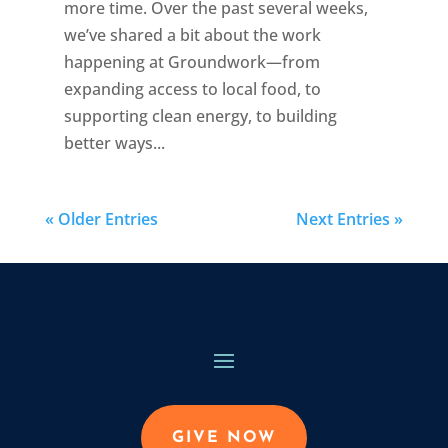
more time. Over the past several weeks,
we’ve shared a bit about the work
happening at Groundwork—from
expanding access to local food, to
supporting clean energy, to building
better ways...
« Older Entries
Next Entries »
GIVE NOW