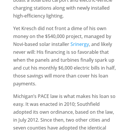
boast a solarized carport and electric-vehicle
charging stations along with newly installed
high-efficiency lighting.
Yet Kresch did not front a dime of his own
money on the $540,000 project, managed by
Novi-based solar installer
Srinergy
, and likely
never will: His financing is so favorable that
when the panels and turbines finally spark up
and cut his monthly $6,000 electric bills in half,
those savings will more than cover his loan
payments.
Michigan’s PACE law is what makes his loan so
easy. It was enacted in 2010; Southfield
adopted its own ordinance, based on the law,
in July 2012. Since then, two other cities and
seven counties have adopted the identical