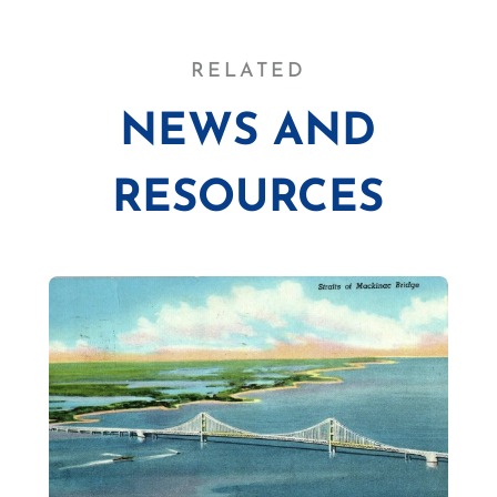
RELATED
NEWS AND
RESOURCES