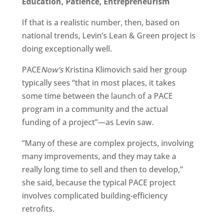
Education, Patience, Entrepreneurism
If that is a realistic number, then, based on
national trends, Levin’s Lean & Green project is
doing exceptionally well.
PACE
Now’s
Kristina Klimovich said her group
typically sees “that in most places, it takes
some time between the launch of a PACE
program in a community and the actual
funding of a project”—as Levin saw.
“Many of these are complex projects, involving
many improvements, and they may take a
really long time to sell and then to develop,”
she said, because the typical PACE project
involves complicated building-efficiency
retrofits.