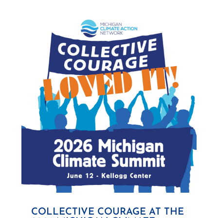
COLLECTIVE COURAGE AT THE