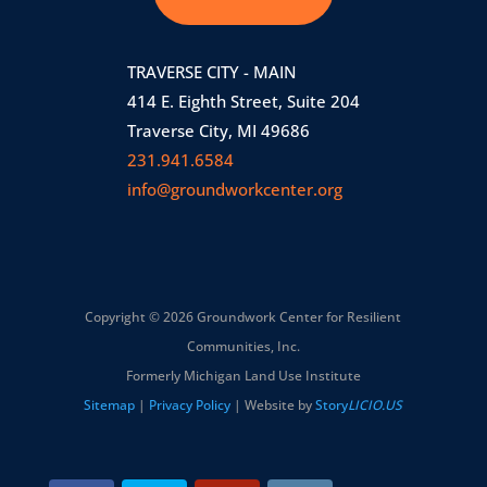
TRAVERSE CITY - MAIN
414 E. Eighth Street, Suite 204
Traverse City, MI 49686
231.941.6584
info@groundworkcenter.org
Copyright © 2026 Groundwork Center for Resilient
Communities, Inc.
Formerly Michigan Land Use Institute
Sitemap
|
Privacy Policy
| Website by
Story
LICIO.US