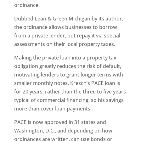
ordinance.
Dubbed Lean & Green Michigan by its author,
the ordinance allows businesses to borrow
from a private lender, but repay it via special
assessments on their local property taxes.
Making the private loan into a property tax
obligation greatly reduces the risk of default,
motivating lenders to grant longer terms with
smaller monthly notes. Kresch’s PACE loan is
for 20 years, rather than the three to five years
typical of commercial financing, so his savings
more than cover loan payments.
PACE is now approved in 31 states and
Washington, D.C., and depending on how
ordinances are written, can use bonds or