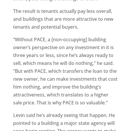
The result is tenants actually pay less overall,
and buildings that are more attractive to new
tenants and potential buyers.
“Without PACE, a [non-occupying] building
owner’s perspective on any investment in it is
three years or less, since he’s always ready to
sell, which means he will do nothing,” he said.
“But with PACE, which transfers the loan to the
new owner, he can make investments that cost
him nothing, and improve the building’s
attractiveness, which translates to a higher
sale price. That is why PACE is so valuable.”
Levin said he’s already seeing that happen. He
pointed to a building a major state agency will