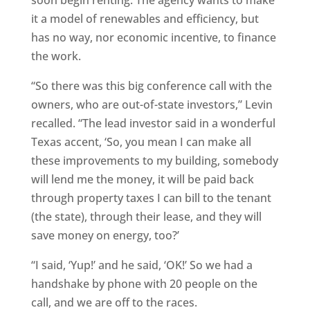
soon begin renting. The agency wants to make
it a model of renewables and efficiency, but
has no way, nor economic incentive, to finance
the work.
“So there was this big conference call with the
owners, who are out-of-state investors,” Levin
recalled. “The lead investor said in a wonderful
Texas accent, ‘So, you mean I can make all
these improvements to my building, somebody
will lend me the money, it will be paid back
through property taxes I can bill to the tenant
(the state), through their lease, and they will
save money on energy, too?’
“I said, ‘Yup!’ and he said, ‘OK!’ So we had a
handshake by phone with 20 people on the
call, and we are off to the races.