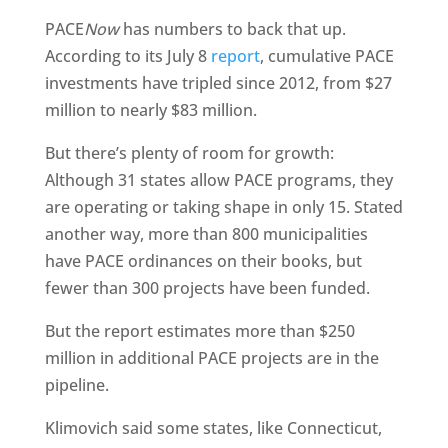
PACE
Now
has numbers to back that up.
According to its July 8
report
, cumulative PACE
investments have tripled since 2012, from $27
million to nearly $83 million.
But there’s plenty of room for growth:
Although 31 states allow PACE programs, they
are operating or taking shape in only 15. Stated
another way, more than 800 municipalities
have PACE ordinances on their books, but
fewer than 300 projects have been funded.
But the report estimates more than $250
million in additional PACE projects are in the
pipeline.
Klimovich said some states, like Connecticut,