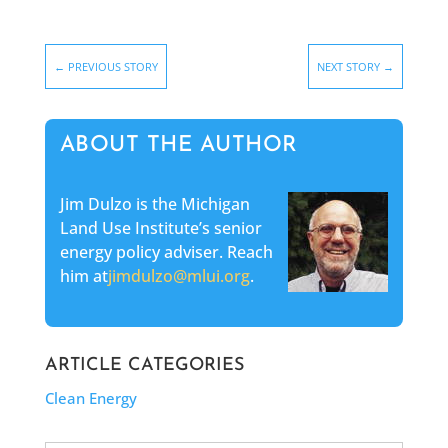
←
PREVIOUS STORY
NEXT STORY
→
ABOUT THE AUTHOR
Jim Dulzo is the Michigan
Land Use Institute’s senior
energy policy adviser. Reach
him at
jimdulzo@mlui.org
.
ARTICLE CATEGORIES
Clean Energy