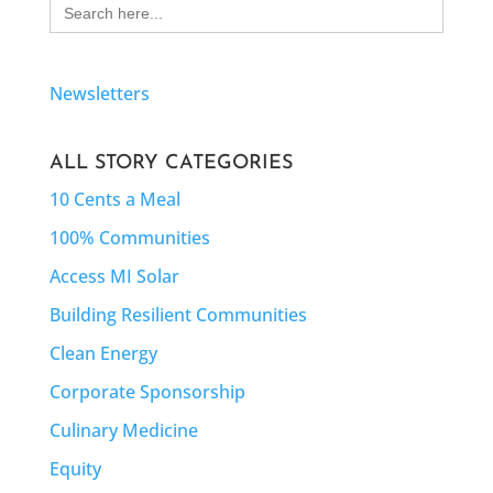
Search
for:
Newsletters
ALL STORY CATEGORIES
10 Cents a Meal
100% Communities
Access MI Solar
Building Resilient Communities
Clean Energy
Corporate Sponsorship
Culinary Medicine
Equity