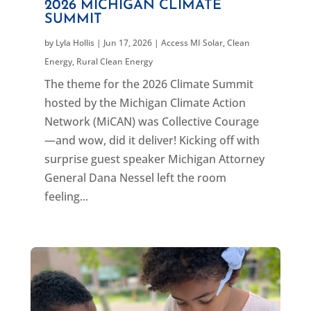
2026 MICHIGAN CLIMATE
SUMMIT
by
Lyla Hollis
|
Jun 17, 2026
|
Access MI Solar
,
Clean
Energy
,
Rural Clean Energy
The theme for the 2026 Climate Summit
hosted by the Michigan Climate Action
Network (MiCAN) was Collective Courage
—and wow, did it deliver! Kicking off with
surprise guest speaker Michigan Attorney
General Dana Nessel left the room
feeling...