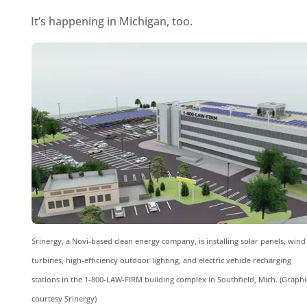
It’s happening in Michigan, too.
Srinergy, a Novi-based clean energy company, is installing solar panels, wind
turbines, high-efficiency outdoor lighting, and electric vehicle recharging
stations in the 1-800-LAW-FIRM building complex in Southfield, Mich. (Graphi
courtesy Srinergy)