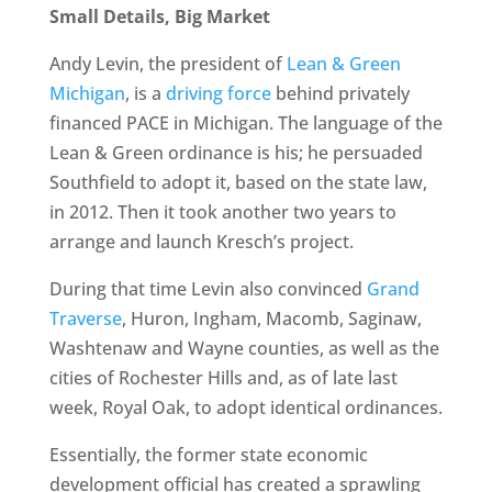
Small Details, Big Market
Andy Levin, the president of
Lean & Green
Michigan
, is a
driving force
behind privately
financed PACE in Michigan. The language of the
Lean & Green ordinance is his; he persuaded
Southfield to adopt it, based on the state law,
in 2012. Then it took another two years to
arrange and launch Kresch’s project.
During that time Levin also convinced
Grand
Traverse
, Huron, Ingham, Macomb, Saginaw,
Washtenaw and Wayne counties, as well as the
cities of Rochester Hills and, as of late last
week, Royal Oak, to adopt identical ordinances.
Essentially, the former state economic
development official has created a sprawling