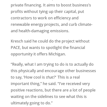
private financing. It aims to boost business’s
profits without tying up their capital, put
contractors to work on efficiency and
renewable energy projects, and curb climate-
and health-damaging emissions.
Kresch said he could do the project without
PACE, but wants to spotlight the financial
opportunity it offers Michigan.
“Really, what I am trying to do is to actually do
this physically and encourage other businesses
to say, ‘How cool is
that?’
This is a real
important thing,” he said. “I’ve received very
positive reactions, but there are a lot of people
waiting on the sidelines to see what this is
ultimately going to do.”