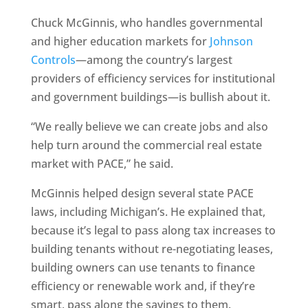
Chuck McGinnis, who handles governmental
and higher education markets for
Johnson
Controls
—among the country’s largest
providers of efficiency services for institutional
and government buildings—is bullish about it.
“We really believe we can create jobs and also
help turn around the commercial real estate
market with PACE,” he said.
McGinnis helped design several state PACE
laws, including Michigan’s. He explained that,
because it’s legal to pass along tax increases to
building tenants without re-negotiating leases,
building owners can use tenants to finance
efficiency or renewable work and, if they’re
smart, pass along the savings to them.