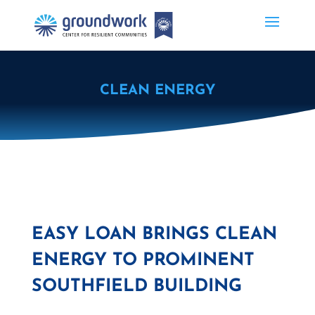
CLEAN ENERGY
EASY LOAN BRINGS CLEAN
ENERGY TO PROMINENT
SOUTHFIELD BUILDING