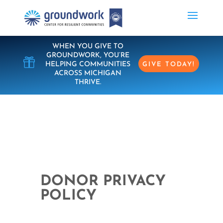
WHEN YOU GIVE TO
GROUNDWORK, YOU’RE

HELPING COMMUNITIES
GIVE TODAY!
ACROSS MICHIGAN
THRIVE.
DONOR PRIVACY
POLICY