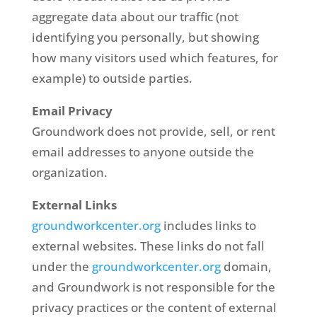
aggregate data about our traffic (not
identifying you personally, but showing
how many visitors used which features, for
example) to outside parties.
Email Privacy
Groundwork does not provide, sell, or rent
email addresses to anyone outside the
organization.
External Links
groundworkcenter.org
includes links to
external websites. These links do not fall
under the
groundworkcenter.org
domain,
and Groundwork is not responsible for the
privacy practices or the content of external