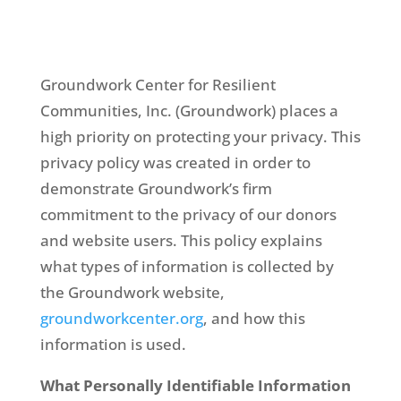
Groundwork Center for Resilient
Communities, Inc. (Groundwork) places a
high priority on protecting your privacy. This
privacy policy was created in order to
demonstrate Groundwork’s firm
commitment to the privacy of our donors
and website users. This policy explains
what types of information is collected by
the Groundwork website,
groundworkcenter.org
, and how this
information is used.
What Personally Identifiable Information