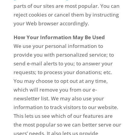
parts of our sites are most popular. You can
reject cookies or cancel them by instructing
your Web browser accordingly.
How Your Information May Be Used
We use your personal information to
provide you with personalized service; to
send e-mail alerts to you; to answer your
requests; to process your donations; etc.
You may choose to opt out at any time,
which will remove you from our e-
newsletter list. We may also use your
information to track visitors to our website.
This lets us see which of our features are
the most popular so we can better serve our
users’ needs. It also lets us provide