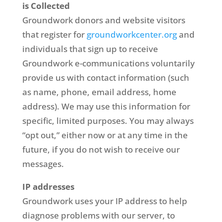
is Collected
Groundwork donors and website visitors
that register for
groundworkcenter.org
and
individuals that sign up to receive
Groundwork e-communications voluntarily
provide us with contact information (such
as name, phone, email address, home
address). We may use this information for
specific, limited purposes. You may always
“opt out,” either now or at any time in the
future, if you do not wish to receive our
messages.
IP addresses
Groundwork uses your IP address to help
diagnose problems with our server, to