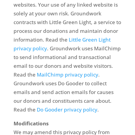
websites. Your use of any linked website is
solely at your own risk. Groundwork
contracts with Little Green Light, a service to
process our donations and maintain donor
information. Read the
Little Green Light
privacy policy
. Groundwork uses MailChimp
to send informational and transactional
email to our donors and website visitors.
Read the
MailChimp privacy policy
.
Groundwork uses Do Gooder to collect
emails and send action emails for causes
our donors and constituents care about.
Read the
Do Gooder privacy policy
.
Modifications
We may amend this privacy policy from