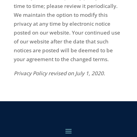
time to time; please review it periodically.
We maintain the option to modify this
privacy at any time by electronic notice
posted on our website. Your continued use
of our website after the date that such
notices are posted will be deemed to be
your agreement to the changed terms.
Privacy Policy revised on July 1, 2020.