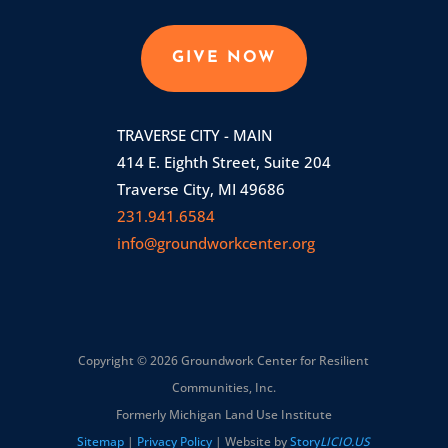
GIVE NOW
TRAVERSE CITY - MAIN
414 E. Eighth Street, Suite 204
Traverse City, MI 49686
231.941.6584
info@groundworkcenter.org
Copyright © 2026 Groundwork Center for Resilient
Communities, Inc.
Formerly Michigan Land Use Institute
Sitemap
|
Privacy Policy
| Website by
Story
LICIO.US