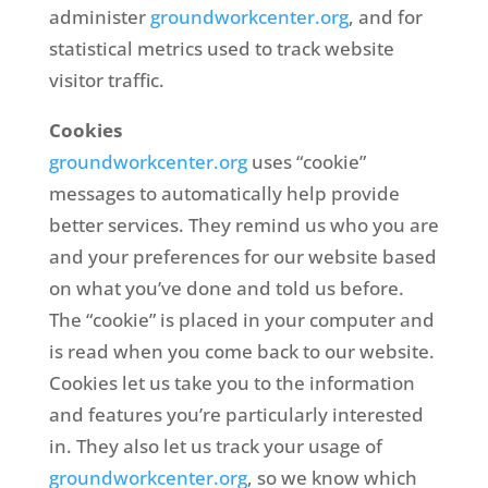
administer
groundworkcenter.org
, and for
statistical metrics used to track website
visitor traffic.
Cookies
groundworkcenter.org
uses “cookie”
messages to automatically help provide
better services. They remind us who you are
and your preferences for our website based
on what you’ve done and told us before.
The “cookie” is placed in your computer and
is read when you come back to our website.
Cookies let us take you to the information
and features you’re particularly interested
in. They also let us track your usage of
groundworkcenter.org
, so we know which