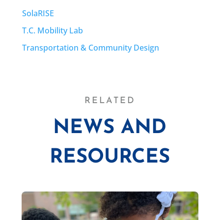
SolaRISE
T.C. Mobility Lab
Transportation & Community Design
RELATED
NEWS AND
RESOURCES