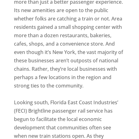
more than just a better passenger experience.
Its new amenities are open to the public
whether folks are catching a train or not. Area
residents gained a small shopping center with
more than a dozen restaurants, bakeries,
cafes, shops, and a convenience store. And
even though it’s New York, the vast majority of
these businesses aren’t outposts of national
chains. Rather, they’re local businesses with
perhaps a few locations in the region and
strong ties to the community.
Looking south, Florida East Coast Industries’
(FECI) Brightline passenger rail service has
begun to facilitate the local economic
development that communities often see
when new train stations open. As they