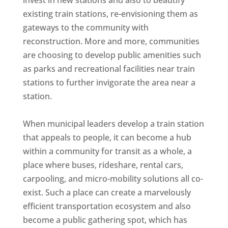
invest in new stations and also to beautify
existing train stations, re-envisioning them as
gateways to the community with
reconstruction. More and more, communities
are choosing to develop public amenities such
as parks and recreational facilities near train
stations to further invigorate the area near a
station.
When municipal leaders develop a train station
that appeals to people, it can become a hub
within a community for transit as a whole, a
place where buses, rideshare, rental cars,
carpooling, and micro-mobility solutions all co-
exist. Such a place can create a marvelously
efficient transportation ecosystem and also
become a public gathering spot, which has