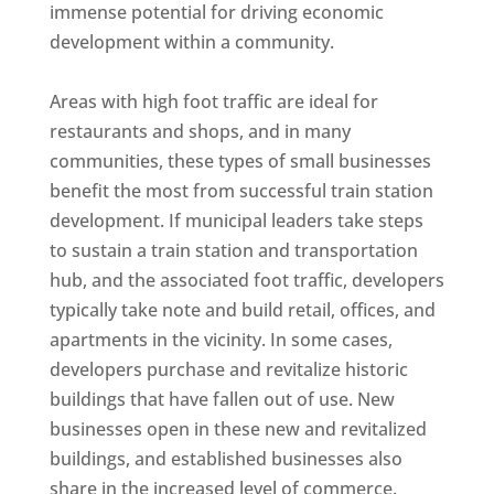
immense potential for driving economic
development within a community.
Areas with high foot traffic are ideal for
restaurants and shops, and in many
communities, these types of small businesses
benefit the most from successful train station
development. If municipal leaders take steps
to sustain a train station and transportation
hub, and the associated foot traffic, developers
typically take note and build retail, offices, and
apartments in the vicinity. In some cases,
developers purchase and revitalize historic
buildings that have fallen out of use. New
businesses open in these new and revitalized
buildings, and established businesses also
share in the increased level of commerce.