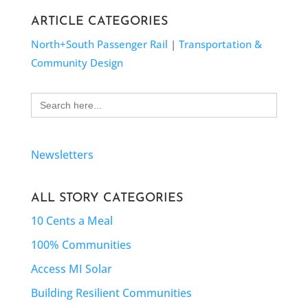
ARTICLE CATEGORIES
North+South Passenger Rail
|
Transportation &
Community Design
Search
for:
Newsletters
ALL STORY CATEGORIES
10 Cents a Meal
100% Communities
Access MI Solar
Building Resilient Communities