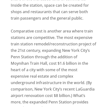
Inside the station, space can be created for
shops and restaurants that can serve both
train passengers and the general public.
Comparative cost is another area where train
stations are competitive. The most expensive
train station remodel/reconstruction project of
the 21st century, expanding New York City’s
Penn Station through the addition of
Moynihan Train Hall, cost $1.6 billion in the
heart of a city with some of the most
expensive real estate and complex
underground infrastructure in the world. (By
comparison, New York City’s recent LaGuardia
airport renovation cost $8 billion.) What’s
more, the expanded Penn Station provides