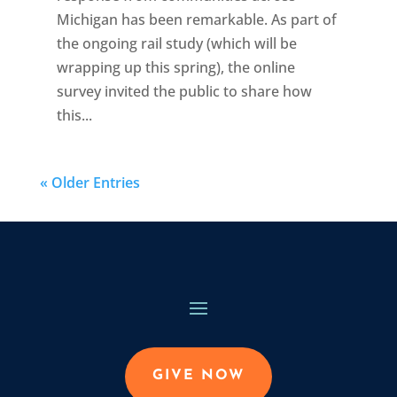
Michigan has been remarkable. As part of
the ongoing rail study (which will be
wrapping up this spring), the online
survey invited the public to share how
this...
« Older Entries
GIVE NOW