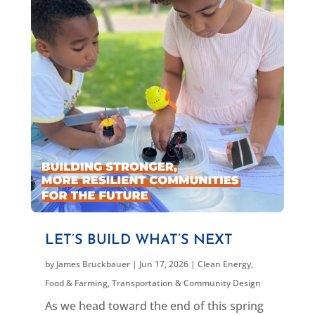
LET’S BUILD WHAT’S NEXT
by
James Bruckbauer
|
Jun 17, 2026
|
Clean Energy
,
Food & Farming
,
Transportation & Community Design
As we head toward the end of this spring