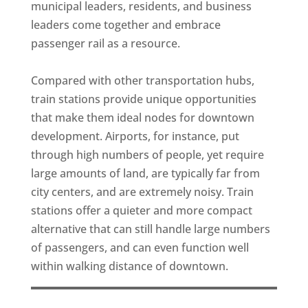
municipal leaders, residents, and business
leaders come together and embrace
passenger rail as a resource.
Compared with other transportation hubs,
train stations provide unique opportunities
that make them ideal nodes for downtown
development. Airports, for instance, put
through high numbers of people, yet require
large amounts of land, are typically far from
city centers, and are extremely noisy. Train
stations offer a quieter and more compact
alternative that can still handle large numbers
of passengers, and can even function well
within walking distance of downtown.