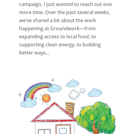
campaign, I just wanted to reach out one
more time. Over the past several weeks,
we’ve shared a bit about the work
happening at Groundwork—from
expanding access to local food, to
supporting clean energy, to building
better ways...