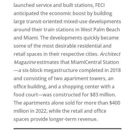
launched service and built stations, FECI
anticipated the economic boost by building
large transit-oriented mixed-use developments
around their train stations in West Palm Beach
and Miami. The developments quickly became
some of the most desirable residential and
retail spaces in their respective cities.
Architect
Magazine
estimates that MiamiCentral Station
—a six-block megastructure completed in 2018
and consisting of two apartment towers, an
office building, and a shopping center with a
food court—was constructed for $83 million.
The apartments alone sold for more than $400
million in 2022, while the retail and office
spaces provide longer-term revenue.