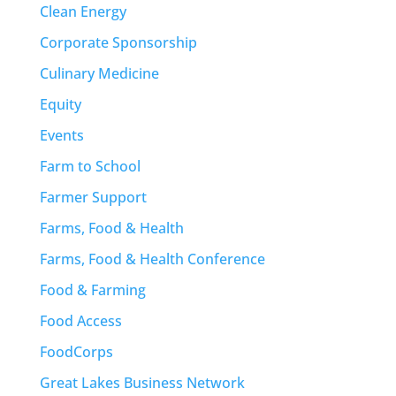
Clean Energy
Corporate Sponsorship
Culinary Medicine
Equity
Events
Farm to School
Farmer Support
Farms, Food & Health
Farms, Food & Health Conference
Food & Farming
Food Access
FoodCorps
Great Lakes Business Network