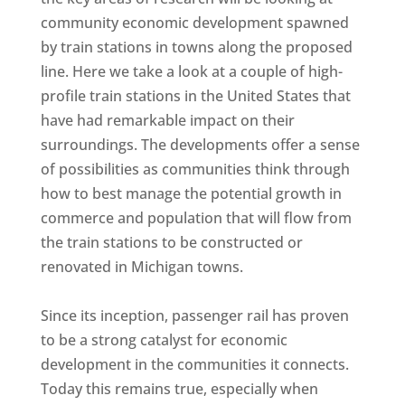
community economic development spawned
by train stations in towns along the proposed
line. Here we take a look at a couple of high-
profile train stations in the United States that
have had remarkable impact on their
surroundings. The developments offer a sense
of possibilities as communities think through
how to best manage the potential growth in
commerce and population that will flow from
the train stations to be constructed or
renovated in Michigan towns.
Since its inception, passenger rail has proven
to be a strong catalyst for economic
development in the communities it connects.
Today this remains true, especially when