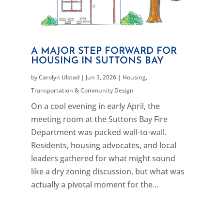
A MAJOR STEP FORWARD FOR
HOUSING IN SUTTONS BAY
by
Carolyn Ulstad
|
Jun 3, 2026
|
Housing
,
Transportation & Community Design
On a cool evening in early April, the
meeting room at the Suttons Bay Fire
Department was packed wall-to-wall.
Residents, housing advocates, and local
leaders gathered for what might sound
like a dry zoning discussion, but what was
actually a pivotal moment for the...