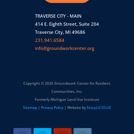
TRAVERSE CITY - MAIN
414 E. Eighth Street, Suite 204
Traverse City, MI 49686
231.941.6584
info@groundworkcenter.org
Copyright © 2026 Groundwork Center for Resilient
Communities, Inc.
Formerly Michigan Land Use Institute
Sitemap
|
Privacy Policy
| Website by
Story
LICIO.US