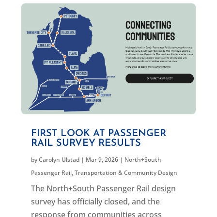
FIRST LOOK AT PASSENGER
RAIL SURVEY RESULTS
by
Carolyn Ulstad
|
Mar 9, 2026
|
North+South
Passenger Rail
,
Transportation & Community Design
The North+South Passenger Rail design
survey has officially closed, and the
response from communities across