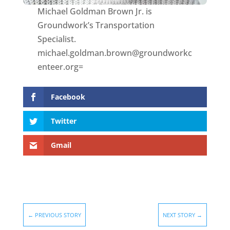
Michael Goldman Brown Jr. is
Groundwork’s Transportation
Specialist.
michael.goldman.brown@groundworkc
enteer.org=
Facebook
Twitter
Gmail
←
PREVIOUS STORY
NEXT STORY
→