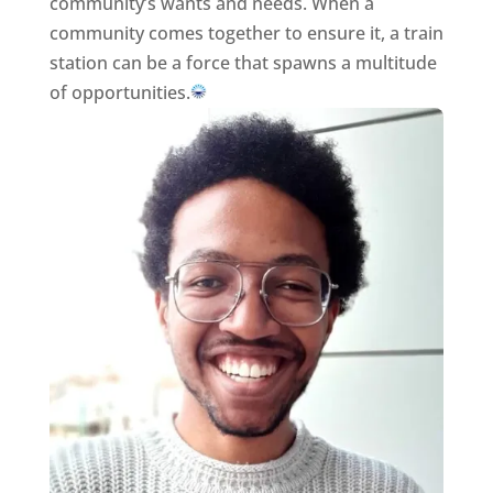
community’s wants and needs. When a
community comes together to ensure it, a train
station can be a force that spawns a multitude
of opportunities.