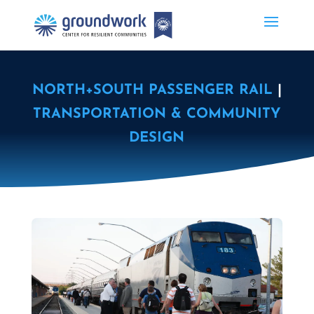
NORTH+SOUTH PASSENGER RAIL
|
TRANSPORTATION & COMMUNITY
DESIGN