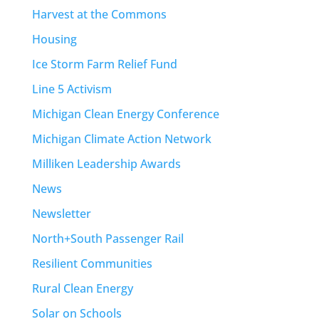
Harvest at the Commons
Housing
Ice Storm Farm Relief Fund
Line 5 Activism
Michigan Clean Energy Conference
Michigan Climate Action Network
Milliken Leadership Awards
News
Newsletter
North+South Passenger Rail
Resilient Communities
Rural Clean Energy
Solar on Schools