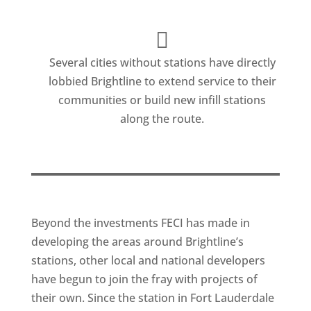
Several cities without stations have directly
lobbied Brightline to extend service to their
communities or build new infill stations
along the route.
Beyond the investments FECI has made in
developing the areas around Brightline’s
stations, other local and national developers
have begun to join the fray with projects of
their own. Since the station in Fort Lauderdale