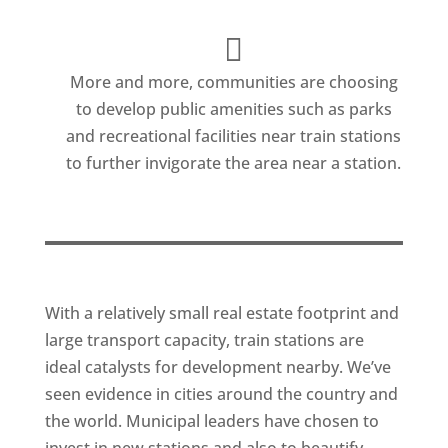
More and more, communities are choosing
to develop public amenities such as parks
and recreational facilities near train stations
to further invigorate the area near a station.
With a relatively small real estate footprint and
large transport capacity, train stations are
ideal catalysts for development nearby. We’ve
seen evidence in cities around the country and
the world. Municipal leaders have chosen to