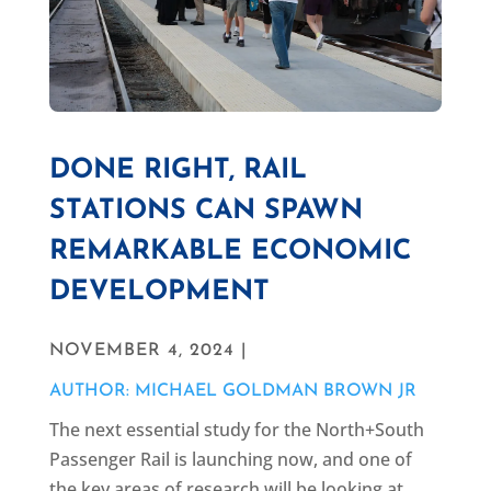
DONE RIGHT, RAIL
STATIONS CAN SPAWN
REMARKABLE ECONOMIC
DEVELOPMENT
NOVEMBER 4, 2024 |
AUTHOR: MICHAEL GOLDMAN BROWN JR
The next essential study for the North+South
Passenger Rail is launching now, and one of
the key areas of research will be looking at