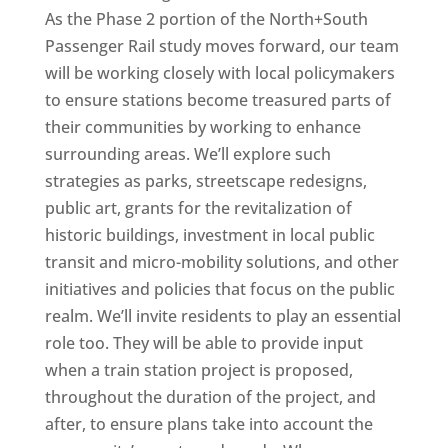
As the Phase 2 portion of the North+South
Passenger Rail study moves forward, our team
will be working closely with local policymakers
to ensure stations become treasured parts of
their communities by working to enhance
surrounding areas. We’ll explore such
strategies as parks, streetscape redesigns,
public art, grants for the revitalization of
historic buildings, investment in local public
transit and micro-mobility solutions, and other
initiatives and policies that focus on the public
realm. We’ll invite residents to play an essential
role too. They will be able to provide input
when a train station project is proposed,
throughout the duration of the project, and
after, to ensure plans take into account the