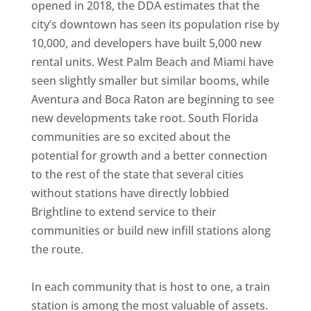
opened in 2018, the DDA estimates that the
city’s downtown has seen its population rise by
10,000, and developers have built 5,000 new
rental units. West Palm Beach and Miami have
seen slightly smaller but similar booms, while
Aventura and Boca Raton are beginning to see
new developments take root. South Florida
communities are so excited about the
potential for growth and a better connection
to the rest of the state that several cities
without stations have directly lobbied
Brightline to extend service to their
communities or build new infill stations along
the route.
In each community that is host to one, a train
station is among the most valuable of assets.