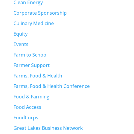
Clean Energy
Corporate Sponsorship
Culinary Medicine
Equity
Events
Farm to School
Farmer Support
Farms, Food & Health
Farms, Food & Health Conference
Food & Farming
Food Access
FoodCorps
Great Lakes Business Network