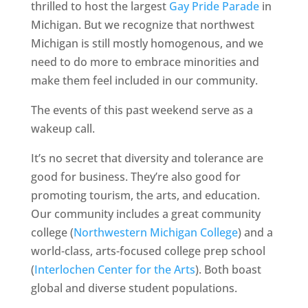
thrilled to host the largest
Gay Pride Parade
in
Michigan. But we recognize that northwest
Michigan is still mostly homogenous, and we
need to do more to embrace minorities and
make them feel included in our community.
The events of this past weekend serve as a
wakeup call.
It’s no secret that diversity and tolerance are
good for business. They’re also good for
promoting tourism, the arts, and education.
Our community includes a great community
college (
Northwestern Michigan College
) and a
world-class, arts-focused college prep school
(
Interlochen Center for the Arts
). Both boast
global and diverse student populations.