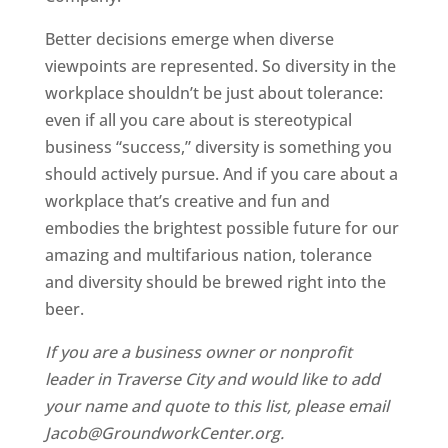
Better decisions emerge when diverse
viewpoints are represented. So diversity in the
workplace shouldn’t be just about tolerance:
even if all you care about is stereotypical
business “success,” diversity is something you
should actively pursue. And if you care about a
workplace that’s creative and fun and
embodies the brightest possible future for our
amazing and multifarious nation, tolerance
and diversity should be brewed right into the
beer.
If you are a business owner or nonprofit
leader in Traverse City and would like to add
your name and quote to this list, please email
Jacob@GroundworkCenter.org.