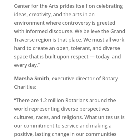
Center for the Arts prides itself on celebrating
ideas, creativity, and the arts in an
environment where controversy is greeted
with informed discourse. We believe the Grand
Traverse region is that place. We must all work
hard to create an open, tolerant, and diverse
space that is built upon respect — today, and
every day.”
Marsha Smith
, executive director of Rotary
Charities:
“There are 1.2 million Rotarians around the
world representing diverse perspectives,
cultures, races, and religions. What unites us is
our commitment to service and making a
positive, lasting change in our communities