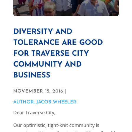
DIVERSITY AND
TOLERANCE ARE GOOD
FOR TRAVERSE CITY
COMMUNITY AND
BUSINESS
NOVEMBER 15, 2016 |
AUTHOR: JACOB WHEELER
Dear Traverse City,
Our optimistic, tight-knit community is