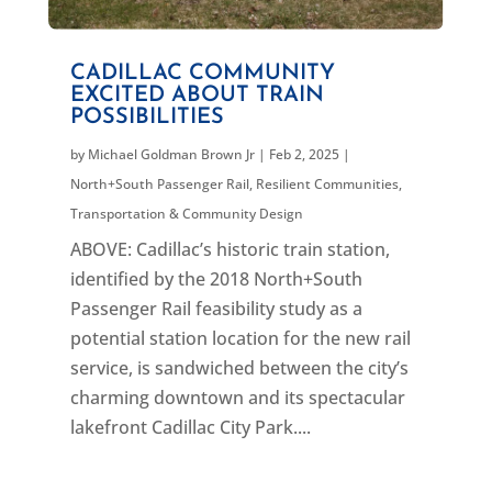
CADILLAC COMMUNITY
EXCITED ABOUT TRAIN
POSSIBILITIES
by
Michael Goldman Brown Jr
|
Feb 2, 2025
|
North+South Passenger Rail
,
Resilient Communities
,
Transportation & Community Design
ABOVE: Cadillac’s historic train station,
identified by the 2018 North+South
Passenger Rail feasibility study as a
potential station location for the new rail
service, is sandwiched between the city’s
charming downtown and its spectacular
lakefront Cadillac City Park....