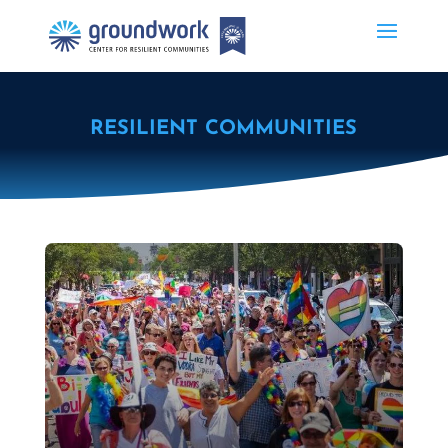
RESILIENT COMMUNITIES