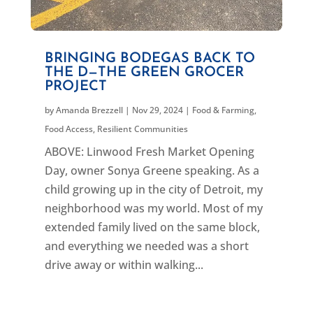
BRINGING BODEGAS BACK TO
THE D—THE GREEN GROCER
PROJECT
by
Amanda Brezzell
|
Nov 29, 2024
|
Food & Farming
,
Food Access
,
Resilient Communities
ABOVE: Linwood Fresh Market Opening
Day, owner Sonya Greene speaking. As a
child growing up in the city of Detroit, my
neighborhood was my world. Most of my
extended family lived on the same block,
and everything we needed was a short
drive away or within walking...