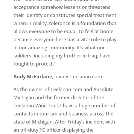
acceptance somehow lessens or threatens
their identity or constitutes special treatment
when in reality, tolerance is a foundation that
allows everyone to be equal, to feel at home
because everyone here has a vital role to play
in our amazing community. It’s what our
soldiers, including my brother in Iraq, have
fought to protect.”
Andy McFarlane
, owner Leelanau.com:
As the owner of Leelanau.com and Absolute
Michigan and the former director of the
Leelanau Wine Trail, I have a huge number of
contacts in tourism and business across the
state of Michigan. After Friday’s incident with
an off-duty TC officer displaying the