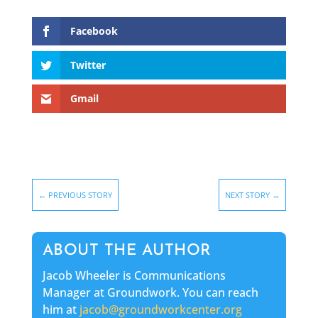
Facebook
Twitter
Gmail
←
PREVIOUS STORY
NEXT STORY
→
ABOUT THE AUTHOR
Jacob Wheeler is Communications
Manager at Groundwork. You can reach
him at
jacob@groundworkcenter.org