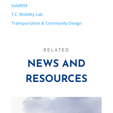
SolaRISE
T.C. Mobility Lab
Transportation & Community Design
RELATED
NEWS AND
RESOURCES