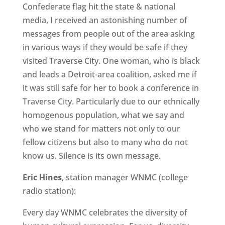
Confederate flag hit the state & national
media, I received an astonishing number of
messages from people out of the area asking
in various ways if they would be safe if they
visited Traverse City. One woman, who is black
and leads a Detroit-area coalition, asked me if
it was still safe for her to book a conference in
Traverse City. Particularly due to our ethnically
homogenous population, what we say and
who we stand for matters not only to our
fellow citizens but also to many who do not
know us. Silence is its own message.
Eric Hines
, station manager WNMC (college
radio station):
Every day WNMC celebrates the diversity of