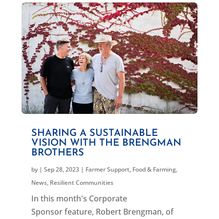
SHARING A SUSTAINABLE
VISION WITH THE BRENGMAN
BROTHERS
by
|
Sep 28, 2023
|
Farmer Support
,
Food & Farming
,
News
,
Resilient Communities
In this month's Corporate
Sponsor feature, Robert Brengman, of