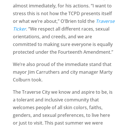
almost immediately, for his actions. “I want to
stress this is not how the TCPD presents itself
or what we’re about,” O’Brien told the
Traverse
Ticker
. “We respect all different races, sexual
orientations, and creeds, and we are
committed to making sure everyone is equally
protected under the Fourteenth Amendment.”
We’re also proud of the immediate stand that
mayor Jim Carruthers and city manager Marty
Colburn took.
The Traverse City we know and aspire to be, is
a tolerant and inclusive community that
welcomes people of all skin colors, faiths,
genders, and sexual preferences, to live here
or just to visit. This past summer we were