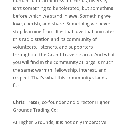
human cultural expression. For us, diversity
isn’t something to be tolerated, but something
before which we stand in awe. Something we
love, cherish, and share. Something we never
stop learning from. It is that love that animates
this radio station and its community of
volunteers, listeners, and supporters
throughout the Grand Traverse area. And what
you will find in the community at large is much
the same: warmth, fellowship, interest, and
respect. That’s what this community stands
for.
Chris Treter
, co-founder and director Higher
Grounds Trading Co:
At Higher Grounds, it is not only imperative