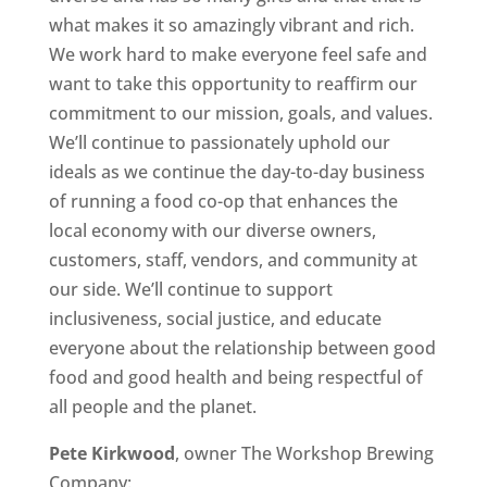
what makes it so amazingly vibrant and rich.
We work hard to make everyone feel safe and
want to take this opportunity to reaffirm our
commitment to our mission, goals, and values.
We’ll continue to passionately uphold our
ideals as we continue the day-to-day business
of running a food co-op that enhances the
local economy with our diverse owners,
customers, staff, vendors, and community at
our side. We’ll continue to support
inclusiveness, social justice, and educate
everyone about the relationship between good
food and good health and being respectful of
all people and the planet.
Pete Kirkwood
, owner The Workshop Brewing
Company: