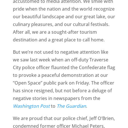
accustomed to media attention. We smile with
pride when the nation and the world recognize
our beautiful landscape and our great lake, our
culinary pleasures, and our cultural festivals.
After all, we are a sought-after tourism
destination and a great place to call home.
But we’re not used to negative attention like
we saw last week when an off-duty Traverse
City police officer flaunted the Confederate flag
to provoke a peaceful demonstration at our
“Open Space” public park on Friday. The officer
has since resigned, but not before a deluge of
negative stories in newspapers from the
Washington Post
to
The Guardian
.
We are proud that our police chief, Jeff O’Brien,
condemned former officer Michael Peters,