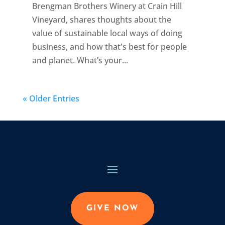
Brengman Brothers Winery at Crain Hill
Vineyard, shares thoughts about the
value of sustainable local ways of doing
business, and how that's best for people
and planet. What’s your...
« Older Entries
GIVE NOW