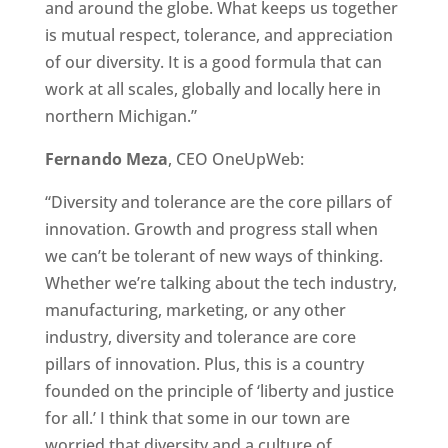
and around the globe. What keeps us together
is mutual respect, tolerance, and appreciation
of our diversity. It is a good formula that can
work at all scales, globally and locally here in
northern Michigan.”
Fernando Meza
, CEO OneUpWeb:
“Diversity and tolerance are the core pillars of
innovation. Growth and progress stall when
we can’t be tolerant of new ways of thinking.
Whether we’re talking about the tech industry,
manufacturing, marketing, or any other
industry, diversity and tolerance are core
pillars of innovation. Plus, this is a country
founded on the principle of ‘liberty and justice
for all.’ I think that some in our town are
worried that diversity and a culture of