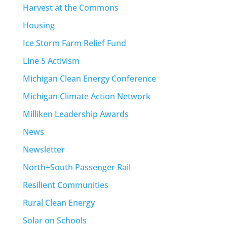
Harvest at the Commons
Housing
Ice Storm Farm Relief Fund
Line 5 Activism
Michigan Clean Energy Conference
Michigan Climate Action Network
Milliken Leadership Awards
News
Newsletter
North+South Passenger Rail
Resilient Communities
Rural Clean Energy
Solar on Schools