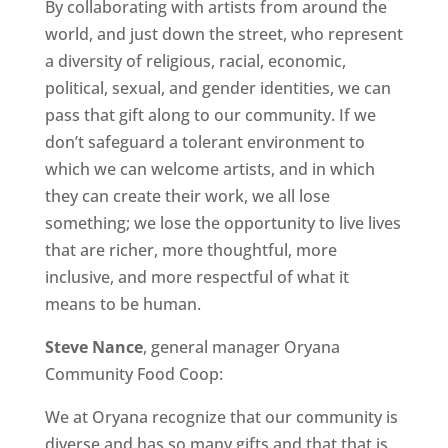
By collaborating with artists from around the
world, and just down the street, who represent
a diversity of religious, racial, economic,
political, sexual, and gender identities, we can
pass that gift along to our community. If we
don’t safeguard a tolerant environment to
which we can welcome artists, and in which
they can create their work, we all lose
something; we lose the opportunity to live lives
that are richer, more thoughtful, more
inclusive, and more respectful of what it
means to be human.
Steve Nance
, general manager Oryana
Community Food Coop:
We at Oryana recognize that our community is
diverse and has so many gifts and that that is