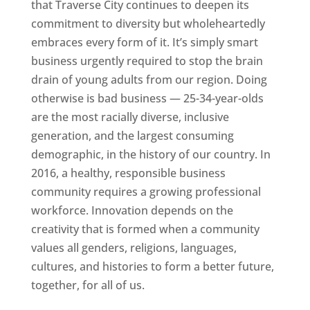
that Traverse City continues to deepen its
commitment to diversity but wholeheartedly
embraces every form of it. It’s simply smart
business urgently required to stop the brain
drain of young adults from our region. Doing
otherwise is bad business — 25-34-year-olds
are the most racially diverse, inclusive
generation, and the largest consuming
demographic, in the history of our country. In
2016, a healthy, responsible business
community requires a growing professional
workforce. Innovation depends on the
creativity that is formed when a community
values all genders, religions, languages,
cultures, and histories to form a better future,
together, for all of us.