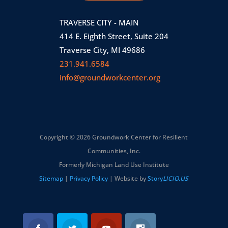
TRAVERSE CITY - MAIN
414 E. Eighth Street, Suite 204
Traverse City, MI 49686
231.941.6584
info@groundworkcenter.org
Copyright © 2026 Groundwork Center for Resilient
Communities, Inc.
Formerly Michigan Land Use Institute
Sitemap
|
Privacy Policy
| Website by
Story
LICIO.US