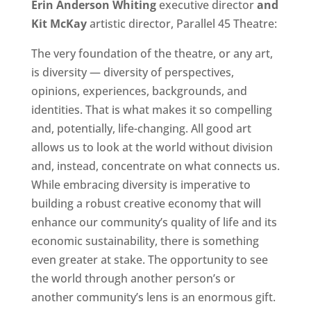
Erin Anderson Whiting
executive director
and
Kit McKay
artistic director, Parallel 45 Theatre:
The very foundation of the theatre, or any art,
is diversity — diversity of perspectives,
opinions, experiences, backgrounds, and
identities. That is what makes it so compelling
and, potentially, life-changing. All good art
allows us to look at the world without division
and, instead, concentrate on what connects us.
While embracing diversity is imperative to
building a robust creative economy that will
enhance our community’s quality of life and its
economic sustainability, there is something
even greater at stake. The opportunity to see
the world through another person’s or
another community’s lens is an enormous gift.