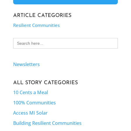
ARTICLE CATEGORIES
Resilient Communities
Search
for:
Newsletters
ALL STORY CATEGORIES
10 Cents a Meal
100% Communities
Access MI Solar
Building Resilient Communities