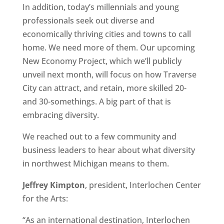
In addition, today’s millennials and young
professionals seek out diverse and
economically thriving cities and towns to call
home. We need more of them. Our upcoming
New Economy Project, which we’ll publicly
unveil next month, will focus on how Traverse
City can attract, and retain, more skilled 20-
and 30-somethings. A big part of that is
embracing diversity.
We reached out to a few community and
business leaders to hear about what diversity
in northwest Michigan means to them.
Jeffrey Kimpton
, president, Interlochen Center
for the Arts:
“As an international destination, Interlochen