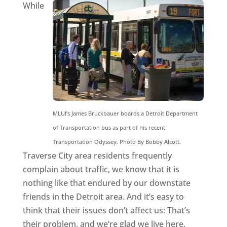
While
MLUI’s James Bruckbauer boards a Detroit Department
of Transportation bus as part of his recent
Transportation Odyssey. Photo By Bobby Alcott.
Traverse City area residents frequently
complain about traffic, we know that it is
nothing like that endured by our downstate
friends in the Detroit area. And it’s easy to
think that their issues don’t affect us: That’s
their problem, and we’re glad we live here.