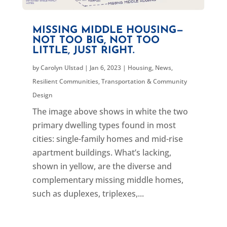
MISSING MIDDLE HOUSING—
NOT TOO BIG, NOT TOO
LITTLE, JUST RIGHT.
by
Carolyn Ulstad
|
Jan 6, 2023
|
Housing
,
News
,
Resilient Communities
,
Transportation & Community
Design
The image above shows in white the two
primary dwelling types found in most
cities: single-family homes and mid-rise
apartment buildings. What’s lacking,
shown in yellow, are the diverse and
complementary missing middle homes,
such as duplexes, triplexes,...