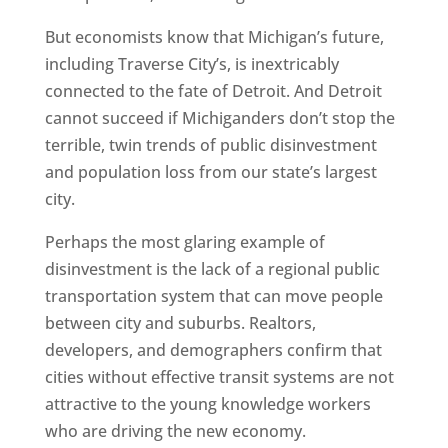
But economists know that Michigan’s future,
including Traverse City’s, is inextricably
connected to the fate of Detroit. And Detroit
cannot succeed if Michiganders don’t stop the
terrible, twin trends of public disinvestment
and population loss from our state’s largest
city.
Perhaps the most glaring example of
disinvestment is the lack of a regional public
transportation system that can move people
between city and suburbs. Realtors,
developers, and demographers confirm that
cities without effective transit systems are not
attractive to the young knowledge workers
who are driving the new economy.