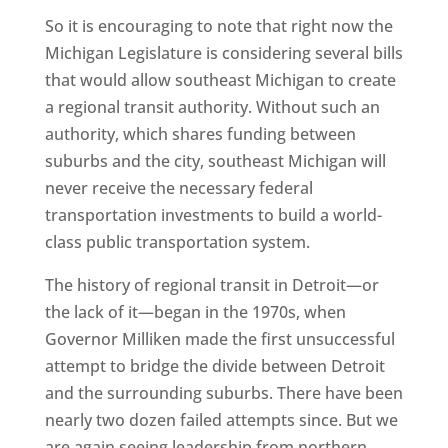
So it is encouraging to note that right now the
Michigan Legislature is considering several bills
that would allow southeast Michigan to create
a regional transit authority. Without such an
authority, which shares funding between
suburbs and the city, southeast Michigan will
never receive the necessary federal
transportation investments to build a world-
class public transportation system.
The history of regional transit in Detroit—or
the lack of it—began in the 1970s, when
Governor Milliken made the first unsuccessful
attempt to bridge the divide between Detroit
and the surrounding suburbs. There have been
nearly two dozen failed attempts since. But we
are again seeing leadership from northern