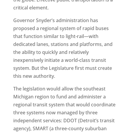
critical element.
Governor Snyder’s administration has
proposed a regional system of rapid buses
that function similar to light-rail—with
dedicated lanes, stations and platforms, and
the ability to quickly and relatively
inexpensively initiate a world-class transit
system. But the Legislature first must create
this new authority.
The legislation would allow the southeast
Michigan region to fund and administer a
regional transit system that would coordinate
three systems now managed by three
independent services: DDOT (Detroit’s transit
agency), SMART (a three-county suburban