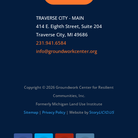
TRAVERSE CITY - MAIN
414 E. Eighth Street, Suite 204
Traverse City, MI 49686
231.941.6584
info@groundworkcenter.org
Copyright © 2026 Groundwork Center for Resilient
Communities, Inc.
Formerly Michigan Land Use Institute
Sitemap
|
Privacy Policy
| Website by
Story
LICIO.US