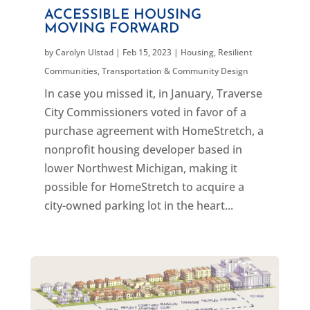
ACCESSIBLE HOUSING
MOVING FORWARD
by
Carolyn Ulstad
|
Feb 15, 2023
|
Housing
,
Resilient
Communities
,
Transportation & Community Design
In case you missed it, in January, Traverse
City Commissioners voted in favor of a
purchase agreement with HomeStretch, a
nonprofit housing developer based in
lower Northwest Michigan, making it
possible for HomeStretch to acquire a
city-owned parking lot in the heart...