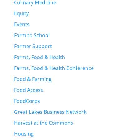
Culinary Medicine
Equity
Events
Farm to School
Farmer Support
Farms, Food & Health
Farms, Food & Health Conference
Food & Farming
Food Access
FoodCorps
Great Lakes Business Network
Harvest at the Commons
Housing