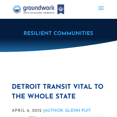
RESILIENT COMMUNITIES
DETROIT TRANSIT VITAL TO
THE WHOLE STATE
APRIL 6, 2012 |
AUTHOR: GLENN PUIT