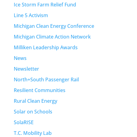
Ice Storm Farm Relief Fund
Line 5 Activism
Michigan Clean Energy Conference
Michigan Climate Action Network
Milliken Leadership Awards
News
Newsletter
North+South Passenger Rail
Resilient Communities
Rural Clean Energy
Solar on Schools
SolaRISE
T.C. Mobility Lab