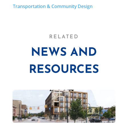
Transportation & Community Design
RELATED
NEWS AND
RESOURCES