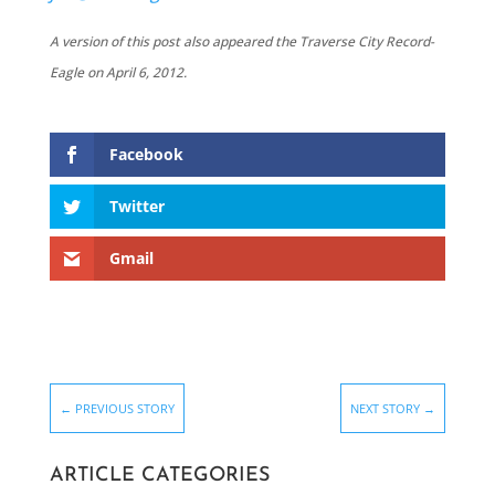
A version of this post also appeared the Traverse City Record-
Eagle on April 6, 2012.
Facebook
Twitter
Gmail
←
PREVIOUS STORY
NEXT STORY
→
ARTICLE CATEGORIES