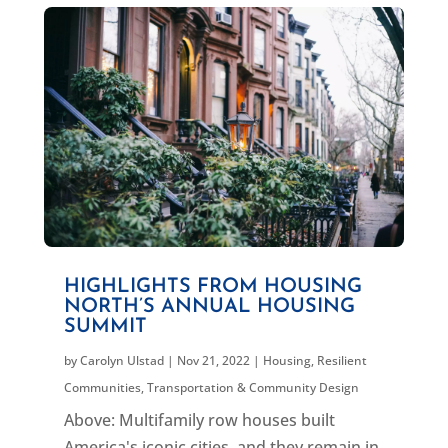
HIGHLIGHTS FROM HOUSING
NORTH’S ANNUAL HOUSING
SUMMIT
by
Carolyn Ulstad
|
Nov 21, 2022
|
Housing
,
Resilient
Communities
,
Transportation & Community Design
Above: Multifamily row houses built
America's iconic cities, and they remain in