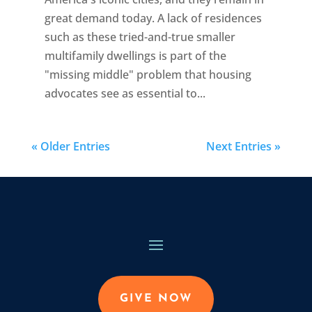
great demand today. A lack of residences
such as these tried-and-true smaller
multifamily dwellings is part of the
"missing middle" problem that housing
advocates see as essential to...
« Older Entries
Next Entries »
GIVE NOW