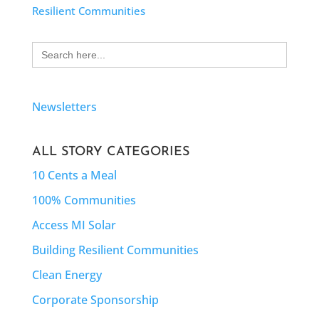
Resilient Communities
Search
for:
Newsletters
ALL STORY CATEGORIES
10 Cents a Meal
100% Communities
Access MI Solar
Building Resilient Communities
Clean Energy
Corporate Sponsorship