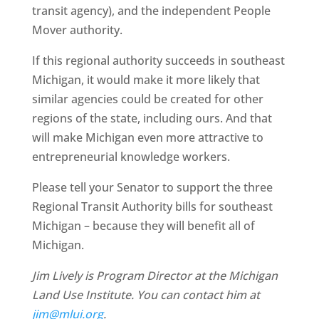
transit agency), and the independent People
Mover authority.
If this regional authority succeeds in southeast
Michigan, it would make it more likely that
similar agencies could be created for other
regions of the state, including ours. And that
will make Michigan even more attractive to
entrepreneurial knowledge workers.
Please tell your Senator to support the three
Regional Transit Authority bills for southeast
Michigan – because they will benefit all of
Michigan.
Jim Lively is Program Director at the Michigan
Land Use Institute. You can contact him at
jim@mlui.org
.