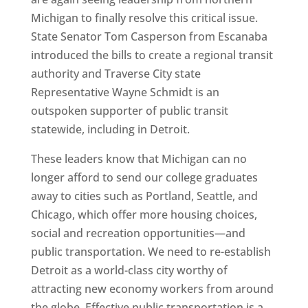
Michigan to finally resolve this critical issue.
State Senator Tom Casperson from Escanaba
introduced the bills to create a regional transit
authority and Traverse City state
Representative Wayne Schmidt is an
outspoken supporter of public transit
statewide, including in Detroit.
These leaders know that Michigan can no
longer afford to send our college graduates
away to cities such as Portland, Seattle, and
Chicago, which offer more housing choices,
social and recreation opportunities—and
public transportation. We need to re-establish
Detroit as a world-class city worthy of
attracting new economy workers from around
the globe. Effective public transportation is a