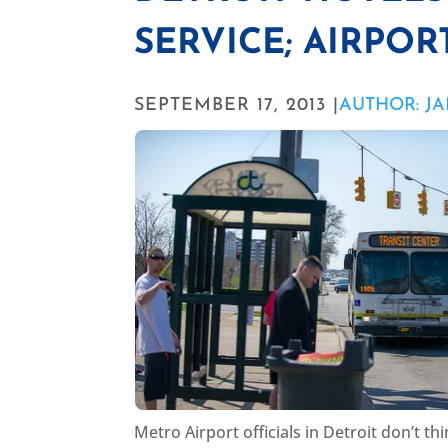
SERVICE; AIRPOR
SEPTEMBER 17, 2013 |
AUTHOR: J
Metro Airport officials in Detroit don’t 