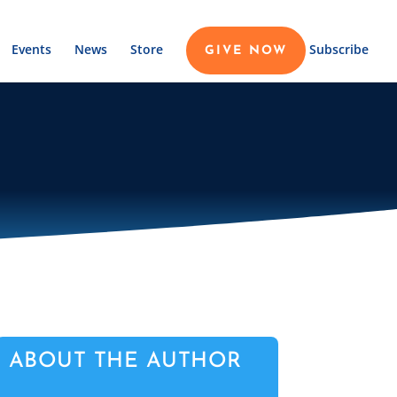
Events
News
Store
Subscribe
GIVE NOW
ABOUT THE AUTHOR