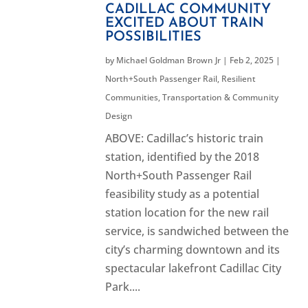
CADILLAC COMMUNITY
EXCITED ABOUT TRAIN
POSSIBILITIES
by
Michael Goldman Brown Jr
|
Feb 2, 2025
|
North+South Passenger Rail
,
Resilient
Communities
,
Transportation & Community
Design
ABOVE: Cadillac’s historic train
station, identified by the 2018
North+South Passenger Rail
feasibility study as a potential
station location for the new rail
service, is sandwiched between the
city’s charming downtown and its
spectacular lakefront Cadillac City
Park....