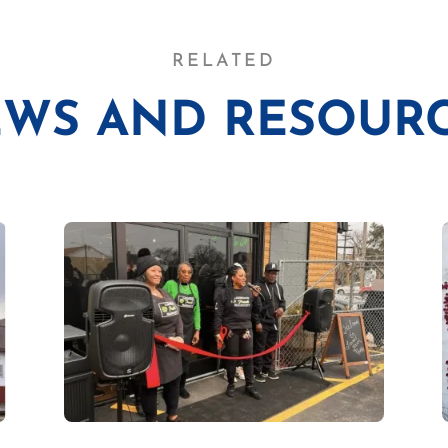
RELATED
WS AND RESOUR