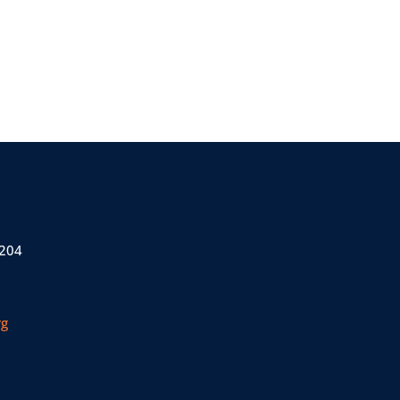
 204
rg