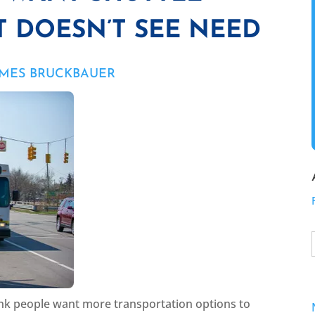
T DOESN’T SEE NEED
AMES BRUCKBAUER
think people want more transportation options to