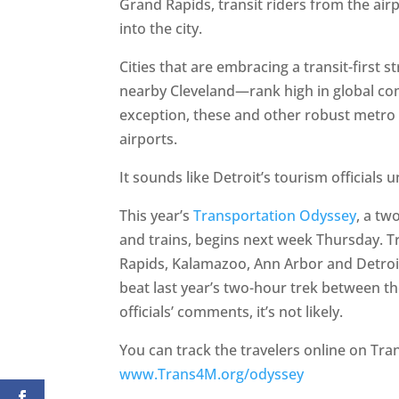
Grand Rapids, transit riders from the air
into the city.
Cities that are embracing a transit-first 
nearby Cleveland—rank high in global comp
exception, these and other robust metro 
airports.
It sounds like Detroit’s tourism officials 
This year’s
Transportation Odyssey
, a tw
and trains, begins next week Thursday. Tr
Rapids, Kalamazoo, Ann Arbor and Detroit
beat last year’s two-hour trek between t
officials’ comments, it’s not likely.
You can track the travelers online on Tran
www.Trans4M.org/odyssey