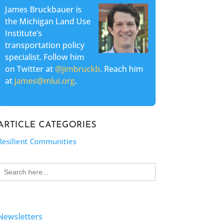
James Bruckbauer is
the Michigan Land Use
Institute’s
transportation policy
specialist. Follow him
on Twitter at
@jimbruckb
. Reach him
at
james@mlui.org
.
ARTICLE CATEGORIES
Resilient Communities
Search
for:
Newsletters