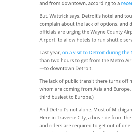
and from downtown, according to a
rece
But, Wattrick says, Detroit’s hotel and to
complain about the lack of options, and d
officials are urging the Wayne County Ai
Airport, to allow hotels to run shuttle ser
Last year,
on a visit to Detroit during th
than two hours to get from the Metro Ai
—to downtown Detroit.
The lack of public transit there turns off
whom are coming from Asia and Europe. (T
third busiest to Europe.)
And Detroit’s not alone. Most of Michigan’
Here in Traverse City, a bus ride from t
and riders are required to get out of one