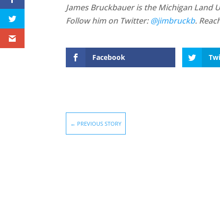
James Bruckbauer is the Michigan Land Use
Follow him on Twitter:
@jimbruckb
. Reac
Facebook
Twi
←
PREVIOUS STORY