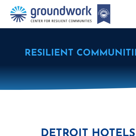
RESILIENT COMMUNITI
DETROIT HOTELS