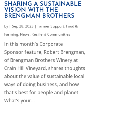
SHARING A SUSTAINABLE
VISION WITH THE
BRENGMAN BROTHERS
by
|
Sep 28, 2023
|
Farmer Support
,
Food &
Farming
,
News
,
Resilient Communities
In this month's Corporate
Sponsor feature, Robert Brengman,
of Brengman Brothers Winery at
Crain Hill Vineyard, shares thoughts
about the value of sustainable local
ways of doing business, and how
that's best for people and planet.
What’s your...