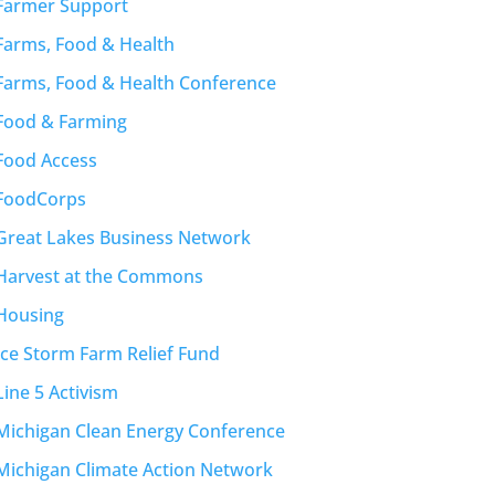
Farmer Support
Farms, Food & Health
Farms, Food & Health Conference
Food & Farming
Food Access
FoodCorps
Great Lakes Business Network
Harvest at the Commons
Housing
Ice Storm Farm Relief Fund
Line 5 Activism
Michigan Clean Energy Conference
Michigan Climate Action Network