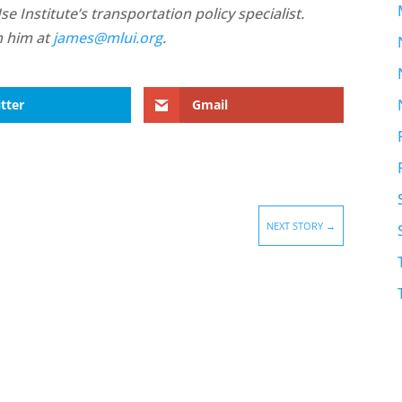
 Institute’s transportation policy specialist.
h him at
james@mlui.org
.
tter
Gmail
NEXT STORY
→