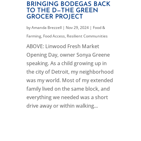
BRINGING BODEGAS BACK
TO THE D—THE GREEN
GROCER PROJECT
by
Amanda Brezzell
|
Nov 29, 2024
|
Food &
Farming
,
Food Access
,
Resilient Communities
ABOVE: Linwood Fresh Market
Opening Day, owner Sonya Greene
speaking. As a child growing up in
the city of Detroit, my neighborhood
was my world. Most of my extended
family lived on the same block, and
everything we needed was a short
drive away or within walking...