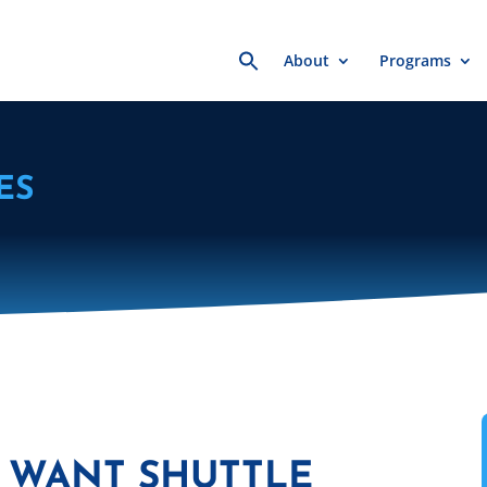
Search
About
Programs
for:
ES
 WANT SHUTTLE