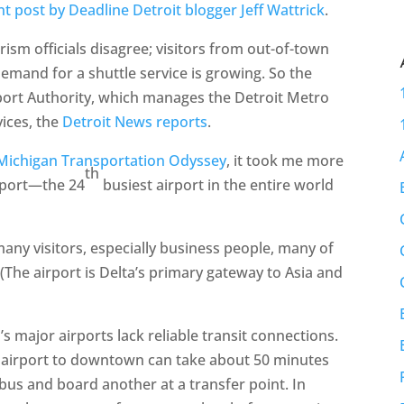
nt post by Deadline Detroit blogger Jeff Wattrick
.
urism officials disagree; visitors from out-of-town
emand for a shuttle service is growing. So the
rport Authority, which manages the Detroit Metro
vices, the
Detroit News reports
.
e Michigan Transportation Odyssey
, it took me more
th
rport—the 24
busiest airport in the entire world
 many visitors, especially business people, many of
he airport is Delta’s primary gateway to Asia and
s major airports lack reliable transit connections.
he airport to downtown can take about 50 minutes
 bus and board another at a transfer point. In