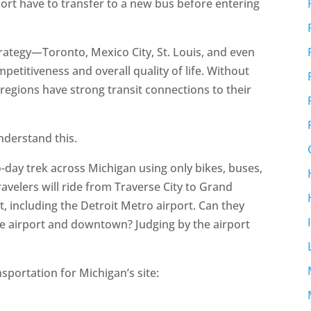
port have to transfer to a new bus before entering
strategy—Toronto, Mexico City, St. Louis, and even
etitiveness and overall quality of life. Without
regions have strong transit connections to their
understand this.
o-day trek across Michigan using only bikes, buses,
avelers will ride from Traverse City to Grand
, including the Detroit Metro airport. Can they
he airport and downtown? Judging by the airport
sportation for Michigan’s site: