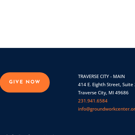
TRAVERSE CITY - MAIN
GIVE NOW
414 E. Eighth Street, Suite
Traverse City, MI 49686
231.941.6584
info@groundworkcenter.o