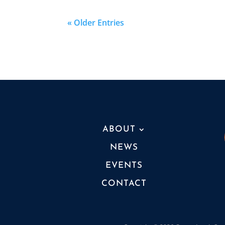
« Older Entries
ABOUT
NEWS
EVENTS
CONTACT