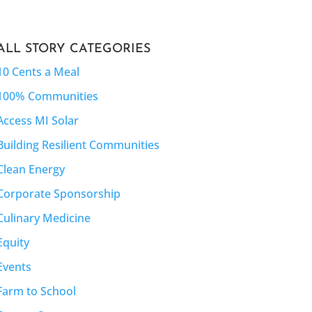
ALL STORY CATEGORIES
10 Cents a Meal
100% Communities
Access MI Solar
Building Resilient Communities
Clean Energy
Corporate Sponsorship
Culinary Medicine
Equity
Events
Farm to School