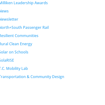
Milliken Leadership Awards
News
Newsletter
North+South Passenger Rail
Resilient Communities
Rural Clean Energy
Solar on Schools
SolaRISE
T.C. Mobility Lab
Transportation & Community Design