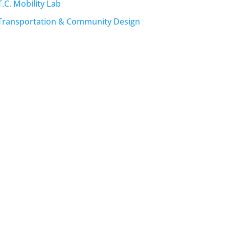
T.C. Mobility Lab
Transportation & Community Design