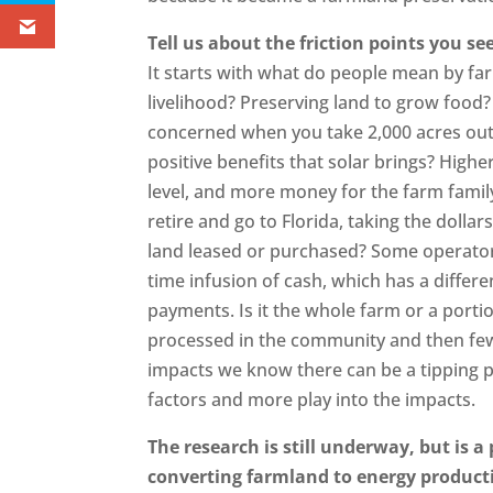
Tell us about the friction points you s
It starts with what do people mean by far
livelihood? Preserving land to grow food? 
concerned when you take 2,000 acres out 
positive benefits that solar brings? High
level, and more money for the farm family
retire and go to Florida, taking the dolla
land leased or purchased? Some operators
time infusion of cash, which has a diffe
payments. Is it the whole farm or a portion
processed in the community and then few
impacts we know there can be a tipping po
factors and more play into the impacts.
The research is still underway, but is a
converting farmland to energy product