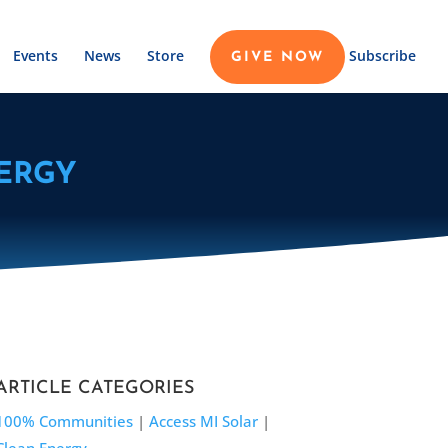
Events
News
Store
Subscribe
GIVE NOW
ERGY
ARTICLE CATEGORIES
100% Communities
|
Access MI Solar
|