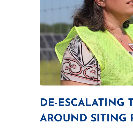
DE-ESCALATING
AROUND SITING