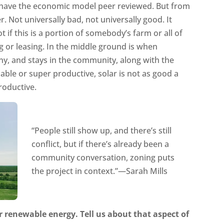
o have the economic model peer reviewed. But from
r. Not universally bad, not universally good. It
t if this is a portion of somebody’s farm or all of
ing or leasing. In the middle ground is when
ny, and stays in the community, along with the
able or super productive, solar is not as good a
roductive.
“People still show up, and there’s still
conflict, but if there’s already been a
community conversation, zoning puts
the project in context.”—Sarah Mills
r renewable energy. Tell us about that aspect of