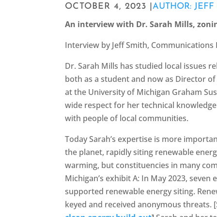
OCTOBER 4, 2023 |
AUTHOR: JEFF
An interview with Dr. Sarah Mills, zoni
Interview by Jeff Smith, Communications 
Dr. Sarah Mills has studied local issues r
both as a student and now as Director 
at the University of Michigan Graham Sust
wide respect for her technical knowledge 
with people of local communities.
Today Sarah’s expertise is more importan
the planet, rapidly siting renewable energ
warming, but constituencies in many com
Michigan’s exhibit A: In May 2023, seven e
supported renewable energy siting. Rene
keyed and received anonymous threats. 