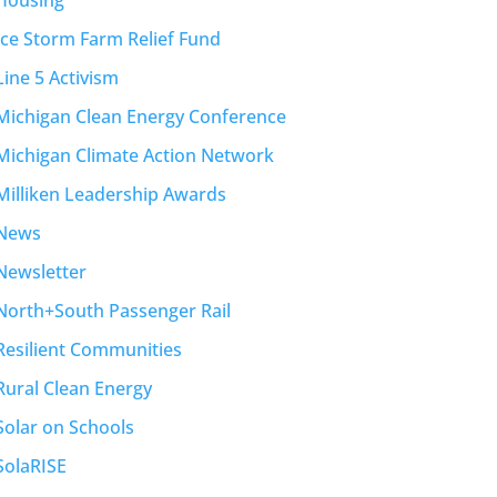
Housing
Ice Storm Farm Relief Fund
Line 5 Activism
Michigan Clean Energy Conference
Michigan Climate Action Network
Milliken Leadership Awards
News
Newsletter
North+South Passenger Rail
Resilient Communities
Rural Clean Energy
Solar on Schools
SolaRISE