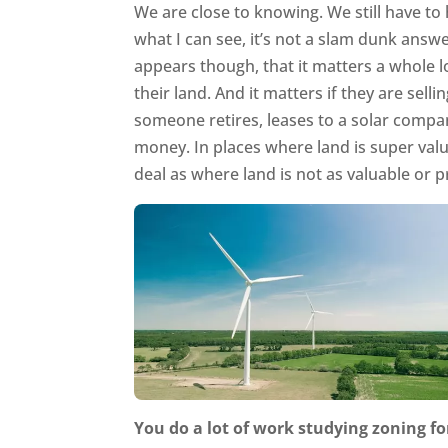
We are close to knowing. We still have t
what I can see, it’s not a slam dunk answe
appears though, that it matters a whole lo
their land. And it matters if they are sell
someone retires, leases to a solar compa
money. In places where land is super valu
deal as where land is not as valuable or p
You do a lot of work studying zoning fo