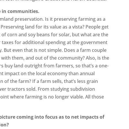
ee in communities.
mland preservation. Is it preserving farming as a
Preserving land for its value as a vista? People get
of corn and soy beans for solar, but what are the
er taxes for additional spending at the government
. But even that is not simple. Does a farm couple
rs with them, and out of the community? Also, is the
 buy land outright from farmers, so that’s a one-
rent impact on the local economy than annual
 of the farm? If a farm sells, that’s less grain
er tractors sold. From studying subdivision
int where farming is no longer viable. All those
 picture coming into focus as to net impacts of
ion?