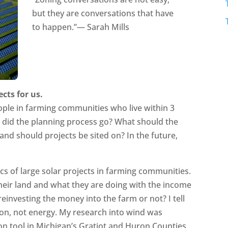
but they are conversations that have
to happen.”— Sarah Mills
ects for us.
ple in farming communities who live within 3
w did the planning process go? What should the
and should projects be sited on? In the future,
cs of large solar projects in farming communities.
their land and what they are doing with the income
reinvesting the money into the farm or not? I tell
ion, not energy. My research into wind was
n tool in Michigan’s Gratiot and Huron Counties.