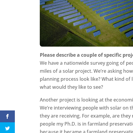
Please describe a couple of specific proj
We have a nationwide survey going of peo
miles of a solar project. We’re asking ho
planning process look like? What kind of l
what would they like to see?
Another project is looking at the economi
We’re interviewing people with solar on 
they are receiving. For example, are they 
people my Ph.D. is in farmland preservat
because it became a farmland preservatio