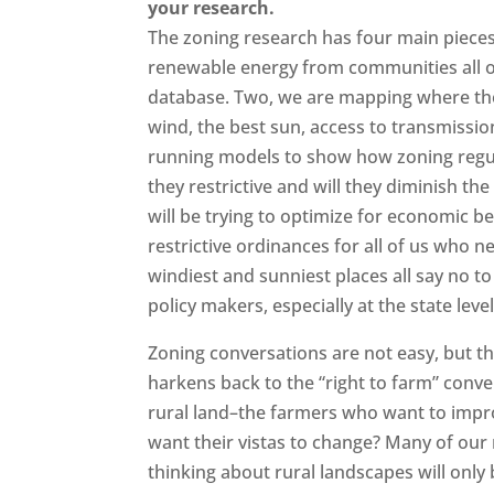
your research.
The zoning research has four main pieces
renewable energy from communities all o
database. Two, we are mapping where th
wind, the best sun, access to transmission
running models to show how zoning regu
they restrictive and will they diminish th
will be trying to optimize for economic be
restrictive ordinances for all of us who n
windiest and sunniest places all say no 
policy makers, especially at the state leve
Zoning conversations are not easy, but th
harkens back to the “right to farm” conv
rural land–the farmers who want to imp
want their vistas to change? Many of our
thinking about rural landscapes will onl