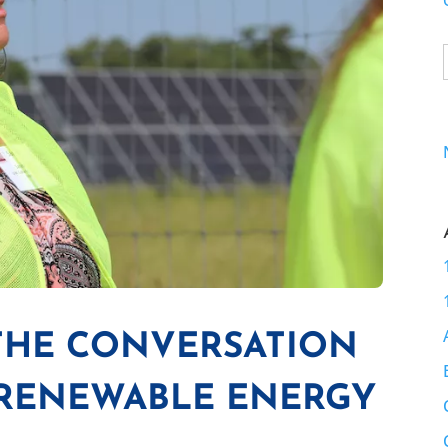
 THE CONVERSATION
 RENEWABLE ENERGY