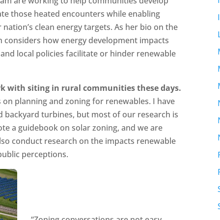
eam are working to help communities develop
ate those heated encounters while enabling
 nation’s clean energy targets. As her bio on the
ch considers how energy development impacts
and local policies facilitate or hinder renewable
k with siting in rural communities these days.
 on planning and zoning for renewables. I have
nd backyard turbines, but most of our research is
wrote a guidebook on solar zoning, and we are
also conduct research on the impacts renewable
public perceptions.
“Zoning conversations are not easy,