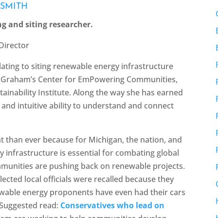
 SMITH
ng and siting researcher.
Director
elating to siting renewable energy infrastructure
of Graham’s Center for EmPowering Communities,
ainability Institute. Along the way she has earned
and intuitive ability to understand and connect
t than ever because for Michigan, the nation, and
y infrastructure is essential for combating global
munities are pushing back on renewable projects.
lected local officials were recalled because they
wable energy proponents have even had their cars
[Suggested read:
Conservatives who lead on