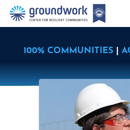
100% COMMUNITIES
|
A