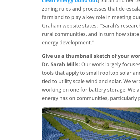
clean energy build-out
]
Sarah and her t
zoning rules and processes that de-escal
farmland to play a key role in meeting our
Graham website states: “Sarah’s resear
rural communities, and in turn how state 
energy development.”
Give us a thumbnail sketch of your wor
Dr. Sarah Mills:
Our work largely focuses
tools that apply to small rooftop solar a
tied to utility scale wind and solar. We 
working on one for battery storage. We 
energy has on communities, particularly 