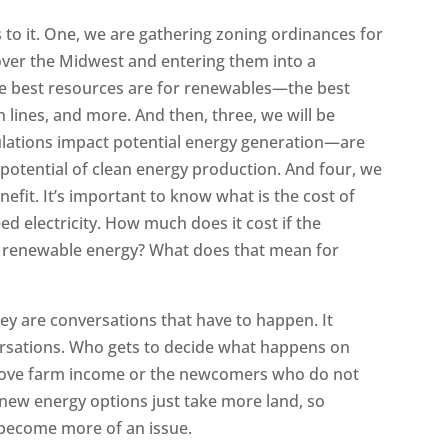
 to it. One, we are gathering zoning ordinances for
ver the Midwest and entering them into a
e best resources are for renewables—the best
 lines, and more. And then, three, we will be
lations impact potential energy generation—are
e potential of clean energy production. And four, we
nefit. It’s important to know what is the cost of
eed electricity. How much does it cost if the
to renewable energy? What does that mean for
l
ey are conversations that have to happen. It
ersations. Who gets to decide what happens on
rove farm income or the newcomers who do not
 new energy options just take more land, so
y become more of an issue.