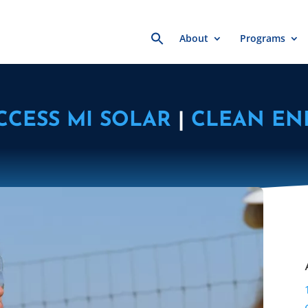
Search
About
Programs
for:
CCESS MI SOLAR
|
CLEAN EN