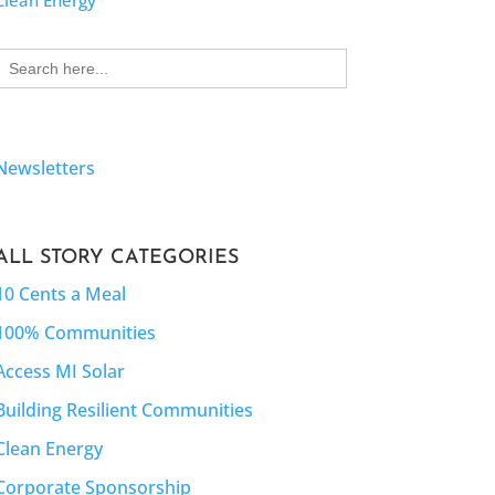
Clean Energy
Search
for:
Newsletters
ALL STORY CATEGORIES
10 Cents a Meal
100% Communities
Access MI Solar
Building Resilient Communities
Clean Energy
Corporate Sponsorship