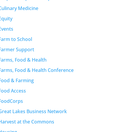
Culinary Medicine
Equity
Events
Farm to School
Farmer Support
Farms, Food & Health
Farms, Food & Health Conference
Food & Farming
Food Access
FoodCorps
Great Lakes Business Network
Harvest at the Commons