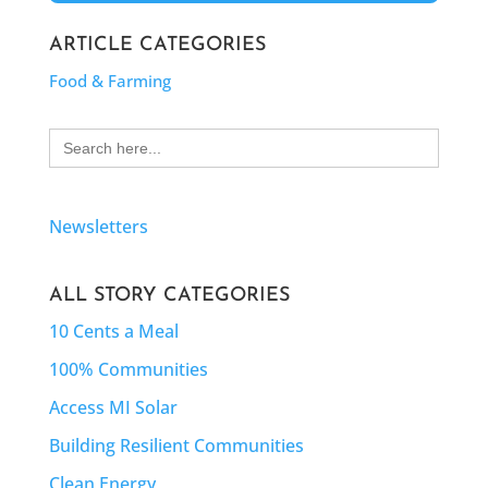
ARTICLE CATEGORIES
Food & Farming
Search
for:
Newsletters
ALL STORY CATEGORIES
10 Cents a Meal
100% Communities
Access MI Solar
Building Resilient Communities
Clean Energy