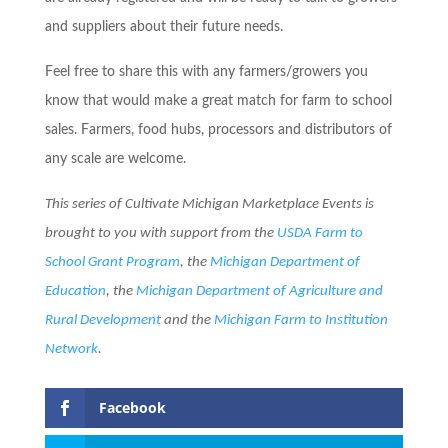
and suppliers about their future needs.
Feel free to share this with any farmers/growers you
know that would make a great match for farm to school
sales. Farmers, food hubs, processors and distributors of
any scale are welcome.
This series of Cultivate Michigan Marketplace Events is
brought to you with support from the
USDA Farm to
School Grant P
rogram
, the
Michigan Department of
Education
, the
Michigan Department of Agriculture and
Rural Development
and the
Michigan Farm to Institution
Network
.
Facebook