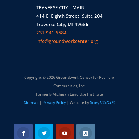
TRAVERSE CITY - MAIN
414 E. Eighth Street, Suite 204
Traverse City, MI 49686
231.941.6584
info@groundworkcenter.org
Copyright © 2026 Groundwork Center for Resilient
Communities, Inc.
Formerly Michigan Land Use Institute
Sitemap
|
Privacy Policy
| Website by
Story
LICIO.US