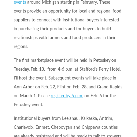
events
around Michigan starting in February. These
events provide an opportunity for local and regional food
suppliers to connect with institutional buyers interested
in purchasing their products and for buyers to build
relationships with farmers and food producers in their
regions.
The first marketplace event will be held in
Petoskey on
Tuesday, Feb. 13
, from
4-6 p.m.
at Stafford's Perry Hotel.
I'll host the event. Subsequent events will take place in
Ann Arbor on
Feb. 22
, Flint on
Feb. 28
, and Grand Rapids
on
March 1
. Please
register by
5 p.m.
on
Feb. 6
for the
Petoskey event.
Institutional buyers from Leelanau, Kalkaska, Antrim,
Charlevoix, Emmet, Cheboygan and Chippewa counties
are already registered and will be ready to talk to growers