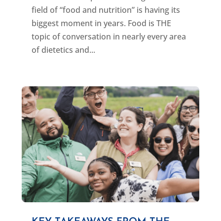
field of “food and nutrition” is having its
biggest moment in years. Food is THE
topic of conversation in nearly every area
of dietetics and...