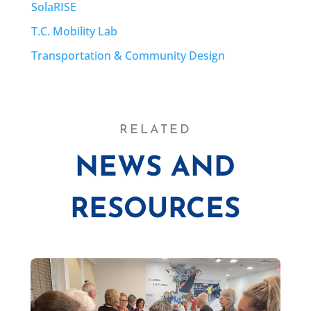
SolaRISE
T.C. Mobility Lab
Transportation & Community Design
RELATED
NEWS AND
RESOURCES