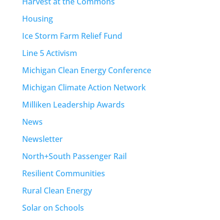
Harvest at the Commons
Housing
Ice Storm Farm Relief Fund
Line 5 Activism
Michigan Clean Energy Conference
Michigan Climate Action Network
Milliken Leadership Awards
News
Newsletter
North+South Passenger Rail
Resilient Communities
Rural Clean Energy
Solar on Schools