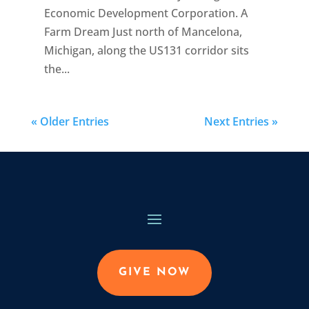
Economic Development Corporation. A
Farm Dream Just north of Mancelona,
Michigan, along the US131 corridor sits
the...
« Older Entries
Next Entries »
GIVE NOW