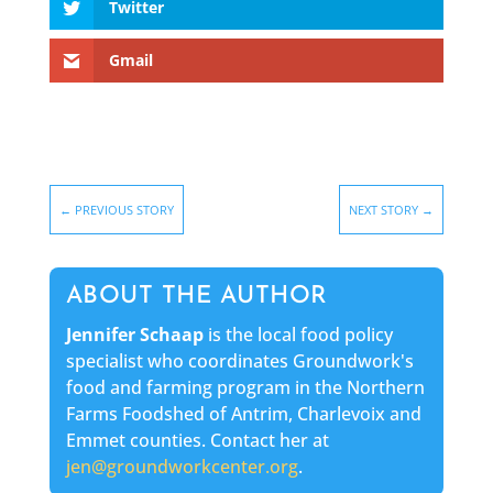
Twitter
Gmail
←
PREVIOUS STORY
NEXT STORY
→
ABOUT THE AUTHOR
Jennifer Schaap
is the local food policy
specialist who coordinates Groundwork's
food and farming program in the Northern
Farms Foodshed of Antrim, Charlevoix and
Emmet counties. Contact her at
jen@groundworkcenter.org
.