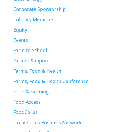
Corporate Sponsorship
Culinary Medicine
Equity
Events
Farm to School
Farmer Support
Farms, Food & Health
Farms, Food & Health Conference
Food & Farming
Food Access
FoodCorps
Great Lakes Business Network