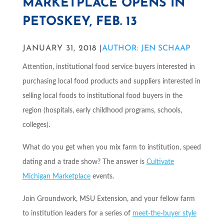
MARKETPLACE OPENS IN
PETOSKEY, FEB. 13
JANUARY 31, 2018 |
AUTHOR: JEN SCHAAP
Attention, institutional food service buyers interested in
purchasing local food products and suppliers interested in
selling local foods to institutional food buyers in the
region (hospitals, early childhood programs, schools,
colleges).
What do you get when you mix farm to institution, speed
dating and a trade show? The answer is
Cultivate
Michigan
Marketplace
events.
Join Groundwork, MSU Extension, and your fellow farm
to institution leaders for a series of
meet-the-buyer style