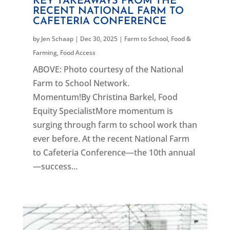
KEY TAKEAWAYS FROM THE
RECENT NATIONAL FARM TO
CAFETERIA CONFERENCE
by
Jen Schaap
|
Dec 30, 2025
|
Farm to School
,
Food &
Farming
,
Food Access
ABOVE: Photo courtesy of the National
Farm to School Network.
Momentum!By Christina Barkel, Food
Equity SpecialistMore momentum is
surging through farm to school work than
ever before. At the recent National Farm
to Cafeteria Conference—the 10th annual
—success...