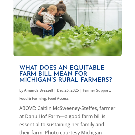
WHAT DOES AN EQUITABLE
FARM BILL MEAN FOR
MICHIGAN’S RURAL FARMERS?
by
Amanda Brezzell
|
Dec 26, 2025
|
Farmer Support
,
Food & Farming
,
Food Access
ABOVE: Caitlin McSweeney-Steffes, farmer
at Danu Hof Farm—a good farm bill is
essential to sustaining her family and
their farm. Photo courtesy Michigan