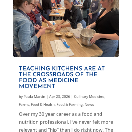
TEACHING KITCHENS ARE AT
THE CROSSROADS OF THE
FOOD AS MEDICINE
MOVEMENT
by
Paula Martin
|
Apr 23, 2026
|
Culinary Medicine
,
Farms, Food & Health
,
Food & Farming
,
News
Over my 30 year career as a food and
nutrition professional, I’ve never felt more
relevant and “hip” than I do right now. The