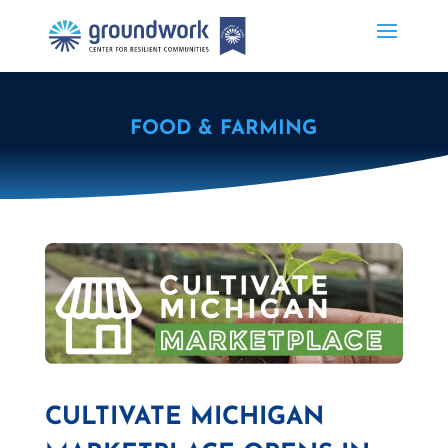
FOOD & FARMING
CULTIVATE MICHIGAN