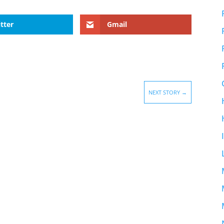
tter
Gmail
NEXT STORY
→