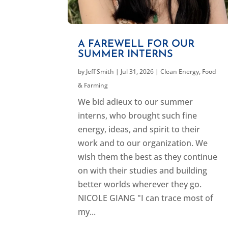
A FAREWELL FOR OUR
SUMMER INTERNS
by
Jeff Smith
|
Jul 31, 2026
|
Clean Energy
,
Food
& Farming
We bid adieux to our summer
interns, who brought such fine
energy, ideas, and spirit to their
work and to our organization. We
wish them the best as they continue
on with their studies and building
better worlds wherever they go.
NICOLE GIANG "I can trace most of
my...