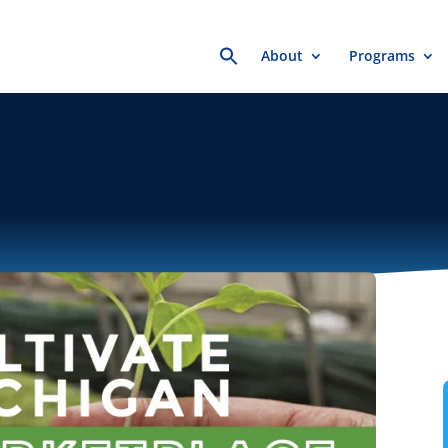
Search
About
Programs
for: