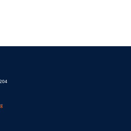
 204
rg