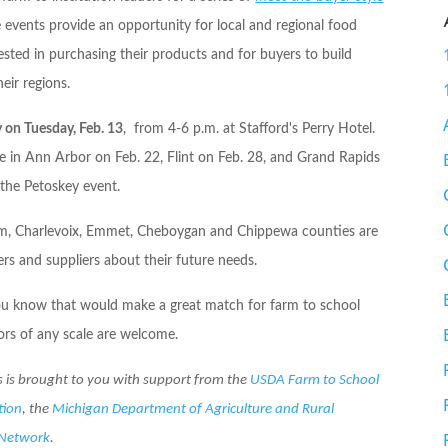
 events provide an opportunity for local and regional food
rested in purchasing their products and for buyers to build
eir regions.
y on
Tuesday, Feb. 13
, from
4-6 p.m.
at Stafford's Perry Hotel.
ace in Ann Arbor on
Feb. 22
, Flint on
Feb. 28
, and Grand Rapids
the Petoskey event.
trim, Charlevoix, Emmet, Cheboygan and Chippewa counties are
ers and suppliers about their future needs.
you know that would make a great match for farm to school
tors of any scale are welcome.
s is brought to you with support from the
USDA Farm to School
tion
, the
Michigan Department of Agriculture and Rural
 Network
.