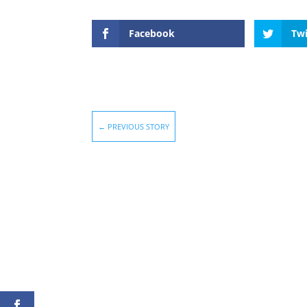
Facebook
Twi
←
PREVIOUS STORY