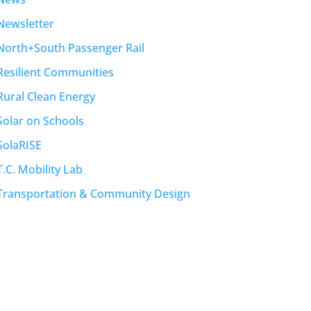
Newsletter
North+South Passenger Rail
Resilient Communities
Rural Clean Energy
Solar on Schools
SolaRISE
T.C. Mobility Lab
Transportation & Community Design