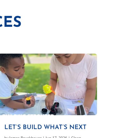
CES
LET’S BUILD WHAT’S NEXT
by
James Bruckbauer
|
Jun 17, 2026
|
Clean