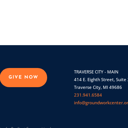
TRAVERSE CITY - MAIN
GIVE NOW
414 E. Eighth Street, Suite
Traverse City, MI 49686
231.941.6584
info@groundworkcenter.o