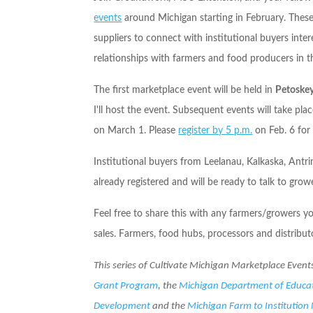
events
around Michigan starting in February. These
suppliers to connect with institutional buyers inte
relationships with farmers and food producers in th
The first marketplace event will be held in
Petoske
I'll host the event. Subsequent events will take pl
on
March 1
. Please
register by
5 p.m.
on
Feb. 6
for 
Institutional buyers from Leelanau, Kalkaska, An
already registered and will be ready to talk to grow
Feel free to share this with any farmers/growers 
sales. Farmers, food hubs, processors and distribu
This series of Cultivate Michigan Marketplace Event
Grant P
rogram
, the
Michigan Department of Educa
Development
and the
Michigan Farm to Institution