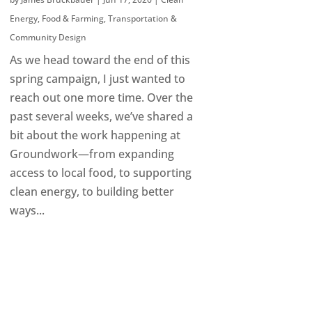
Energy
,
Food & Farming
,
Transportation &
Community Design
As we head toward the end of this
spring campaign, I just wanted to
reach out one more time. Over the
past several weeks, we’ve shared a
bit about the work happening at
Groundwork—from expanding
access to local food, to supporting
clean energy, to building better
ways...