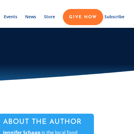
Events
News
Store
Subscribe
GIVE NOW
ABOUT THE AUTHOR
Jennifer Schaap
is the local food