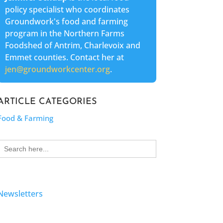
policy specialist who coordinates
Groundwork's food and farming
program in the Northern Farms
Foodshed of Antrim, Charlevoix and
Emmet counties. Contact her at
jen@groundworkcenter.org
.
ARTICLE CATEGORIES
Food & Farming
Search
for:
Newsletters