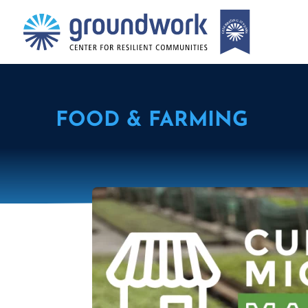
FOOD & FARMING