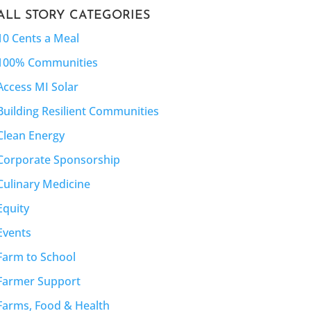
ALL STORY CATEGORIES
10 Cents a Meal
100% Communities
Access MI Solar
Building Resilient Communities
Clean Energy
Corporate Sponsorship
Culinary Medicine
Equity
Events
Farm to School
Farmer Support
Farms, Food & Health