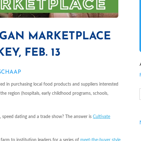
IGAN MARKETPLACE
Y, FEB. 13
 SCHAAP
sted in purchasing local food products and suppliers interested
n the region (hospitals, early childhood programs, schools,
, speed dating and a trade show? The answer is
Cultivate
rm to institution leaders for a series of
meet-the-buyer style