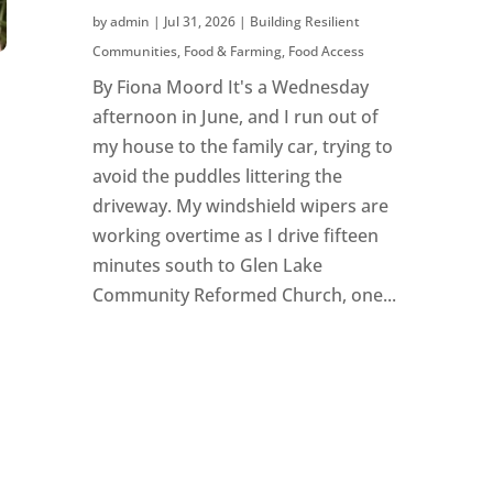
by
admin
|
Jul 31, 2026
|
Building Resilient
Communities
,
Food & Farming
,
Food Access
By Fiona Moord It's a Wednesday
afternoon in June, and I run out of
my house to the family car, trying to
avoid the puddles littering the
driveway. My windshield wipers are
working overtime as I drive fifteen
minutes south to Glen Lake
Community Reformed Church, one...