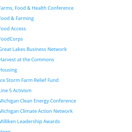
Farms, Food & Health Conference
Food & Farming
Food Access
FoodCorps
Great Lakes Business Network
Harvest at the Commons
Housing
Ice Storm Farm Relief Fund
Line 5 Activism
Michigan Clean Energy Conference
Michigan Climate Action Network
Milliken Leadership Awards
News