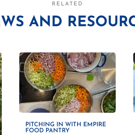
RELATED
WS AND RESOUR
PITCHING IN WITH EMPIRE
FOOD PANTRY