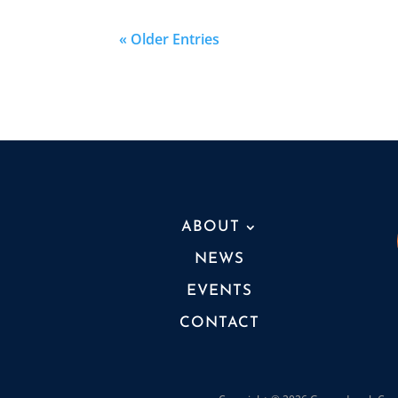
« Older Entries
ABOUT
NEWS
EVENTS
CONTACT