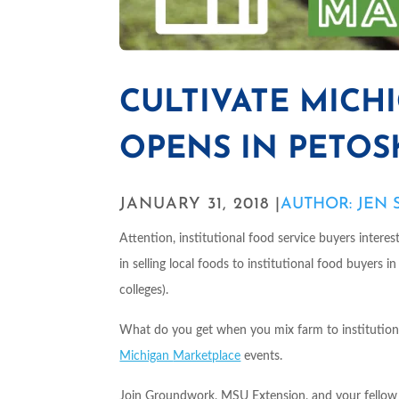
CULTIVATE MICH
OPENS IN PETOSKE
JANUARY 31, 2018 |
AUTHOR: JEN
Attention, institutional food service buyers intere
in selling local foods to institutional food buyers i
colleges).
What do you get when you mix farm to institution
Michigan
Marketplace
events.
Join Groundwork, MSU Extension, and your fellow fa