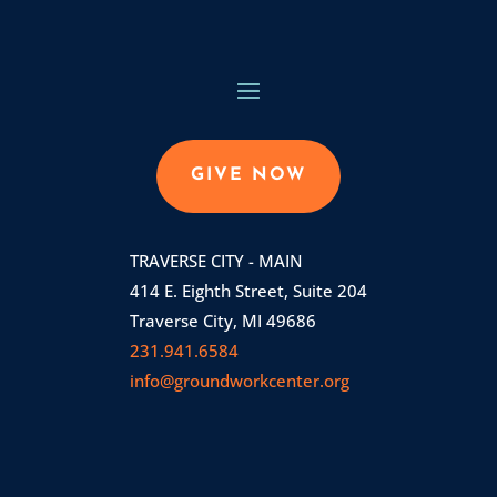
GIVE NOW
TRAVERSE CITY - MAIN
414 E. Eighth Street, Suite 204
Traverse City, MI 49686
231.941.6584
info@groundworkcenter.org