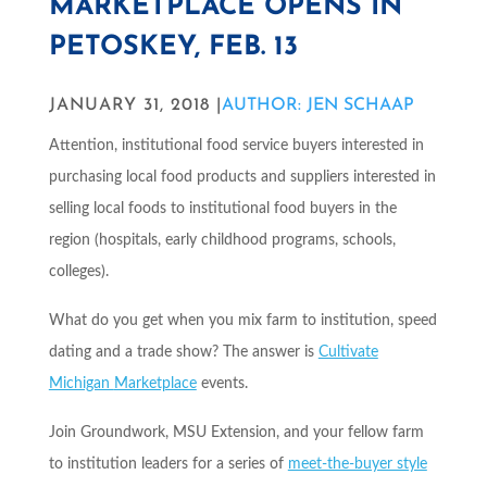
MARKETPLACE OPENS IN
PETOSKEY, FEB. 13
JANUARY 31, 2018 |
AUTHOR: JEN SCHAAP
Attention, institutional food service buyers interested in
purchasing local food products and suppliers interested in
selling local foods to institutional food buyers in the
region (hospitals, early childhood programs, schools,
colleges).
What do you get when you mix farm to institution, speed
dating and a trade show? The answer is
Cultivate
Michigan
Marketplace
events.
Join Groundwork, MSU Extension, and your fellow farm
to institution leaders for a series of
meet-the-buyer style