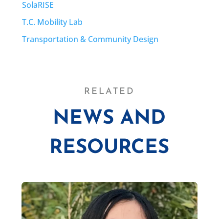
SolaRISE
T.C. Mobility Lab
Transportation & Community Design
RELATED
NEWS AND
RESOURCES