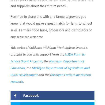
and suppliers about their future needs.
Feel free to share this with any farmers/growers you
know that would make a great match for farm to school
sales. Farmers, food hubs, processors and distributors of
any scale are welcome.
This series of Cultivate Michigan Marketplace Events is
brought to you with support from the
USDA Farm to
School Grant P
rogram
, the
Michigan Department of
Education
, the
Michigan Department of Agriculture and
Rural Development
and the
Michigan Farm to Institution
Network
.
Facebook