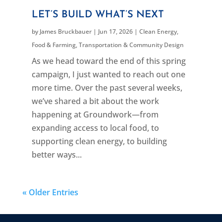
LET’S BUILD WHAT’S NEXT
by
James Bruckbauer
|
Jun 17, 2026
|
Clean Energy
,
Food & Farming
,
Transportation & Community Design
As we head toward the end of this spring
campaign, I just wanted to reach out one
more time. Over the past several weeks,
we’ve shared a bit about the work
happening at Groundwork—from
expanding access to local food, to
supporting clean energy, to building
better ways...
« Older Entries