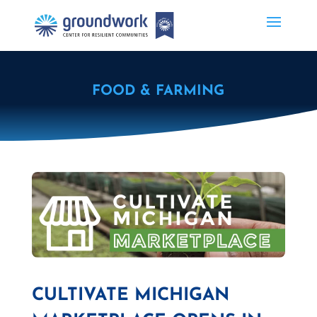
FOOD & FARMING
CULTIVATE MICHIGAN