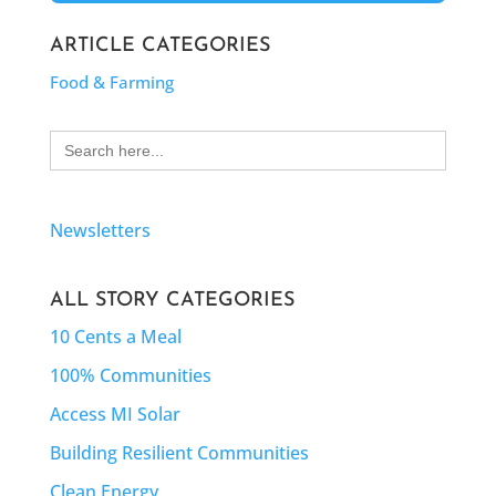
ARTICLE CATEGORIES
Food & Farming
Search
for:
Newsletters
ALL STORY CATEGORIES
10 Cents a Meal
100% Communities
Access MI Solar
Building Resilient Communities
Clean Energy