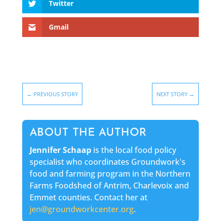
Twitter
Gmail
←
PREVIOUS STORY
NEXT STORY
→
ABOUT THE AUTHOR
Jennifer Schaap
is the local food policy
specialist who coordinates Groundwork's
food and farming program in the Northern
Farms Foodshed of Antrim, Charlevoix and
Emmet counties. Contact her at
jen@groundworkcenter.org
.