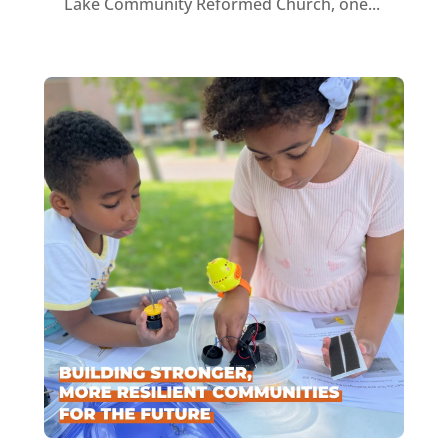
Lake Community Reformed Church, one...