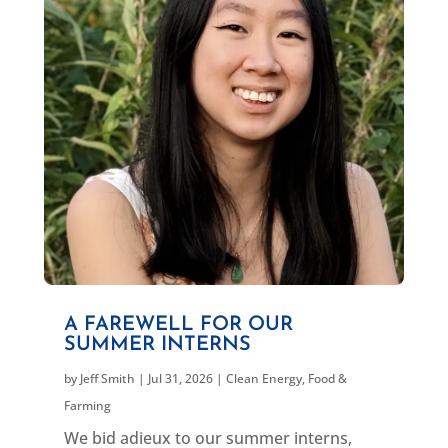
A FAREWELL FOR OUR
SUMMER INTERNS
by
Jeff Smith
|
Jul 31, 2026
|
Clean Energy
,
Food &
Farming
We bid adieux to our summer interns,