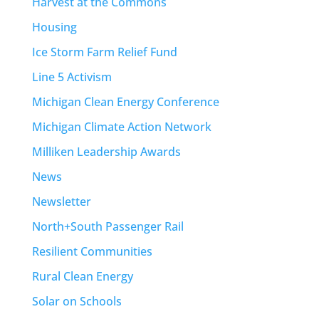
Harvest at the Commons
Housing
Ice Storm Farm Relief Fund
Line 5 Activism
Michigan Clean Energy Conference
Michigan Climate Action Network
Milliken Leadership Awards
News
Newsletter
North+South Passenger Rail
Resilient Communities
Rural Clean Energy
Solar on Schools