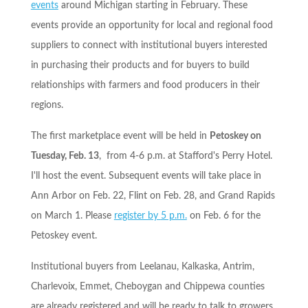
events
around Michigan starting in February. These
events provide an opportunity for local and regional food
suppliers to connect with institutional buyers interested
in purchasing their products and for buyers to build
relationships with farmers and food producers in their
regions.
The first marketplace event will be held in
Petoskey on
Tuesday, Feb. 13
, from
4-6 p.m.
at Stafford's Perry Hotel.
I'll host the event. Subsequent events will take place in
Ann Arbor on
Feb. 22
, Flint on
Feb. 28
, and Grand Rapids
on
March 1
. Please
register by
5 p.m.
on
Feb. 6
for the
Petoskey event.
Institutional buyers from Leelanau, Kalkaska, Antrim,
Charlevoix, Emmet, Cheboygan and Chippewa counties
are already registered and will be ready to talk to growers