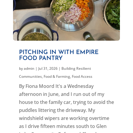
PITCHING IN WITH EMPIRE
FOOD PANTRY
by
admin
|
Jul 31, 2026
|
Building Resilient
Communities
,
Food & Farming
,
Food Access
By Fiona Moord It's a Wednesday
afternoon in June, and I run out of my
house to the family car, trying to avoid the
puddles littering the driveway. My
windshield wipers are working overtime
as I drive fifteen minutes south to Glen