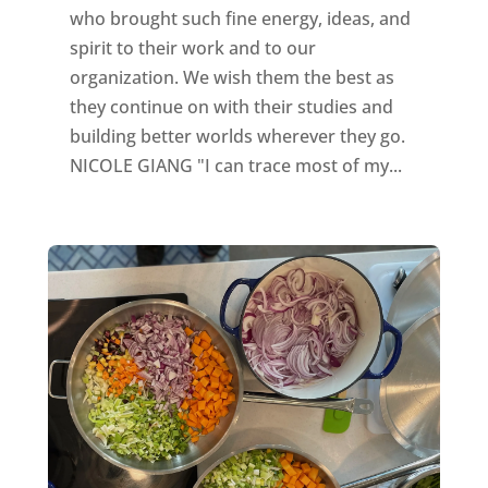
who brought such fine energy, ideas, and
spirit to their work and to our
organization. We wish them the best as
they continue on with their studies and
building better worlds wherever they go.
NICOLE GIANG "I can trace most of my...