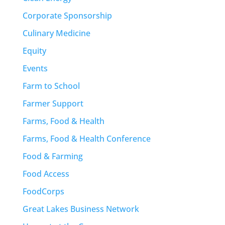
Corporate Sponsorship
Culinary Medicine
Equity
Events
Farm to School
Farmer Support
Farms, Food & Health
Farms, Food & Health Conference
Food & Farming
Food Access
FoodCorps
Great Lakes Business Network