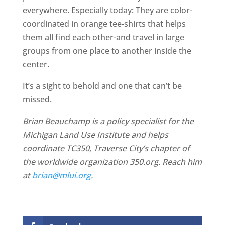
everywhere. Especially today: They are color-
coordinated in orange tee-shirts that helps
them all find each other-and travel in large
groups from one place to another inside the
center.
It’s a sight to behold and one that can’t be
missed.
Brian Beauchamp is a policy specialist for the
Michigan Land Use Institute and helps
coordinate TC350, Traverse City’s chapter of
the worldwide organization 350.org. Reach him
at
brian@mlui.org
.