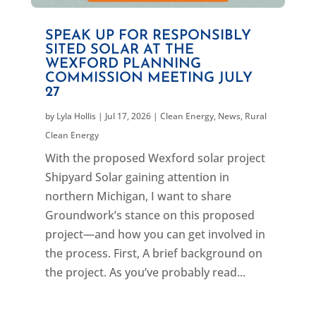
SPEAK UP FOR RESPONSIBLY
SITED SOLAR AT THE
WEXFORD PLANNING
COMMISSION MEETING JULY
27
by
Lyla Hollis
|
Jul 17, 2026
|
Clean Energy
,
News
,
Rural
Clean Energy
With the proposed Wexford solar project
Shipyard Solar gaining attention in
northern Michigan, I want to share
Groundwork’s stance on this proposed
project—and how you can get involved in
the process. First, A brief background on
the project. As you’ve probably read...