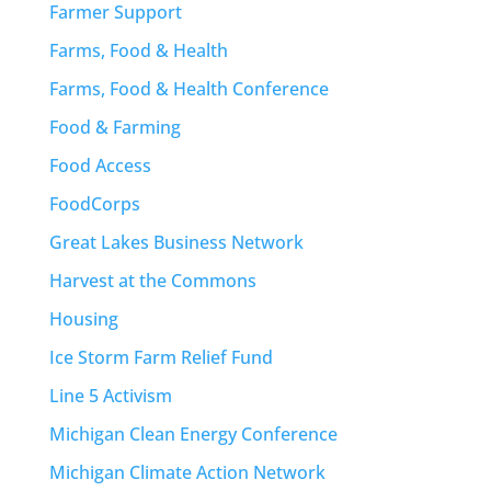
Farmer Support
Farms, Food & Health
Farms, Food & Health Conference
Food & Farming
Food Access
FoodCorps
Great Lakes Business Network
Harvest at the Commons
Housing
Ice Storm Farm Relief Fund
Line 5 Activism
Michigan Clean Energy Conference
Michigan Climate Action Network