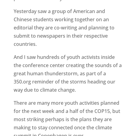
Yesterday saw a group of American and
Chinese students working together on an
editorial they are co-writing and planning to
submit to newspapers in their respective
countries.
And I saw hundreds of youth activists inside
the conference center creating the sounds of a
great human thunderstorm, as part of a
350.org reminder of the storms heading our
way due to climate change.
There are many more youth activities planned
for the next week and a half of the COP15, but
most striking perhaps is the plans they are
making to stay connected once the climate
summit in Copenhagen is over.