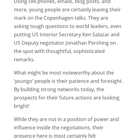
Using cell phones, emails, blog posts, and
more, young people are certainly leaving their
mark on the Copenhagen talks. They are
asking tough questions to world leaders, even
putting US Interior Secretary Ken Salazar and
US Deputy negotiator Jonathan Pershing on
the spot with thoughtful, sophisticated
remarks.
What might be most noteworthy about the
‘youngo’ people is their patience and foresight.
By building strong networks today, the
prospects for their future actions are looking
bright!
While they are not in a position of power and
influence inside the negotiations, their
presence here is most certainly felt