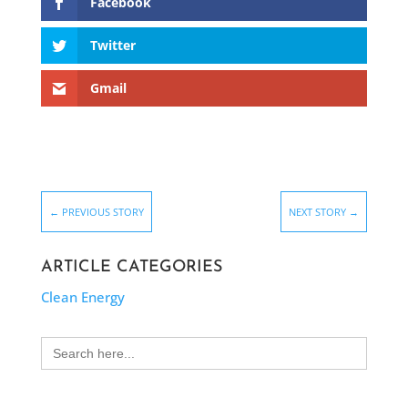
Facebook
Twitter
Gmail
←
PREVIOUS STORY
NEXT STORY
→
ARTICLE CATEGORIES
Clean Energy
Search
for: