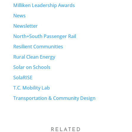
Milliken Leadership Awards
News
Newsletter
North+South Passenger Rail
Resilient Communities
Rural Clean Energy
Solar on Schools
SolaRISE
T.C. Mobility Lab
Transportation & Community Design
RELATED