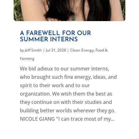
A FAREWELL FOR OUR
SUMMER INTERNS
by
Jeff Smith
|
Jul 31, 2026
|
Clean Energy
,
Food &
Farming
We bid adieux to our summer interns,
who brought such fine energy, ideas, and
spirit to their work and to our
organization. We wish them the best as
they continue on with their studies and
building better worlds wherever they go.
NICOLE GIANG "I can trace most of my...