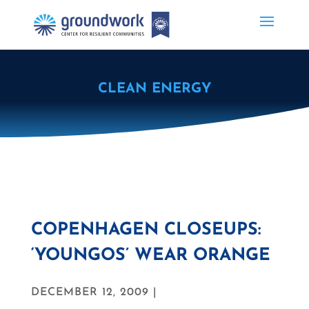
CLEAN ENERGY
COPENHAGEN CLOSEUPS:
‘YOUNGOS’ WEAR ORANGE
DECEMBER 12, 2009 |