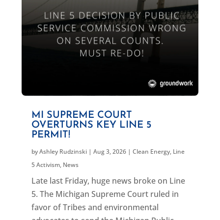
MI SUPREME COURT
OVERTURNS KEY LINE 5
PERMIT!
by
Ashley Rudzinski
|
Aug 3, 2026
|
Clean Energy
,
Line
5 Activism
,
News
Late last Friday, huge news broke on Line
5. The Michigan Supreme Court ruled in
favor of Tribes and environmental