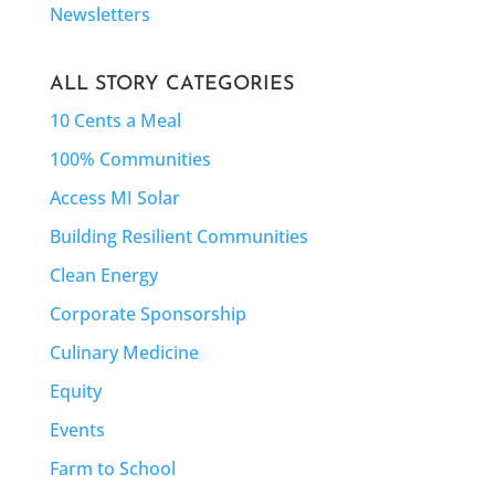
Newsletters
ALL STORY CATEGORIES
10 Cents a Meal
100% Communities
Access MI Solar
Building Resilient Communities
Clean Energy
Corporate Sponsorship
Culinary Medicine
Equity
Events
Farm to School