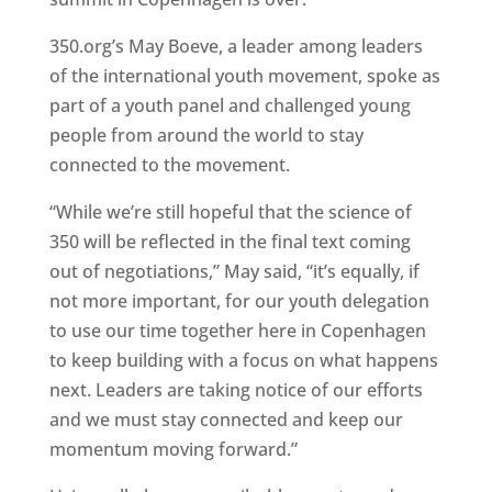
350.org’s May Boeve, a leader among leaders
of the international youth movement, spoke as
part of a youth panel and challenged young
people from around the world to stay
connected to the movement.
“While we’re still hopeful that the science of
350 will be reflected in the final text coming
out of negotiations,” May said, “it’s equally, if
not more important, for our youth delegation
to use our time together here in Copenhagen
to keep building with a focus on what happens
next. Leaders are taking notice of our efforts
and we must stay connected and keep our
momentum moving forward.”