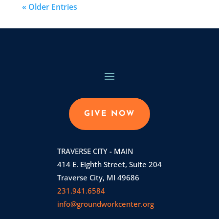
« Older Entries
GIVE NOW
TRAVERSE CITY - MAIN
414 E. Eighth Street, Suite 204
Traverse City, MI 49686
231.941.6584
info@groundworkcenter.org