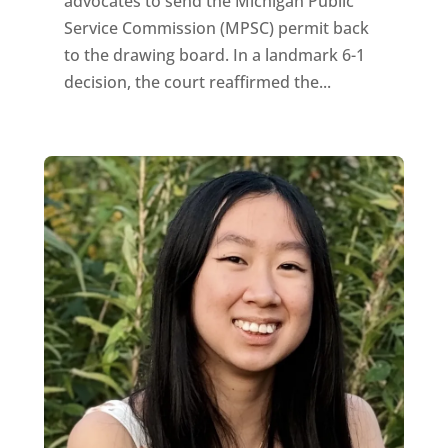
advocates to send the Michigan Public
Service Commission (MPSC) permit back
to the drawing board. In a landmark 6-1
decision, the court reaffirmed the...