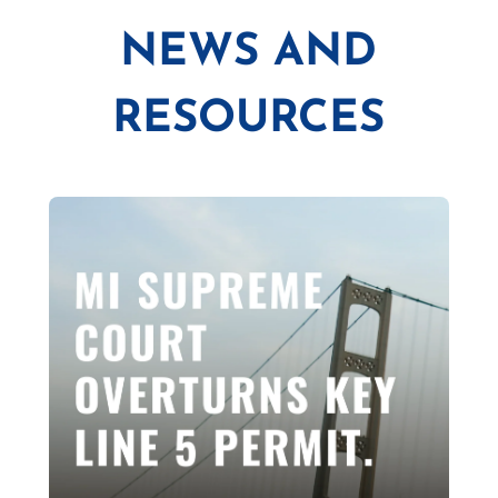
NEWS AND
RESOURCES