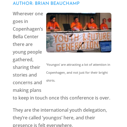
AUTHOR: BRIAN BEAUCHAMP
Wherever one
goes in
Copenhagen’s
Bella Center
there are
young people
gathered,
‘Youngos’ are attracting a lot of attention in
sharing their
Copenhagen, and not just for their bright
stories and
shirts.
concerns and
making plans
to keep in touch once this conference is over.
They are the international youth delegation,
they’re called ‘youngos’ here, and their
presence is felt everywhere.