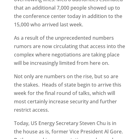
that an additional 7,000 people showed up to
the conference center today in addition to the
15,000 who arrived last week.
As a result of the unprecedented numbers
rumors are now circulating that access into the
complex where negotiations are taking place
will be increasingly limited from here on.
Not only are numbers on the rise, but so are
the stakes. Heads of state begin to arrive this
week for the final round of talks, which will
most certainly increase security and further
restrict access.
Today, US Energy Secretary Steven Chu is in
the house as is, former Vice President Al Gore.