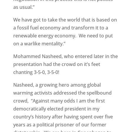
as usual.”
We have got to take the world that is based on
a fossil fuel economy and transform it to a
renewable energy economy. We need to put
on a warlike mentality.”
Mohammed Nasheed, who entered later in the
presentation had the crowd on it’s feet
chanting 3-5-0, 3-5-0!
Nasheed, a growing hero among global
warming activists addressed the spellbound
crowd, “Against many odds I am the first
democratically elected president in my
country’s history after having spent over five
years as a political prisoner of our former