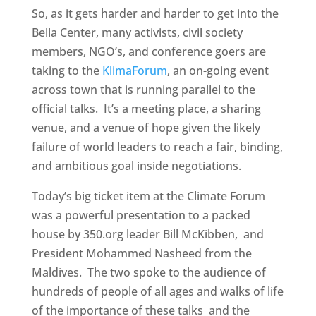
So, as it gets harder and harder to get into the
Bella Center, many activists, civil society
members, NGO’s, and conference goers are
taking to the
KlimaForum
, an on-going event
across town that is running parallel to the
official talks. It’s a meeting place, a sharing
venue, and a venue of hope given the likely
failure of world leaders to reach a fair, binding,
and ambitious goal inside negotiations.
Today’s big ticket item at the Climate Forum
was a powerful presentation to a packed
house by 350.org leader Bill McKibben, and
President Mohammed Nasheed from the
Maldives. The two spoke to the audience of
hundreds of people of all ages and walks of life
of the importance of these talks and the