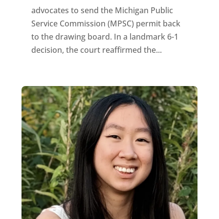
advocates to send the Michigan Public
Service Commission (MPSC) permit back
to the drawing board. In a landmark 6-1
decision, the court reaffirmed the...