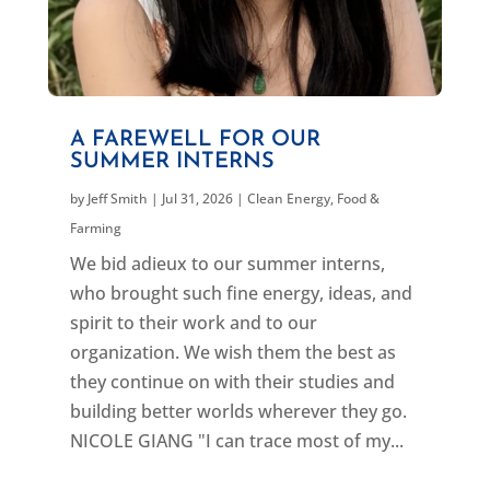
A FAREWELL FOR OUR
SUMMER INTERNS
by
Jeff Smith
|
Jul 31, 2026
|
Clean Energy
,
Food &
Farming
We bid adieux to our summer interns,
who brought such fine energy, ideas, and
spirit to their work and to our
organization. We wish them the best as
they continue on with their studies and
building better worlds wherever they go.
NICOLE GIANG "I can trace most of my...