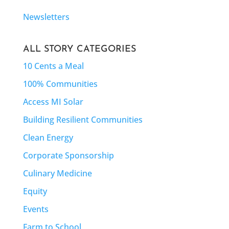
Newsletters
ALL STORY CATEGORIES
10 Cents a Meal
100% Communities
Access MI Solar
Building Resilient Communities
Clean Energy
Corporate Sponsorship
Culinary Medicine
Equity
Events
Farm to School