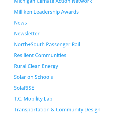
Michigan Climate Action Network
Milliken Leadership Awards
News
Newsletter
North+South Passenger Rail
Resilient Communities
Rural Clean Energy
Solar on Schools
SolaRISE
T.C. Mobility Lab
Transportation & Community Design