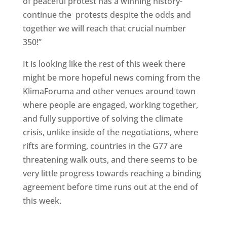
of peaceful protest has a winning history-
continue the protests despite the odds and
together we will reach that crucial number
350!”
It is looking like the rest of this week there
might be more hopeful news coming from the
KlimaForuma and other venues around town
where people are engaged, working together,
and fully supportive of solving the climate
crisis, unlike inside of the negotiations, where
rifts are forming, countries in the G77 are
threatening walk outs, and there seems to be
very little progress towards reaching a binding
agreement before time runs out at the end of
this week.