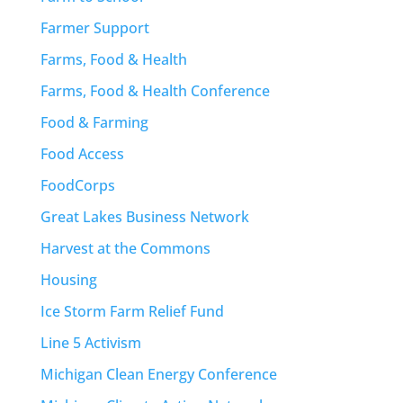
Farmer Support
Farms, Food & Health
Farms, Food & Health Conference
Food & Farming
Food Access
FoodCorps
Great Lakes Business Network
Harvest at the Commons
Housing
Ice Storm Farm Relief Fund
Line 5 Activism
Michigan Clean Energy Conference