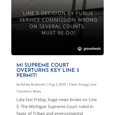
MI SUPREME COURT
OVERTURNS KEY LINE 5
PERMIT!
by
Ashley Rudzinski
|
Aug 3, 2026
|
Clean Energy
,
Line
5 Activism
,
News
Late last Friday, huge news broke on Line
5. The Michigan Supreme Court ruled in
favor of Tribes and environmental