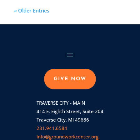
« Older Entries
GIVE NOW
TRAVERSE CITY - MAIN
414 E. Eighth Street, Suite 204
Traverse City, MI 49686
231.941.6584
info@groundworkcenter.org