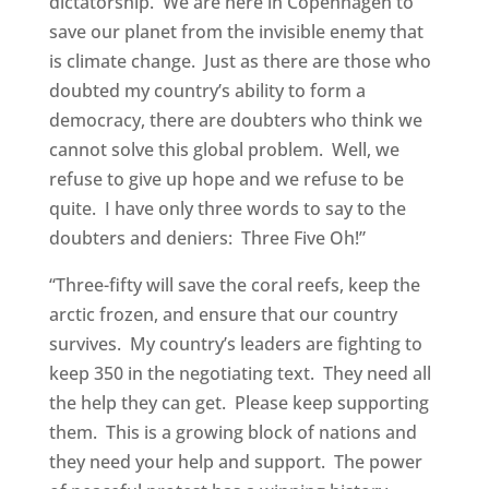
dictatorship. We are here in Copenhagen to
save our planet from the invisible enemy that
is climate change. Just as there are those who
doubted my country’s ability to form a
democracy, there are doubters who think we
cannot solve this global problem. Well, we
refuse to give up hope and we refuse to be
quite. I have only three words to say to the
doubters and deniers: Three Five Oh!”
“Three-fifty will save the coral reefs, keep the
arctic frozen, and ensure that our country
survives. My country’s leaders are fighting to
keep 350 in the negotiating text. They need all
the help they can get. Please keep supporting
them. This is a growing block of nations and
they need your help and support. The power