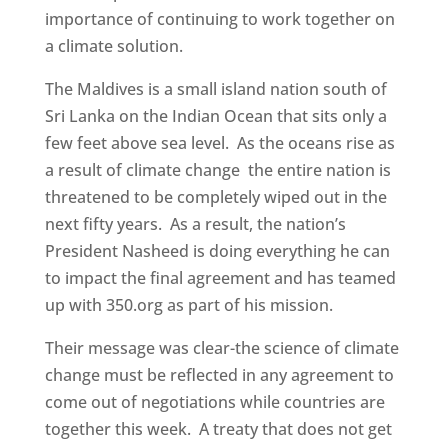
importance of continuing to work together on
a climate solution.
The Maldives is a small island nation south of
Sri Lanka on the Indian Ocean that sits only a
few feet above sea level. As the oceans rise as
a result of climate change the entire nation is
threatened to be completely wiped out in the
next fifty years. As a result, the nation’s
President Nasheed is doing everything he can
to impact the final agreement and has teamed
up with 350.org as part of his mission.
Their message was clear-the science of climate
change must be reflected in any agreement to
come out of negotiations while countries are
together this week. A treaty that does not get