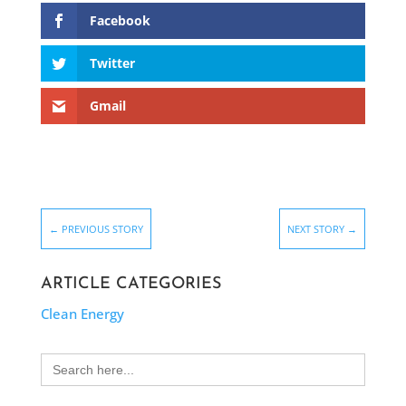
Facebook
Twitter
Gmail
←
PREVIOUS STORY
NEXT STORY
→
ARTICLE CATEGORIES
Clean Energy
Search
for: