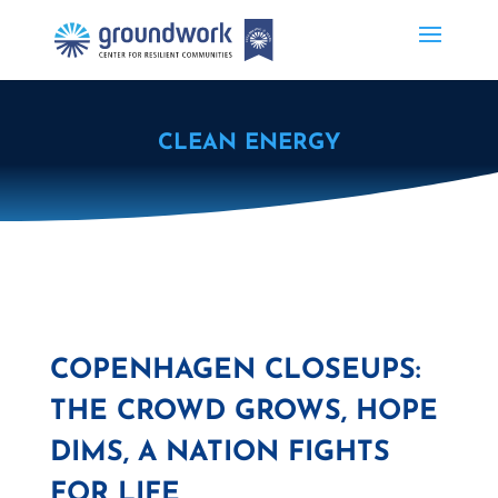
CLEAN ENERGY
COPENHAGEN CLOSEUPS:
THE CROWD GROWS, HOPE
DIMS, A NATION FIGHTS
FOR LIFE