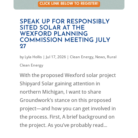
SPEAK UP FOR RESPONSIBLY
SITED SOLAR AT THE
WEXFORD PLANNING
COMMISSION MEETING JULY
27
by
Lyla Hollis
|
Jul 17, 2026
|
Clean Energy
,
News
,
Rural
Clean Energy
With the proposed Wexford solar project
Shipyard Solar gaining attention in
northern Michigan, I want to share
Groundwork’s stance on this proposed
project—and how you can get involved in
the process. First, A brief background on
the project. As you’ve probably read...