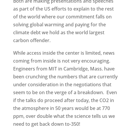
Both are making presentations and speeches
as part of the US efforts to explain to the rest
of the world where our commitment falls on
solving global warming and paying for the
climate debt we hold as the world largest
carbon offender.
While access inside the center is limited, news
coming from inside is not very encouraging.
Engineers from MIT in Cambridge, Mass. have
been crunching the numbers that are currently
under consideration in the negotiations that
seem to be on the verge of a breakdown. Even
if the talks do proceed after today, the CO2 in
the atmosphere in 50 years would be at 770
ppm, over double what the science tells us we
need to get back down to-350!