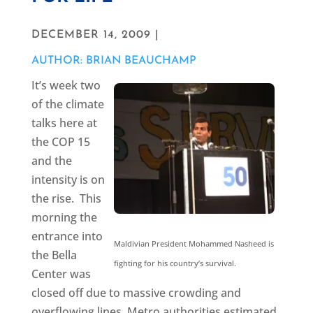
DECEMBER 14, 2009 |
AUTHOR: BRIAN BEAUCHAMP
It’s week two
of the climate
talks here at
the COP 15
and the
intensity is on
the rise. This
morning the
entrance into
Maldivian President Mohammed Nasheed is
the Bella
fighting for his country’s survival.
Center was
closed off due to massive crowding and
overflowing lines. Metro authorities estimated