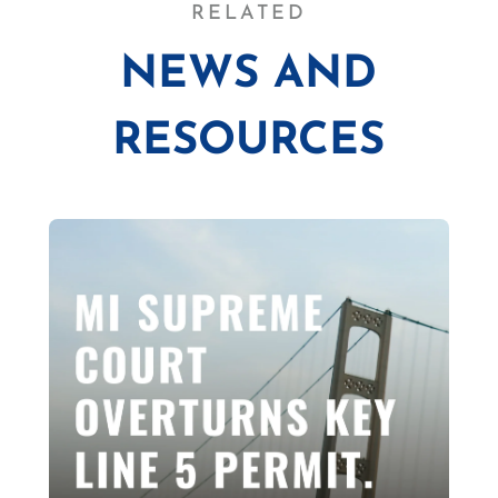
RELATED
NEWS AND
RESOURCES