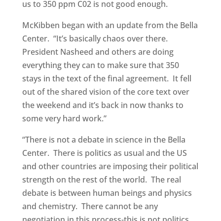
us to 350 ppm C02 is not good enough.
McKibben began with an update from the Bella
Center. “It’s basically chaos over there.
President Nasheed and others are doing
everything they can to make sure that 350
stays in the text of the final agreement. It fell
out of the shared vision of the core text over
the weekend and it’s back in now thanks to
some very hard work.”
“There is not a debate in science in the Bella
Center. There is politics as usual and the US
and other countries are imposing their political
strength on the rest of the world. The real
debate is between human beings and physics
and chemistry. There cannot be any
negotiation in this process-this is not politics