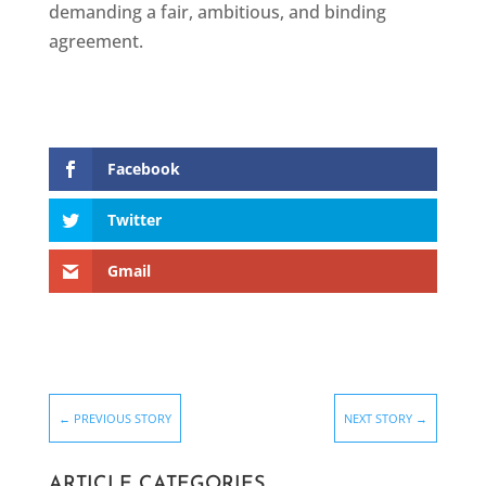
demanding a fair, ambitious, and binding
agreement.
Facebook
Twitter
Gmail
←
PREVIOUS STORY
NEXT STORY
→
ARTICLE CATEGORIES