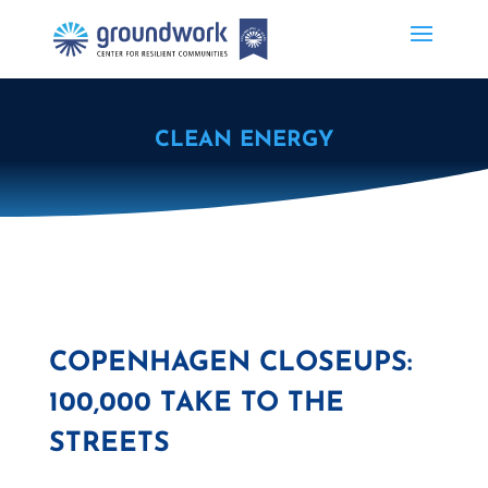
CLEAN ENERGY
COPENHAGEN CLOSEUPS:
100,000 TAKE TO THE
STREETS