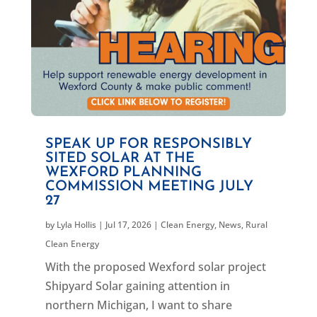
SPEAK UP FOR RESPONSIBLY
SITED SOLAR AT THE
WEXFORD PLANNING
COMMISSION MEETING JULY
27
by
Lyla Hollis
|
Jul 17, 2026
|
Clean Energy
,
News
,
Rural
Clean Energy
With the proposed Wexford solar project
Shipyard Solar gaining attention in
northern Michigan, I want to share