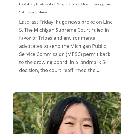
by
Ashley Rudzinski
|
Aug 3, 2026
|
Clean Energy
,
Line
5 Activism
,
News
Late last Friday, huge news broke on Line
5. The Michigan Supreme Court ruled in
favor of Tribes and environmental
advocates to send the Michigan Public
Service Commission (MPSC) permit back
to the drawing board. In a landmark 6-1
decision, the court reaffirmed the...