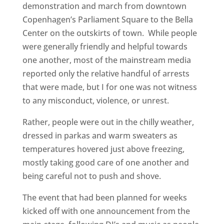
demonstration and march from downtown
Copenhagen’s Parliament Square to the Bella
Center on the outskirts of town. While people
were generally friendly and helpful towards
one another, most of the mainstream media
reported only the relative handful of arrests
that were made, but I for one was not witness
to any misconduct, violence, or unrest.
Rather, people were out in the chilly weather,
dressed in parkas and warm sweaters as
temperatures hovered just above freezing,
mostly taking good care of one another and
being careful not to push and shove.
The event that had been planned for weeks
kicked off with one announcement from the