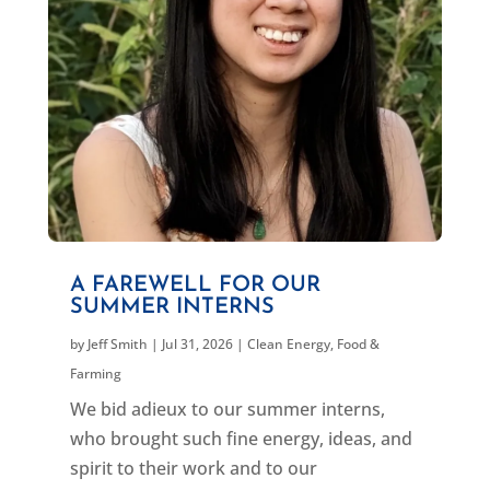
A FAREWELL FOR OUR
SUMMER INTERNS
by
Jeff Smith
|
Jul 31, 2026
|
Clean Energy
,
Food &
Farming
We bid adieux to our summer interns,
who brought such fine energy, ideas, and
spirit to their work and to our