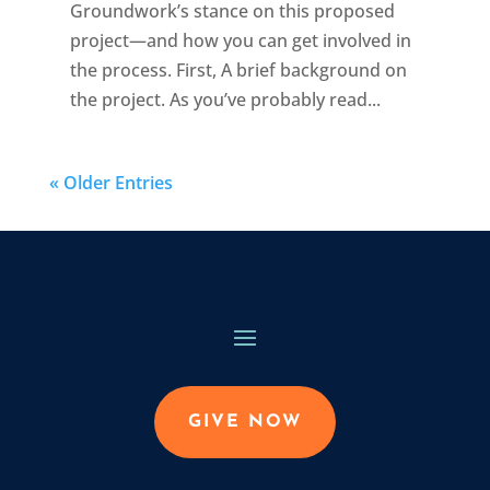
Groundwork’s stance on this proposed
project—and how you can get involved in
the process. First, A brief background on
the project. As you’ve probably read...
« Older Entries
GIVE NOW