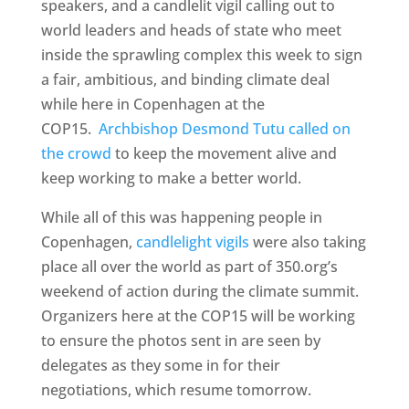
speakers, and a candlelit vigil calling out to
world leaders and heads of state who meet
inside the sprawling complex this week to sign
a fair, ambitious, and binding climate deal
while here in Copenhagen at the
COP15.
Archbishop Desmond Tutu called on
the crowd
to keep the movement alive and
keep working to make a better world.
While all of this was happening people in
Copenhagen,
candlelight vigils
were also taking
place all over the world as part of 350.org’s
weekend of action during the climate summit.
Organizers here at the COP15 will be working
to ensure the photos sent in are seen by
delegates as they some in for their
negotiations, which resume tomorrow.