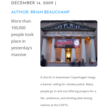
DECEMBER 14, 2009 |
AUTHOR: BRIAN BEAUCHAMP
More than
100,000
people took
place in
yesterday’s
massive
A church in downtown Copenhagen hangs
a banner calling for climate justice. Many
people go in and out offering prayers for a
fair, ambitious, and binding deal among
nations at the COP15.