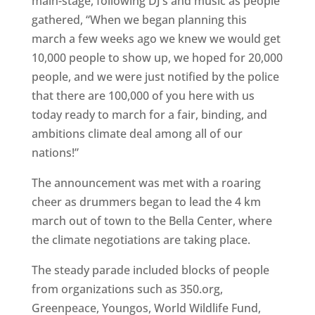
main-stage, following DJ’s and music as people
gathered, “When we began planning this
march a few weeks ago we knew we would get
10,000 people to show up, we hoped for 20,000
people, and we were just notified by the police
that there are 100,000 of you here with us
today ready to march for a fair, binding, and
ambitions climate deal among all of our
nations!”
The announcement was met with a roaring
cheer as drummers began to lead the 4 km
march out of town to the Bella Center, where
the climate negotiations are taking place.
The steady parade included blocks of people
from organizations such as 350.org,
Greenpeace, Youngos, World Wildlife Fund,