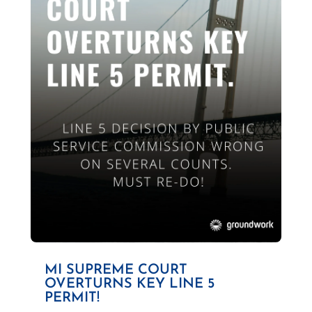
MI SUPREME COURT
OVERTURNS KEY LINE 5
PERMIT!