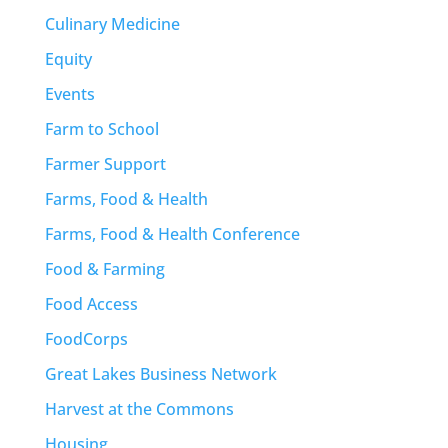
Culinary Medicine
Equity
Events
Farm to School
Farmer Support
Farms, Food & Health
Farms, Food & Health Conference
Food & Farming
Food Access
FoodCorps
Great Lakes Business Network
Harvest at the Commons
Housing