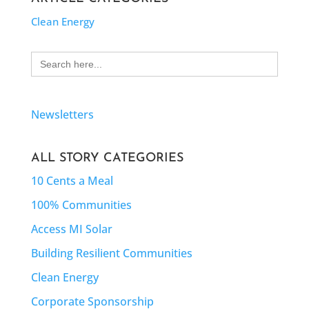
Clean Energy
Search
for:
Newsletters
ALL STORY CATEGORIES
10 Cents a Meal
100% Communities
Access MI Solar
Building Resilient Communities
Clean Energy
Corporate Sponsorship