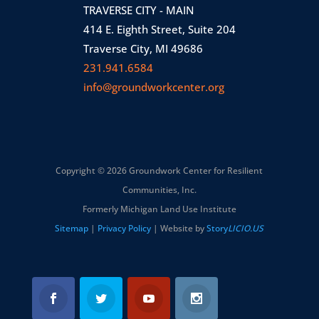
TRAVERSE CITY - MAIN
414 E. Eighth Street, Suite 204
Traverse City, MI 49686
231.941.6584
info@groundworkcenter.org
Copyright © 2026 Groundwork Center for Resilient
Communities, Inc.
Formerly Michigan Land Use Institute
Sitemap
|
Privacy Policy
| Website by
Story
LICIO.US