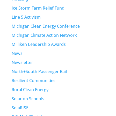
Ice Storm Farm Relief Fund
Line 5 Activism
Michigan Clean Energy Conference
Michigan Climate Action Network
Milliken Leadership Awards
News
Newsletter
North+South Passenger Rail
Resilient Communities
Rural Clean Energy
Solar on Schools
SolaRISE