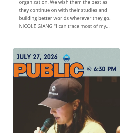
organization. We wish them the best as
they continue on with their studies and
building better worlds wherever they go.
NICOLE GIANG "I can trace most of my...