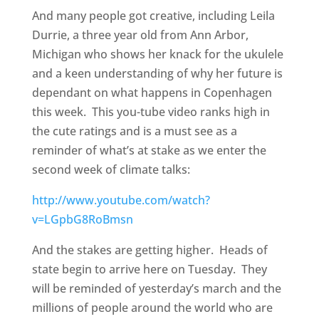
And many people got creative, including Leila
Durrie, a three year old from Ann Arbor,
Michigan who shows her knack for the ukulele
and a keen understanding of why her future is
dependant on what happens in Copenhagen
this week. This you-tube video ranks high in
the cute ratings and is a must see as a
reminder of what’s at stake as we enter the
second week of climate talks:
http://www.youtube.com/watch?
v=LGpbG8RoBmsn
And the stakes are getting higher. Heads of
state begin to arrive here on Tuesday. They
will be reminded of yesterday’s march and the
millions of people around the world who are