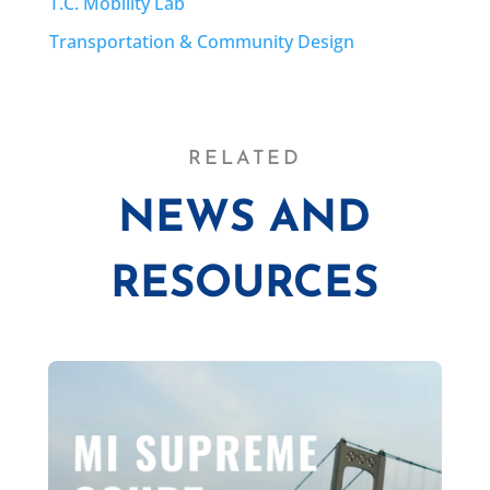
T.C. Mobility Lab
Transportation & Community Design
RELATED
NEWS AND
RESOURCES