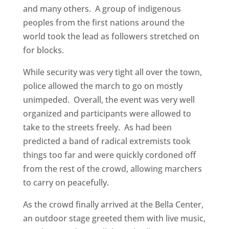
and many others. A group of indigenous
peoples from the first nations around the
world took the lead as followers stretched on
for blocks.
While security was very tight all over the town,
police allowed the march to go on mostly
unimpeded. Overall, the event was very well
organized and participants were allowed to
take to the streets freely. As had been
predicted a band of radical extremists took
things too far and were quickly cordoned off
from the rest of the crowd, allowing marchers
to carry on peacefully.
As the crowd finally arrived at the Bella Center,
an outdoor stage greeted them with live music,