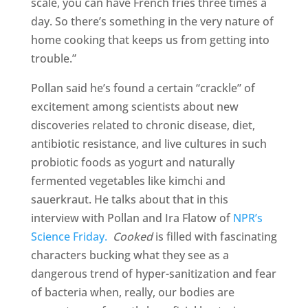
scale, you can have French fries three times a
day. So there’s something in the very nature of
home cooking that keeps us from getting into
trouble.”
Pollan said he’s found a certain “crackle” of
excitement among scientists about new
discoveries related to chronic disease, diet,
antibiotic resistance, and live cultures in such
probiotic foods as yogurt and naturally
fermented vegetables like kimchi and
sauerkraut. He talks about that in this
interview with Pollan and Ira Flatow of
NPR’s
Science Friday.
Cooked
is filled with fascinating
characters bucking what they see as a
dangerous trend of hyper-sanitization and fear
of bacteria when, really, our bodies are