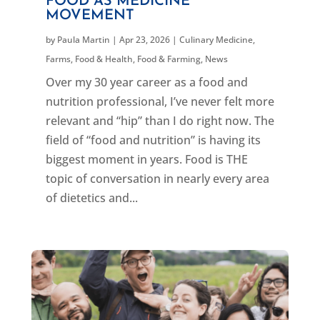
FOOD AS MEDICINE
MOVEMENT
by
Paula Martin
|
Apr 23, 2026
|
Culinary Medicine
,
Farms, Food & Health
,
Food & Farming
,
News
Over my 30 year career as a food and
nutrition professional, I’ve never felt more
relevant and “hip” than I do right now. The
field of “food and nutrition” is having its
biggest moment in years. Food is THE
topic of conversation in nearly every area
of dietetics and...