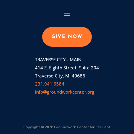
GIVE NOW
TRAVERSE CITY - MAIN
414 E. Eighth Street, Suite 204
Traverse City, MI 49686
231.941.6584
info@groundworkcenter.org
Copyright © 2026 Groundwork Center for Resilient