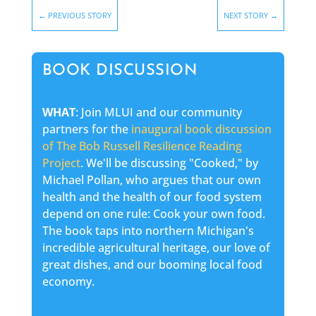
←
PREVIOUS STORY
NEXT STORY
→
BOOK DISCUSSION
WHAT
: Join MLUI and our community
partners for the
inaugural book discussion
of The Bob Russell Resilience Reading
Project
. We'll be discussing "Cooked," by
Michael Pollan, who argues that our own
health and the health of our food system
depend on one rule: Cook your own food.
The book taps into northern Michigan's
incredible agricultural heritage, our love of
great dishes, and our booming local food
economy.