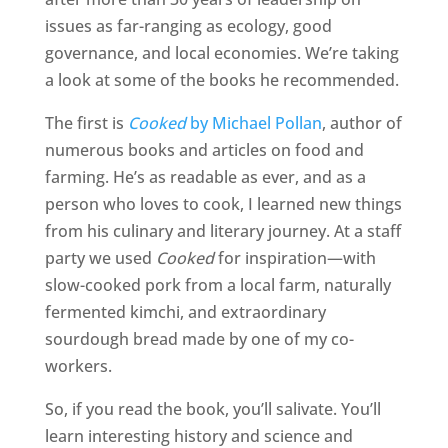
issues as far-ranging as ecology, good
governance, and local economies. We’re taking
a look at some of the books he recommended.
The first is
Cooked
by Michael Pollan
, author of
numerous books and articles on food and
farming. He’s as readable as ever, and as a
person who loves to cook, I learned new things
from his culinary and literary journey. At a staff
party we used
Cooked
for inspiration—with
slow-cooked pork from a local farm, naturally
fermented kimchi, and extraordinary
sourdough bread made by one of my co-
workers.
So, if you read the book, you’ll salivate. You’ll
learn interesting history and science and