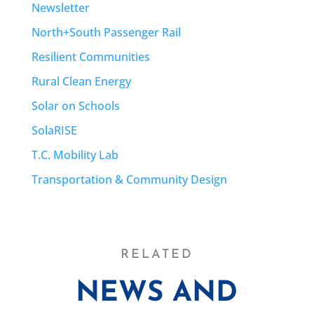
Newsletter
North+South Passenger Rail
Resilient Communities
Rural Clean Energy
Solar on Schools
SolaRISE
T.C. Mobility Lab
Transportation & Community Design
RELATED
NEWS AND