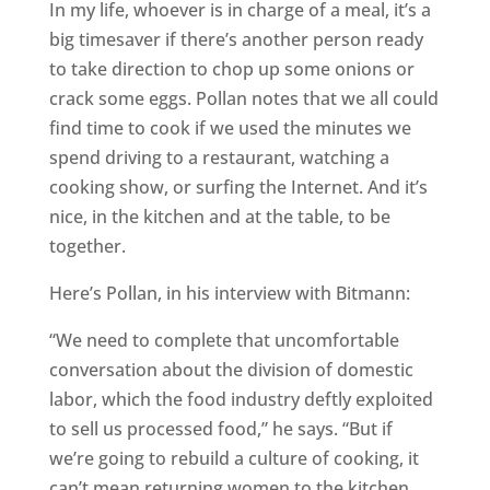
In my life, whoever is in charge of a meal, it’s a
big timesaver if there’s another person ready
to take direction to chop up some onions or
crack some eggs. Pollan notes that we all could
find time to cook if we used the minutes we
spend driving to a restaurant, watching a
cooking show, or surfing the Internet. And it’s
nice, in the kitchen and at the table, to be
together.
Here’s Pollan, in his interview with Bitmann:
“We need to complete that uncomfortable
conversation about the division of domestic
labor, which the food industry deftly exploited
to sell us processed food,” he says. “But if
we’re going to rebuild a culture of cooking, it
can’t mean returning women to the kitchen.