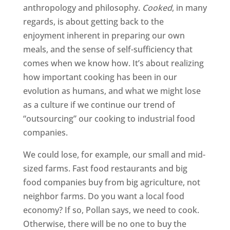
anthropology and philosophy.
Cooked
, in many
regards, is about getting back to the
enjoyment inherent in preparing our own
meals, and the sense of self-sufficiency that
comes when we know how. It’s about realizing
how important cooking has been in our
evolution as humans, and what we might lose
as a culture if we continue our trend of
“outsourcing” our cooking to industrial food
companies.
We could lose, for example, our small and mid-
sized farms. Fast food restaurants and big
food companies buy from big agriculture, not
neighbor farms. Do you want a local food
economy? If so, Pollan says, we need to cook.
Otherwise, there will be no one to buy the