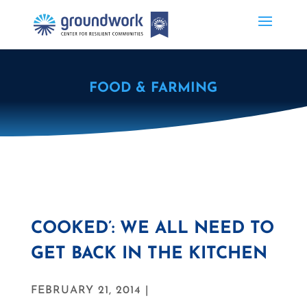
FOOD & FARMING
COOKED’: WE ALL NEED TO
GET BACK IN THE KITCHEN
FEBRUARY 21, 2014 |