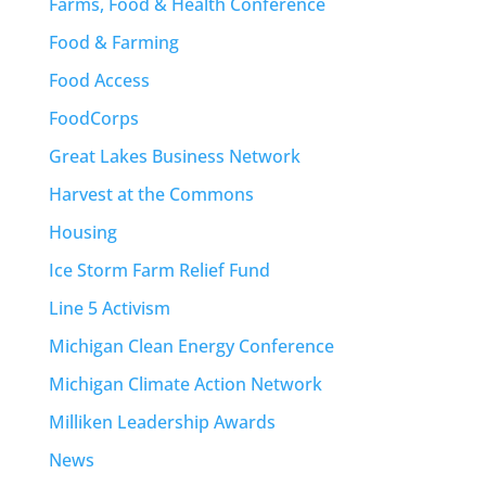
Farms, Food & Health Conference
Food & Farming
Food Access
FoodCorps
Great Lakes Business Network
Harvest at the Commons
Housing
Ice Storm Farm Relief Fund
Line 5 Activism
Michigan Clean Energy Conference
Michigan Climate Action Network
Milliken Leadership Awards
News