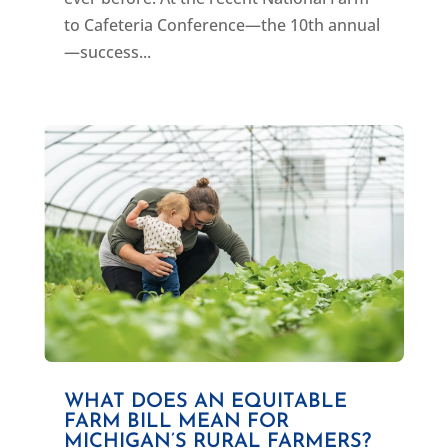
to Cafeteria Conference—the 10th annual
—success...
WHAT DOES AN EQUITABLE
FARM BILL MEAN FOR
MICHIGAN’S RURAL FARMERS?