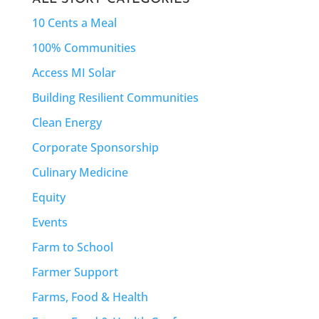
10 Cents a Meal
100% Communities
Access MI Solar
Building Resilient Communities
Clean Energy
Corporate Sponsorship
Culinary Medicine
Equity
Events
Farm to School
Farmer Support
Farms, Food & Health