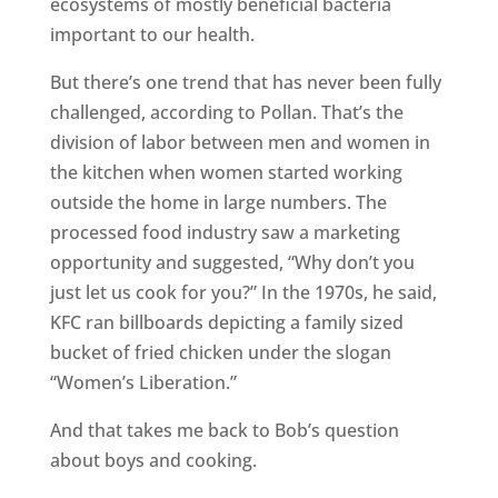
ecosystems of mostly beneficial bacteria
important to our health.
But there’s one trend that has never been fully
challenged, according to Pollan. That’s the
division of labor between men and women in
the kitchen when women started working
outside the home in large numbers. The
processed food industry saw a marketing
opportunity and suggested, “Why don’t you
just let us cook for you?” In the 1970s, he said,
KFC ran billboards depicting a family sized
bucket of fried chicken under the slogan
“Women’s Liberation.”
And that takes me back to Bob’s question
about boys and cooking.