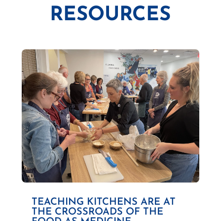
RESOURCES
TEACHING KITCHENS ARE AT
THE CROSSROADS OF THE