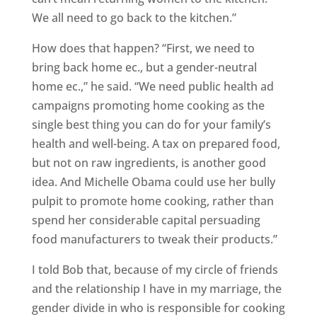
We all need to go back to the kitchen.”
How does that happen? “First, we need to
bring back home ec., but a gender-neutral
home ec.,” he said. “We need public health ad
campaigns promoting home cooking as the
single best thing you can do for your family’s
health and well-being. A tax on prepared food,
but not on raw ingredients, is another good
idea. And Michelle Obama could use her bully
pulpit to promote home cooking, rather than
spend her considerable capital persuading
food manufacturers to tweak their products.”
I told Bob that, because of my circle of friends
and the relationship I have in my marriage, the
gender divide in who is responsible for cooking