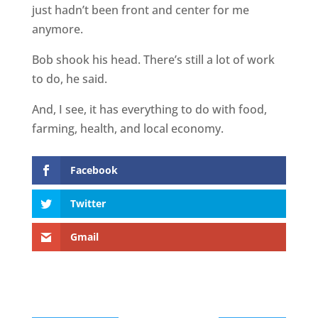
just hadn’t been front and center for me
anymore.
Bob shook his head. There’s still a lot of work
to do, he said.
And, I see, it has everything to do with food,
farming, health, and local economy.
Facebook
Twitter
Gmail