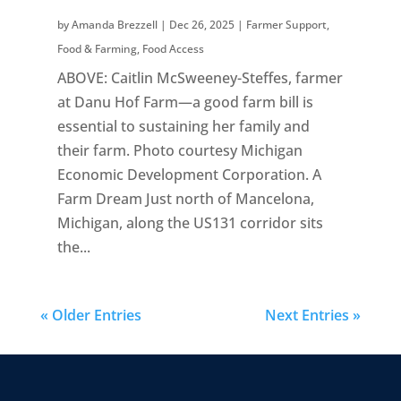
by
Amanda Brezzell
|
Dec 26, 2025
|
Farmer Support
,
Food & Farming
,
Food Access
ABOVE: Caitlin McSweeney-Steffes, farmer
at Danu Hof Farm—a good farm bill is
essential to sustaining her family and
their farm. Photo courtesy Michigan
Economic Development Corporation. A
Farm Dream Just north of Mancelona,
Michigan, along the US131 corridor sits
the...
« Older Entries
Next Entries »