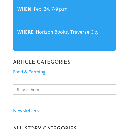
WHEN
: Feb. 24, 7-9 p.m.
WHERE
: Horizon Books, Traverse City.
ARTICLE CATEGORIES
Food & Farming
Search
for:
Newsletters
ALL STORY CATEGORIES