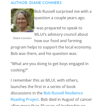
AUTHOR: DIANE CONNERS
Bob Russell surprised me with a
question a couple years ago.
I was prepared to speak to
MLUI’s advisory council about
Diane Conners
how our food and farming
program helps to support the local economy.
Bob was there, and his question was:
“What are you doing to get boys engaged in
cooking?”
I remember this as MLUI, with others,
launches the first in a series of book
discussions in the
Bob Russell Resilience
Reading Project
. Bob died in August of cancer
after more than 30 years of leadership on