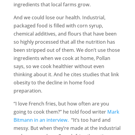
ingredients that local farms grow.
And we could lose our health. Industrial,
packaged food is filled with corn syrup,
chemical additives, and flours that have been
so highly processed that all the nutrition has
been stripped out of them. We don’t use those
ingredients when we cook at home, Pollan
says, so we cook healthier without even
thinking about it. And he cites studies that link
obesity to the decline in home food
preparation.
“I love French fries, but how often are you
going to cook them?” he told food writer
Mark
Bitmann in an interview.
“It’s too hard and
messy. But when they’re made at the industrial