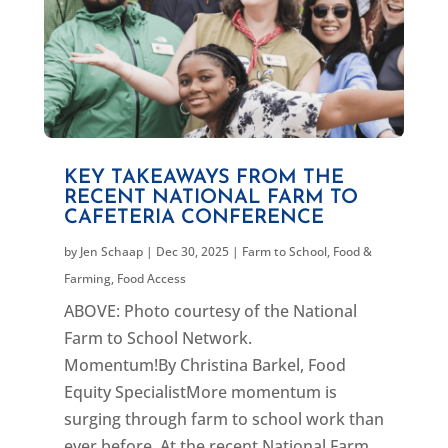
KEY TAKEAWAYS FROM THE
RECENT NATIONAL FARM TO
CAFETERIA CONFERENCE
by
Jen Schaap
|
Dec 30, 2025
|
Farm to School
,
Food &
Farming
,
Food Access
ABOVE: Photo courtesy of the National
Farm to School Network.
Momentum!By Christina Barkel, Food
Equity SpecialistMore momentum is
surging through farm to school work than
ever before. At the recent National Farm